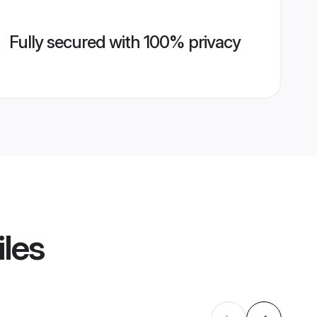
Fully secured with 100% privacy
iles