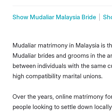
Show
Mudaliar Malaysia Bride
Sh
Mudaliar matrimony in Malaysia is th
Mudaliar brides and grooms in the ar
between individuals with the same c
high compatibility marital unions.
Over the years, online matrimony for
people looking to settle down local