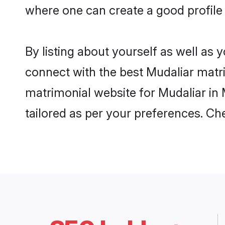
where one can create a good profile 
By listing about yourself as well as
connect with the best Mudaliar matrim
matrimonial website for Mudaliar in 
tailored as per your preferences. C