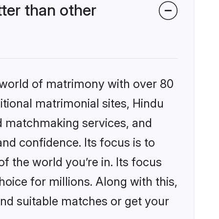
ter than other
 world of matrimony with over 80
itional matrimonial sites, Hindu
ed matchmaking services, and
nd confidence. Its focus is to
the world you’re in. Its focus
ice for millions. Along with this,
ind suitable matches or get your