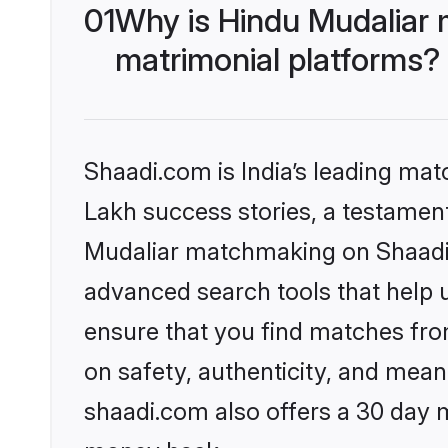
01
Why is Hindu Mudaliar 
matrimonial platforms?
Shaadi.com is India’s leading ma
Lakh success stories, a testament 
Mudaliar matchmaking on Shaadi.c
advanced search tools that help u
ensure that you find matches fro
on safety, authenticity, and meani
shaadi.com also offers a 30 day 