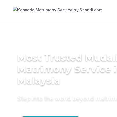
Most Trusted Mudal
Matrimony Service 
Malaysia
Step into the world beyond matri