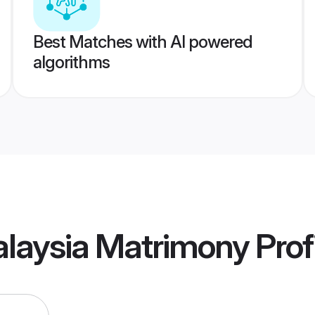
Best Matches with AI powered
algorithms
alaysia Matrimony
Prof