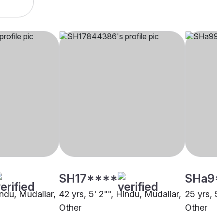
SH17****
SHa9
indu, Mudaliar,
42 yrs, 5' 2"", Hindu, Mudaliar,
25 yrs, 
Other
Other