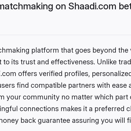
matchmaking on Shaadi.com bet
tchmaking platform that goes beyond the
to its trust and effectiveness. Unlike trad
om offers verified profiles, personaliz
sers find compatible partners with ease a
m your community no matter which part of 
ngful connections makes it a preferred cho
money back guarantee assuring you will f