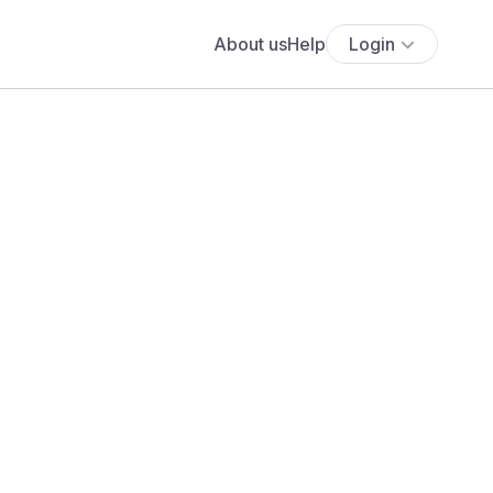
About us
Help
Login