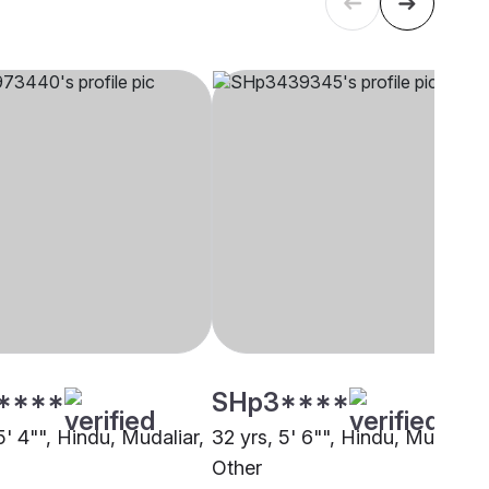
****
SHp3****
5' 4"", Hindu, Mudaliar,
32 yrs, 5' 6"", Hindu, Mudaliar,
Other