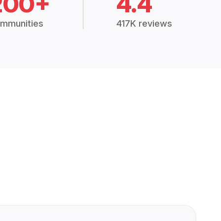
200+
4.4
mmunities
417K reviews