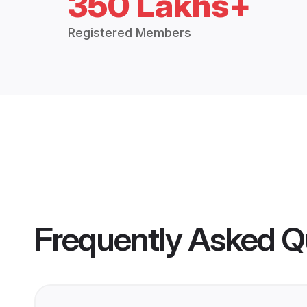
350 Lakhs+
Registered Members
Frequently Asked Q