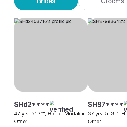
Brides
Grooms
SHd2****
SH87****
47 yrs, 5' 3"", Hindu, Mudaliar,
37 yrs, 5' 3"", H
Other
Other