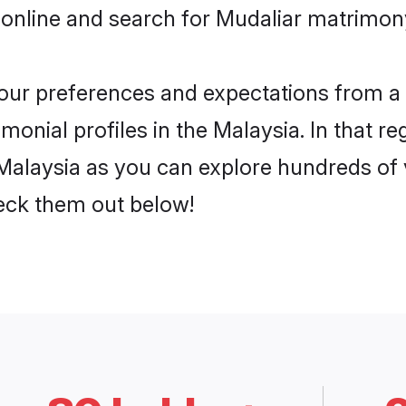
online and search for Mudaliar matrimony
 your preferences and expectations from a 
onial profiles in the Malaysia. In that re
Malaysia as you can explore hundreds of v
heck them out below!