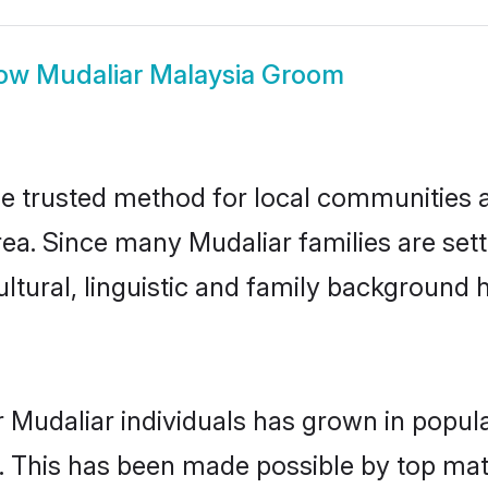
ow
Mudaliar Malaysia Groom
e trusted method for local communities an
ea. Since many Mudaliar families are set
ultural, linguistic and family background
 Mudaliar individuals has grown in popul
ly. This has been made possible by top m