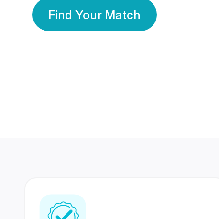
Find Your Match
350 Lakhs+
80 Lakhs
Registered Members
Success Stories