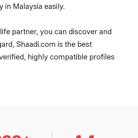
 in Malaysia easily.
life partner, you can discover and
gard, Shaadi.com is the best
erified, highly compatible profiles