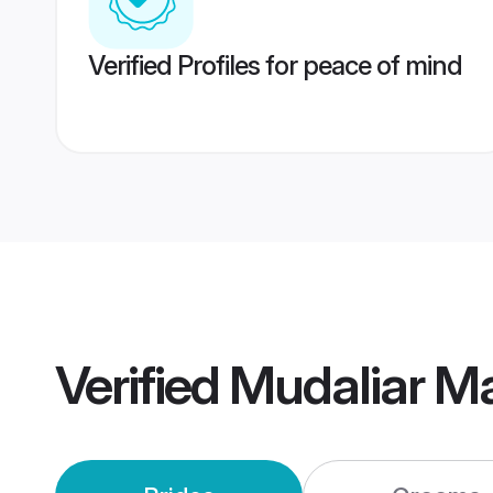
Verified Profiles for peace of mind
Verified
Mudaliar M