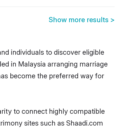
Show more results
>
d individuals to discover eligible
tled in Malaysia arranging marriage
 has become the preferred way for
arity to connect highly compatible
atrimony sites such as Shaadi.com