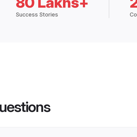
80 Lakhs+
Success Stories
Co
uestions