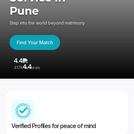
Pune
Step into the world beyond matrimony
Find Your Match
4.4
3
417K reviews
Re
Verified Profiles for peace of mind