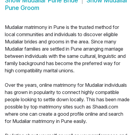
Show
Mudaliar Pune Bride
Show
Mudaliar
Pune Groom
Mudaliar matrimony in Pune is the trusted method for
local communities and individuals to discover eligible
Mudaliar brides and grooms in the area. Since many
Mudaliar families are settled in Pune arranging marriage
between individuals with the same cultural, linguistic and
family background has become the preferred way for
high compatibility marital unions.
Over the years, online matrimony for Mudaliar individuals
has grown in popularity to connect highly compatible
people looking to settle down locally. This has been made
possible by top matrimony sites such as Shaadi.com
where one can create a good profile online and search
for Mudaliar matrimony in Pune easily.