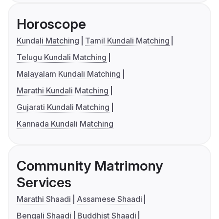
Horoscope
Kundali Matching
Tamil Kundali Matching
Telugu Kundali Matching
Malayalam Kundali Matching
Marathi Kundali Matching
Gujarati Kundali Matching
Kannada Kundali Matching
Community Matrimony
Services
Marathi Shaadi
Assamese Shaadi
Bengali Shaadi
Buddhist Shaadi