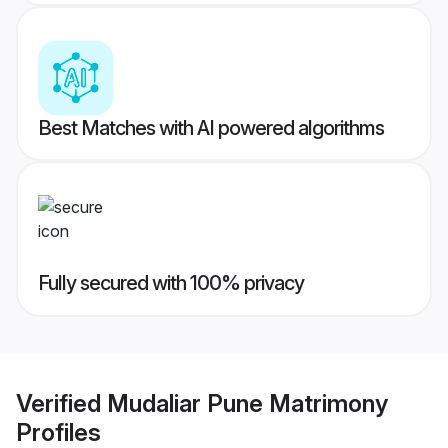
Best Matches with AI powered algorithms
Fully secured with 100% privacy
Verified
Mudaliar Pune Matrimony
Profiles