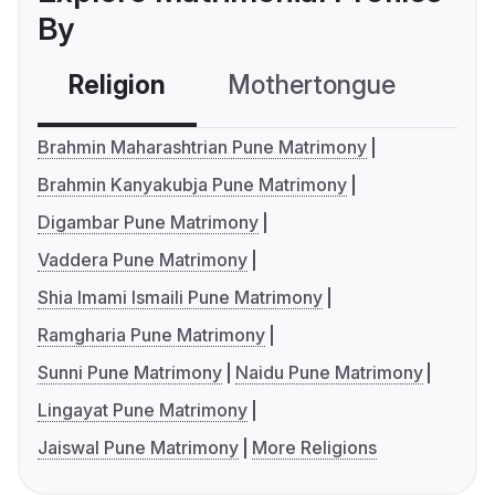
By
Religion
Mothertongue
Co
Brahmin Maharashtrian Pune Matrimony
Brahmin Kanyakubja Pune Matrimony
Digambar Pune Matrimony
Vaddera Pune Matrimony
Shia Imami Ismaili Pune Matrimony
Ramgharia Pune Matrimony
Sunni Pune Matrimony
Naidu Pune Matrimony
Lingayat Pune Matrimony
Jaiswal Pune Matrimony
More Religions