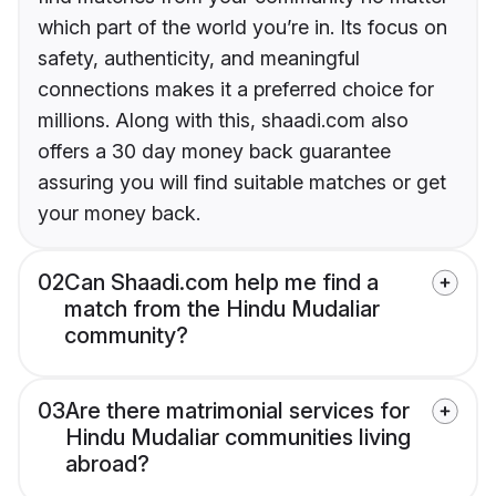
which part of the world you’re in. Its focus on
safety, authenticity, and meaningful
connections makes it a preferred choice for
millions. Along with this, shaadi.com also
offers a 30 day money back guarantee
assuring you will find suitable matches or get
your money back.
02
Can Shaadi.com help me find a
match from the Hindu Mudaliar
community?
03
Are there matrimonial services for
Hindu Mudaliar communities living
abroad?