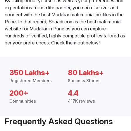
By listing about yourself as well as your preferences and
expectations from a life partner, you can discover and
connect with the best Mudaliar matrimonial profiles in the
Pune. In that regard, Shaadi.com is the best matrimonial
website for Mudaliar in Pune as you can explore
hundreds of verified, highly compatible profiles tailored as
per your preferences. Check them out below!
350 Lakhs+
80 Lakhs+
Registered Members
Success Stories
200+
4.4
Communities
417K reviews
Frequently Asked Questions