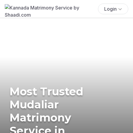
Login
Most Trusted
Mudaliar
Matrimony
Service in