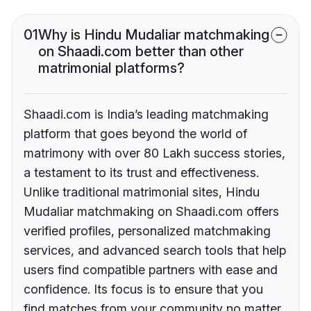
01
Why is Hindu Mudaliar matchmaking
on Shaadi.com better than other
matrimonial platforms?
Shaadi.com is India’s leading matchmaking
platform that goes beyond the world of
matrimony with over 80 Lakh success stories,
a testament to its trust and effectiveness.
Unlike traditional matrimonial sites, Hindu
Mudaliar matchmaking on Shaadi.com offers
verified profiles, personalized matchmaking
services, and advanced search tools that help
users find compatible partners with ease and
confidence. Its focus is to ensure that you
find matches from your community no matter