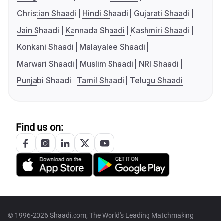
Christian Shaadi
Hindi Shaadi
Gujarati Shaadi
Jain Shaadi
Kannada Shaadi
Kashmiri Shaadi
Konkani Shaadi
Malayalee Shaadi
Marwari Shaadi
Muslim Shaadi
NRI Shaadi
Punjabi Shaadi
Tamil Shaadi
Telugu Shaadi
Find us on:
© 1996-2026 Shaadi.com, The World's Leading Matchmaking