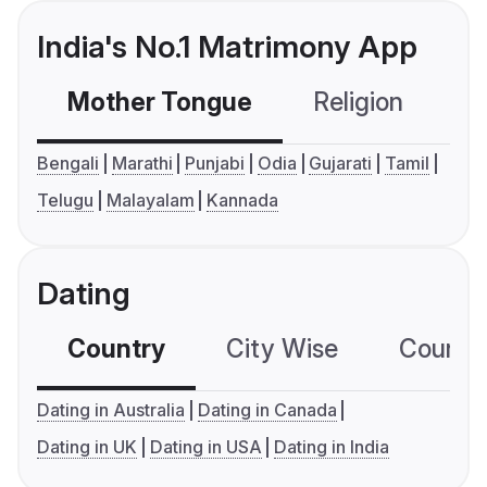
India's No.1 Matrimony App
Mother Tongue
Religion
C
Bengali
Marathi
Punjabi
Odia
Gujarati
Tamil
Telugu
Malayalam
Kannada
Dating
Country
City Wise
Country
Dating in Australia
Dating in Canada
Dating in UK
Dating in USA
Dating in India