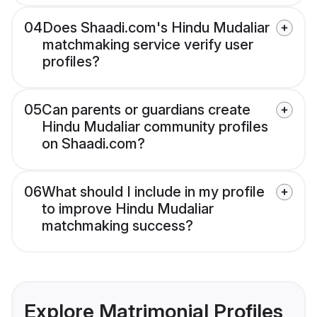
04
Does Shaadi.com's Hindu Mudaliar
matchmaking service verify user
profiles?
05
Can parents or guardians create
Hindu Mudaliar community profiles
on Shaadi.com?
06
What should I include in my profile
to improve Hindu Mudaliar
matchmaking success?
Explore Matrimonial Profiles