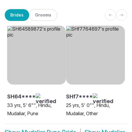
Brides
Grooms
SH64****
SHf7****
33 yrs, 5' 6"", Hindu,
25 yrs, 5' 0"", Hindu,
Mudaliar, Pune
Mudaliar, Other