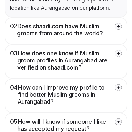
location like Aurangabad on our platform.
02
Does shaadi.com have Muslim
grooms from around the world?
03
How does one know if Muslim
groom profiles in Aurangabad are
verified on shaadi.com?
04
How can I improve my profile to
find better Muslim grooms in
Aurangabad?
05
How will I know if someone I like
has accepted my request?