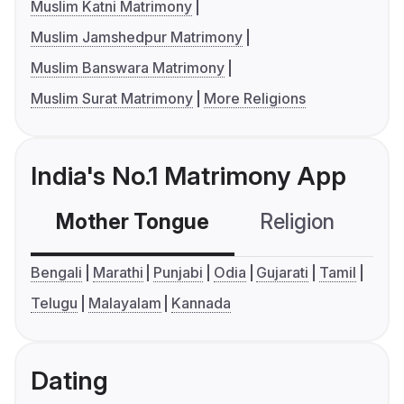
Muslim Katni Matrimony
Muslim Jamshedpur Matrimony
Muslim Banswara Matrimony
Muslim Surat Matrimony
More Religions
India's No.1 Matrimony App
Mother Tongue
Religion
C
Bengali
Marathi
Punjabi
Odia
Gujarati
Tamil
Telugu
Malayalam
Kannada
Dating