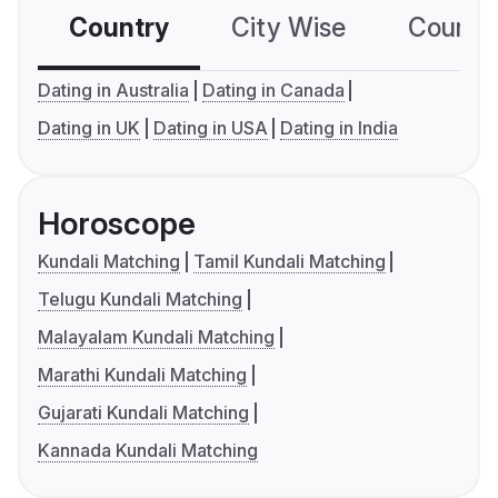
Country
City Wise
Country
Dating in Australia
Dating in Canada
Dating in UK
Dating in USA
Dating in India
Horoscope
Kundali Matching
Tamil Kundali Matching
Telugu Kundali Matching
Malayalam Kundali Matching
Marathi Kundali Matching
Gujarati Kundali Matching
Kannada Kundali Matching