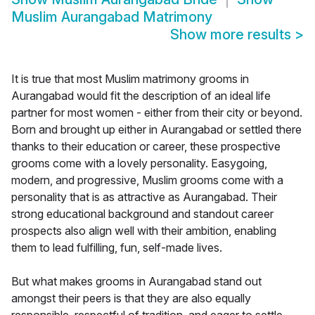
Muslim Aurangabad Matrimony
Show more results
>
It is true that most Muslim matrimony grooms in
Aurangabad would fit the description of an ideal life
partner for most women - either from their city or beyond.
Born and brought up either in Aurangabad or settled there
thanks to their education or career, these prospective
grooms come with a lovely personality. Easygoing,
modern, and progressive, Muslim grooms come with a
personality that is as attractive as Aurangabad. Their
strong educational background and standout career
prospects also align well with their ambition, enabling
them to lead fulfilling, fun, self-made lives.
But what makes grooms in Aurangabad stand out
amongst their peers is that they are also equally