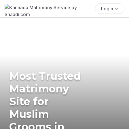
Login
Most Trusted
Matrimony
Site for
Muslim
Grooms in