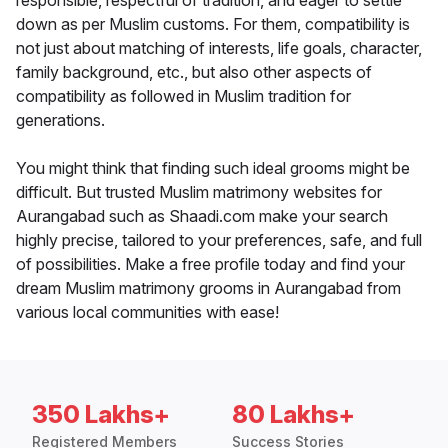
responsible, respectful of tradition, and eager to settle
down as per Muslim customs. For them, compatibility is
not just about matching of interests, life goals, character,
family background, etc., but also other aspects of
compatibility as followed in Muslim tradition for
generations.
You might think that finding such ideal grooms might be
difficult. But trusted Muslim matrimony websites for
Aurangabad such as Shaadi.com make your search
highly precise, tailored to your preferences, safe, and full
of possibilities. Make a free profile today and find your
dream Muslim matrimony grooms in Aurangabad from
various local communities with ease!
350 Lakhs+
80 Lakhs+
Registered Members
Success Stories