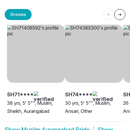
Grooms
SH71****
SH74****
SH
38 yrs, 5' 5"", Muslim,
30 yrs, 5' 5"", Muslim,
26 
Sheikh, Aurangabad
Ansari, Other
Ans
Show
Muslim Aurangabad Bride
Show