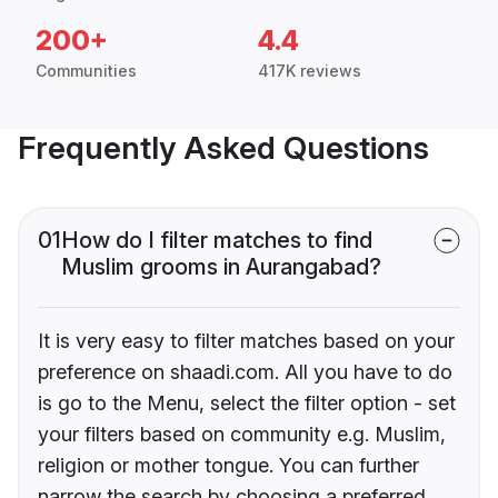
200+
4.4
Communities
417K reviews
Frequently Asked Questions
01
How do I filter matches to find
Muslim grooms in Aurangabad?
It is very easy to filter matches based on your
preference on shaadi.com. All you have to do
is go to the Menu, select the filter option - set
your filters based on community e.g. Muslim,
religion or mother tongue. You can further
narrow the search by choosing a preferred