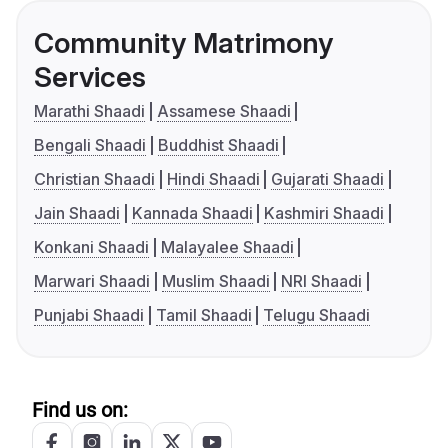
Community Matrimony
Services
Marathi Shaadi
Assamese Shaadi
Bengali Shaadi
Buddhist Shaadi
Christian Shaadi
Hindi Shaadi
Gujarati Shaadi
Jain Shaadi
Kannada Shaadi
Kashmiri Shaadi
Konkani Shaadi
Malayalee Shaadi
Marwari Shaadi
Muslim Shaadi
NRI Shaadi
Punjabi Shaadi
Tamil Shaadi
Telugu Shaadi
Find us on: