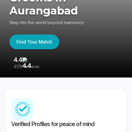
Aurangabad
Step into the world beyond matrimony
Find Your Match
4.4
3
417K reviews
Re
Verified Profiles for peace of mind