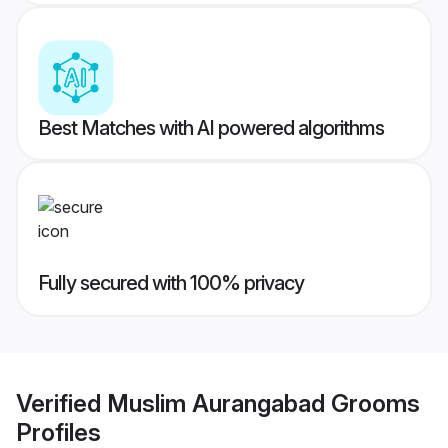
Best Matches with AI powered algorithms
Fully secured with 100% privacy
Verified
Muslim Aurangabad Grooms
Profiles