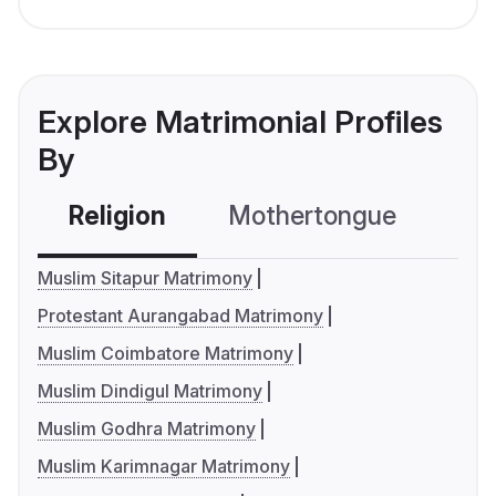
Explore Matrimonial Profiles
By
Religion
Mothertongue
Co
Muslim Sitapur Matrimony
Protestant Aurangabad Matrimony
Muslim Coimbatore Matrimony
Muslim Dindigul Matrimony
Muslim Godhra Matrimony
Muslim Karimnagar Matrimony