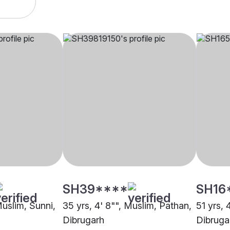
SH39****
SH16
Muslim, Sunni,
35 yrs, 4' 8"", Muslim, Pathan,
51 yrs, 
Dibrugarh
Dibruga