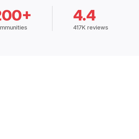
200+
4.4
mmunities
417K reviews