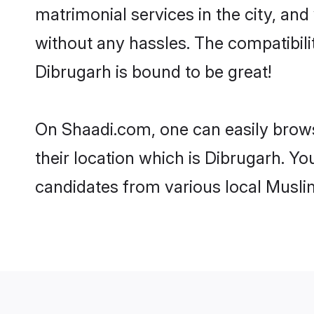
matrimonial services in the city, and
without any hassles. The compatibil
Dibrugarh is bound to be great!
On Shaadi.com, one can easily brows
their location which is Dibrugarh. Yo
candidates from various local Musli