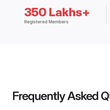
350 Lakhs+
Registered Members
Frequently Asked Q