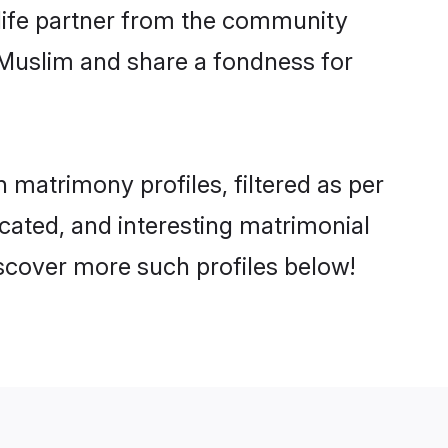
e life partner from the community
 Muslim and share a fondness for
matrimony profiles, filtered as per
ucated, and interesting matrimonial
scover more such profiles below!