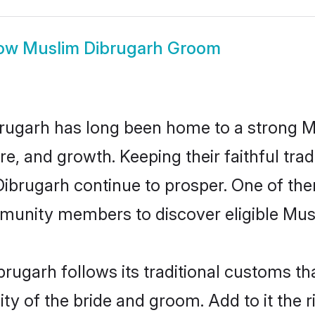
ow
Muslim Dibrugarh Groom
rugarh has long been home to a strong
ure, and growth. Keeping their faithful trad
Dibrugarh continue to prosper. One of th
munity members to discover eligible Musl
rugarh follows its traditional customs t
ty of the bride and groom. Add to it the 