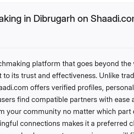
ing in Dibrugarh on Shaadi.com
tchmaking platform that goes beyond the
to its trust and effectiveness. Unlike tra
di.com offers verified profiles, person
sers find compatible partners with ease a
m your community no matter which part of 
ngful connections makes it a preferred cho