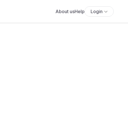
About us
Help
Login