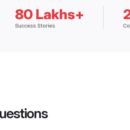
80 Lakhs+
Success Stories
Co
uestions