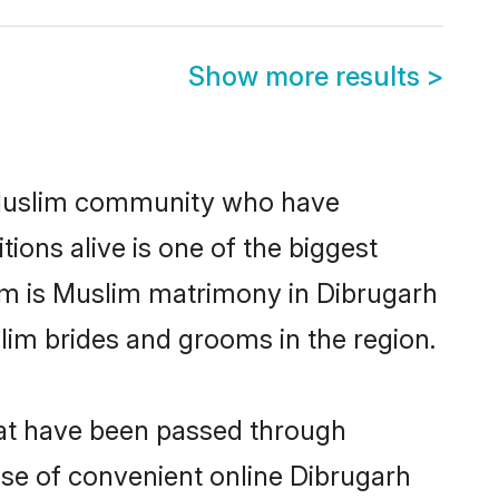
Show more results
>
 Muslim community who have
itions alive is one of the biggest
em is Muslim matrimony in Dibrugarh
im brides and grooms in the region.
hat have been passed through
rise of convenient online Dibrugarh