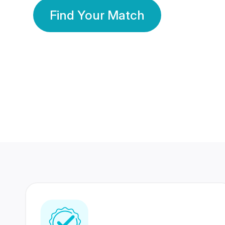
Find Your Match
350 Lakhs+
80 Lakhs
Registered Members
Success Stories