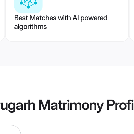
Best Matches with AI powered
algorithms
rugarh Matrimony
Profi