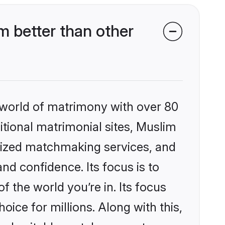
 better than other
 world of matrimony with over 80
ditional matrimonial sites, Muslim
alized matchmaking services, and
nd confidence. Its focus is to
the world you’re in. Its focus
ice for millions. Along with this,