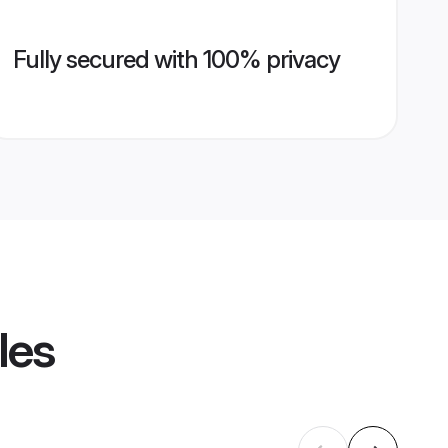
Fully secured with 100% privacy
les