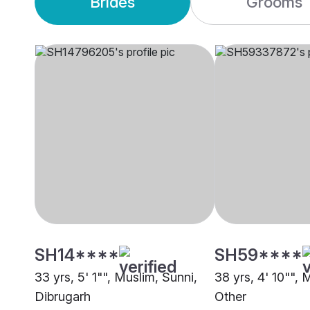
Brides
Grooms
SH14****
SH59****
33 yrs, 5' 1"", Muslim, Sunni,
38 yrs, 4' 10"", 
Dibrugarh
Other