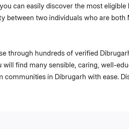
 you can easily discover the most eligibl
ity between two individuals who are both
e through hundreds of verified Dibrugarh 
u will find many sensible, caring, well-ed
m communities in Dibrugarh with ease. Di