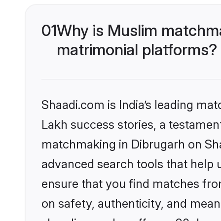
01
Why is Muslim matchmak
matrimonial platforms?
Shaadi.com is India’s leading ma
Lakh success stories, a testament 
matchmaking in Dibrugarh on Shaa
advanced search tools that help u
ensure that you find matches fro
on safety, authenticity, and meani