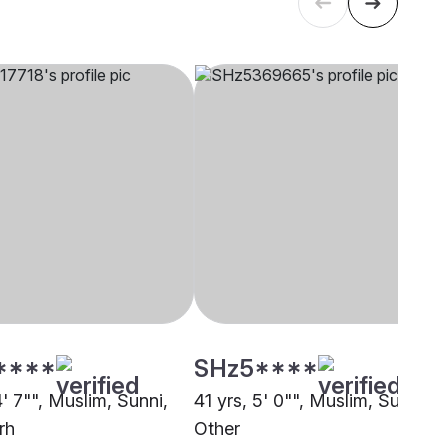
****
SHz5****
4' 7"", Muslim, Sunni,
41 yrs, 5' 0"", Muslim, Sunni,
rh
Other