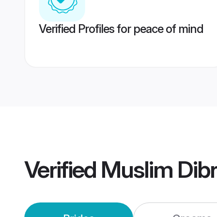
Verified Profiles for peace of mind
Verified
Muslim Dib