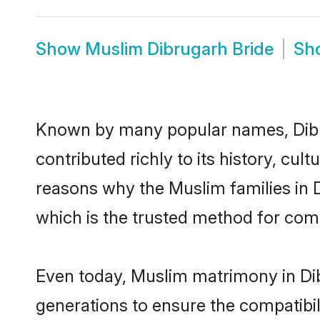
Show
Muslim Dibrugarh Bride
Sh
Known by many popular names, Dib
contributed richly to its history, cult
reasons why the Muslim families in 
which is the trusted method for com
Even today, Muslim matrimony in Dib
generations to ensure the compatibili