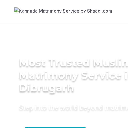
Most Trusted Musli
Matrimony Service 
Dibrugarh
Step into the world beyond matri