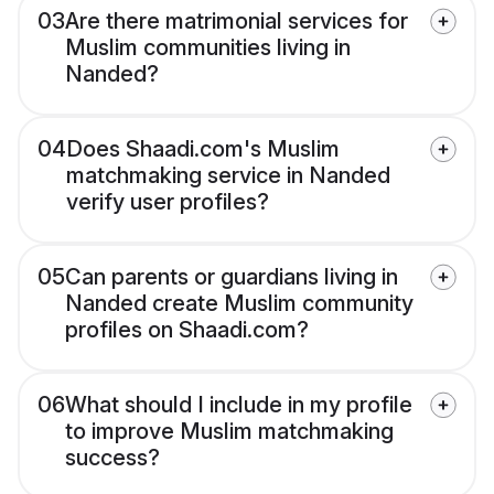
03
Are there matrimonial services for
Muslim communities living in
Nanded?
04
Does Shaadi.com's Muslim
matchmaking service in Nanded
verify user profiles?
05
Can parents or guardians living in
Nanded create Muslim community
profiles on Shaadi.com?
06
What should I include in my profile
to improve Muslim matchmaking
success?