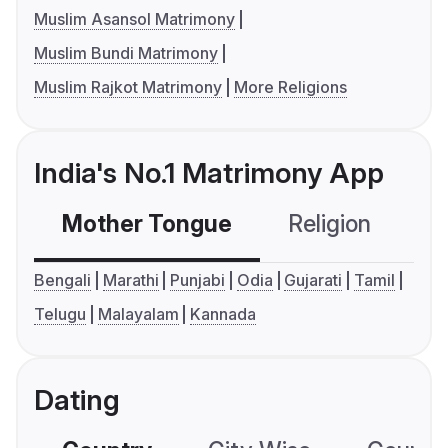
Muslim Asansol Matrimony
Muslim Bundi Matrimony
Muslim Rajkot Matrimony
More Religions
India's No.1 Matrimony App
Mother Tongue
Religion
C
Bengali
Marathi
Punjabi
Odia
Gujarati
Tamil
Telugu
Malayalam
Kannada
Dating