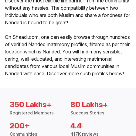
discover the most eligible life partner from the community
without any hassles. The compatibility between two
individuals who are both Muslim and share a fondness for
Nanded is bound to be great!
On Shaadi.com, one can easily browse through hundreds
of verified Nanded matrimony profiles, filtered as per their
location which is Nanded. You will find many sensible,
caring, well-educated, and interesting matrimonial
candidates from various local Muslim communities in
Nanded with ease. Discover more such profiles below!
350 Lakhs+
80 Lakhs+
Registered Members
Success Stories
200+
4.4
Communities
417K reviews