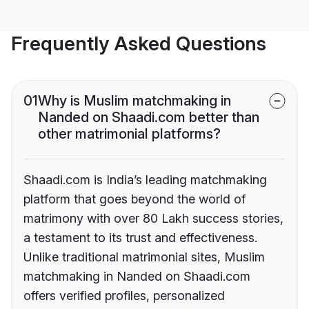
Frequently Asked Questions
01
Why is Muslim matchmaking in
Nanded on Shaadi.com better than
other matrimonial platforms?
Shaadi.com is India’s leading matchmaking
platform that goes beyond the world of
matrimony with over 80 Lakh success stories,
a testament to its trust and effectiveness.
Unlike traditional matrimonial sites, Muslim
matchmaking in Nanded on Shaadi.com
offers verified profiles, personalized