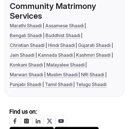
Community Matrimony
Services
Marathi Shaadi
Assamese Shaadi
Bengali Shaadi
Buddhist Shaadi
Christian Shaadi
Hindi Shaadi
Gujarati Shaadi
Jain Shaadi
Kannada Shaadi
Kashmiri Shaadi
Konkani Shaadi
Malayalee Shaadi
Marwari Shaadi
Muslim Shaadi
NRI Shaadi
Punjabi Shaadi
Tamil Shaadi
Telugu Shaadi
Find us on: