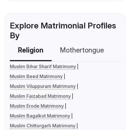
Explore Matrimonial Profiles
By
Religion
Mothertongue
Co
Muslim Bihar Sharif Matrimony
Muslim Beed Matrimony
Muslim Viluppuram Matrimony
Muslim Faizabad Matrimony
Muslim Erode Matrimony
Muslim Bagalkot Matrimony
Muslim Chittorgarh Matrimony