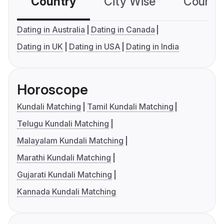
Country
City Wise
Country
Dating in Australia
Dating in Canada
Dating in UK
Dating in USA
Dating in India
Horoscope
Kundali Matching
Tamil Kundali Matching
Telugu Kundali Matching
Malayalam Kundali Matching
Marathi Kundali Matching
Gujarati Kundali Matching
Kannada Kundali Matching