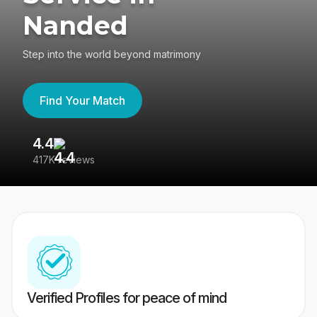
Nanded
Step into the world beyond matrimony
Find Your Match
4.4
3
417K reviews
Re
Verified Profiles for peace of mind