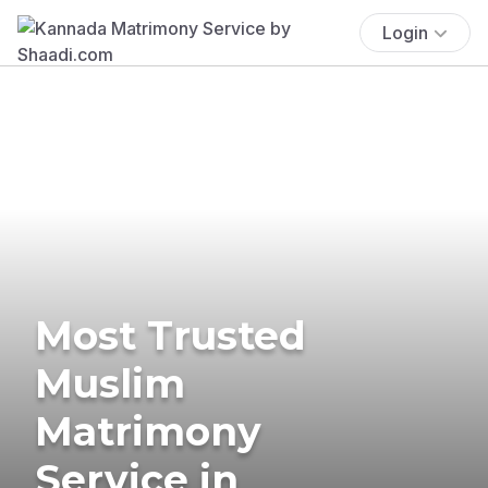
Login
Most Trusted
Muslim
Matrimony
Service in