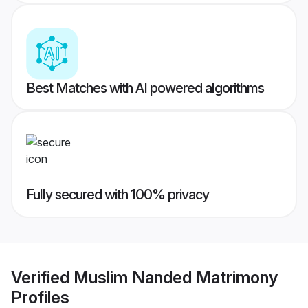
Best Matches with AI powered algorithms
Fully secured with 100% privacy
Verified
Muslim Nanded Matrimony
Profiles