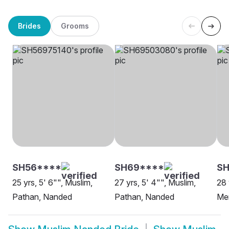
Brides
Grooms
SH56****
SH69****
SH
25 yrs, 5' 6"", Muslim,
27 yrs, 5' 4"", Muslim,
28 
Pathan, Nanded
Pathan, Nanded
Me