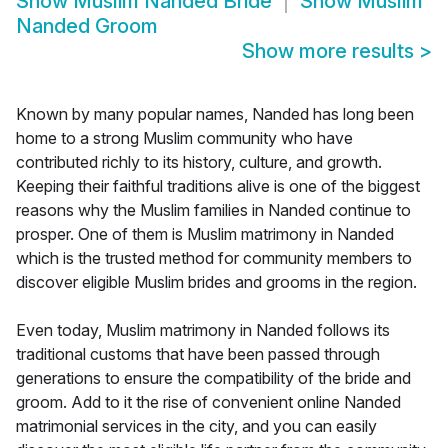
Show
Muslim Nanded Bride
Show
Muslim
Nanded Groom
Show more results
>
Known by many popular names, Nanded has long been
home to a strong Muslim community who have
contributed richly to its history, culture, and growth.
Keeping their faithful traditions alive is one of the biggest
reasons why the Muslim families in Nanded continue to
prosper. One of them is Muslim matrimony in Nanded
which is the trusted method for community members to
discover eligible Muslim brides and grooms in the region.
Even today, Muslim matrimony in Nanded follows its
traditional customs that have been passed through
generations to ensure the compatibility of the bride and
groom. Add to it the rise of convenient online Nanded
matrimonial services in the city, and you can easily