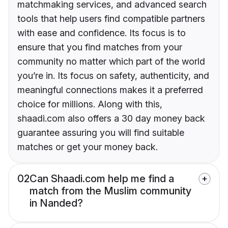
matchmaking services, and advanced search
tools that help users find compatible partners
with ease and confidence. Its focus is to
ensure that you find matches from your
community no matter which part of the world
you’re in. Its focus on safety, authenticity, and
meaningful connections makes it a preferred
choice for millions. Along with this,
shaadi.com also offers a 30 day money back
guarantee assuring you will find suitable
matches or get your money back.
02
Can Shaadi.com help me find a
match from the Muslim community
in Nanded?