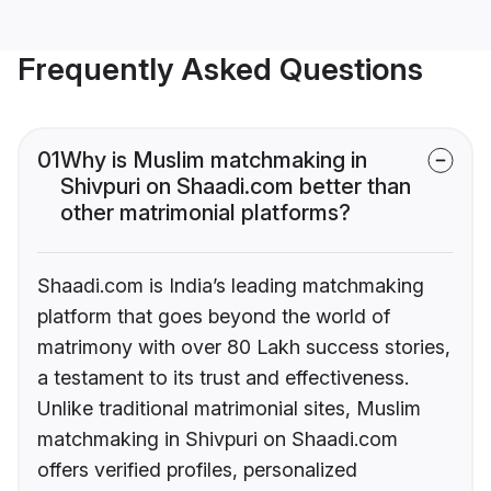
Frequently Asked Questions
01
Why is Muslim matchmaking in
Shivpuri on Shaadi.com better than
other matrimonial platforms?
Shaadi.com is India’s leading matchmaking
platform that goes beyond the world of
matrimony with over 80 Lakh success stories,
a testament to its trust and effectiveness.
Unlike traditional matrimonial sites, Muslim
matchmaking in Shivpuri on Shaadi.com
offers verified profiles, personalized