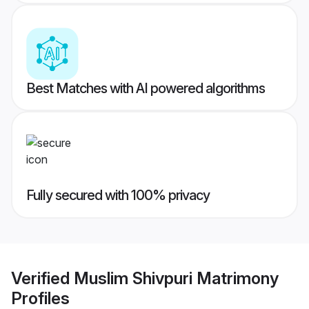
Best Matches with AI powered algorithms
Fully secured with 100% privacy
Verified
Muslim Shivpuri Matrimony
Profiles