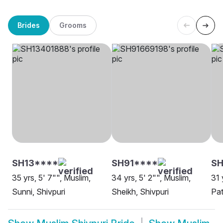
Brides
Grooms
SH13****
SH91****
S
35 yrs, 5' 7"", Muslim,
34 yrs, 5' 2"", Muslim,
31 
Sunni, Shivpuri
Sheikh, Shivpuri
Pat