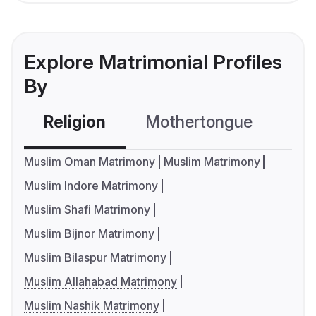
Explore Matrimonial Profiles
By
Religion
Mothertongue
Co
Muslim Oman Matrimony
Muslim Matrimony
Muslim Indore Matrimony
Muslim Shafi Matrimony
Muslim Bijnor Matrimony
Muslim Bilaspur Matrimony
Muslim Allahabad Matrimony
Muslim Nashik Matrimony