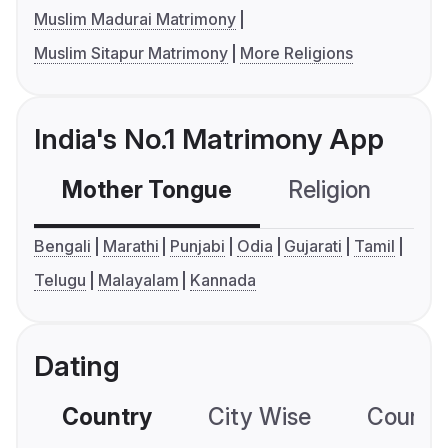
Muslim Madurai Matrimony
Muslim Sitapur Matrimony
More Religions
India's No.1 Matrimony App
Mother Tongue
Religion
C
Bengali
Marathi
Punjabi
Odia
Gujarati
Tamil
Telugu
Malayalam
Kannada
Dating
Country
City Wise
Country