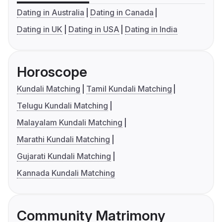
Dating in Australia
Dating in Canada
Dating in UK
Dating in USA
Dating in India
Horoscope
Kundali Matching
Tamil Kundali Matching
Telugu Kundali Matching
Malayalam Kundali Matching
Marathi Kundali Matching
Gujarati Kundali Matching
Kannada Kundali Matching
Community Matrimony