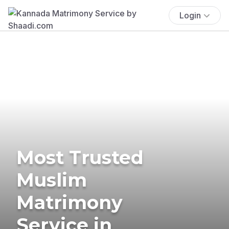
Login
Most Trusted
Muslim
Matrimony
Service in