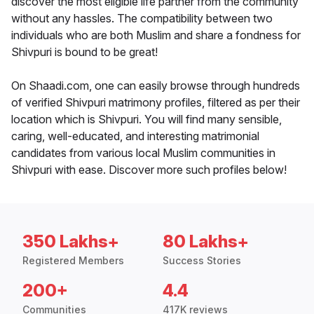
discover the most eligible life partner from the community
without any hassles. The compatibility between two
individuals who are both Muslim and share a fondness for
Shivpuri is bound to be great!
On Shaadi.com, one can easily browse through hundreds
of verified Shivpuri matrimony profiles, filtered as per their
location which is Shivpuri. You will find many sensible,
caring, well-educated, and interesting matrimonial
candidates from various local Muslim communities in
Shivpuri with ease. Discover more such profiles below!
350 Lakhs+
80 Lakhs+
Registered Members
Success Stories
200+
4.4
Communities
417K reviews