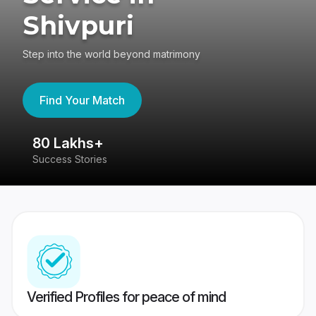
Shivpuri
Step into the world beyond matrimony
Find Your Match
80 Lakhs+
4
Success Stories
41
Verified Profiles for peace of mind