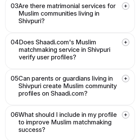
03
Are there matrimonial services for
Muslim communities living in
Shivpuri?
04
Does Shaadi.com's Muslim
matchmaking service in Shivpuri
verify user profiles?
05
Can parents or guardians living in
Shivpuri create Muslim community
profiles on Shaadi.com?
06
What should I include in my profile
to improve Muslim matchmaking
success?