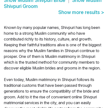
Show
Muslim Shivpuri Bride
Show
Muslim
Shivpuri Groom
Show more results
>
Known by many popular names, Shivpuri has long been
home to a strong Muslim community who have
contributed richly to its history, culture, and growth.
Keeping their faithful traditions alive is one of the biggest
reasons why the Muslim families in Shivpuri continue to
prosper. One of them is Muslim matrimony in Shivpuri
which is the trusted method for community members to
discover eligible Muslim brides and grooms in the region.
Even today, Muslim matrimony in Shivpuri follows its
traditional customs that have been passed through
generations to ensure the compatibility of the bride and
groom. Add to it the rise of convenient online Shivpuri
matrimonial services in the city, and you can easily