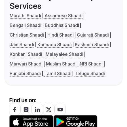
Services
Marathi Shaadi
Assamese Shaadi
Bengali Shaadi
Buddhist Shaadi
Christian Shaadi
Hindi Shaadi
Gujarati Shaadi
Jain Shaadi
Kannada Shaadi
Kashmiri Shaadi
Konkani Shaadi
Malayalee Shaadi
Marwari Shaadi
Muslim Shaadi
NRI Shaadi
Punjabi Shaadi
Tamil Shaadi
Telugu Shaadi
Find us on: