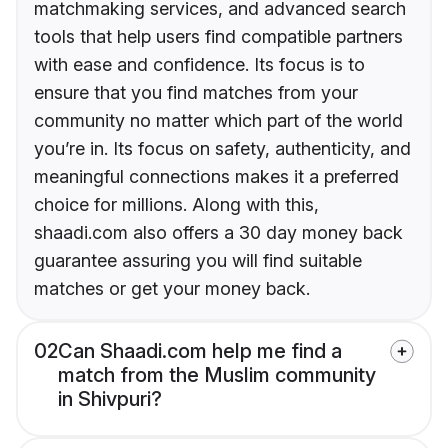
matchmaking services, and advanced search
tools that help users find compatible partners
with ease and confidence. Its focus is to
ensure that you find matches from your
community no matter which part of the world
you’re in. Its focus on safety, authenticity, and
meaningful connections makes it a preferred
choice for millions. Along with this,
shaadi.com also offers a 30 day money back
guarantee assuring you will find suitable
matches or get your money back.
02
Can Shaadi.com help me find a
match from the Muslim community
in Shivpuri?