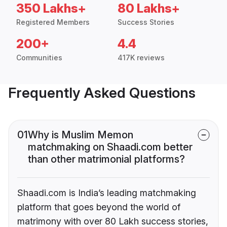
350 Lakhs+
80 Lakhs+
Registered Members
Success Stories
200+
4.4
Communities
417K reviews
Frequently Asked Questions
01
Why is Muslim Memon
matchmaking on Shaadi.com better
than other matrimonial platforms?
Shaadi.com is India’s leading matchmaking
platform that goes beyond the world of
matrimony with over 80 Lakh success stories,