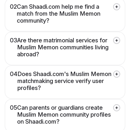
02
Can Shaadi.com help me find a
match from the Muslim Memon
community?
03
Are there matrimonial services for
Muslim Memon communities living
abroad?
04
Does Shaadi.com's Muslim Memon
matchmaking service verify user
profiles?
05
Can parents or guardians create
Muslim Memon community profiles
on Shaadi.com?