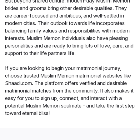
But beyond shared culture, modern-day Muslim Memon
brides and grooms bring other desirable qualities. They
are career-focused and ambitious, and well-settled in
modern cities. Their outlook towards life incorporates
balancing family values and responsibilities with modern
interests. Muslim Memon individuals also have pleasing
personalities and are ready to bring lots of love, care, and
support to their life partners life.
If you are looking to begin your matrimonial journey,
choose trusted Muslim Memon matrimonial websites like
Shaadi.com. The platform offers verified and desirable
matrimonial matches from the community. It also makes it
easy for you to sign up, connect, and interact with a
potential Muslim Memon soulmate - and take the first step
toward eternal bliss!