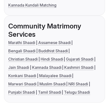
Kannada Kundali Matching
Community Matrimony
Services
Marathi Shaadi
Assamese Shaadi
Bengali Shaadi
Buddhist Shaadi
Christian Shaadi
Hindi Shaadi
Gujarati Shaadi
Jain Shaadi
Kannada Shaadi
Kashmiri Shaadi
Konkani Shaadi
Malayalee Shaadi
Marwari Shaadi
Muslim Shaadi
NRI Shaadi
Punjabi Shaadi
Tamil Shaadi
Telugu Shaadi