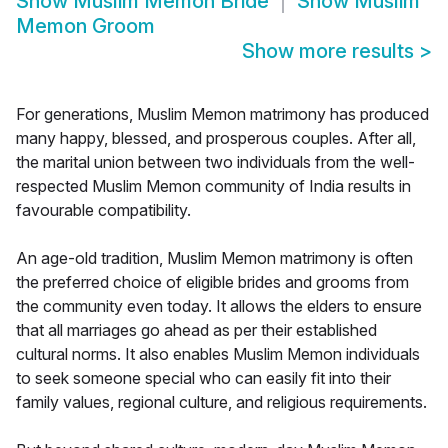
Show
Muslim Memon Bride
Show
Muslim
Memon Groom
Show more results
>
For generations, Muslim Memon matrimony has produced
many happy, blessed, and prosperous couples. After all,
the marital union between two individuals from the well-
respected Muslim Memon community of India results in
favourable compatibility.
An age-old tradition, Muslim Memon matrimony is often
the preferred choice of eligible brides and grooms from
the community even today. It allows the elders to ensure
that all marriages go ahead as per their established
cultural norms. It also enables Muslim Memon individuals
to seek someone special who can easily fit into their
family values, regional culture, and religious requirements.