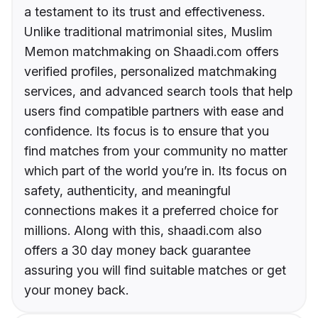
a testament to its trust and effectiveness.
Unlike traditional matrimonial sites, Muslim
Memon matchmaking on Shaadi.com offers
verified profiles, personalized matchmaking
services, and advanced search tools that help
users find compatible partners with ease and
confidence. Its focus is to ensure that you
find matches from your community no matter
which part of the world you’re in. Its focus on
safety, authenticity, and meaningful
connections makes it a preferred choice for
millions. Along with this, shaadi.com also
offers a 30 day money back guarantee
assuring you will find suitable matches or get
your money back.