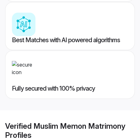
Best Matches with AI powered algorithms
Fully secured with 100% privacy
Verified
Muslim Memon Matrimony
Profiles