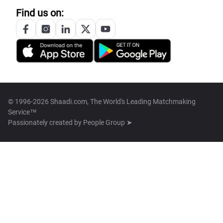
Find us on:
© 1996-2026 Shaadi.com, The World's Leading Matchmaking
Service™
Passionately created by
People Group ➤