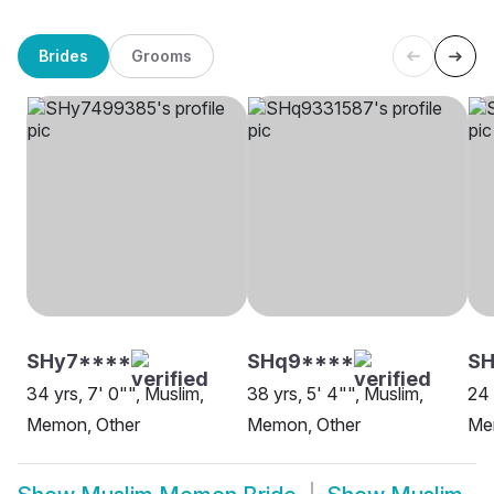
Brides
Grooms
SHy7****
SHq9****
SH
34 yrs, 7' 0"", Muslim,
38 yrs, 5' 4"", Muslim,
24 
Memon, Other
Memon, Other
Me