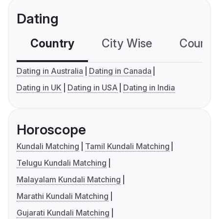
Dating
Country
City Wise
Country
Dating in Australia
Dating in Canada
Dating in UK
Dating in USA
Dating in India
Horoscope
Kundali Matching
Tamil Kundali Matching
Telugu Kundali Matching
Malayalam Kundali Matching
Marathi Kundali Matching
Gujarati Kundali Matching