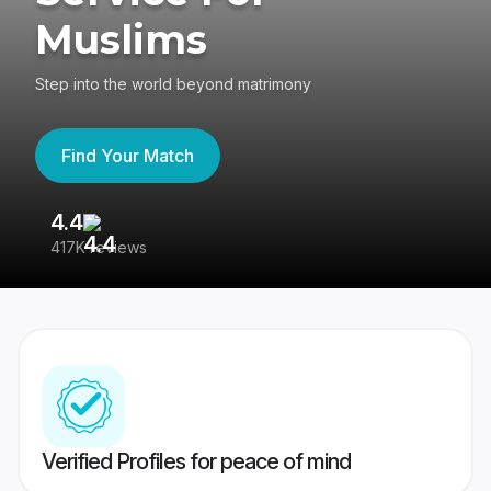
Muslims
Step into the world beyond matrimony
Find Your Match
4.4
3
417K reviews
Re
Verified Profiles for peace of mind