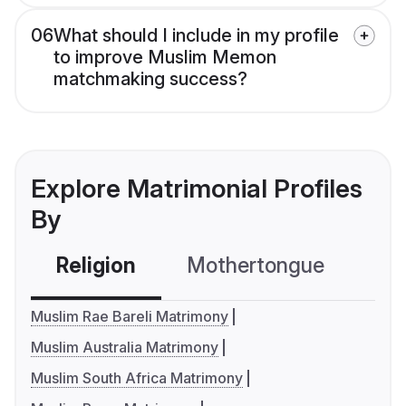
06
What should I include in my profile
to improve Muslim Memon
matchmaking success?
Explore Matrimonial Profiles
By
Religion
Mothertongue
Co
Muslim Rae Bareli Matrimony
Muslim Australia Matrimony
Muslim South Africa Matrimony