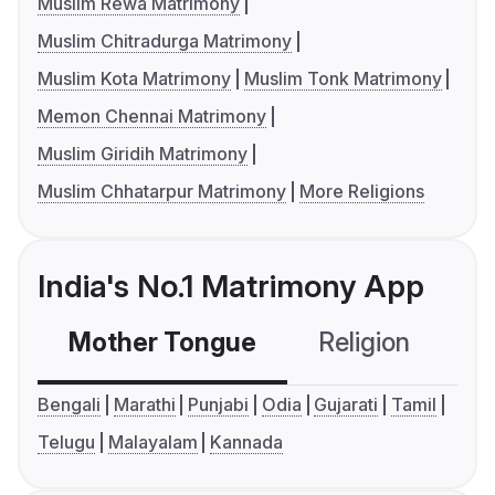
Muslim Rewa Matrimony
Muslim Chitradurga Matrimony
Muslim Kota Matrimony
Muslim Tonk Matrimony
Memon Chennai Matrimony
Muslim Giridih Matrimony
Muslim Chhatarpur Matrimony
More Religions
India's No.1 Matrimony App
Mother Tongue
Religion
C
Bengali
Marathi
Punjabi
Odia
Gujarati
Tamil
Telugu
Malayalam
Kannada