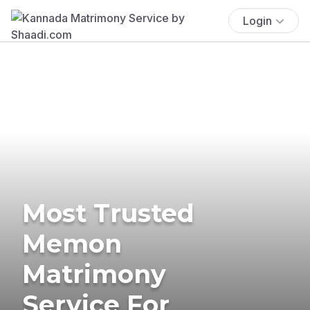
Login
Most Trusted
Memon
Matrimony
Service For