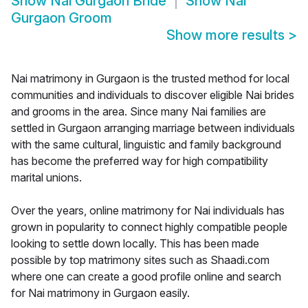
Show
Nai Gurgaon Bride
Show
Nai
Gurgaon Groom
Show more results
>
Nai matrimony in Gurgaon is the trusted method for local
communities and individuals to discover eligible Nai brides
and grooms in the area. Since many Nai families are
settled in Gurgaon arranging marriage between individuals
with the same cultural, linguistic and family background
has become the preferred way for high compatibility
marital unions.
Over the years, online matrimony for Nai individuals has
grown in popularity to connect highly compatible people
looking to settle down locally. This has been made
possible by top matrimony sites such as Shaadi.com
where one can create a good profile online and search
for Nai matrimony in Gurgaon easily.