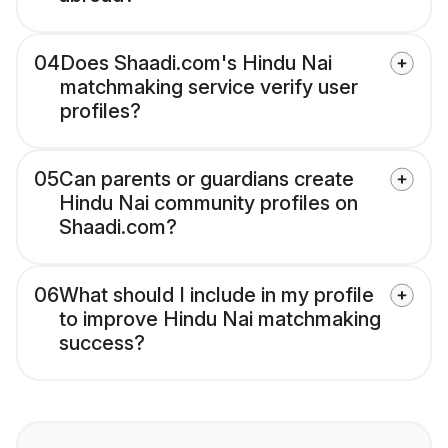
04
Does Shaadi.com's Hindu Nai
matchmaking service verify user
profiles?
05
Can parents or guardians create
Hindu Nai community profiles on
Shaadi.com?
06
What should I include in my profile
to improve Hindu Nai matchmaking
success?