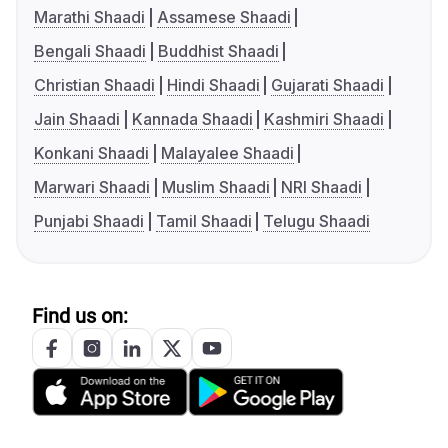
Marathi Shaadi
Assamese Shaadi
Bengali Shaadi
Buddhist Shaadi
Christian Shaadi
Hindi Shaadi
Gujarati Shaadi
Jain Shaadi
Kannada Shaadi
Kashmiri Shaadi
Konkani Shaadi
Malayalee Shaadi
Marwari Shaadi
Muslim Shaadi
NRI Shaadi
Punjabi Shaadi
Tamil Shaadi
Telugu Shaadi
Find us on: