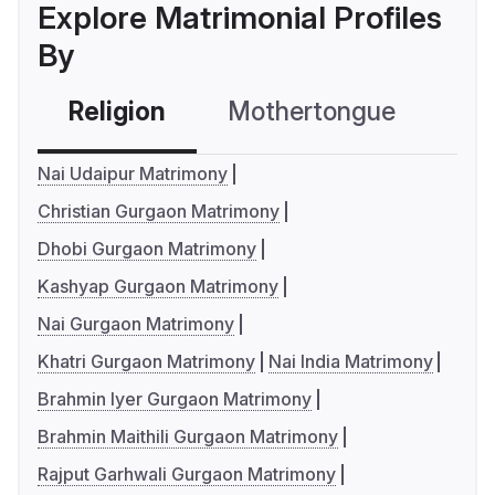
Explore Matrimonial Profiles
By
Religion
Mothertongue
Co
Nai Udaipur Matrimony
Christian Gurgaon Matrimony
Dhobi Gurgaon Matrimony
Kashyap Gurgaon Matrimony
Nai Gurgaon Matrimony
Khatri Gurgaon Matrimony
Nai India Matrimony
Brahmin Iyer Gurgaon Matrimony
Brahmin Maithili Gurgaon Matrimony
Rajput Garhwali Gurgaon Matrimony