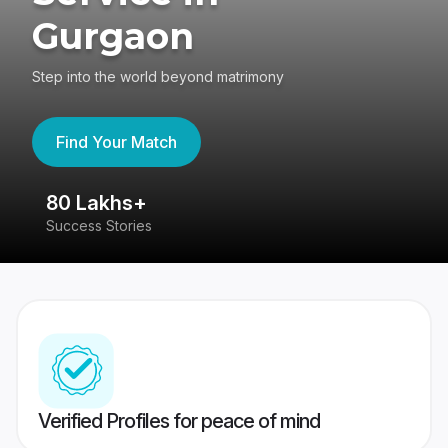
Gurgaon
Step into the world beyond matrimony
Find Your Match
80 Lakhs+
4
Success Stories
41
Verified Profiles for peace of mind