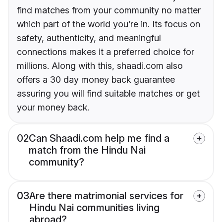
find matches from your community no matter
which part of the world you’re in. Its focus on
safety, authenticity, and meaningful
connections makes it a preferred choice for
millions. Along with this, shaadi.com also
offers a 30 day money back guarantee
assuring you will find suitable matches or get
your money back.
02
Can Shaadi.com help me find a
match from the Hindu Nai
community?
03
Are there matrimonial services for
Hindu Nai communities living
abroad?