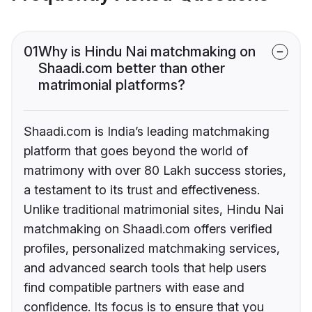
01
Why is Hindu Nai matchmaking on
Shaadi.com better than other
matrimonial platforms?
Shaadi.com is India’s leading matchmaking
platform that goes beyond the world of
matrimony with over 80 Lakh success stories,
a testament to its trust and effectiveness.
Unlike traditional matrimonial sites, Hindu Nai
matchmaking on Shaadi.com offers verified
profiles, personalized matchmaking services,
and advanced search tools that help users
find compatible partners with ease and
confidence. Its focus is to ensure that you