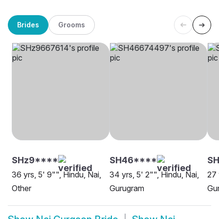
Brides
Grooms
SHz9****
SH46****
SH
36 yrs, 5' 9"", Hindu, Nai,
34 yrs, 5' 2"", Hindu, Nai,
27 
Other
Gurugram
Gu