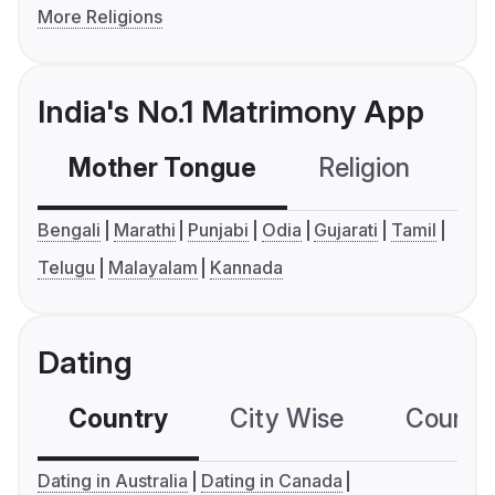
More Religions
India's No.1 Matrimony App
Mother Tongue
Religion
C
Bengali
Marathi
Punjabi
Odia
Gujarati
Tamil
Telugu
Malayalam
Kannada
Dating
Country
City Wise
Country
Dating in Australia
Dating in Canada