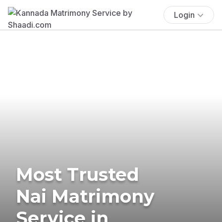
Login
Most Trusted
Nai Matrimony
Service in