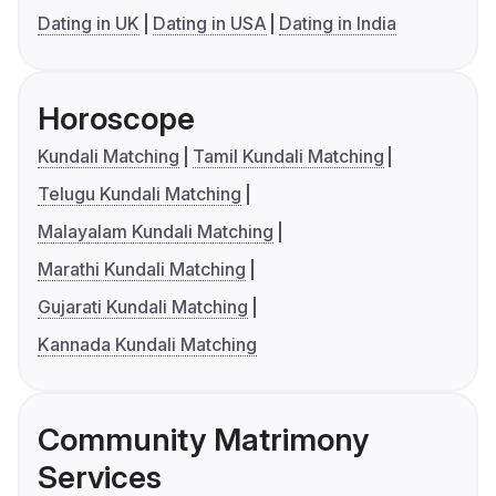
Dating in UK
Dating in USA
Dating in India
Horoscope
Kundali Matching
Tamil Kundali Matching
Telugu Kundali Matching
Malayalam Kundali Matching
Marathi Kundali Matching
Gujarati Kundali Matching
Kannada Kundali Matching
Community Matrimony
Services