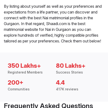
By listing about yourself as well as your preferences and
expectations from a life partner, you can discover and
connect with the best Nai matrimonial profiles in the
Gurgaon. In that regard, Shaadi.com is the best
matrimonial website for Nai in Gurgaon as you can
explore hundreds of verified, highly compatible profiles
tailored as per your preferences. Check them out below!
350 Lakhs+
80 Lakhs+
Registered Members
Success Stories
200+
4.4
Communities
417K reviews
Frequently Asked Questions