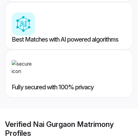
Best Matches with AI powered algorithms
Fully secured with 100% privacy
Verified
Nai Gurgaon Matrimony
Profiles