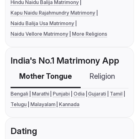
Hindu Naidu Balija Matrimony
Kapu Naidu Rajahmundry Matrimony
Naidu Balija Usa Matrimony
Naidu Vellore Matrimony
More Religions
India's No.1 Matrimony App
Mother Tongue
Religion
C
Bengali
Marathi
Punjabi
Odia
Gujarati
Tamil
Telugu
Malayalam
Kannada
Dating