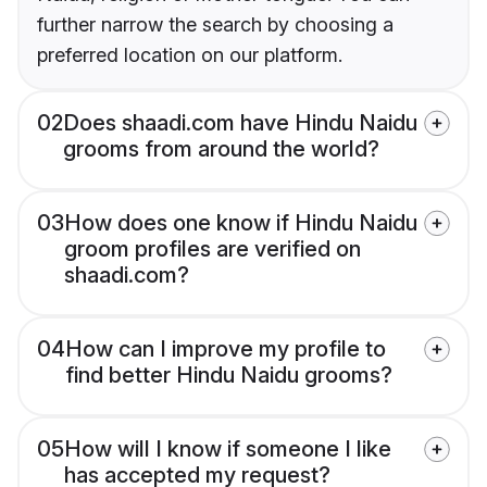
further narrow the search by choosing a
preferred location on our platform.
02
Does shaadi.com have Hindu Naidu
grooms from around the world?
03
How does one know if Hindu Naidu
groom profiles are verified on
shaadi.com?
04
How can I improve my profile to
find better Hindu Naidu grooms?
05
How will I know if someone I like
has accepted my request?