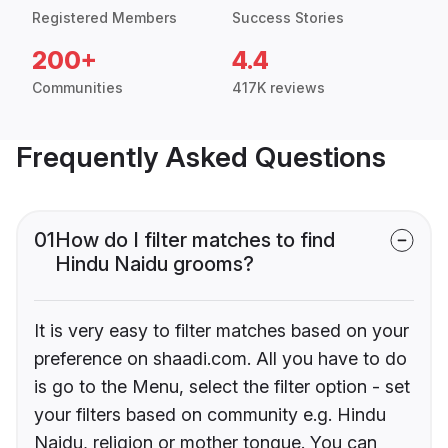
Registered Members
Success Stories
200+
4.4
Communities
417K reviews
Frequently Asked Questions
01
How do I filter matches to find
Hindu Naidu grooms?
It is very easy to filter matches based on your
preference on shaadi.com. All you have to do
is go to the Menu, select the filter option - set
your filters based on community e.g. Hindu
Naidu, religion or mother tongue. You can