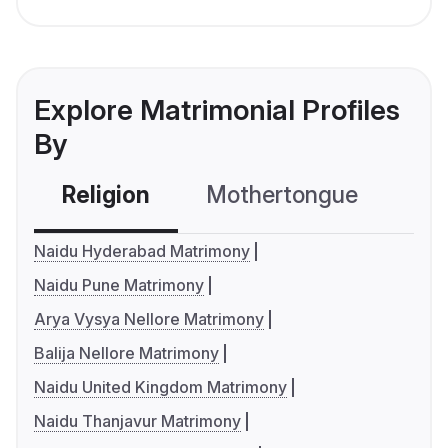
Explore Matrimonial Profiles
By
Religion
Mothertongue
Co
Naidu Hyderabad Matrimony
Naidu Pune Matrimony
Arya Vysya Nellore Matrimony
Balija Nellore Matrimony
Naidu United Kingdom Matrimony
Naidu Thanjavur Matrimony