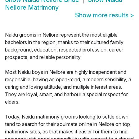
Nellore Matrimony
Show more results
>
Naidu grooms in Nellore represent the most eligible
bachelors in the region, thanks to their cultured family
background, education, respected profession, career
prospects, and reliable personality.
Most Naidu boys in Nellore are highly independent and
responsible, having an open-mind, a modern sensibility, a
caring and loving attitude, and multiple interest areas.
They are loyal, smart, and harbour a special respect for
elders.
Today, Naidu matrimony grooms looking to settle down
tend to search for their soulmate online in Nellore on top
matrimony sites, as that makes it easier for them to find