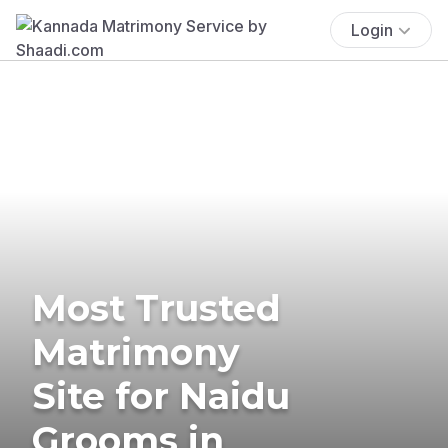
Login
Most Trusted
Matrimony
Site for Naidu
Grooms in