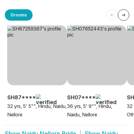
Grooms
SH87****
SH07****
SH
32 yrs, 5' 5"", Hindu, Naidu,
36 yrs, 5' 9"", Hindu,
32 
Nellore
Naidu, Nellore
Oth
Show
Naidu Nellore Bride
Show
Naidu