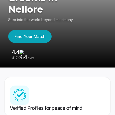
Nellore
Step into the world beyond matrimony
Find Your Match
4.4
3
417K reviews
Re
Verified Profiles for peace of mind