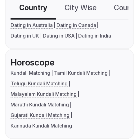
Country
City Wise
Country
Dating in Australia
Dating in Canada
Dating in UK
Dating in USA
Dating in India
Horoscope
Kundali Matching
Tamil Kundali Matching
Telugu Kundali Matching
Malayalam Kundali Matching
Marathi Kundali Matching
Gujarati Kundali Matching
Kannada Kundali Matching