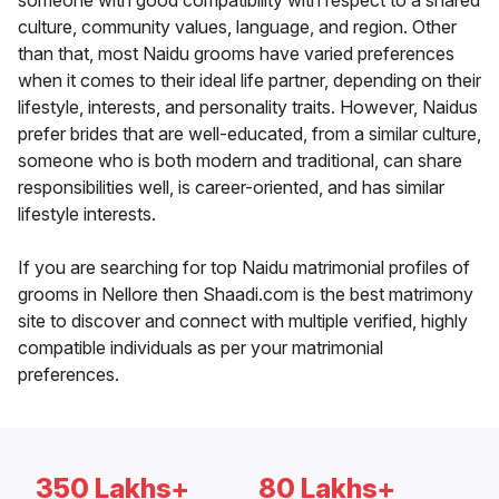
someone with good compatibility with respect to a shared
culture, community values, language, and region. Other
than that, most Naidu grooms have varied preferences
when it comes to their ideal life partner, depending on their
lifestyle, interests, and personality traits. However, Naidus
prefer brides that are well-educated, from a similar culture,
someone who is both modern and traditional, can share
responsibilities well, is career-oriented, and has similar
lifestyle interests.
If you are searching for top Naidu matrimonial profiles of
grooms in Nellore then Shaadi.com is the best matrimony
site to discover and connect with multiple verified, highly
compatible individuals as per your matrimonial
preferences.
350 Lakhs+
80 Lakhs+