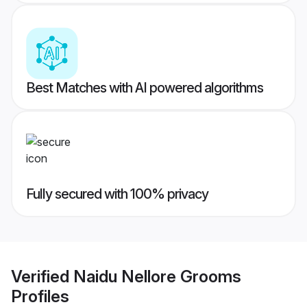
Best Matches with AI powered algorithms
Fully secured with 100% privacy
Verified
Naidu Nellore Grooms
Profiles