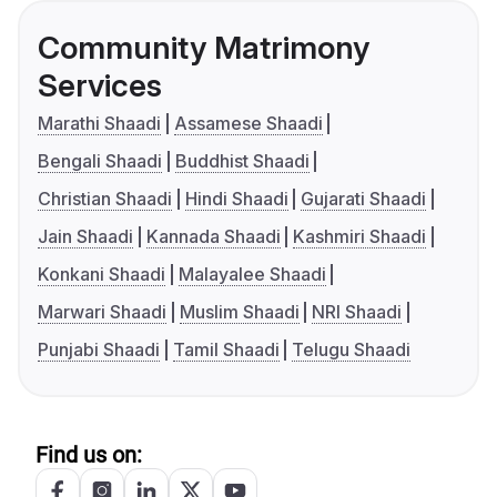
Community Matrimony
Services
Marathi Shaadi
Assamese Shaadi
Bengali Shaadi
Buddhist Shaadi
Christian Shaadi
Hindi Shaadi
Gujarati Shaadi
Jain Shaadi
Kannada Shaadi
Kashmiri Shaadi
Konkani Shaadi
Malayalee Shaadi
Marwari Shaadi
Muslim Shaadi
NRI Shaadi
Punjabi Shaadi
Tamil Shaadi
Telugu Shaadi
Find us on: