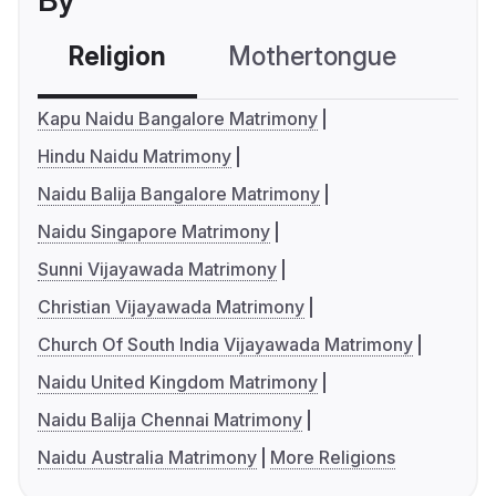
By
Religion
Mothertongue
Co
Kapu Naidu Bangalore Matrimony
Hindu Naidu Matrimony
Naidu Balija Bangalore Matrimony
Naidu Singapore Matrimony
Sunni Vijayawada Matrimony
Christian Vijayawada Matrimony
Church Of South India Vijayawada Matrimony
Naidu United Kingdom Matrimony
Naidu Balija Chennai Matrimony
Naidu Australia Matrimony
More Religions