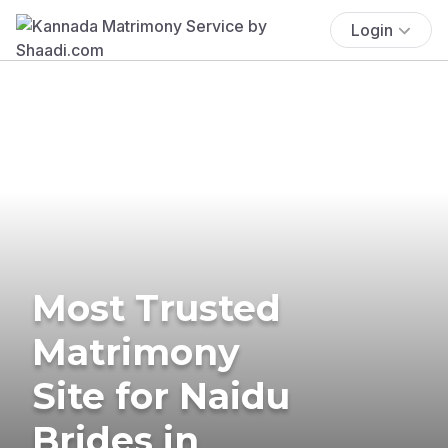
Login
Most Trusted
Matrimony
Site for Naidu
Brides in