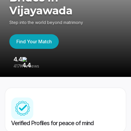
Vijayawada
Step into the world beyond matrimony
Find Your Match
4.4
3
417K reviews
Re
Verified Profiles for peace of mind