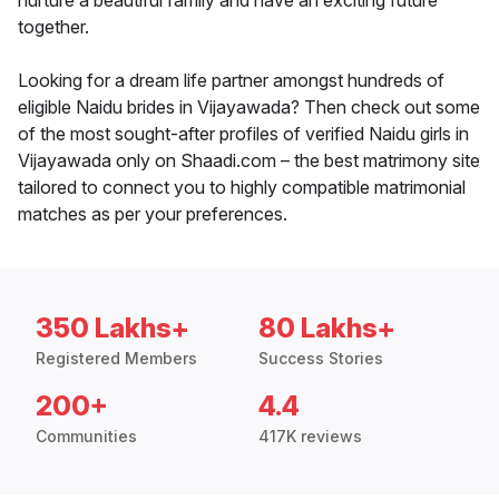
nurture a beautiful family and have an exciting future
together.
Looking for a dream life partner amongst hundreds of
eligible Naidu brides in Vijayawada? Then check out some
of the most sought-after profiles of verified Naidu girls in
Vijayawada only on Shaadi.com – the best matrimony site
tailored to connect you to highly compatible matrimonial
matches as per your preferences.
350 Lakhs+
80 Lakhs+
Registered Members
Success Stories
200+
4.4
Communities
417K reviews