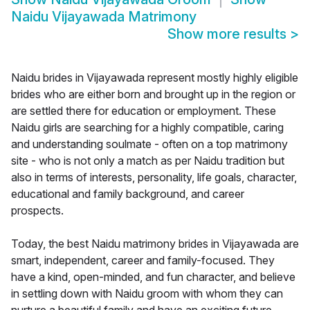
Naidu Vijayawada Matrimony
Show more results
>
Naidu brides in Vijayawada represent mostly highly eligible
brides who are either born and brought up in the region or
are settled there for education or employment. These
Naidu girls are searching for a highly compatible, caring
and understanding soulmate - often on a top matrimony
site - who is not only a match as per Naidu tradition but
also in terms of interests, personality, life goals, character,
educational and family background, and career
prospects.
Today, the best Naidu matrimony brides in Vijayawada are
smart, independent, career and family-focused. They
have a kind, open-minded, and fun character, and believe
in settling down with Naidu groom with whom they can