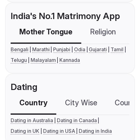
India's No.1 Matrimony App
Mother Tongue
Religion
C
Bengali
Marathi
Punjabi
Odia
Gujarati
Tamil
Telugu
Malayalam
Kannada
Dating
Country
City Wise
Country
Dating in Australia
Dating in Canada
Dating in UK
Dating in USA
Dating in India