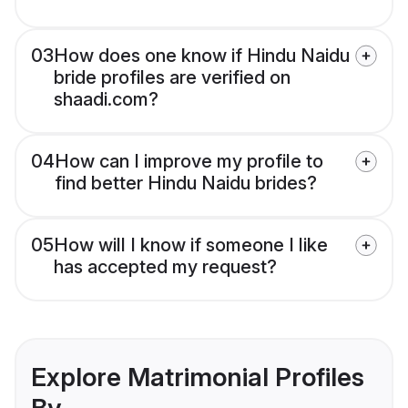
03
How does one know if Hindu Naidu
bride profiles are verified on
shaadi.com?
04
How can I improve my profile to
find better Hindu Naidu brides?
05
How will I know if someone I like
has accepted my request?
Explore Matrimonial Profiles