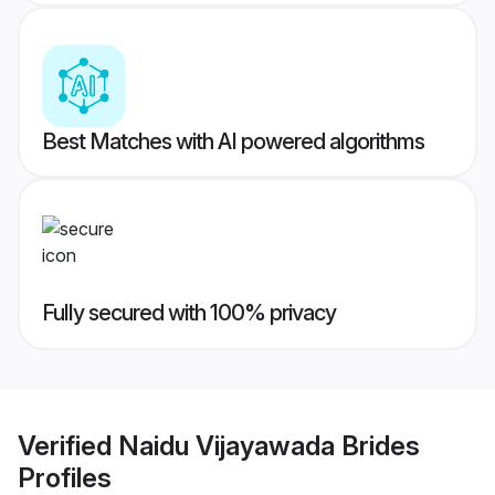
Best Matches with AI powered algorithms
Fully secured with 100% privacy
Verified
Naidu Vijayawada Brides
Profiles