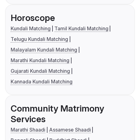
Horoscope
Kundali Matching
Tamil Kundali Matching
Telugu Kundali Matching
Malayalam Kundali Matching
Marathi Kundali Matching
Gujarati Kundali Matching
Kannada Kundali Matching
Community Matrimony
Services
Marathi Shaadi
Assamese Shaadi