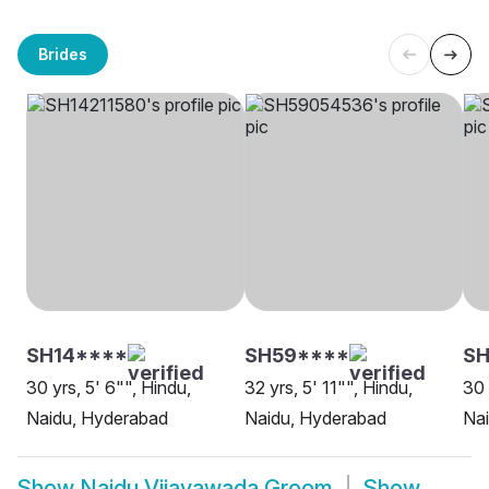
Brides
SH14****
SH59****
SH
30 yrs, 5' 6"", Hindu,
32 yrs, 5' 11"", Hindu,
30 
Naidu, Hyderabad
Naidu, Hyderabad
Nai
Show
Naidu Vijayawada Groom
Show