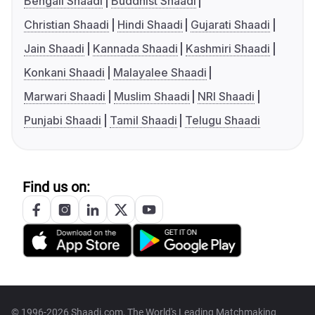
Bengali Shaadi
Buddhist Shaadi
Christian Shaadi
Hindi Shaadi
Gujarati Shaadi
Jain Shaadi
Kannada Shaadi
Kashmiri Shaadi
Konkani Shaadi
Malayalee Shaadi
Marwari Shaadi
Muslim Shaadi
NRI Shaadi
Punjabi Shaadi
Tamil Shaadi
Telugu Shaadi
Find us on:
© 1996-2026 Shaadi.com, The World's Leading Matchmaking