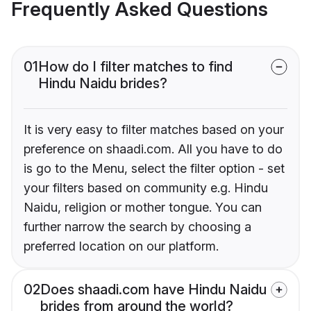
Frequently Asked Questions
01
How do I filter matches to find
Hindu Naidu brides?
It is very easy to filter matches based on your
preference on shaadi.com. All you have to do
is go to the Menu, select the filter option - set
your filters based on community e.g. Hindu
Naidu, religion or mother tongue. You can
further narrow the search by choosing a
preferred location on our platform.
02
Does shaadi.com have Hindu Naidu
brides from around the world?