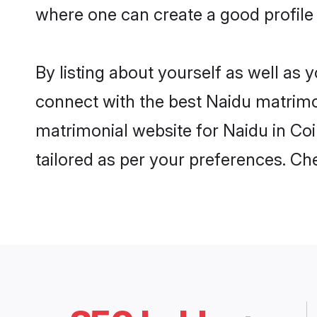
where one can create a good profile
By listing about yourself as well as
connect with the best Naidu matrimon
matrimonial website for Naidu in Coi
tailored as per your preferences. C