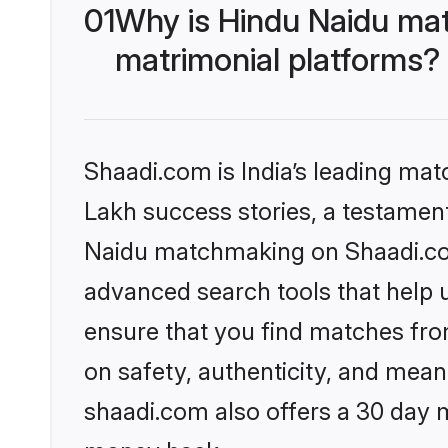
01
Why is Hindu Naidu mat
matrimonial platforms?
Shaadi.com is India’s leading ma
Lakh success stories, a testament 
Naidu matchmaking on Shaadi.com 
advanced search tools that help u
ensure that you find matches fro
on safety, authenticity, and meani
shaadi.com also offers a 30 day 