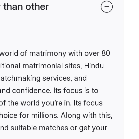
 than other
 world of matrimony with over 80
itional matrimonial sites, Hindu
matchmaking services, and
nd confidence. Its focus is to
the world you’re in. Its focus
ice for millions. Along with this,
ind suitable matches or get your