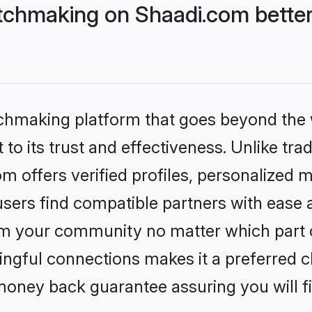
chmaking on Shaadi.com better
tchmaking platform that goes beyond the
to its trust and effectiveness. Unlike trad
offers verified profiles, personalized 
sers find compatible partners with ease a
m your community no matter which part of 
ngful connections makes it a preferred cho
money back guarantee assuring you will f