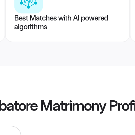
Best Matches with AI powered
algorithms
batore Matrimony
Prof