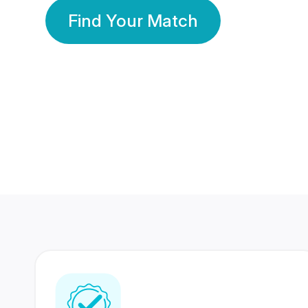
Find Your Match
350 Lakhs+
80 Lakhs
Registered Members
Success Stories