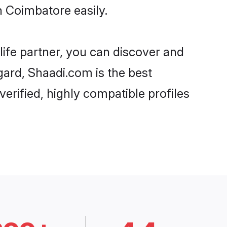
n Coimbatore easily.
life partner, you can discover and
gard, Shaadi.com is the best
erified, highly compatible profiles