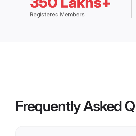
350 Lakhs+
Registered Members
Frequently Asked Q