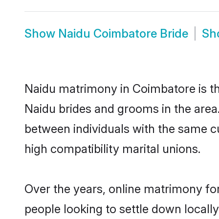
Show
Naidu Coimbatore Bride
Sh
Naidu matrimony in Coimbatore is the
Naidu brides and grooms in the area
between individuals with the same c
high compatibility marital unions.
Over the years, online matrimony for
people looking to settle down local