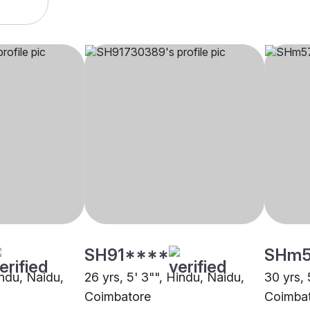
SH91****
SHm
indu, Naidu,
26 yrs, 5' 3"", Hindu, Naidu,
30 yrs, 
Coimbatore
Coimba