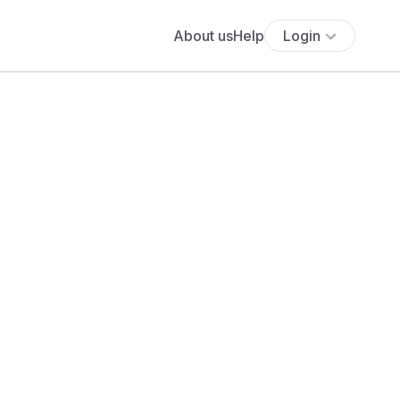
About us
Help
Login