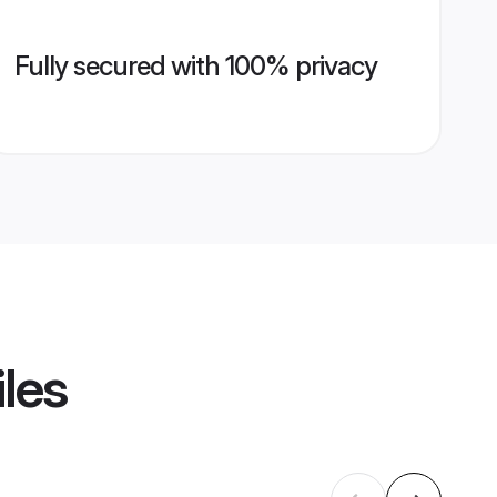
Fully secured with 100% privacy
iles