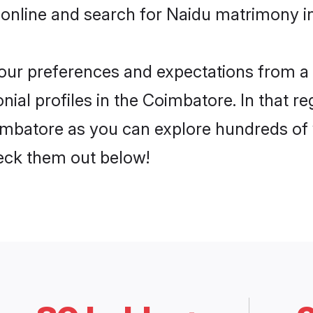
 online and search for Naidu matrimony i
 your preferences and expectations from a 
ial profiles in the Coimbatore. In that re
mbatore as you can explore hundreds of v
heck them out below!