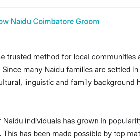
ow
Naidu Coimbatore Groom
 trusted method for local communities an
. Since many Naidu families are settled i
ultural, linguistic and family background
 Naidu individuals has grown in populari
ly. This has been made possible by top m