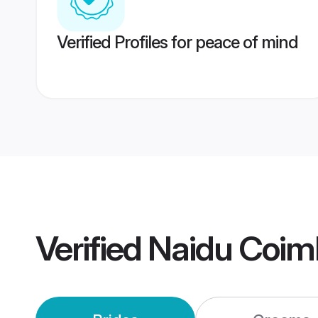
Verified Profiles for peace of mind
Verified
Naidu Coim