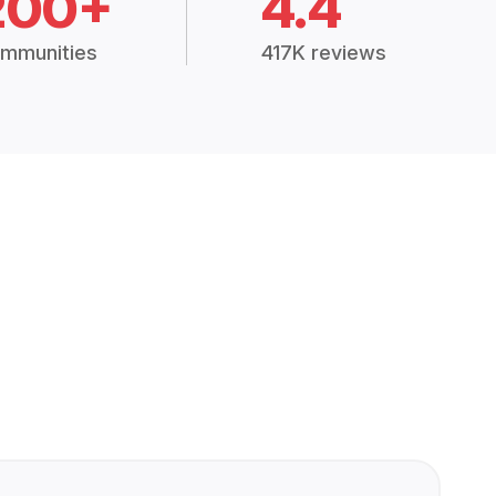
200+
4.4
mmunities
417K reviews