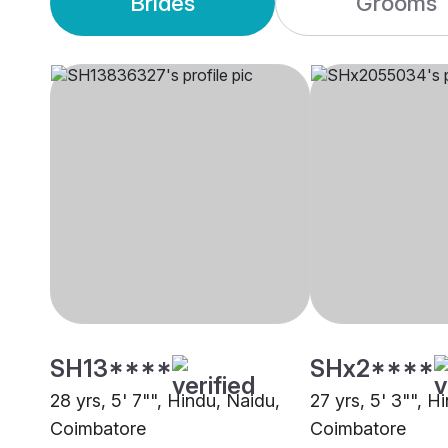
Brides
Grooms
SH13****
SHx2****
28 yrs, 5' 7"", Hindu, Naidu,
27 yrs, 5' 3"", H
Coimbatore
Coimbatore