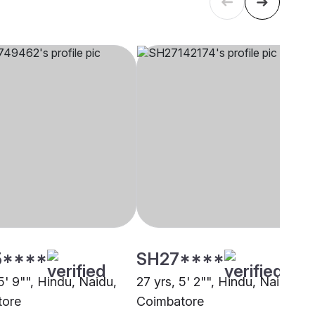
5****
SH27****
5' 9"", Hindu, Naidu,
27 yrs, 5' 2"", Hindu, Naidu,
tore
Coimbatore