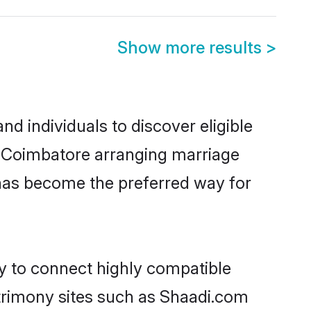
Show more results
>
d individuals to discover eligible
n Coimbatore arranging marriage
 has become the preferred way for
ty to connect highly compatible
atrimony sites such as Shaadi.com