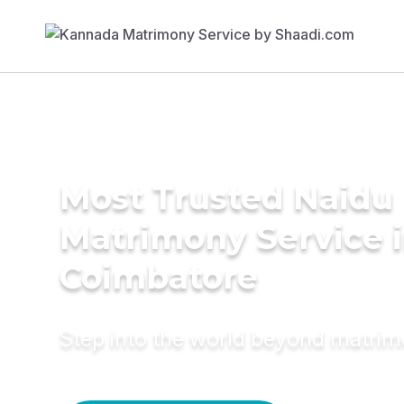
Most Trusted Naidu
Matrimony Service 
Coimbatore
Step into the world beyond matri