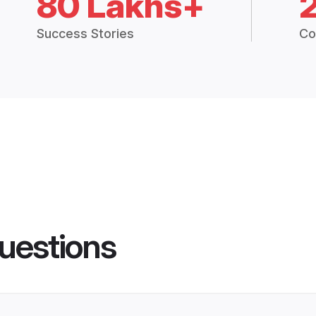
80 Lakhs+
Success Stories
Co
uestions