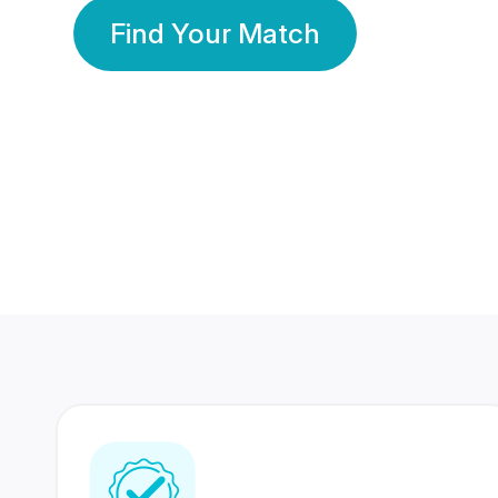
Find Your Match
350 Lakhs+
80 Lakhs
Registered Members
Success Stories