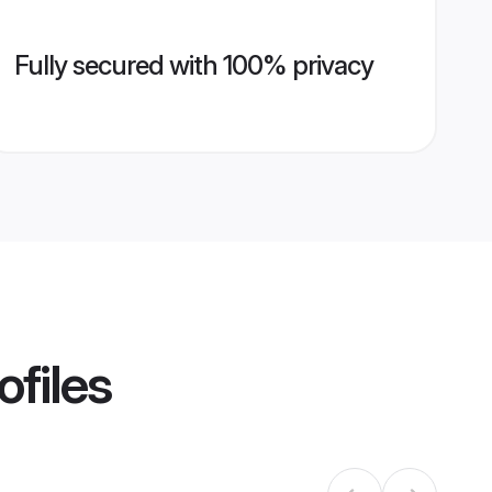
Fully secured with 100% privacy
ofiles