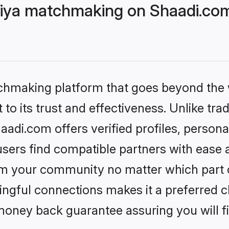
niya matchmaking on Shaadi.com
tchmaking platform that goes beyond the
to its trust and effectiveness. Unlike trad
adi.com offers verified profiles, person
sers find compatible partners with ease a
m your community no matter which part of 
ngful connections makes it a preferred cho
money back guarantee assuring you will f