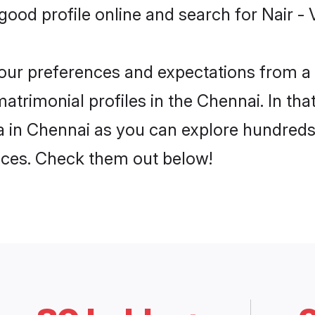
ood profile online and search for Nair - 
 your preferences and expectations from a 
atrimonial profiles in the Chennai. In tha
a in Chennai as you can explore hundreds 
ences. Check them out below!