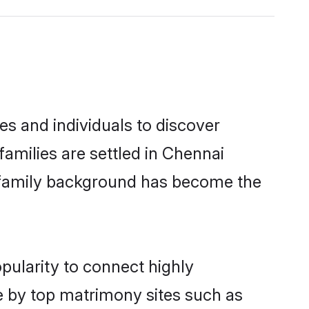
es and individuals to discover
families are settled in Chennai
nd family background has become the
pularity to connect highly
e by top matrimony sites such as