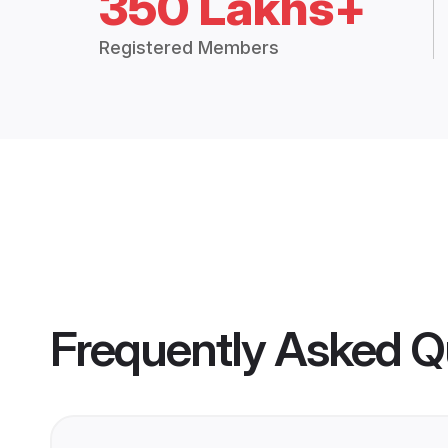
350 Lakhs+
Registered Members
Frequently Asked Q