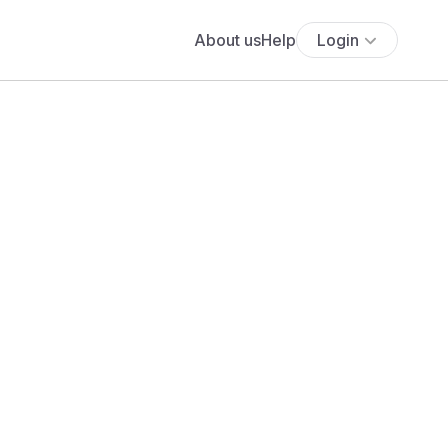
About us
Help
Login