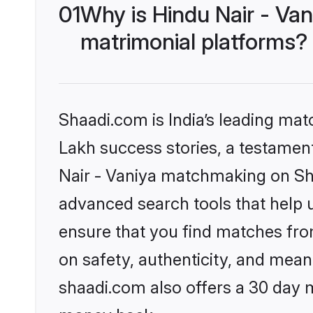
01
Why is Hindu Nair - Va
matrimonial platforms?
Shaadi.com is India’s leading ma
Lakh success stories, a testament 
Nair - Vaniya matchmaking on Sha
advanced search tools that help u
ensure that you find matches fro
on safety, authenticity, and meani
shaadi.com also offers a 30 day 