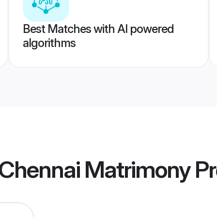
Best Matches with AI powered
algorithms
a Chennai Matrimony
Pr