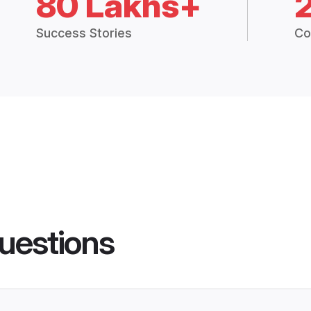
80 Lakhs+
Success Stories
Co
uestions