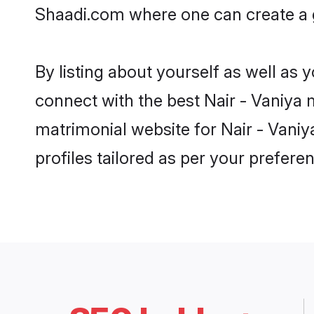
Shaadi.com where one can create a g
By listing about yourself as well as
connect with the best Nair - Vaniya m
matrimonial website for Nair - Vaniy
profiles tailored as per your prefer