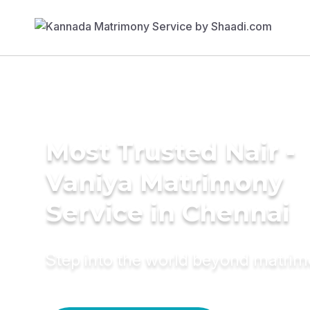
Most Trusted Nair -
Vaniya Matrimony
Service in Chennai
Step into the world beyond matri