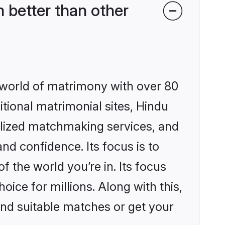
 better than other
 world of matrimony with over 80
itional matrimonial sites, Hindu
alized matchmaking services, and
nd confidence. Its focus is to
the world you’re in. Its focus
ice for millions. Along with this,
ind suitable matches or get your