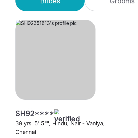
Brides
Grooms
SH92****
39 yrs, 5' 5"", Hindu, Nair - Vaniya,
Chennai