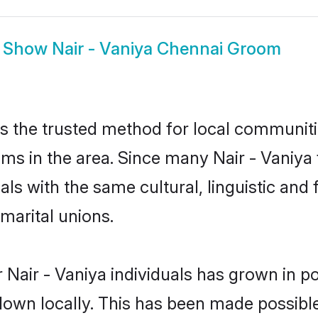
Show
Nair - Vaniya Chennai Groom
s the trusted method for local communiti
oms in the area. Since many Nair - Vaniya 
als with the same cultural, linguistic a
marital unions.
 Nair - Vaniya individuals has grown in po
 down locally. This has been made possibl