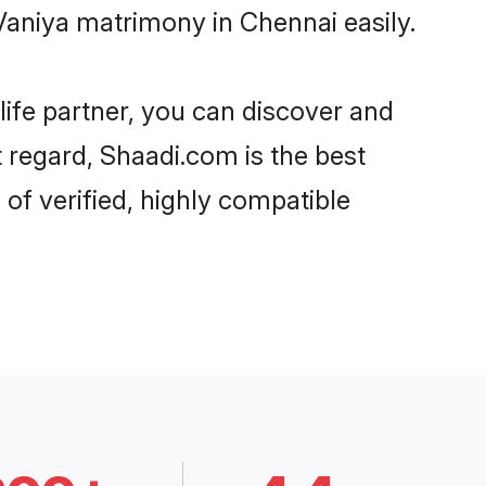
Vaniya matrimony in Chennai easily.
life partner, you can discover and
t regard, Shaadi.com is the best
of verified, highly compatible