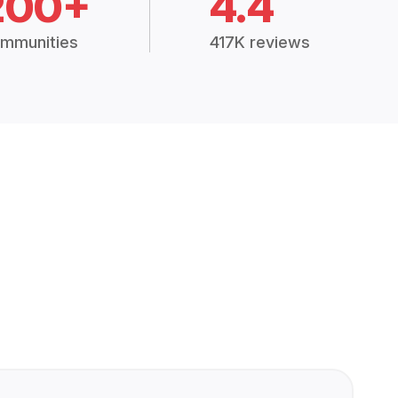
200+
4.4
mmunities
417K reviews