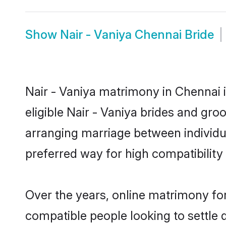
Show
Nair - Vaniya Chennai Bride
Nair - Vaniya matrimony in Chennai i
eligible Nair - Vaniya brides and gro
arranging marriage between individu
preferred way for high compatibility 
Over the years, online matrimony for
compatible people looking to settle