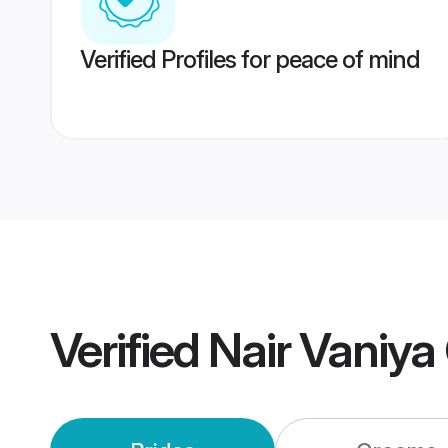
Verified Profiles for peace of mind
Verified
Nair Vaniy