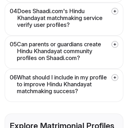
04
Does Shaadi.com's Hindu
Khandayat matchmaking service
verify user profiles?
05
Can parents or guardians create
Hindu Khandayat community
profiles on Shaadi.com?
06
What should I include in my profile
to improve Hindu Khandayat
matchmaking success?
Explore Matrimonial Profiles