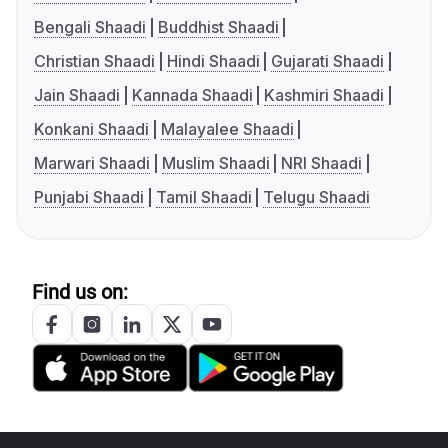
Bengali Shaadi
Buddhist Shaadi
Christian Shaadi
Hindi Shaadi
Gujarati Shaadi
Jain Shaadi
Kannada Shaadi
Kashmiri Shaadi
Konkani Shaadi
Malayalee Shaadi
Marwari Shaadi
Muslim Shaadi
NRI Shaadi
Punjabi Shaadi
Tamil Shaadi
Telugu Shaadi
Find us on: