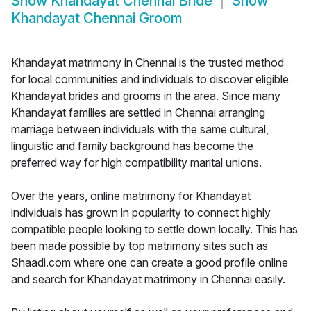
Show
Khandayat Chennai Bride
Show
Khandayat Chennai Groom
Khandayat matrimony in Chennai is the trusted method
for local communities and individuals to discover eligible
Khandayat brides and grooms in the area. Since many
Khandayat families are settled in Chennai arranging
marriage between individuals with the same cultural,
linguistic and family background has become the
preferred way for high compatibility marital unions.
Over the years, online matrimony for Khandayat
individuals has grown in popularity to connect highly
compatible people looking to settle down locally. This has
been made possible by top matrimony sites such as
Shaadi.com where one can create a good profile online
and search for Khandayat matrimony in Chennai easily.