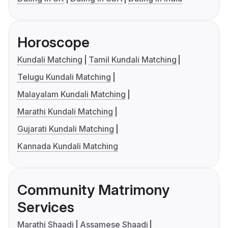
Horoscope
Kundali Matching
Tamil Kundali Matching
Telugu Kundali Matching
Malayalam Kundali Matching
Marathi Kundali Matching
Gujarati Kundali Matching
Kannada Kundali Matching
Community Matrimony
Services
Marathi Shaadi
Assamese Shaadi