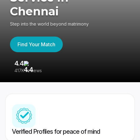
Chennai
Step into the world beyond matrimony
Find Your Match
4.4
3
417K reviews
Re
Verified Profiles for peace of mind