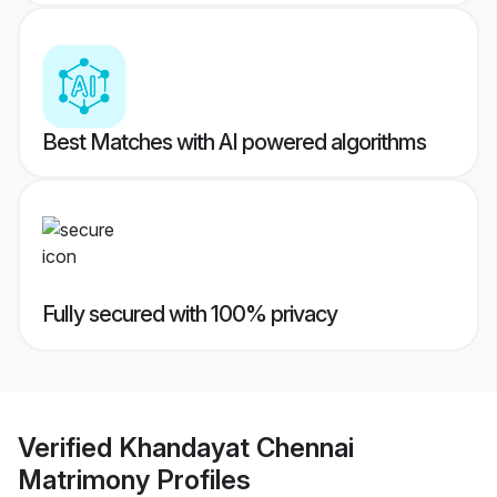
Best Matches with AI powered algorithms
Fully secured with 100% privacy
Verified
Khandayat Chennai
Matrimony
Profiles