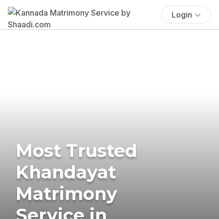
Login
Most Trusted
Khandayat
Matrimony
Service in