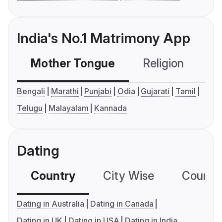
India's No.1 Matrimony App
Mother Tongue
Religion
C
Bengali
Marathi
Punjabi
Odia
Gujarati
Tamil
Telugu
Malayalam
Kannada
Dating
Country
City Wise
Country
Dating in Australia
Dating in Canada
Dating in UK
Dating in USA
Dating in India