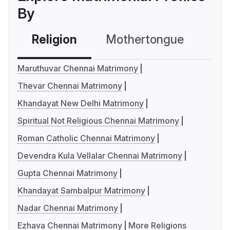
By
Religion
Mothertongue
Co
Maruthuvar Chennai Matrimony
Thevar Chennai Matrimony
Khandayat New Delhi Matrimony
Spiritual Not Religious Chennai Matrimony
Roman Catholic Chennai Matrimony
Devendra Kula Vellalar Chennai Matrimony
Gupta Chennai Matrimony
Khandayat Sambalpur Matrimony
Nadar Chennai Matrimony
Ezhava Chennai Matrimony
More Religions