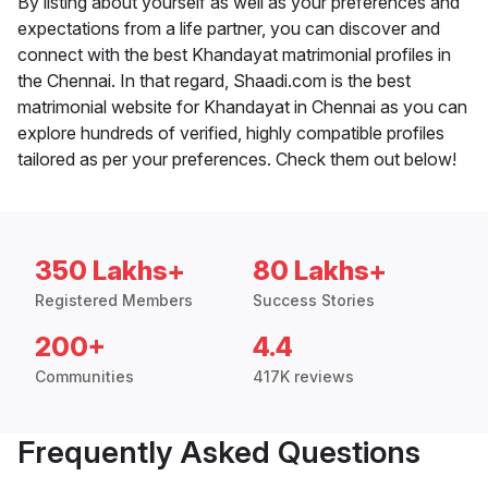
By listing about yourself as well as your preferences and
expectations from a life partner, you can discover and
connect with the best Khandayat matrimonial profiles in
the Chennai. In that regard, Shaadi.com is the best
matrimonial website for Khandayat in Chennai as you can
explore hundreds of verified, highly compatible profiles
tailored as per your preferences. Check them out below!
350 Lakhs+
80 Lakhs+
Registered Members
Success Stories
200+
4.4
Communities
417K reviews
Frequently Asked Questions