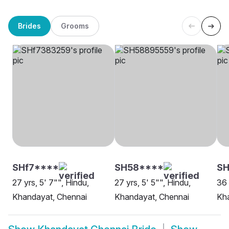
Brides
Grooms
SHf7****
SH58****
SH
27 yrs, 5' 7"", Hindu,
27 yrs, 5' 5"", Hindu,
36 
Khandayat, Chennai
Khandayat, Chennai
Kh