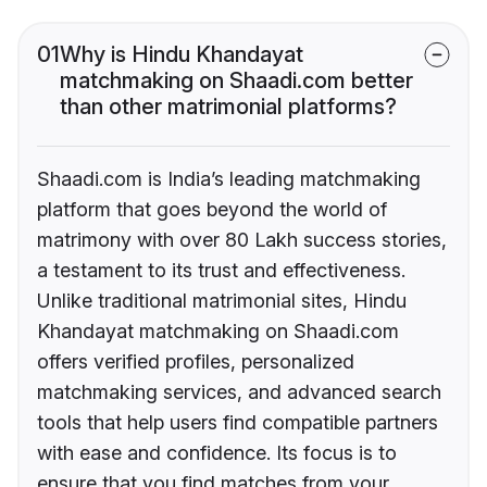
01
Why is Hindu Khandayat
matchmaking on Shaadi.com better
than other matrimonial platforms?
Shaadi.com is India’s leading matchmaking
platform that goes beyond the world of
matrimony with over 80 Lakh success stories,
a testament to its trust and effectiveness.
Unlike traditional matrimonial sites, Hindu
Khandayat matchmaking on Shaadi.com
offers verified profiles, personalized
matchmaking services, and advanced search
tools that help users find compatible partners
with ease and confidence. Its focus is to
ensure that you find matches from your