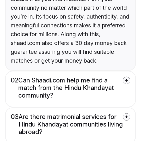
community no matter which part of the world
you’re in. Its focus on safety, authenticity, and
meaningful connections makes it a preferred
choice for millions. Along with this,
shaadi.com also offers a 30 day money back
guarantee assuring you will find suitable
matches or get your money back.
02
Can Shaadi.com help me find a
match from the Hindu Khandayat
community?
03
Are there matrimonial services for
Hindu Khandayat communities living
abroad?