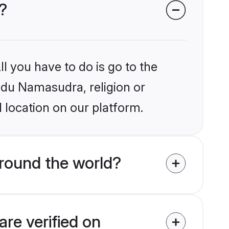
?
l you have to do is go to the
indu Namasudra, religion or
 location on our platform.
round the world?
re verified on