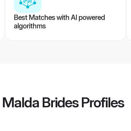
Best Matches with AI powered
algorithms
Malda Brides
Profiles