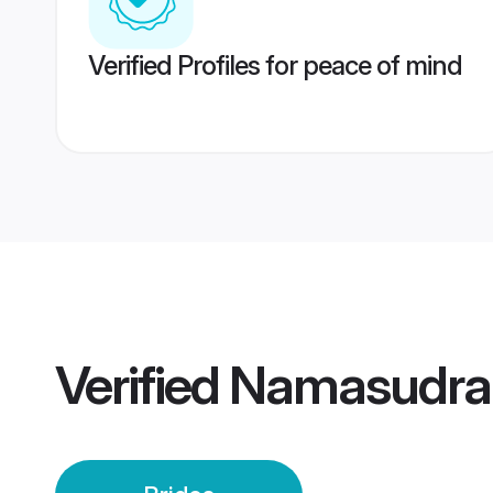
Verified Profiles for peace of mind
Verified
Namasudra 