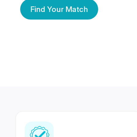
Find Your Match
350 Lakhs+
80 Lakhs
Registered Members
Success Stories