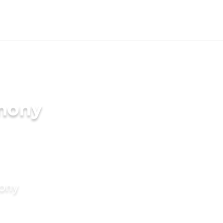
imony
mony