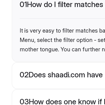
01
How do I filter matches
It is very easy to filter matches 
Menu, select the filter option - 
mother tongue. You can further n
02
Does shaadi.com have 
03
How does one know if H