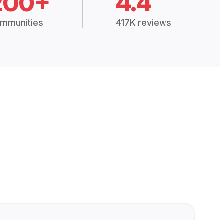
200+
4.4
mmunities
417K reviews