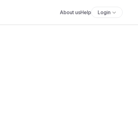
About us
Help
Login