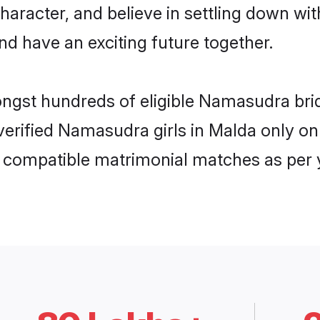
character, and believe in settling down
nd have an exciting future together.
mongst hundreds of eligible Namasudra br
 verified Namasudra girls in Malda only 
ly compatible matrimonial matches as per