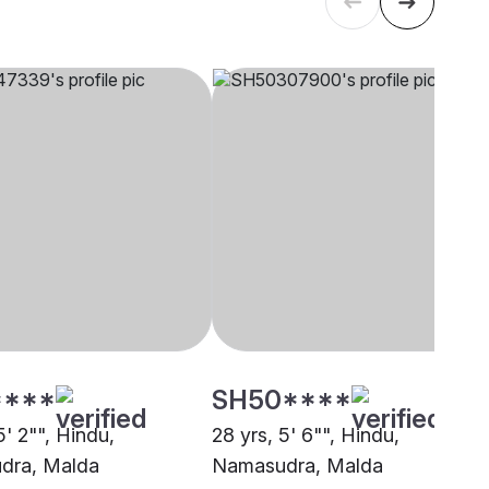
****
SH50****
5' 2"", Hindu,
28 yrs, 5' 6"", Hindu,
dra, Malda
Namasudra, Malda