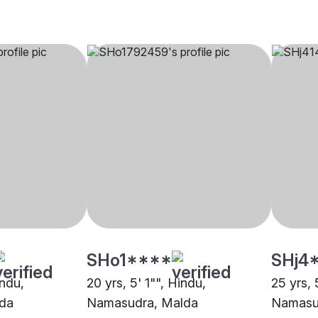
SHo1****
SHj4
indu,
20 yrs, 5' 1"", Hindu,
25 yrs, 
da
Namasudra, Malda
Namasu