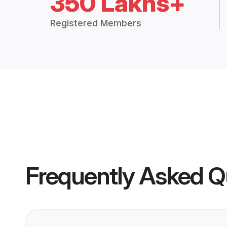
350 Lakhs+
Registered Members
Frequently Asked Q