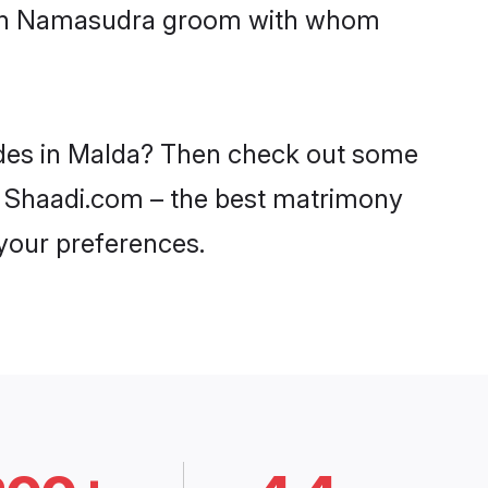
 with Namasudra groom with whom
ides in Malda? Then check out some
on Shaadi.com – the best matrimony
 your preferences.