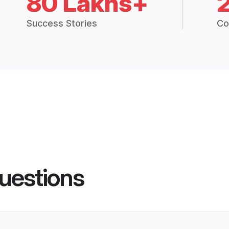
80 Lakhs+
Success Stories
Co
uestions