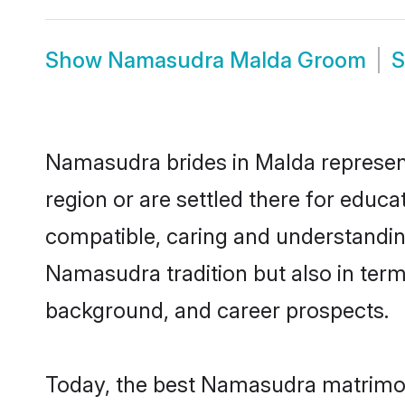
Show
Namasudra Malda Groom
Namasudra brides in Malda represent 
region or are settled there for educ
compatible, caring and understandin
Namasudra tradition but also in terms
background, and career prospects.
Today, the best Namasudra matrimon