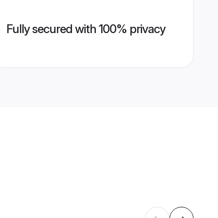
Fully secured with 100% privacy