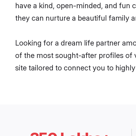
have a kind, open-minded, and fun 
they can nurture a beautiful family a
Looking for a dream life partner a
of the most sought-after profiles of
site tailored to connect you to high