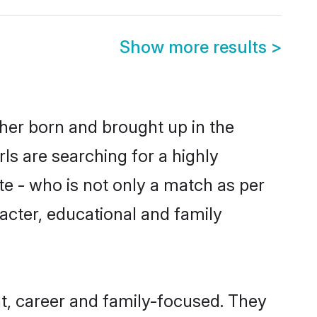
Show more results
>
ther born and brought up in the
ls are searching for a highly
e - who is not only a match as per
racter, educational and family
, career and family-focused. They