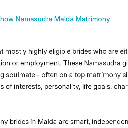
Show
Namasudra Malda Matrimony
mostly highly eligible brides who are ei
ation or employment. These Namasudra gir
g soulmate - often on a top matrimony sit
 of interests, personality, life goals, cha
y brides in Malda are smart, independent