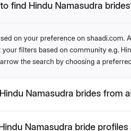
 to find Hindu Namasudra brides
based on your preference on shaadi.com. Al
set your filters based on community e.g. H
arrow the search by choosing a preferred
Hindu Namasudra brides from a
indu Namasudra bride profiles a