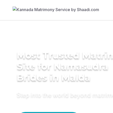
Most Trusted Matr
Site for Namasudra
Brides in Malda
Step into the world beyond matri