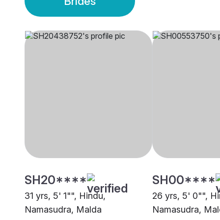
Brides
SH20****
SH00****
31 yrs, 5' 1"", Hindu,
26 yrs, 5' 0"", H
Namasudra, Malda
Namasudra, Mal