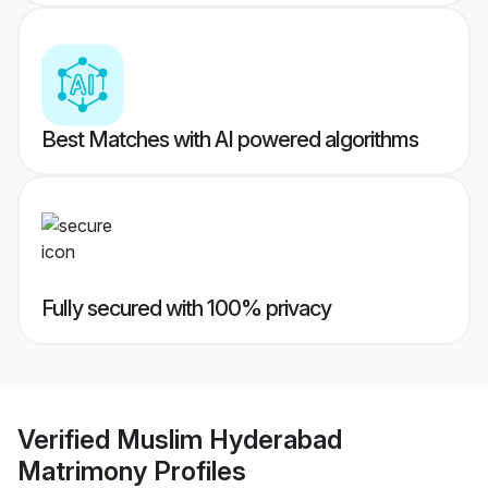
Best Matches with AI powered algorithms
Fully secured with 100% privacy
Verified
Muslim Hyderabad
Matrimony
Profiles