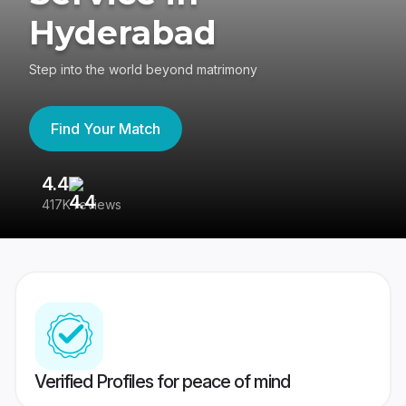
Hyderabad
Step into the world beyond matrimony
Find Your Match
4.4
3
417K reviews
Re
Verified Profiles for peace of mind