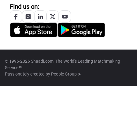
Find us on:
© 1996-2026 Shaadi.com, The World's Leading Matchmaking
Service™
Passionately created by
People Group ➤