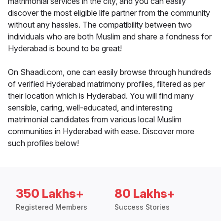
matrimonial services in the city, and you can easily
discover the most eligible life partner from the community
without any hassles. The compatibility between two
individuals who are both Muslim and share a fondness for
Hyderabad is bound to be great!
On Shaadi.com, one can easily browse through hundreds
of verified Hyderabad matrimony profiles, filtered as per
their location which is Hyderabad. You will find many
sensible, caring, well-educated, and interesting
matrimonial candidates from various local Muslim
communities in Hyderabad with ease. Discover more
such profiles below!
350 Lakhs+
80 Lakhs+
Registered Members
Success Stories