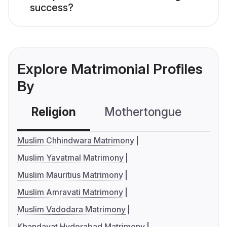
success?
Explore Matrimonial Profiles
By
Religion
Mothertongue
Co
Muslim Chhindwara Matrimony
Muslim Yavatmal Matrimony
Muslim Mauritius Matrimony
Muslim Amravati Matrimony
Muslim Vadodara Matrimony
Khandayat Hyderabad Matrimony