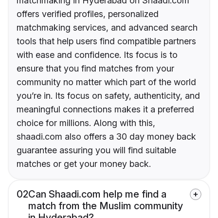
matchmaking in Hyderabad on Shaadi.com
offers verified profiles, personalized
matchmaking services, and advanced search
tools that help users find compatible partners
with ease and confidence. Its focus is to
ensure that you find matches from your
community no matter which part of the world
you’re in. Its focus on safety, authenticity, and
meaningful connections makes it a preferred
choice for millions. Along with this,
shaadi.com also offers a 30 day money back
guarantee assuring you will find suitable
matches or get your money back.
02
Can Shaadi.com help me find a
match from the Muslim community
in Hyderabad?