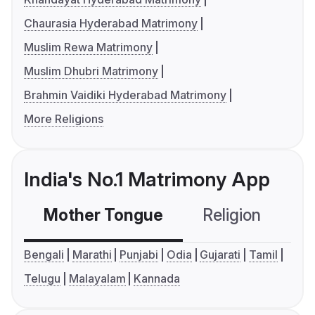
Chaurasia Hyderabad Matrimony
Muslim Rewa Matrimony
Muslim Dhubri Matrimony
Brahmin Vaidiki Hyderabad Matrimony
More Religions
India's No.1 Matrimony App
Mother Tongue
Religion
C
Bengali
Marathi
Punjabi
Odia
Gujarati
Tamil
Telugu
Malayalam
Kannada