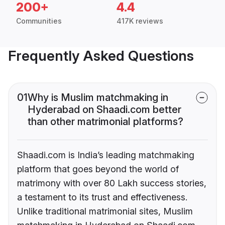
200+
4.4
Communities
417K reviews
Frequently Asked Questions
01
Why is Muslim matchmaking in
Hyderabad on Shaadi.com better
than other matrimonial platforms?
Shaadi.com is India’s leading matchmaking
platform that goes beyond the world of
matrimony with over 80 Lakh success stories,
a testament to its trust and effectiveness.
Unlike traditional matrimonial sites, Muslim