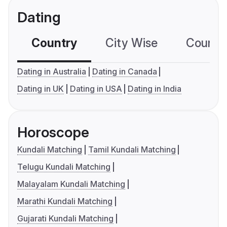
Dating
Country
City Wise
Country
Dating in Australia
Dating in Canada
Dating in UK
Dating in USA
Dating in India
Horoscope
Kundali Matching
Tamil Kundali Matching
Telugu Kundali Matching
Malayalam Kundali Matching
Marathi Kundali Matching
Gujarati Kundali Matching