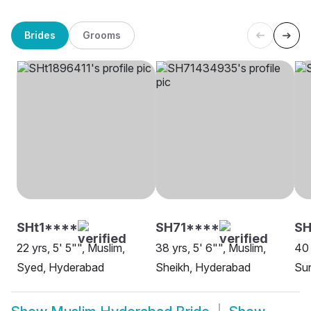
Brides
Grooms
SHt1****
SH71****
S
22 yrs, 5' 5"", Muslim,
38 yrs, 5' 6"", Muslim,
40 
Syed, Hyderabad
Sheikh, Hyderabad
Su