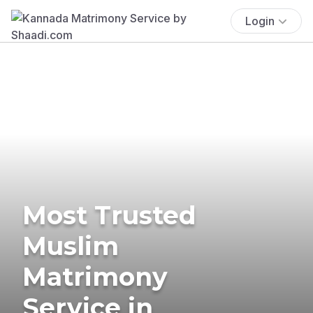
Login
Most Trusted
Muslim
Matrimony
Service in