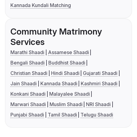
Kannada Kundali Matching
Community Matrimony
Services
Marathi Shaadi
Assamese Shaadi
Bengali Shaadi
Buddhist Shaadi
Christian Shaadi
Hindi Shaadi
Gujarati Shaadi
Jain Shaadi
Kannada Shaadi
Kashmiri Shaadi
Konkani Shaadi
Malayalee Shaadi
Marwari Shaadi
Muslim Shaadi
NRI Shaadi
Punjabi Shaadi
Tamil Shaadi
Telugu Shaadi