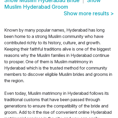
Show
Muslim Hyderabad Bride
Show
Muslim Hyderabad Groom
Show more results
>
Known by many popular names, Hyderabad has long
been home to a strong Muslim community who have
contributed richly to its history, culture, and growth.
Keeping their faithful traditions alive is one of the biggest
reasons why the Muslim families in Hyderabad continue
to prosper. One of them is Muslim matrimony in
Hyderabad which is the trusted method for community
members to discover eligible Muslim brides and grooms in
the region.
Even today, Muslim matrimony in Hyderabad follows its
traditional customs that have been passed through
generations to ensure the compatibility of the bride and
groom. Add to it the rise of convenient online Hyderabad