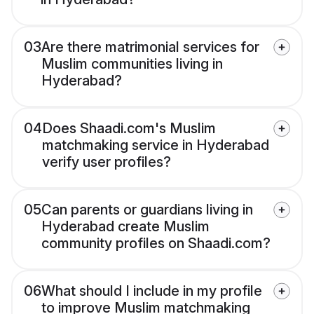
03
Are there matrimonial services for
Muslim communities living in
Hyderabad?
04
Does Shaadi.com's Muslim
matchmaking service in Hyderabad
verify user profiles?
05
Can parents or guardians living in
Hyderabad create Muslim
community profiles on Shaadi.com?
06
What should I include in my profile
to improve Muslim matchmaking