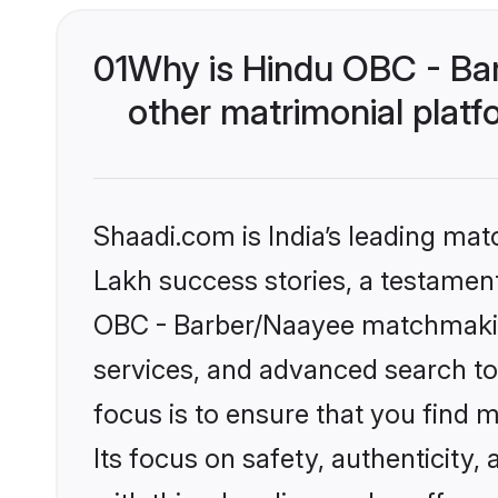
01
Why is Hindu OBC - Ba
other matrimonial plat
Shaadi.com is India’s leading ma
Lakh success stories, a testament 
OBC - Barber/Naayee matchmaking
services, and advanced search too
focus is to ensure that you find
Its focus on safety, authenticity