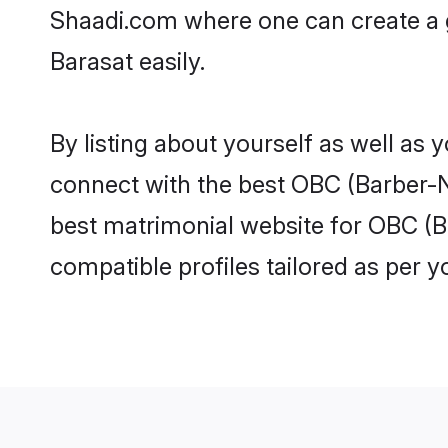
Shaadi.com where one can create a 
Barasat easily.
By listing about yourself as well as
connect with the best OBC (Barber-Na
best matrimonial website for OBC (B
compatible profiles tailored as per 