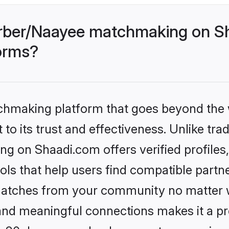
rber/Naayee matchmaking on Sh
forms?
tchmaking platform that goes beyond the
to its trust and effectiveness. Unlike trad
 on Shaadi.com offers verified profile
ls that help users find compatible partne
 matches from your community no matter wh
, and meaningful connections makes it a pr