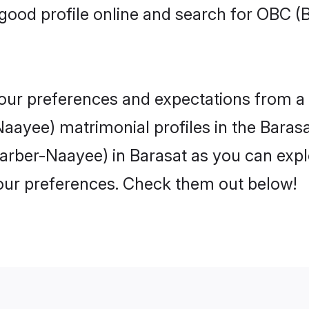
good profile online and search for OBC 
 your preferences and expectations from a 
ayee) matrimonial profiles in the Barasat
arber-Naayee) in Barasat as you can explo
your preferences. Check them out below!