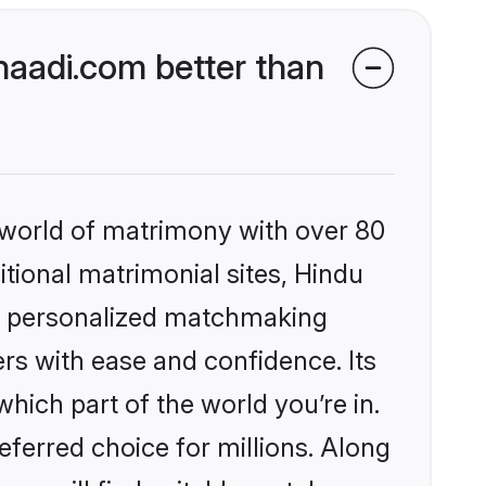
aadi.com better than
 world of matrimony with over 80
itional matrimonial sites, Hindu
s, personalized matchmaking
rs with ease and confidence. Its
ich part of the world you’re in.
eferred choice for millions. Along