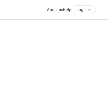
About us
Help
Login