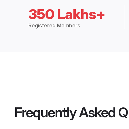
350 Lakhs+
Registered Members
Frequently Asked Q