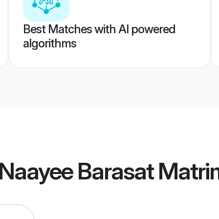
Best Matches with AI powered
algorithms
 Naayee Barasat Matr