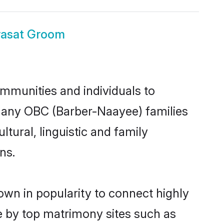
rasat Groom
mmunities and individuals to
 many OBC (Barber-Naayee) families
tural, linguistic and family
ns.
wn in popularity to connect highly
e by top matrimony sites such as