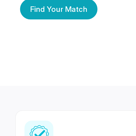
Find Your Match
350 Lakhs+
80 Lakhs
Registered Members
Success Stories