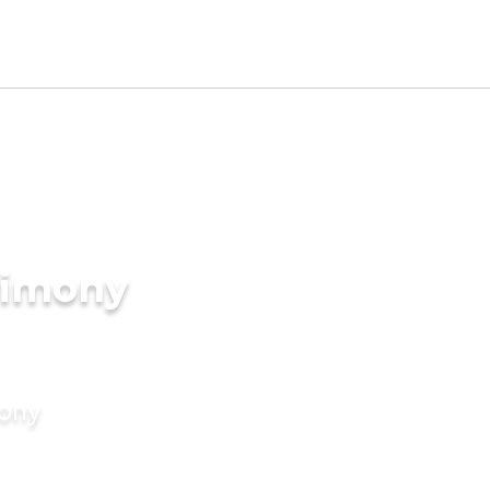
rimony
mony