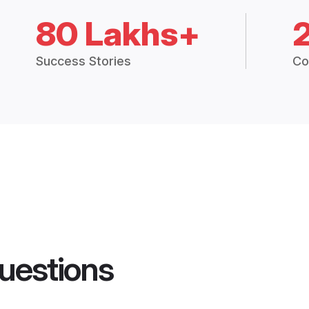
80 Lakhs+
Success Stories
Co
uestions