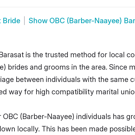
 Bride
Show
OBC (Barber-Naayee) Ba
rasat is the trusted method for local co
e) brides and grooms in the area. Since
iage between individuals with the same cul
 way for high compatibility marital unio
r OBC (Barber-Naayee) individuals has gro
 down locally. This has been made possibl