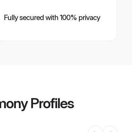
Fully secured with 100% privacy
imony
Profiles