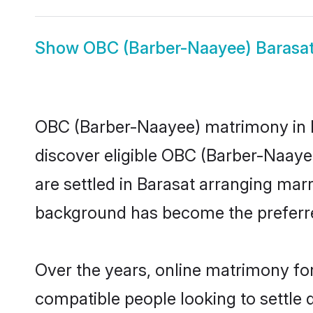
Show
OBC (Barber-Naayee) Barasat
OBC (Barber-Naayee) matrimony in Ba
discover eligible OBC (Barber-Naaye
are settled in Barasat arranging marr
background has become the preferred
Over the years, online matrimony fo
compatible people looking to settle