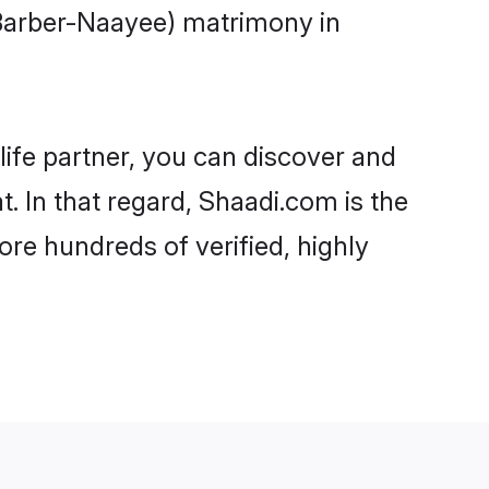
(Barber-Naayee) matrimony in
life partner, you can discover and
. In that regard, Shaadi.com is the
re hundreds of verified, highly