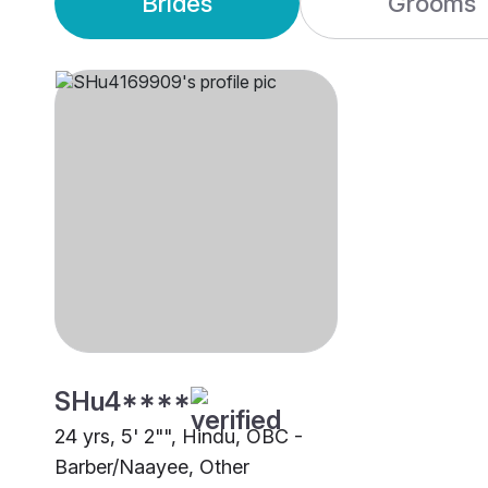
Brides
Grooms
SHu4****
24 yrs, 5' 2"", Hindu, OBC -
Barber/Naayee, Other