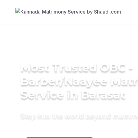
Most Trusted OBC -
Barber/Naayee Mat
Service in Barasat
Step into the world beyond matri