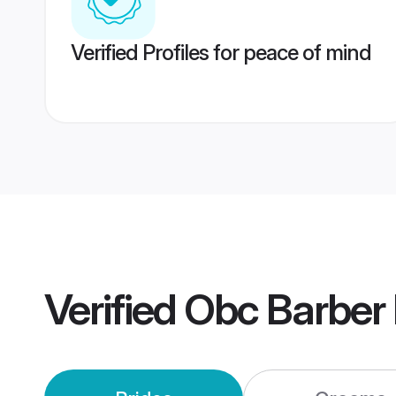
Verified Profiles for peace of mind
Verified
Obc Barber