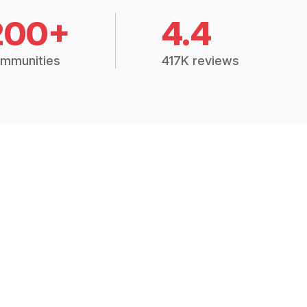
200+
4.4
mmunities
417K reviews