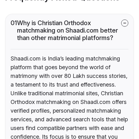
01
Why is Christian Orthodox
matchmaking on Shaadi.com better
than other matrimonial platforms?
Shaadi.com is India’s leading matchmaking
platform that goes beyond the world of
matrimony with over 80 Lakh success stories,
a testament to its trust and effectiveness.
Unlike traditional matrimonial sites, Christian
Orthodox matchmaking on Shaadi.com offers
verified profiles, personalized matchmaking
services, and advanced search tools that help
users find compatible partners with ease and
confidence. Its focus is to ensure that you