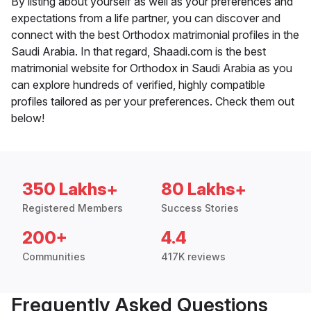
By listing about yourself as well as your preferences and
expectations from a life partner, you can discover and
connect with the best Orthodox matrimonial profiles in the
Saudi Arabia. In that regard, Shaadi.com is the best
matrimonial website for Orthodox in Saudi Arabia as you
can explore hundreds of verified, highly compatible
profiles tailored as per your preferences. Check them out
below!
350 Lakhs+
80 Lakhs+
Registered Members
Success Stories
200+
4.4
Communities
417K reviews
Frequently Asked Questions