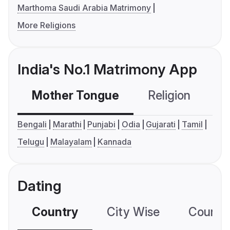
Marthoma Saudi Arabia Matrimony
More Religions
India's No.1 Matrimony App
Mother Tongue
Religion
C
Bengali
Marathi
Punjabi
Odia
Gujarati
Tamil
Telugu
Malayalam
Kannada
Dating
Country
City Wise
Country