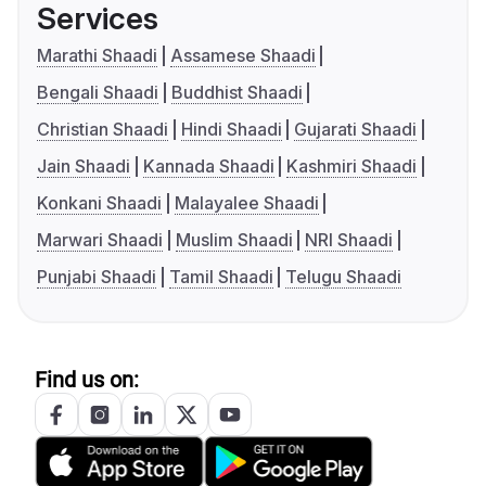
Services
Marathi Shaadi
Assamese Shaadi
Bengali Shaadi
Buddhist Shaadi
Christian Shaadi
Hindi Shaadi
Gujarati Shaadi
Jain Shaadi
Kannada Shaadi
Kashmiri Shaadi
Konkani Shaadi
Malayalee Shaadi
Marwari Shaadi
Muslim Shaadi
NRI Shaadi
Punjabi Shaadi
Tamil Shaadi
Telugu Shaadi
Find us on: