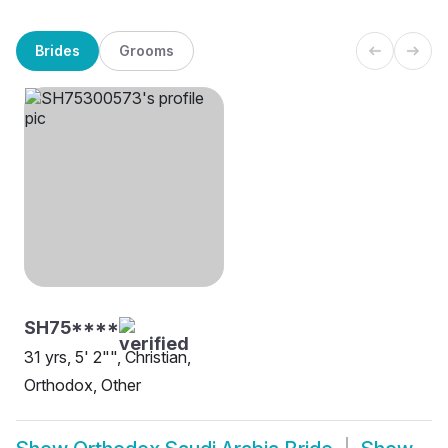
Brides
Grooms
SH75****
31 yrs, 5' 2"", Christian,
Orthodox, Other