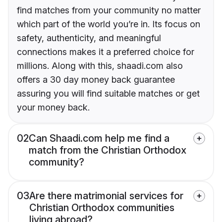
find matches from your community no matter
which part of the world you’re in. Its focus on
safety, authenticity, and meaningful
connections makes it a preferred choice for
millions. Along with this, shaadi.com also
offers a 30 day money back guarantee
assuring you will find suitable matches or get
your money back.
02
Can Shaadi.com help me find a
match from the Christian Orthodox
community?
03
Are there matrimonial services for
Christian Orthodox communities
living abroad?