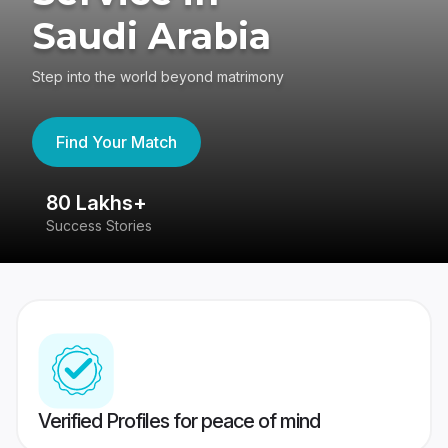
Saudi Arabia
Step into the world beyond matrimony
Find Your Match
80 Lakhs+
4
Success Stories
41
Verified Profiles for peace of mind