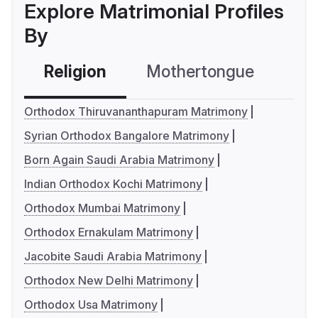
Explore Matrimonial Profiles
By
Religion
Mothertongue
Co
Orthodox Thiruvananthapuram Matrimony
Syrian Orthodox Bangalore Matrimony
Born Again Saudi Arabia Matrimony
Indian Orthodox Kochi Matrimony
Orthodox Mumbai Matrimony
Orthodox Ernakulam Matrimony
Jacobite Saudi Arabia Matrimony
Orthodox New Delhi Matrimony
Orthodox Usa Matrimony