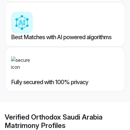
Best Matches with AI powered algorithms
Fully secured with 100% privacy
Verified
Orthodox Saudi Arabia
Matrimony
Profiles