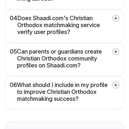
04
Does Shaadi.com's Christian
Orthodox matchmaking service
verify user profiles?
05
Can parents or guardians create
Christian Orthodox community
profiles on Shaadi.com?
06
What should I include in my profile
to improve Christian Orthodox
matchmaking success?