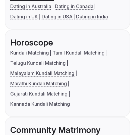
Dating in Australia
Dating in Canada
Dating in UK
Dating in USA
Dating in India
Horoscope
Kundali Matching
Tamil Kundali Matching
Telugu Kundali Matching
Malayalam Kundali Matching
Marathi Kundali Matching
Gujarati Kundali Matching
Kannada Kundali Matching
Community Matrimony