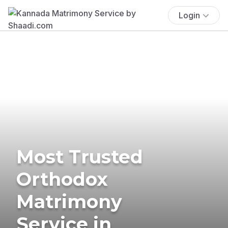
Login
Most Trusted
Orthodox
Matrimony
Service in