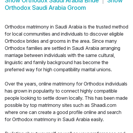
Show
Orthodox Saudi Arabia Bride
Show
Orthodox Saudi Arabia Groom
Orthodox matrimony in Saudi Arabia is the trusted method
for local communities and individuals to discover eligible
Orthodox brides and grooms in the area. Since many
Orthodox families are settled in Saudi Arabia arranging
marriage between individuals with the same cultural,
linguistic and family background has become the
preferred way for high compatibility marital unions.
Over the years, online matrimony for Orthodox individuals
has grown in popularity to connect highly compatible
people looking to settle down locally. This has been made
possible by top matrimony sites such as Shaadi.com
where one can create a good profile online and search
for Orthodox matrimony in Saudi Arabia easily.