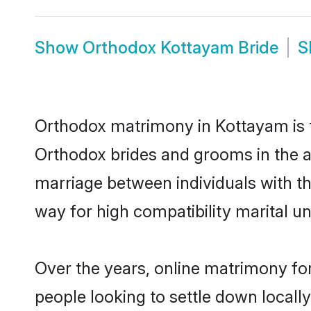
Show
Orthodox Kottayam Bride
S
Orthodox matrimony in Kottayam is th
Orthodox brides and grooms in the a
marriage between individuals with t
way for high compatibility marital un
Over the years, online matrimony fo
people looking to settle down local