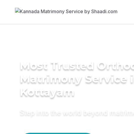
Most Trusted Ortho
Matrimony Service 
Kottayam
Step into the world beyond matri