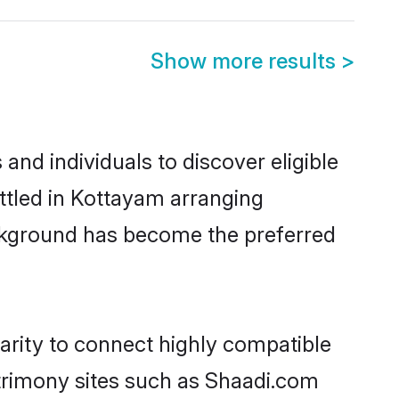
Show more results
>
nd individuals to discover eligible
ttled in Kottayam arranging
ackground has become the preferred
arity to connect highly compatible
atrimony sites such as Shaadi.com