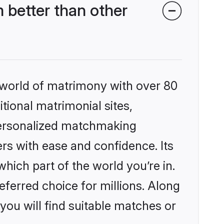
better than other
 world of matrimony with over 80
itional matrimonial sites,
personalized matchmaking
rs with ease and confidence. Its
ich part of the world you’re in.
eferred choice for millions. Along
you will find suitable matches or