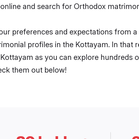
 online and search for Orthodox matrimon
 your preferences and expectations from a 
monial profiles in the Kottayam. In that 
Kottayam as you can explore hundreds of 
heck them out below!