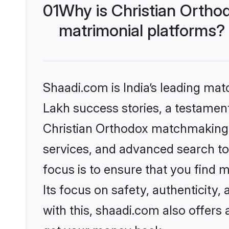
01
Why is Christian Ortho
matrimonial platforms?
Shaadi.com is India’s leading ma
Lakh success stories, a testament 
Christian Orthodox matchmaking 
services, and advanced search too
focus is to ensure that you find
Its focus on safety, authenticity
with this, shaadi.com also offers