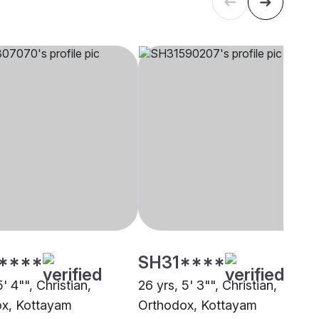
****
SH31****
5' 4"", Christian,
26 yrs, 5' 3"", Christian,
x, Kottayam
Orthodox, Kottayam