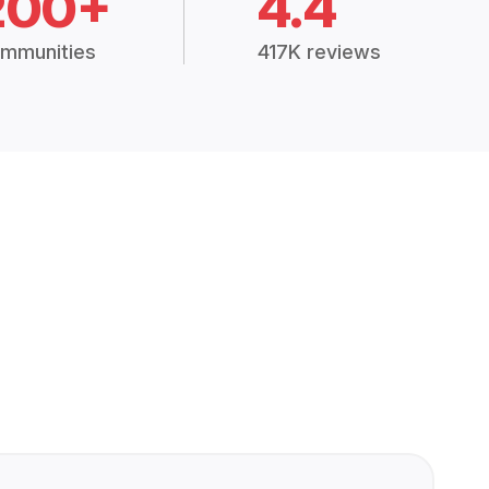
200+
4.4
mmunities
417K reviews