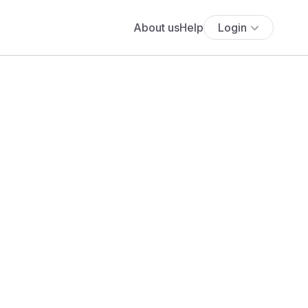
About us
Help
Login