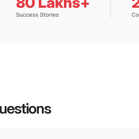
80 Lakhs+
Success Stories
Co
uestions