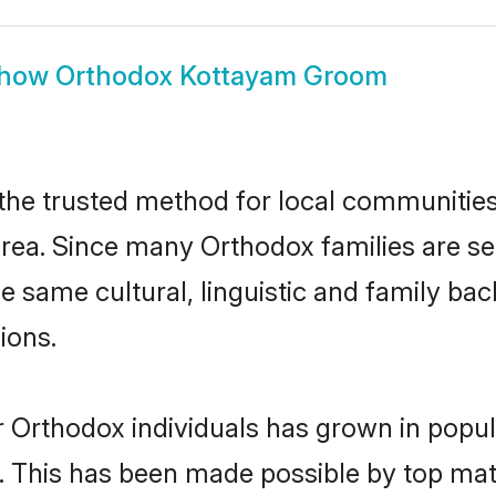
how
Orthodox Kottayam Groom
e trusted method for local communities a
rea. Since many Orthodox families are se
he same cultural, linguistic and family b
ions.
r Orthodox individuals has grown in popul
ly. This has been made possible by top m