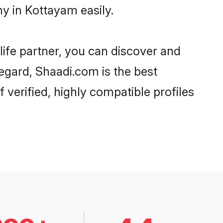
y in Kottayam easily.
life partner, you can discover and
regard, Shaadi.com is the best
verified, highly compatible profiles