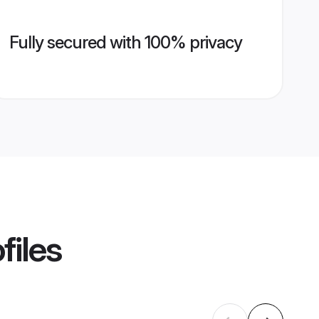
Fully secured with 100% privacy
files