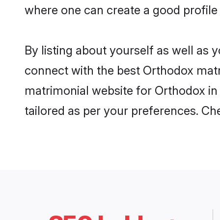
where one can create a good profile
By listing about yourself as well as
connect with the best Orthodox matri
matrimonial website for Orthodox in 
tailored as per your preferences. C