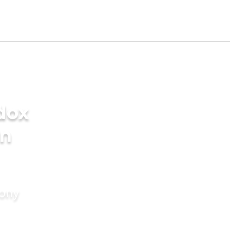
dox
in
mony