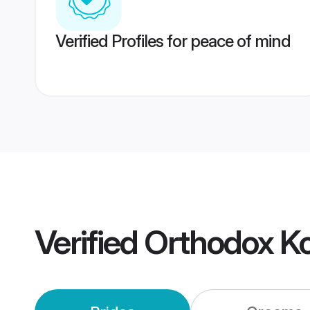
Verified Profiles for peace of mind
Verified
Orthodox K