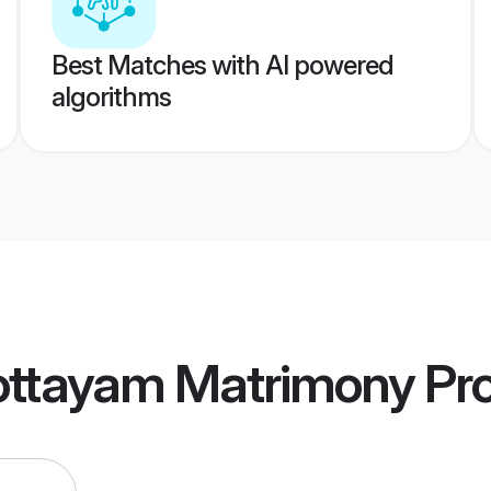
Best Matches with AI powered
algorithms
ottayam Matrimony
Pro