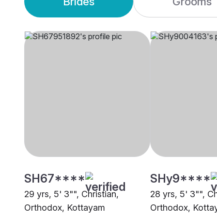
Brides
Grooms
SH67****
SHy9****
29 yrs, 5' 3"", Christian,
28 yrs, 5' 3"", Ch
Orthodox, Kottayam
Orthodox, Kott