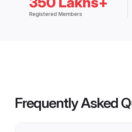
350 Lakhs+
Registered Members
Frequently Asked Q