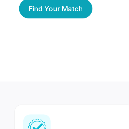
Find Your Match
350 Lakhs+
80 Lakhs
Registered Members
Success Stories