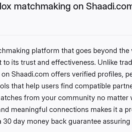
dox matchmaking on Shaadi.com 
tchmaking platform that goes beyond the
to its trust and effectiveness. Unlike trad
on Shaadi.com offers verified profiles, 
ls that help users find compatible partne
 matches from your community no matter wh
, and meaningful connections makes it a pr
 a 30 day money back guarantee assuring 