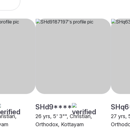
SHd9****
SHq6
ristian,
26 yrs, 5' 3"", Christian,
27 yrs, 
ayam
Orthodox, Kottayam
Orthodo