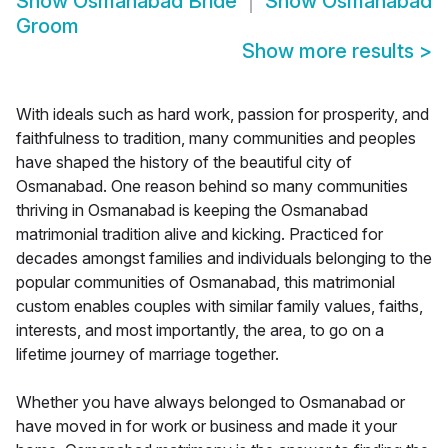
Show
Osmanabad Bride
Show
Osmanabad
Groom
Show more results
>
With ideals such as hard work, passion for prosperity, and
faithfulness to tradition, many communities and peoples
have shaped the history of the beautiful city of
Osmanabad. One reason behind so many communities
thriving in Osmanabad is keeping the Osmanabad
matrimonial tradition alive and kicking. Practiced for
decades amongst families and individuals belonging to the
popular communities of Osmanabad, this matrimonial
custom enables couples with similar family values, faiths,
interests, and most importantly, the area, to go on a
lifetime journey of marriage together.
Whether you have always belonged to Osmanabad or
have moved in for work or business and made it your