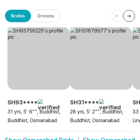
Brides
Grooms
SH93****
SH31****
SH
31 yrs, 5' 6"", Buddhist,
28 yrs, 5' 2"", Buddhist,
33 
Buddhist, Osmanabad
Buddhist, Osmanabad
Li