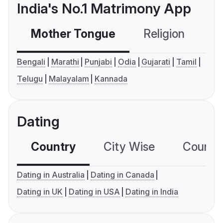
India's No.1 Matrimony App
Mother Tongue
Religion
C
Bengali
Marathi
Punjabi
Odia
Gujarati
Tamil
Telugu
Malayalam
Kannada
Dating
Country
City Wise
Country
Dating in Australia
Dating in Canada
Dating in UK
Dating in USA
Dating in India