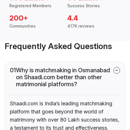
Registered Members
Success Stories
200+
4.4
Communities
417K reviews
Frequently Asked Questions
01
Why is matchmaking in Osmanabad
on Shaadi.com better than other
matrimonial platforms?
Shaadi.com is India’s leading matchmaking
platform that goes beyond the world of
matrimony with over 80 Lakh success stories,
a testament to its trust and effectiveness.