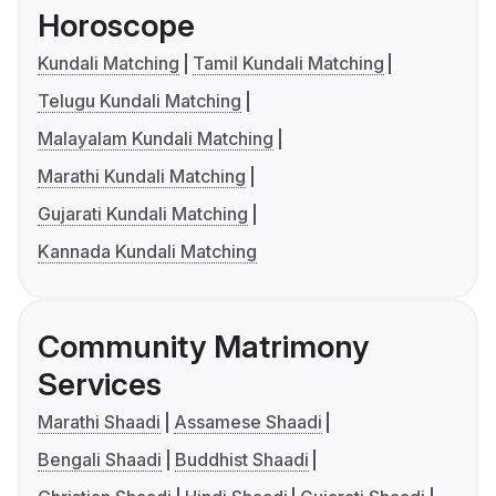
Horoscope
Kundali Matching
Tamil Kundali Matching
Telugu Kundali Matching
Malayalam Kundali Matching
Marathi Kundali Matching
Gujarati Kundali Matching
Kannada Kundali Matching
Community Matrimony
Services
Marathi Shaadi
Assamese Shaadi
Bengali Shaadi
Buddhist Shaadi