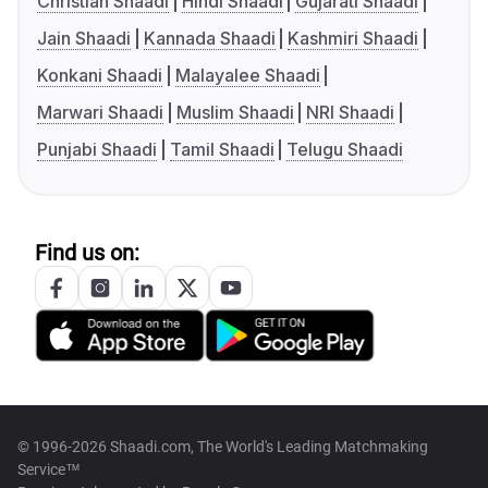
Christian Shaadi
Hindi Shaadi
Gujarati Shaadi
Jain Shaadi
Kannada Shaadi
Kashmiri Shaadi
Konkani Shaadi
Malayalee Shaadi
Marwari Shaadi
Muslim Shaadi
NRI Shaadi
Punjabi Shaadi
Tamil Shaadi
Telugu Shaadi
Find us on:
© 1996-2026 Shaadi.com, The World's Leading Matchmaking
Service™