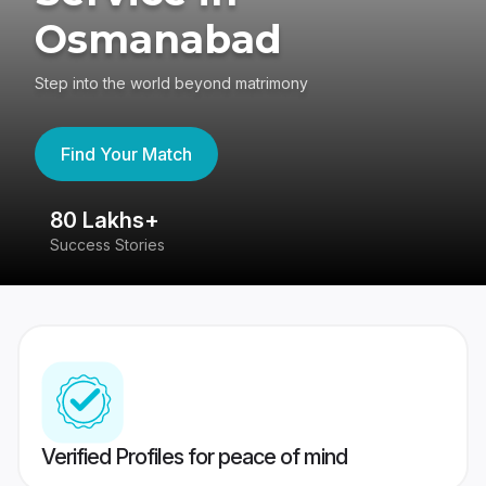
Osmanabad
Step into the world beyond matrimony
Find Your Match
80 Lakhs+
4
Success Stories
41
Verified Profiles for peace of mind