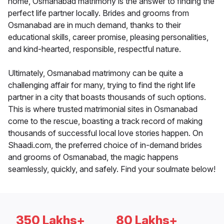
home, Osmanabad matrimony is the answer to finding the
perfect life partner locally. Brides and grooms from
Osmanabad are in much demand, thanks to their
educational skills, career promise, pleasing personalities,
and kind-hearted, responsible, respectful nature.
Ultimately, Osmanabad matrimony can be quite a
challenging affair for many, trying to find the right life
partner in a city that boasts thousands of such options.
This is where trusted matrimonial sites in Osmanabad
come to the rescue, boasting a track record of making
thousands of successful local love stories happen. On
Shaadi.com, the preferred choice of in-demand brides
and grooms of Osmanabad, the magic happens
seamlessly, quickly, and safely. Find your soulmate below!
350 Lakhs+
80 Lakhs+