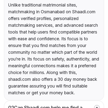
Unlike traditional matrimonial sites,
matchmaking in Osmanabad on Shaadi.com
offers verified profiles, personalized
matchmaking services, and advanced search
tools that help users find compatible partners
with ease and confidence. Its focus is to
ensure that you find matches from your
community no matter which part of the world
you’re in. Its focus on safety, authenticity, and
meaningful connections makes it a preferred
choice for millions. Along with this,
shaadi.com also offers a 30 day money back
guarantee assuring you will find suitable
matches or get your money back.
02
Can Shaadi.com help me find a