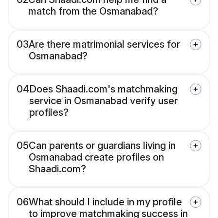
match from the Osmanabad?
03
Are there matrimonial services for
Osmanabad?
04
Does Shaadi.com's matchmaking
service in Osmanabad verify user
profiles?
05
Can parents or guardians living in
Osmanabad create profiles on
Shaadi.com?
06
What should I include in my profile
to improve matchmaking success in