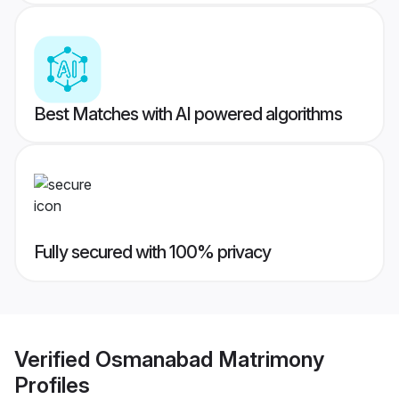
Best Matches with AI powered algorithms
Fully secured with 100% privacy
Verified
Osmanabad Matrimony
Profiles