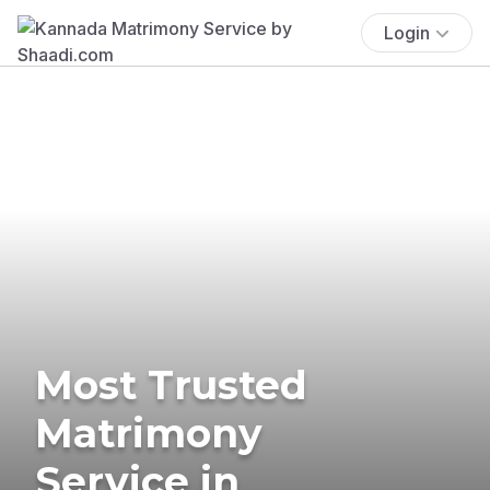
Login
Most Trusted
Matrimony
Service in