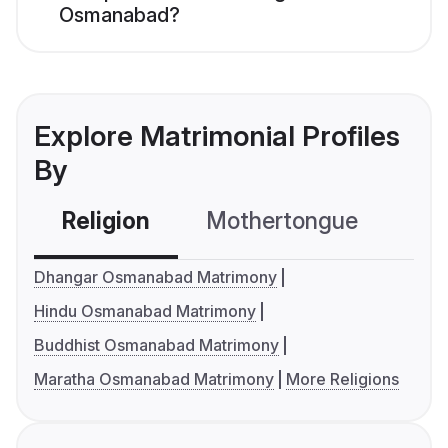
Osmanabad?
Explore Matrimonial Profiles
By
Religion
Mothertongue
Co
Dhangar Osmanabad Matrimony
Hindu Osmanabad Matrimony
Buddhist Osmanabad Matrimony
Maratha Osmanabad Matrimony
More Religions