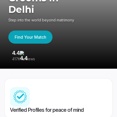
Delhi
Step into the world beyond matrimony
Find Your Match
4.4
3
417K reviews
Re
Verified Profiles for peace of mind