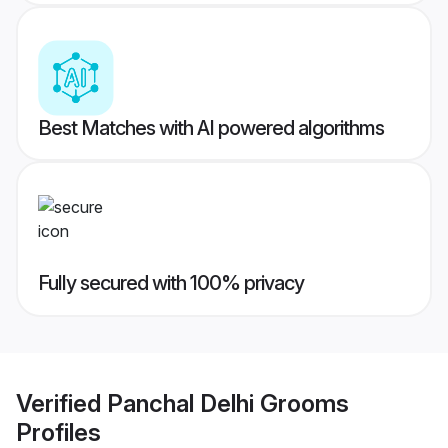
Best Matches with AI powered algorithms
Fully secured with 100% privacy
Verified
Panchal Delhi Grooms
Profiles