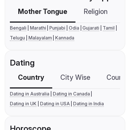
Mother Tongue
Religion
C
Bengali
Marathi
Punjabi
Odia
Gujarati
Tamil
Telugu
Malayalam
Kannada
Dating
Country
City Wise
Country
Dating in Australia
Dating in Canada
Dating in UK
Dating in USA
Dating in India
Horoscope