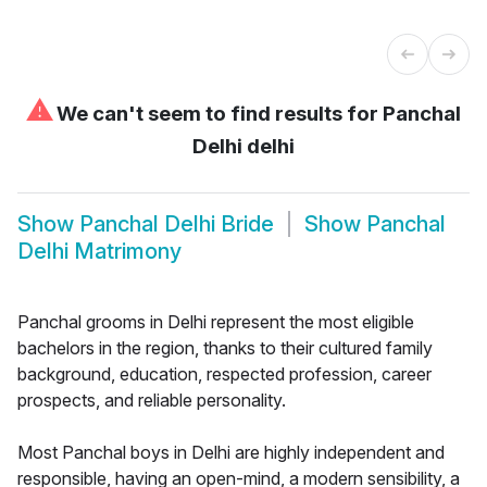
⚠
We can't seem to find results for
Panchal
Delhi delhi
Show
Panchal Delhi Bride
Show
Panchal
Delhi Matrimony
Panchal grooms in Delhi represent the most eligible
bachelors in the region, thanks to their cultured family
background, education, respected profession, career
prospects, and reliable personality.
Most Panchal boys in Delhi are highly independent and
responsible, having an open-mind, a modern sensibility, a