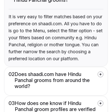
It is very easy to filter matches based on your
preference on shaadi.com. All you have to do
is go to the Menu, select the filter option - set
your filters based on community e.g. Hindu
Panchal, religion or mother tongue. You can
further narrow the search by choosing a
preferred location on our platform.
02
Does shaadi.com have Hindu
Panchal grooms from around the
world?
03
How does one know if Hindu
Panchal groom profiles are verified