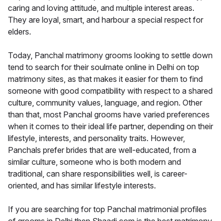
caring and loving attitude, and multiple interest areas.
They are loyal, smart, and harbour a special respect for
elders.
Today, Panchal matrimony grooms looking to settle down
tend to search for their soulmate online in Delhi on top
matrimony sites, as that makes it easier for them to find
someone with good compatibility with respect to a shared
culture, community values, language, and region. Other
than that, most Panchal grooms have varied preferences
when it comes to their ideal life partner, depending on their
lifestyle, interests, and personality traits. However,
Panchals prefer brides that are well-educated, from a
similar culture, someone who is both modern and
traditional, can share responsibilities well, is career-
oriented, and has similar lifestyle interests.
If you are searching for top Panchal matrimonial profiles
of grooms in Delhi then Shaadi.com is the best matrimony