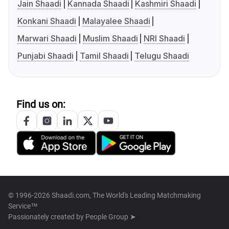
Jain Shaadi
Kannada Shaadi
Kashmiri Shaadi
Konkani Shaadi
Malayalee Shaadi
Marwari Shaadi
Muslim Shaadi
NRI Shaadi
Punjabi Shaadi
Tamil Shaadi
Telugu Shaadi
Find us on:
© 1996-2026 Shaadi.com, The World's Leading Matchmaking
Service™
Passionately created by
People Group ➤