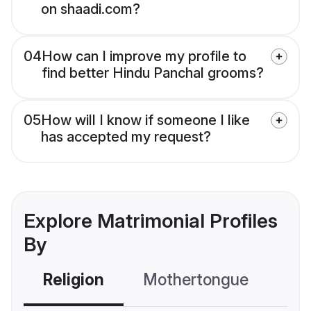
on shaadi.com?
04
How can I improve my profile to
find better Hindu Panchal grooms?
05
How will I know if someone I like
has accepted my request?
Explore Matrimonial Profiles
By
Religion
Mothertongue
Co