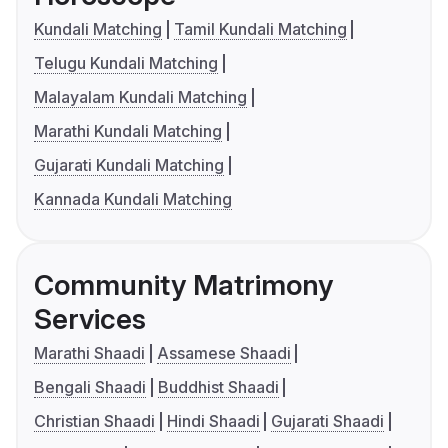
Kundali Matching
Tamil Kundali Matching
Telugu Kundali Matching
Malayalam Kundali Matching
Marathi Kundali Matching
Gujarati Kundali Matching
Kannada Kundali Matching
Community Matrimony
Services
Marathi Shaadi
Assamese Shaadi
Bengali Shaadi
Buddhist Shaadi
Christian Shaadi
Hindi Shaadi
Gujarati Shaadi