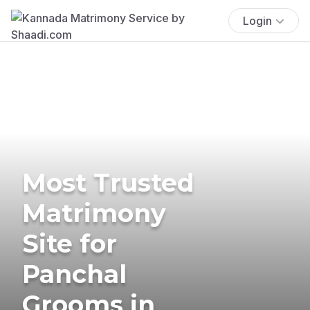
Login
Most Trusted
Matrimony
Site for
Panchal
Grooms in