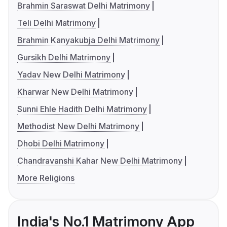
Brahmin Saraswat Delhi Matrimony
Teli Delhi Matrimony
Brahmin Kanyakubja Delhi Matrimony
Gursikh Delhi Matrimony
Yadav New Delhi Matrimony
Kharwar New Delhi Matrimony
Sunni Ehle Hadith Delhi Matrimony
Methodist New Delhi Matrimony
Dhobi Delhi Matrimony
Chandravanshi Kahar New Delhi Matrimony
More Religions
India's No.1 Matrimony App