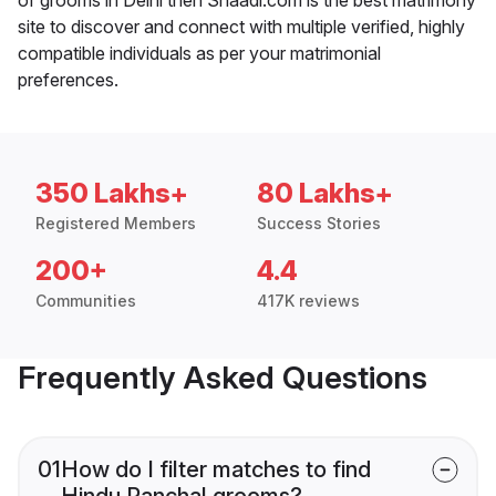
site to discover and connect with multiple verified, highly
compatible individuals as per your matrimonial
preferences.
350 Lakhs+
80 Lakhs+
Registered Members
Success Stories
200+
4.4
Communities
417K reviews
Frequently Asked Questions
01
How do I filter matches to find
Hindu Panchal grooms?