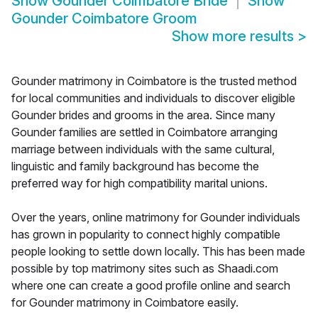
Show
Gounder Coimbatore Bride
Show
Gounder Coimbatore Groom
Show more results
>
Gounder matrimony in Coimbatore is the trusted method
for local communities and individuals to discover eligible
Gounder brides and grooms in the area. Since many
Gounder families are settled in Coimbatore arranging
marriage between individuals with the same cultural,
linguistic and family background has become the
preferred way for high compatibility marital unions.
Over the years, online matrimony for Gounder individuals
has grown in popularity to connect highly compatible
people looking to settle down locally. This has been made
possible by top matrimony sites such as Shaadi.com
where one can create a good profile online and search
for Gounder matrimony in Coimbatore easily.