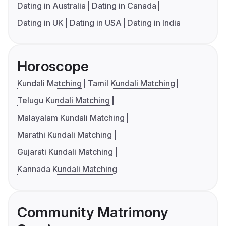
Dating in Australia
Dating in Canada
Dating in UK
Dating in USA
Dating in India
Horoscope
Kundali Matching
Tamil Kundali Matching
Telugu Kundali Matching
Malayalam Kundali Matching
Marathi Kundali Matching
Gujarati Kundali Matching
Kannada Kundali Matching
Community Matrimony