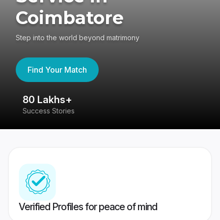
Coimbatore
Step into the world beyond matrimony
Find Your Match
80 Lakhs+
4
Success Stories
41
Verified Profiles for peace of mind