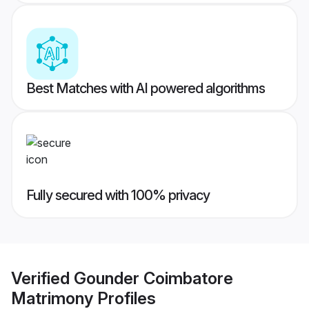
Best Matches with AI powered algorithms
Fully secured with 100% privacy
Verified
Gounder Coimbatore
Matrimony
Profiles