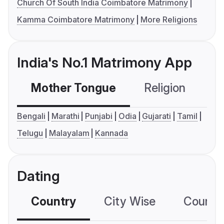
Church Of South India Coimbatore Matrimony
Kamma Coimbatore Matrimony
More Religions
India's No.1 Matrimony App
Mother Tongue
Religion
C
Bengali
Marathi
Punjabi
Odia
Gujarati
Tamil
Telugu
Malayalam
Kannada
Dating
Country
City Wise
Country