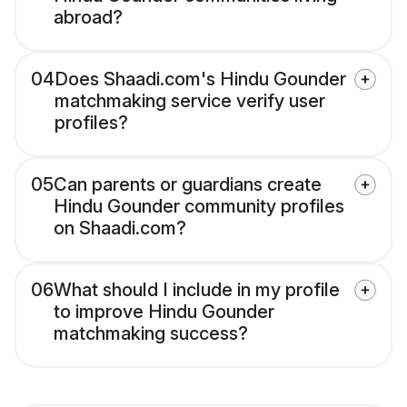
abroad?
04
Does Shaadi.com's Hindu Gounder
matchmaking service verify user
profiles?
05
Can parents or guardians create
Hindu Gounder community profiles
on Shaadi.com?
06
What should I include in my profile
to improve Hindu Gounder
matchmaking success?