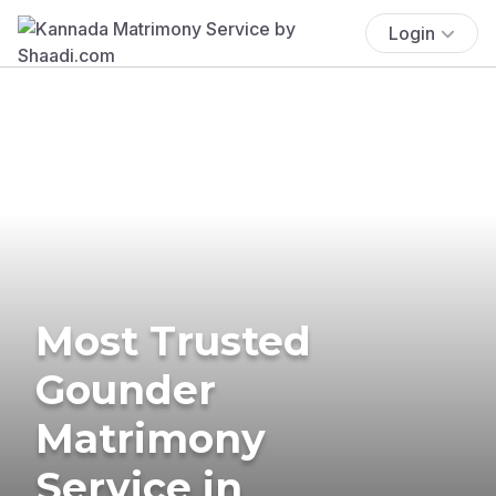
Login
Most Trusted
Gounder
Matrimony
Service in