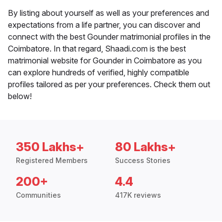
By listing about yourself as well as your preferences and
expectations from a life partner, you can discover and
connect with the best Gounder matrimonial profiles in the
Coimbatore. In that regard, Shaadi.com is the best
matrimonial website for Gounder in Coimbatore as you
can explore hundreds of verified, highly compatible
profiles tailored as per your preferences. Check them out
below!
350 Lakhs+
80 Lakhs+
Registered Members
Success Stories
200+
4.4
Communities
417K reviews