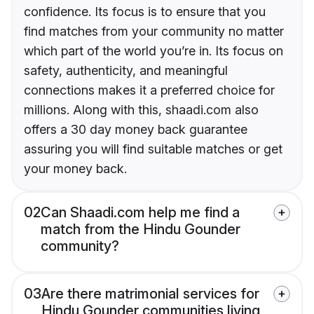
confidence. Its focus is to ensure that you
find matches from your community no matter
which part of the world you’re in. Its focus on
safety, authenticity, and meaningful
connections makes it a preferred choice for
millions. Along with this, shaadi.com also
offers a 30 day money back guarantee
assuring you will find suitable matches or get
your money back.
02
Can Shaadi.com help me find a
match from the Hindu Gounder
community?
03
Are there matrimonial services for
Hindu Gounder communities living