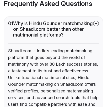
Frequently Asked Questions
01
Why is Hindu Gounder matchmaking
on Shaadi.com better than other
matrimonial platforms?
Shaadi.com is India’s leading matchmaking
platform that goes beyond the world of
matrimony with over 80 Lakh success stories,
a testament to its trust and effectiveness.
Unlike traditional matrimonial sites, Hindu
Gounder matchmaking on Shaadi.com offers
verified profiles, personalized matchmaking
services, and advanced search tools that help
users find compatible partners with ease and