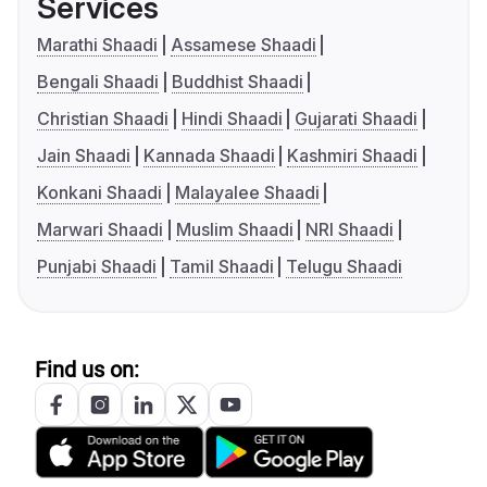
Services
Marathi Shaadi
Assamese Shaadi
Bengali Shaadi
Buddhist Shaadi
Christian Shaadi
Hindi Shaadi
Gujarati Shaadi
Jain Shaadi
Kannada Shaadi
Kashmiri Shaadi
Konkani Shaadi
Malayalee Shaadi
Marwari Shaadi
Muslim Shaadi
NRI Shaadi
Punjabi Shaadi
Tamil Shaadi
Telugu Shaadi
Find us on: