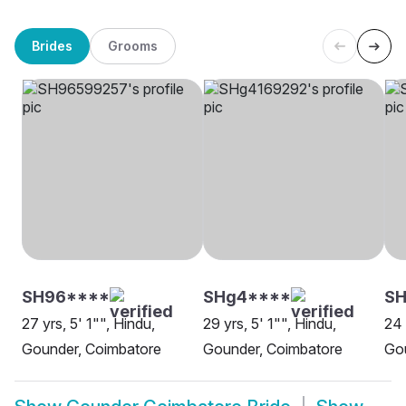
Brides
Grooms
SH96****
SHg4****
SH
27 yrs, 5' 1"", Hindu,
29 yrs, 5' 1"", Hindu,
24 
Gounder, Coimbatore
Gounder, Coimbatore
Go