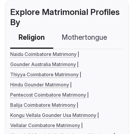
Explore Matrimonial Profiles
By
Religion
Mothertongue
Co
Naidu Coimbatore Matrimony
Gounder Australia Matrimony
Thiyya Coimbatore Matrimony
Hindu Gounder Matrimony
Pentecost Coimbatore Matrimony
Balija Coimbatore Matrimony
Kongu Vellala Gounder Usa Matrimony
Vellalar Coimbatore Matrimony