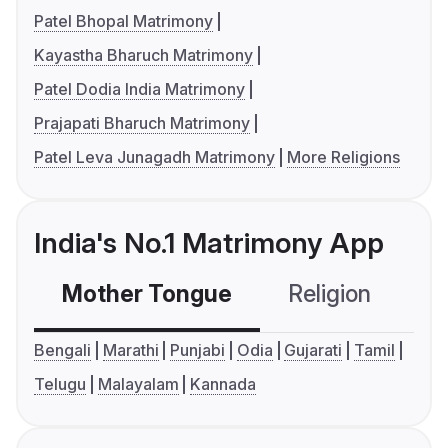
Patel Bhopal Matrimony
Kayastha Bharuch Matrimony
Patel Dodia India Matrimony
Prajapati Bharuch Matrimony
Patel Leva Junagadh Matrimony
More Religions
India's No.1 Matrimony App
Mother Tongue
Religion
C
Bengali
Marathi
Punjabi
Odia
Gujarati
Tamil
Telugu
Malayalam
Kannada