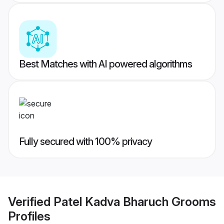
Best Matches with AI powered algorithms
Fully secured with 100% privacy
Verified
Patel Kadva Bharuch Grooms
Profiles