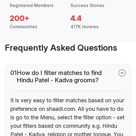
Registered Members
Success Stories
200+
4.4
Communities
417K reviews
Frequently Asked Questions
01
How do I filter matches to find
Hindu Patel - Kadva grooms?
It is very easy to filter matches based on your
preference on shaadi.com. All you have to do
is go to the Menu, select the filter option - set
your filters based on community e.g. Hindu
Patel - Kadva, religion or mother tongue. You