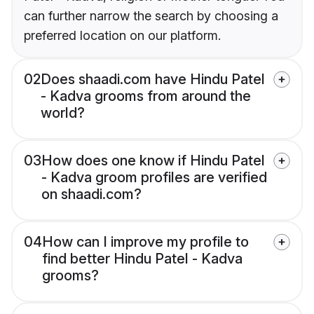
can further narrow the search by choosing a
preferred location on our platform.
02
Does shaadi.com have Hindu Patel
- Kadva grooms from around the
world?
03
How does one know if Hindu Patel
- Kadva groom profiles are verified
on shaadi.com?
04
How can I improve my profile to
find better Hindu Patel - Kadva
grooms?