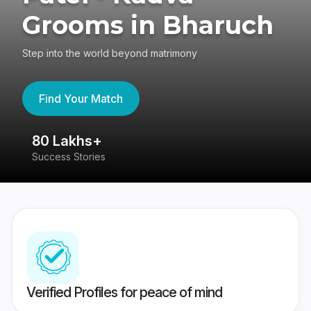
Grooms in Bharuch
Step into the world beyond matrimony
Find Your Match
80 Lakhs+
4
Success Stories
41
Verified Profiles for peace of mind