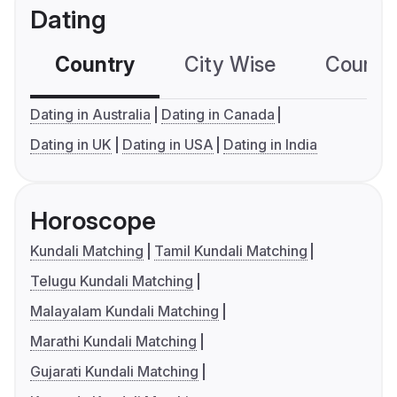
Dating
Country
City Wise
Country
Dating in Australia
Dating in Canada
Dating in UK
Dating in USA
Dating in India
Horoscope
Kundali Matching
Tamil Kundali Matching
Telugu Kundali Matching
Malayalam Kundali Matching
Marathi Kundali Matching
Gujarati Kundali Matching