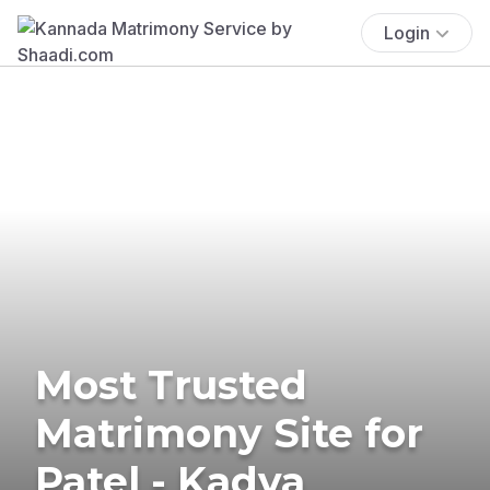
Login
Most Trusted
Matrimony Site for
Patel - Kadva