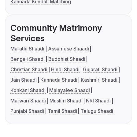
Kannada Kundali Matching
Community Matrimony
Services
Marathi Shaadi
Assamese Shaadi
Bengali Shaadi
Buddhist Shaadi
Christian Shaadi
Hindi Shaadi
Gujarati Shaadi
Jain Shaadi
Kannada Shaadi
Kashmiri Shaadi
Konkani Shaadi
Malayalee Shaadi
Marwari Shaadi
Muslim Shaadi
NRI Shaadi
Punjabi Shaadi
Tamil Shaadi
Telugu Shaadi