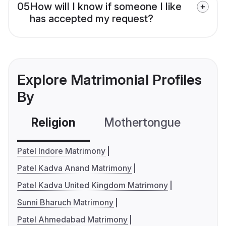
05
How will I know if someone I like
has accepted my request?
Explore Matrimonial Profiles
By
Religion
Mothertongue
Co
Patel Indore Matrimony
Patel Kadva Anand Matrimony
Patel Kadva United Kingdom Matrimony
Sunni Bharuch Matrimony
Patel Ahmedabad Matrimony