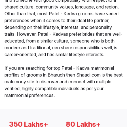
find someone with good compatibility with respect to a
shared culture, community values, language, and region.
Other than that, most Patel - Kadva grooms have varied
preferences when it comes to their ideal life partner,
depending on their lifestyle, interests, and personality
traits. However, Patel - Kadvas prefer brides that are well-
educated, from a similar culture, someone who is both
modern and traditional, can share responsibilities well, is
career-oriented, and has similar lifestyle interests.
If you are searching for top Patel - Kadva matrimonial
profiles of grooms in Bharuch then Shaadi.com is the best
matrimony site to discover and connect with multiple
verified, highly compatible individuals as per your
matrimonial preferences.
350 Lakhs+
80 Lakhs+