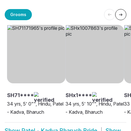
Grooms
SH71****
SHx1****
SH
34 yrs, 5' 0"", Hindu, Patel
34 yrs, 5' 10"", Hindu, Patel
33 
- Kadva, Bharuch
- Kadva, Bharuch
- K
Show
Patel - Kadva Bharuch Bride
Show