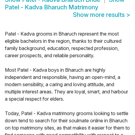
Patel - Kadva Bharuch Matrimony
Show more results
>
Patel - Kadva grooms in Bharuch represent the most
eligible bachelors in the region, thanks to their cultured
family background, education, respected profession,
career prospects, and reliable personality.
Most Patel - Kadva boys in Bharuch are highly
independent and responsible, having an open-mind, a
modern sensibility, a caring and loving attitude, and
multiple interest areas. They are loyal, smart, and harbour
a special respect for elders.
Today, Patel - Kadva matrimony grooms looking to settle
down tend to search for their soulmate online in Bharuch
on top matrimony sites, as that makes it easier for them to