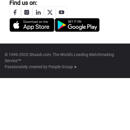
Find us on:
© 1996-2026 Shaadi.com, The World's Leading Matchmaking
Service™
Passionately created by
People Group ➤