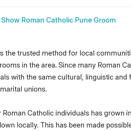
Show
Roman Catholic Pune Groom
 the trusted method for local communitie
rooms in the area. Since many Roman Cath
als with the same cultural, linguistic a
marital unions.
r Roman Catholic individuals has grown in
 down locally. This has been made possibl