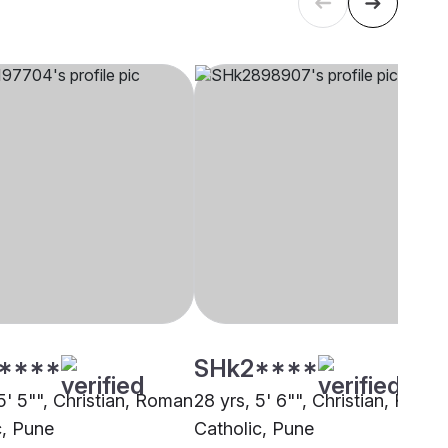
****
SHk2****
5' 5"", Christian, Roman
28 yrs, 5' 6"", Christian, Roma
c, Pune
Catholic, Pune