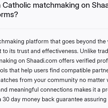
 Catholic matchmaking on Shaa
forms?
tchmaking platform that goes beyond the
to its trust and effectiveness. Unlike trad
aking on Shaadi.com offers verified pro
ls that help users find compatible partne
 matches from your community no matter wh
, and meaningful connections makes it a pr
 a 30 day money back guarantee assuring 