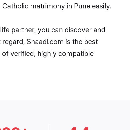
Catholic matrimony in Pune easily.
life partner, you can discover and
t regard, Shaadi.com is the best
of verified, highly compatible