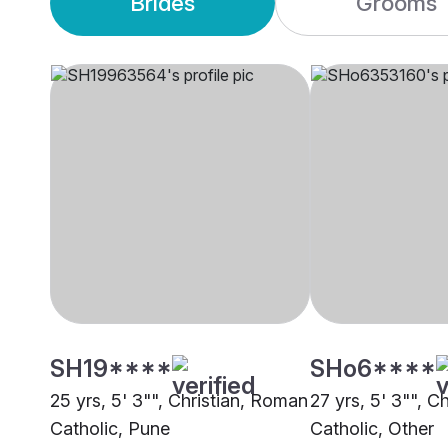
Brides
Grooms
SH19****
SHo6****
25 yrs, 5' 3"", Christian, Roman
27 yrs, 5' 3"", C
Catholic, Pune
Catholic, Other