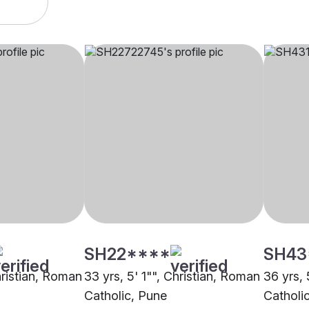
SH22****
SH43
hristian, Roman
33 yrs, 5' 1"", Christian, Roman
36 yrs, 
Catholic, Pune
Catholi