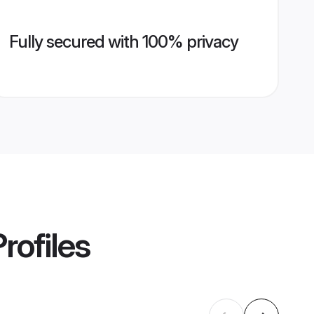
Fully secured with 100% privacy
rofiles