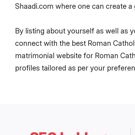
Shaadi.com where one can create a g
By listing about yourself as well as
connect with the best Roman Catholic
matrimonial website for Roman Catho
profiles tailored as per your prefer