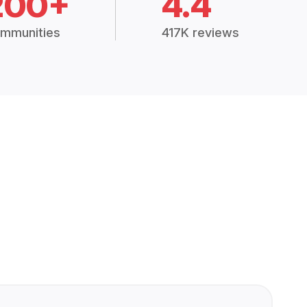
200+
4.4
mmunities
417K reviews