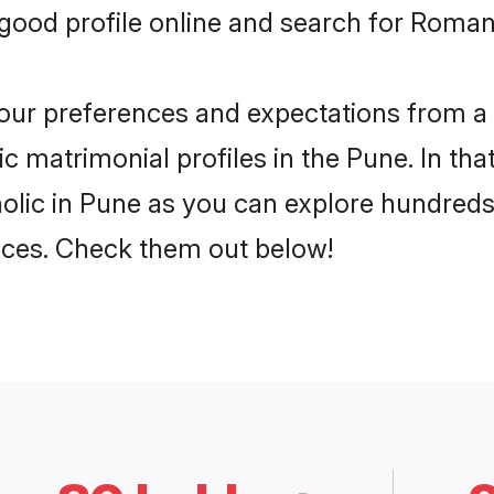
ood profile online and search for Roman 
 your preferences and expectations from a 
 matrimonial profiles in the Pune. In tha
lic in Pune as you can explore hundreds 
ences. Check them out below!