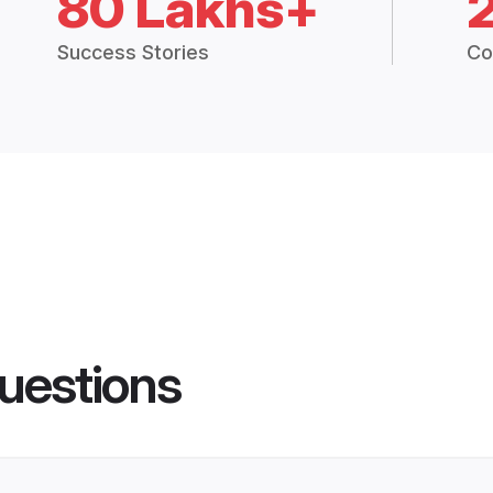
80 Lakhs+
Success Stories
Co
uestions