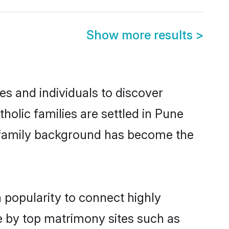
Show more results
>
s and individuals to discover
olic families are settled in Pune
nd family background has become the
 popularity to connect highly
e by top matrimony sites such as