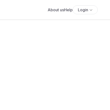
About us
Help
Login