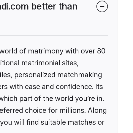
di.com better than
 world of matrimony with over 80
itional matrimonial sites,
files, personalized matchmaking
rs with ease and confidence. Its
ich part of the world you’re in.
eferred choice for millions. Along
you will find suitable matches or