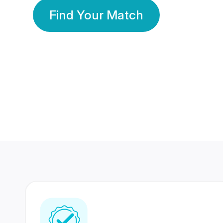
Find Your Match
350 Lakhs+
80 Lakhs
Registered Members
Success Stories