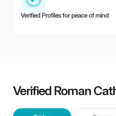
Verified Profiles for peace of mind
Verified
Roman Cath