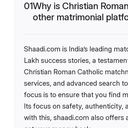
01
Why is Christian Roman
other matrimonial plat
Shaadi.com is India’s leading ma
Lakh success stories, a testament 
Christian Roman Catholic matchm
services, and advanced search too
focus is to ensure that you find
Its focus on safety, authenticity
with this, shaadi.com also offers