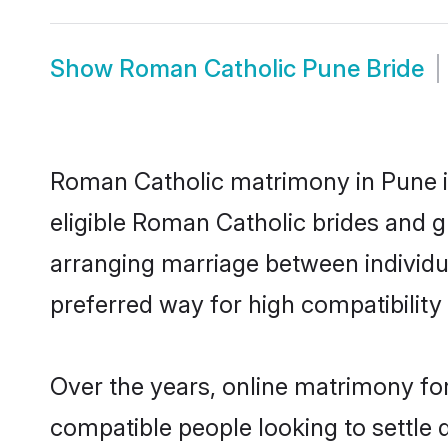
Show
Roman Catholic Pune Bride
Roman Catholic matrimony in Pune is
eligible Roman Catholic brides and g
arranging marriage between individu
preferred way for high compatibility 
Over the years, online matrimony fo
compatible people looking to settle