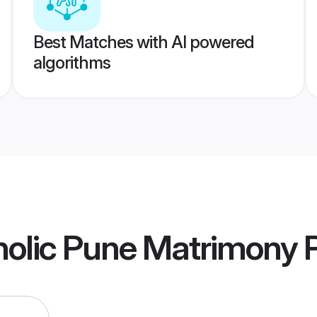
Best Matches with AI powered
algorithms
olic Pune Matrimony
P