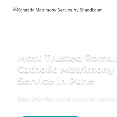
Most Trusted Roma
Catholic Matrimony
Service in Pune
Step into the world beyond matri