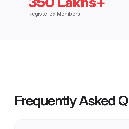
350 Lakhs+
Registered Members
Frequently Asked Q