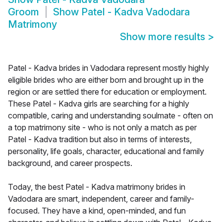
Groom
Show
Patel - Kadva Vadodara
Matrimony
Show more results
>
Patel - Kadva brides in Vadodara represent mostly highly
eligible brides who are either born and brought up in the
region or are settled there for education or employment.
These Patel - Kadva girls are searching for a highly
compatible, caring and understanding soulmate - often on
a top matrimony site - who is not only a match as per
Patel - Kadva tradition but also in terms of interests,
personality, life goals, character, educational and family
background, and career prospects.
Today, the best Patel - Kadva matrimony brides in
Vadodara are smart, independent, career and family-
focused. They have a kind, open-minded, and fun