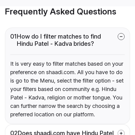
Frequently Asked Questions
01
How do I filter matches to find
Hindu Patel - Kadva brides?
It is very easy to filter matches based on your
preference on shaadi.com. All you have to do
is go to the Menu, select the filter option - set
your filters based on community e.g. Hindu
Patel - Kadva, religion or mother tongue. You
can further narrow the search by choosing a
preferred location on our platform.
02
Does shaadi.com have Hindu Patel