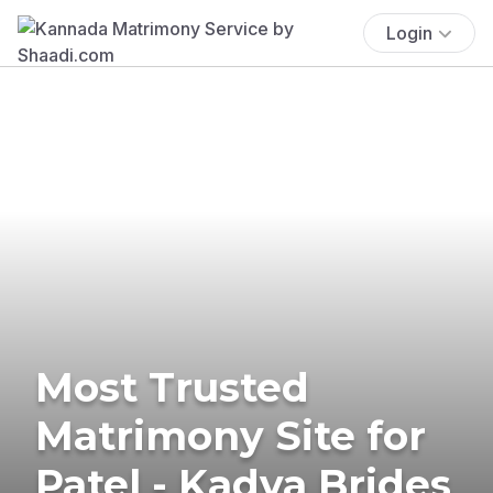
Login
Most Trusted
Matrimony Site for
Patel - Kadva Brides