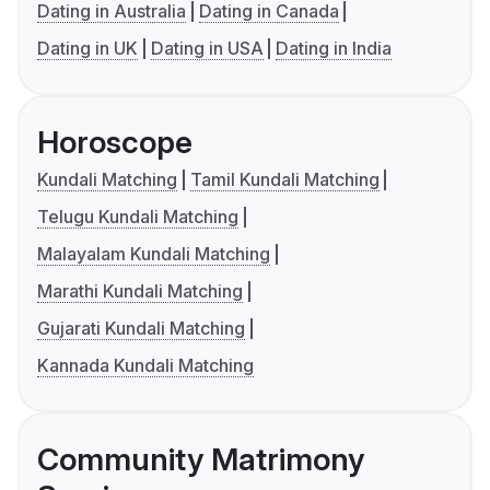
Dating in Australia
Dating in Canada
Dating in UK
Dating in USA
Dating in India
Horoscope
Kundali Matching
Tamil Kundali Matching
Telugu Kundali Matching
Malayalam Kundali Matching
Marathi Kundali Matching
Gujarati Kundali Matching
Kannada Kundali Matching
Community Matrimony