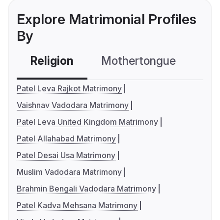
Explore Matrimonial Profiles
By
Religion
Mothertongue
Co
Patel Leva Rajkot Matrimony
Vaishnav Vadodara Matrimony
Patel Leva United Kingdom Matrimony
Patel Allahabad Matrimony
Patel Desai Usa Matrimony
Muslim Vadodara Matrimony
Brahmin Bengali Vadodara Matrimony
Patel Kadva Mehsana Matrimony