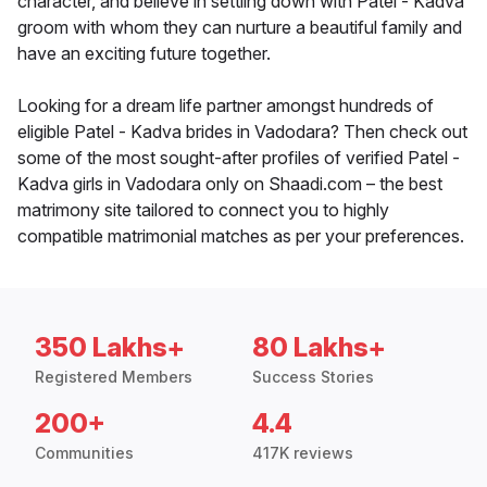
character, and believe in settling down with Patel - Kadva
groom with whom they can nurture a beautiful family and
have an exciting future together.
Looking for a dream life partner amongst hundreds of
eligible Patel - Kadva brides in Vadodara? Then check out
some of the most sought-after profiles of verified Patel -
Kadva girls in Vadodara only on Shaadi.com – the best
matrimony site tailored to connect you to highly
compatible matrimonial matches as per your preferences.
350 Lakhs+
80 Lakhs+
Registered Members
Success Stories
200+
4.4
Communities
417K reviews