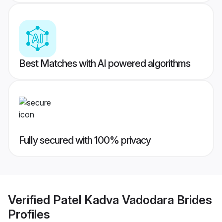
Best Matches with AI powered algorithms
Fully secured with 100% privacy
Verified
Patel Kadva Vadodara Brides
Profiles