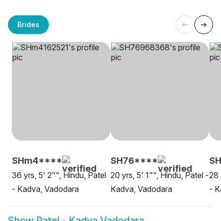
Brides
SHm4****
SH76****
SH
36 yrs, 5' 2"", Hindu, Patel
20 yrs, 5' 1"", Hindu, Patel -
28 
- Kadva, Vadodara
Kadva, Vadodara
- K
Show
Patel - Kadva Vadodara