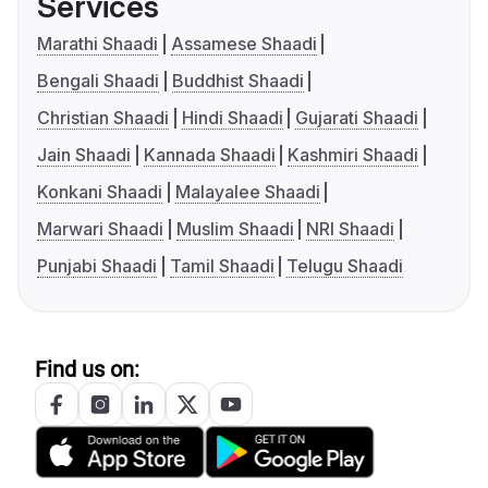
Services
Marathi Shaadi
Assamese Shaadi
Bengali Shaadi
Buddhist Shaadi
Christian Shaadi
Hindi Shaadi
Gujarati Shaadi
Jain Shaadi
Kannada Shaadi
Kashmiri Shaadi
Konkani Shaadi
Malayalee Shaadi
Marwari Shaadi
Muslim Shaadi
NRI Shaadi
Punjabi Shaadi
Tamil Shaadi
Telugu Shaadi
Find us on: