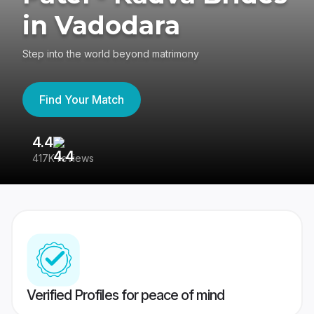
in Vadodara
Step into the world beyond matrimony
Find Your Match
4.4
3
417K reviews
Re
Verified Profiles for peace of mind