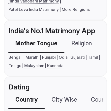
Hindu Vadodara Matrimony
Patel Leva India Matrimony
More Religions
India's No.1 Matrimony App
Mother Tongue
Religion
C
Bengali
Marathi
Punjabi
Odia
Gujarati
Tamil
Telugu
Malayalam
Kannada
Dating
Country
City Wise
Country