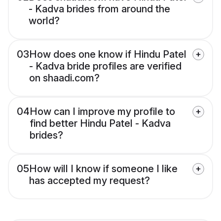
- Kadva brides from around the
world?
03
How does one know if Hindu Patel
- Kadva bride profiles are verified
on shaadi.com?
04
How can I improve my profile to
find better Hindu Patel - Kadva
brides?
05
How will I know if someone I like
has accepted my request?