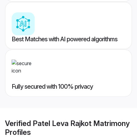
Best Matches with AI powered algorithms
Fully secured with 100% privacy
Verified
Patel Leva Rajkot Matrimony
Profiles