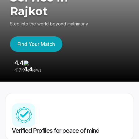
Rajkot
Step into the world beyond matrimony
Find Your Match
4.4
3
417K reviews
Re
Verified Profiles for peace of mind