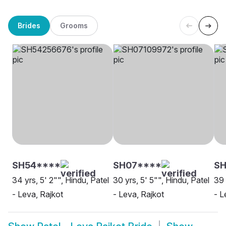
Brides
Grooms
SH54****
SH07****
SH
34 yrs, 5' 2"", Hindu, Patel
30 yrs, 5' 5"", Hindu, Patel
39 
- Leva, Rajkot
- Leva, Rajkot
- L