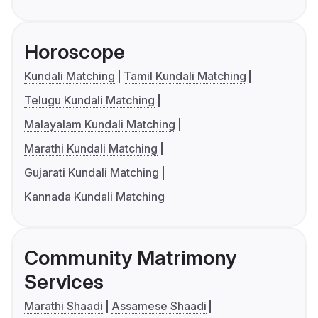
Horoscope
Kundali Matching
Tamil Kundali Matching
Telugu Kundali Matching
Malayalam Kundali Matching
Marathi Kundali Matching
Gujarati Kundali Matching
Kannada Kundali Matching
Community Matrimony
Services
Marathi Shaadi
Assamese Shaadi