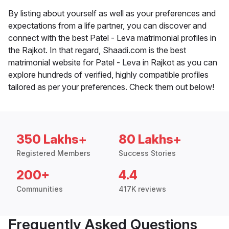
By listing about yourself as well as your preferences and
expectations from a life partner, you can discover and
connect with the best Patel - Leva matrimonial profiles in
the Rajkot. In that regard, Shaadi.com is the best
matrimonial website for Patel - Leva in Rajkot as you can
explore hundreds of verified, highly compatible profiles
tailored as per your preferences. Check them out below!
350 Lakhs+
80 Lakhs+
Registered Members
Success Stories
200+
4.4
Communities
417K reviews
Frequently Asked Questions