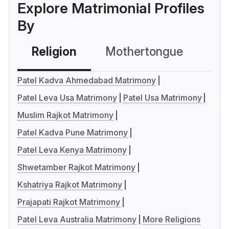
Explore Matrimonial Profiles
By
Religion
Mothertongue
Co
Patel Kadva Ahmedabad Matrimony
Patel Leva Usa Matrimony
Patel Usa Matrimony
Muslim Rajkot Matrimony
Patel Kadva Pune Matrimony
Patel Leva Kenya Matrimony
Shwetamber Rajkot Matrimony
Kshatriya Rajkot Matrimony
Prajapati Rajkot Matrimony
Patel Leva Australia Matrimony
More Religions