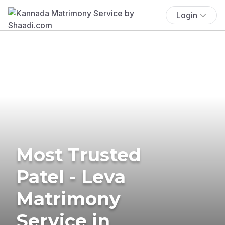
Login
Most Trusted
Patel - Leva
Matrimony
Service in