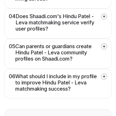
04
Does Shaadi.com's Hindu Patel -
Leva matchmaking service verify
user profiles?
05
Can parents or guardians create
Hindu Patel - Leva community
profiles on Shaadi.com?
06
What should I include in my profile
to improve Hindu Patel - Leva
matchmaking success?