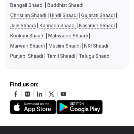
Bengali Shaadi
Buddhist Shaadi
Christian Shaadi
Hindi Shaadi
Gujarati Shaadi
Jain Shaadi
Kannada Shaadi
Kashmiri Shaadi
Konkani Shaadi
Malayalee Shaadi
Marwari Shaadi
Muslim Shaadi
NRI Shaadi
Punjabi Shaadi
Tamil Shaadi
Telugu Shaadi
Find us on: