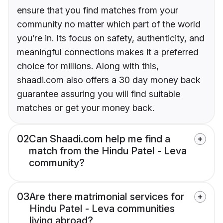
ensure that you find matches from your
community no matter which part of the world
you’re in. Its focus on safety, authenticity, and
meaningful connections makes it a preferred
choice for millions. Along with this,
shaadi.com also offers a 30 day money back
guarantee assuring you will find suitable
matches or get your money back.
02
Can Shaadi.com help me find a
match from the Hindu Patel - Leva
community?
03
Are there matrimonial services for
Hindu Patel - Leva communities
living abroad?