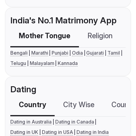
India's No.1 Matrimony App
Mother Tongue
Religion
C
Bengali
Marathi
Punjabi
Odia
Gujarati
Tamil
Telugu
Malayalam
Kannada
Dating
Country
City Wise
Country
Dating in Australia
Dating in Canada
Dating in UK
Dating in USA
Dating in India