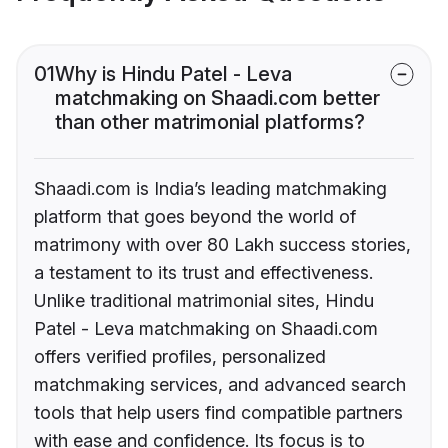
01
Why is Hindu Patel - Leva
matchmaking on Shaadi.com better
than other matrimonial platforms?
Shaadi.com is India’s leading matchmaking
platform that goes beyond the world of
matrimony with over 80 Lakh success stories,
a testament to its trust and effectiveness.
Unlike traditional matrimonial sites, Hindu
Patel - Leva matchmaking on Shaadi.com
offers verified profiles, personalized
matchmaking services, and advanced search
tools that help users find compatible partners
with ease and confidence. Its focus is to