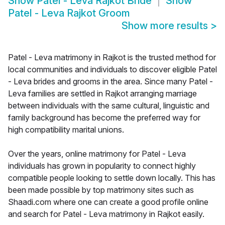
Show
Patel - Leva Rajkot Bride
Show
Patel - Leva Rajkot Groom
Show more results
>
Patel - Leva matrimony in Rajkot is the trusted method for
local communities and individuals to discover eligible Patel
- Leva brides and grooms in the area. Since many Patel -
Leva families are settled in Rajkot arranging marriage
between individuals with the same cultural, linguistic and
family background has become the preferred way for
high compatibility marital unions.
Over the years, online matrimony for Patel - Leva
individuals has grown in popularity to connect highly
compatible people looking to settle down locally. This has
been made possible by top matrimony sites such as
Shaadi.com where one can create a good profile online
and search for Patel - Leva matrimony in Rajkot easily.