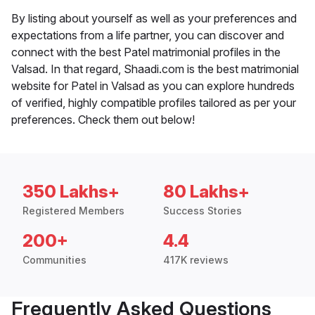
By listing about yourself as well as your preferences and
expectations from a life partner, you can discover and
connect with the best Patel matrimonial profiles in the
Valsad. In that regard, Shaadi.com is the best matrimonial
website for Patel in Valsad as you can explore hundreds
of verified, highly compatible profiles tailored as per your
preferences. Check them out below!
350 Lakhs+
80 Lakhs+
Registered Members
Success Stories
200+
4.4
Communities
417K reviews
Frequently Asked Questions