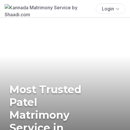
Login
Most Trusted
Patel
Matrimony
Service in