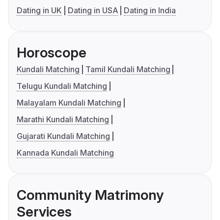
Dating in UK
Dating in USA
Dating in India
Horoscope
Kundali Matching
Tamil Kundali Matching
Telugu Kundali Matching
Malayalam Kundali Matching
Marathi Kundali Matching
Gujarati Kundali Matching
Kannada Kundali Matching
Community Matrimony
Services