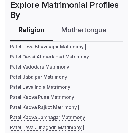
Explore Matrimonial Profiles
By
Religion
Mothertongue
Co
Patel Leva Bhavnagar Matrimony
Patel Desai Ahmedabad Matrimony
Patel Vadodara Matrimony
Patel Jabalpur Matrimony
Patel Leva India Matrimony
Patel Kadva Pune Matrimony
Patel Kadva Rajkot Matrimony
Patel Kadva Jamnagar Matrimony
Patel Leva Junagadh Matrimony