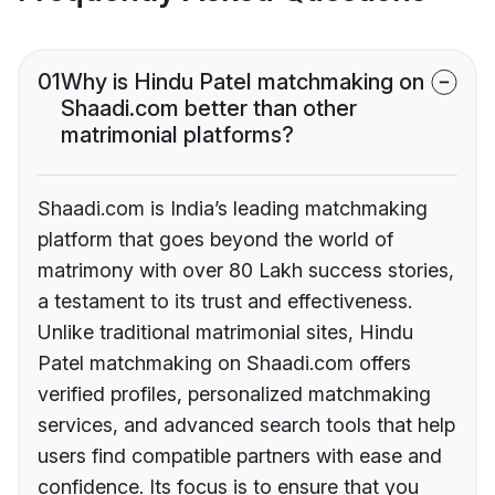
01
Why is Hindu Patel matchmaking on
Shaadi.com better than other
matrimonial platforms?
Shaadi.com is India’s leading matchmaking
platform that goes beyond the world of
matrimony with over 80 Lakh success stories,
a testament to its trust and effectiveness.
Unlike traditional matrimonial sites, Hindu
Patel matchmaking on Shaadi.com offers
verified profiles, personalized matchmaking
services, and advanced search tools that help
users find compatible partners with ease and
confidence. Its focus is to ensure that you