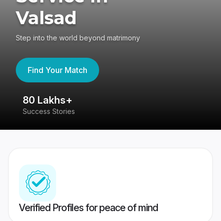
Valsad
Step into the world beyond matrimony
Find Your Match
80 Lakhs+
4
Success Stories
41
Verified Profiles for peace of mind