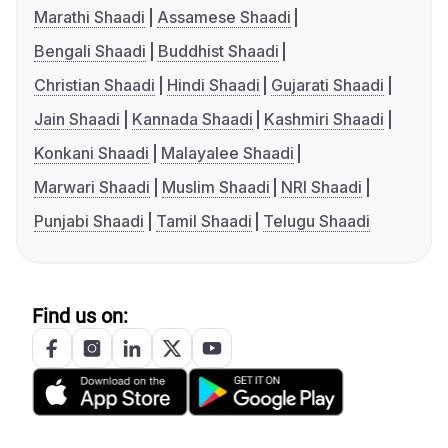
Marathi Shaadi
Assamese Shaadi
Bengali Shaadi
Buddhist Shaadi
Christian Shaadi
Hindi Shaadi
Gujarati Shaadi
Jain Shaadi
Kannada Shaadi
Kashmiri Shaadi
Konkani Shaadi
Malayalee Shaadi
Marwari Shaadi
Muslim Shaadi
NRI Shaadi
Punjabi Shaadi
Tamil Shaadi
Telugu Shaadi
Find us on: