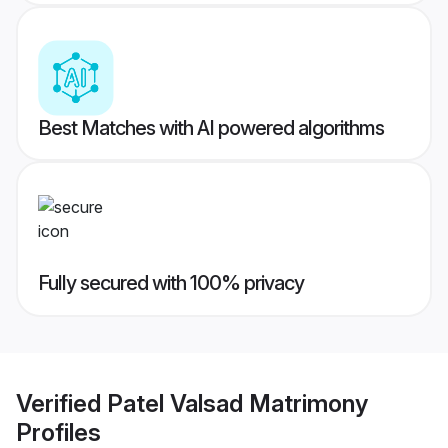
Best Matches with AI powered algorithms
Fully secured with 100% privacy
Verified
Patel Valsad Matrimony
Profiles