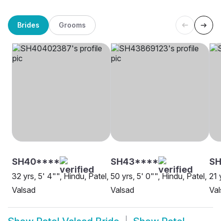
Brides
Grooms
SH40****
SH43****
SH
32 yrs, 5' 4"", Hindu, Patel,
50 yrs, 5' 0"", Hindu, Patel,
21 
Valsad
Valsad
Val