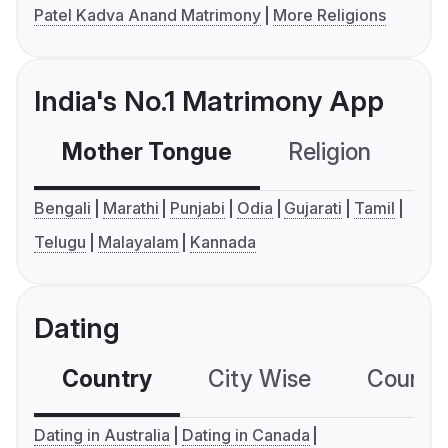
Patel Kadva Anand Matrimony
More Religions
India's No.1 Matrimony App
Mother Tongue
Religion
C
Bengali
Marathi
Punjabi
Odia
Gujarati
Tamil
Telugu
Malayalam
Kannada
Dating
Country
City Wise
Country
Dating in Australia
Dating in Canada