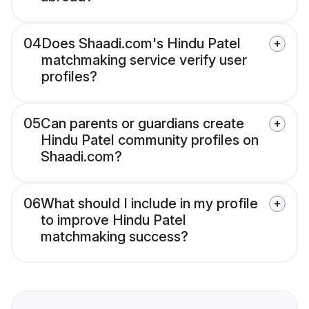
04
Does Shaadi.com's Hindu Patel
matchmaking service verify user
profiles?
05
Can parents or guardians create
Hindu Patel community profiles on
Shaadi.com?
06
What should I include in my profile
to improve Hindu Patel
matchmaking success?