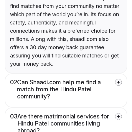
find matches from your community no matter
which part of the world you’re in. Its focus on
safety, authenticity, and meaningful
connections makes it a preferred choice for
millions. Along with this, shaadi.com also
offers a 30 day money back guarantee
assuring you will find suitable matches or get
your money back.
02
Can Shaadi.com help me find a
match from the Hindu Patel
community?
03
Are there matrimonial services for
Hindu Patel communities living
abroad?