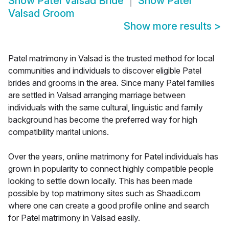
Show
Patel Valsad Bride
Show
Patel
Valsad Groom
Show more results
>
Patel matrimony in Valsad is the trusted method for local
communities and individuals to discover eligible Patel
brides and grooms in the area. Since many Patel families
are settled in Valsad arranging marriage between
individuals with the same cultural, linguistic and family
background has become the preferred way for high
compatibility marital unions.
Over the years, online matrimony for Patel individuals has
grown in popularity to connect highly compatible people
looking to settle down locally. This has been made
possible by top matrimony sites such as Shaadi.com
where one can create a good profile online and search
for Patel matrimony in Valsad easily.