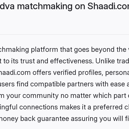
adva matchmaking on Shaadi.com
tchmaking platform that goes beyond the
to its trust and effectiveness. Unlike trad
adi.com offers verified profiles, perso
sers find compatible partners with ease a
m your community no matter which part of 
ngful connections makes it a preferred cho
money back guarantee assuring you will f