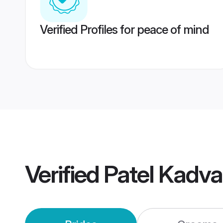
Verified Profiles for peace of mind
Verified
Patel Kadv