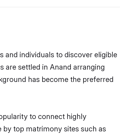
and individuals to discover eligible
s are settled in Anand arranging
ackground has become the preferred
opularity to connect highly
e by top matrimony sites such as