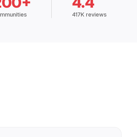
200+
4.4
mmunities
417K reviews