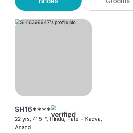
Brides
Grooms
SH16****
22 yrs, 4' 5"", Hindu, Patel - Kadva,
Anand