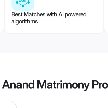
Best Matches with AI powered
algorithms
a Anand Matrimony
Pro