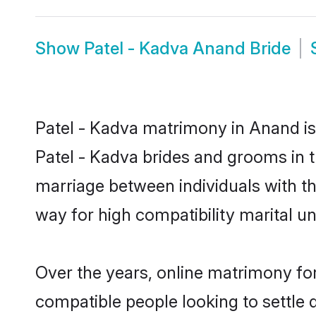
Show
Patel - Kadva Anand Bride
Patel - Kadva matrimony in Anand is 
Patel - Kadva brides and grooms in t
marriage between individuals with t
way for high compatibility marital un
Over the years, online matrimony for
compatible people looking to settle