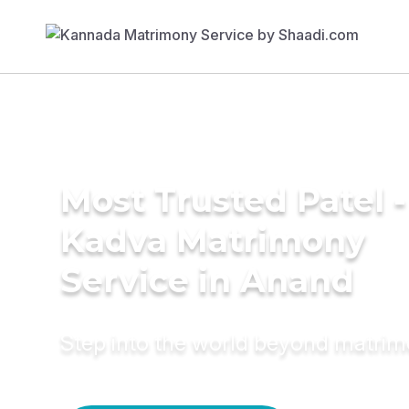
Most Trusted Patel -
Kadva Matrimony
Service in Anand
Step into the world beyond matri