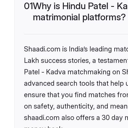
01
Why is Hindu Patel - K
matrimonial platforms?
Shaadi.com is India’s leading ma
Lakh success stories, a testament 
Patel - Kadva matchmaking on Sha
advanced search tools that help u
ensure that you find matches fro
on safety, authenticity, and meani
shaadi.com also offers a 30 day 