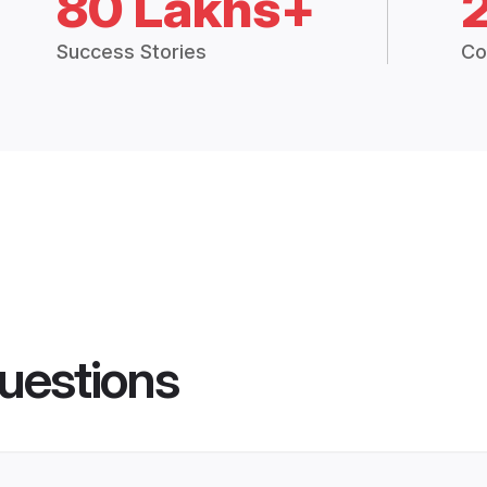
80 Lakhs+
Success Stories
Co
uestions