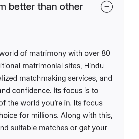
 better than other
 world of matrimony with over 80
itional matrimonial sites, Hindu
nalized matchmaking services, and
nd confidence. Its focus is to
the world you’re in. Its focus
ice for millions. Along with this,
ind suitable matches or get your