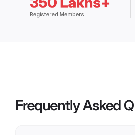
350 Lakhs+
Registered Members
Frequently Asked Q