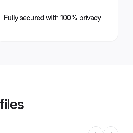
Fully secured with 100% privacy
files