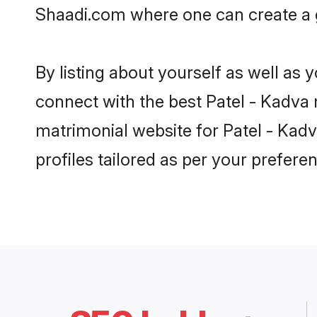
Shaadi.com where one can create a g
By listing about yourself as well as
connect with the best Patel - Kadva m
matrimonial website for Patel - Kadv
profiles tailored as per your prefer