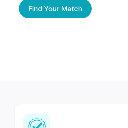
Find Your Match
350 Lakhs+
80 Lakhs
Registered Members
Success Stories