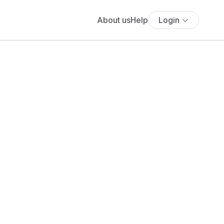
About us
Help
Login