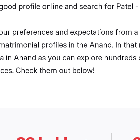
ood profile online and search for Patel 
 your preferences and expectations from a 
atrimonial profiles in the Anand. In that
a in Anand as you can explore hundreds o
ences. Check them out below!