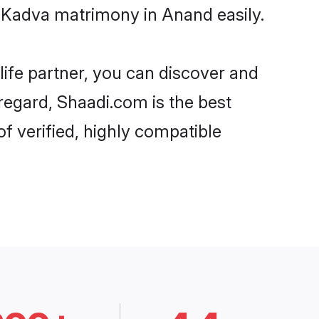
- Kadva matrimony in Anand easily.
life partner, you can discover and
 regard, Shaadi.com is the best
f verified, highly compatible