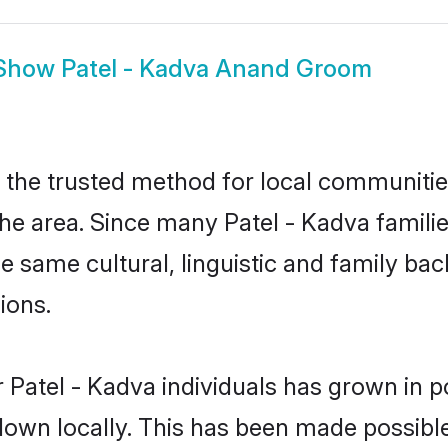
Show
Patel - Kadva Anand Groom
the trusted method for local communities 
he area. Since many Patel - Kadva familie
he same cultural, linguistic and family b
ions.
 Patel - Kadva individuals has grown in p
 down locally. This has been made possibl