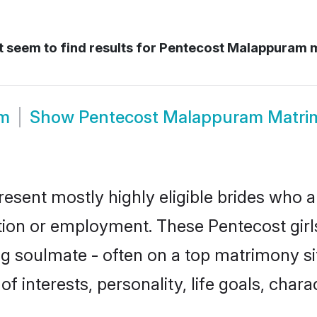
 seem to find results for
Pentecost Malappuram 
om
Show
Pentecost Malappuram Matri
sent mostly highly eligible brides who a
ation or employment. These Pentecost girls
g soulmate - often on a top matrimony sit
of interests, personality, life goals, char