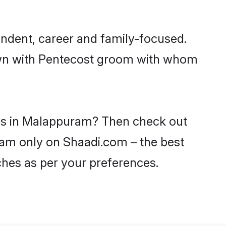
ndent, career and family-focused.
down with Pentecost groom with whom
des in Malappuram? Then check out
uram only on Shaadi.com – the best
ches as per your preferences.