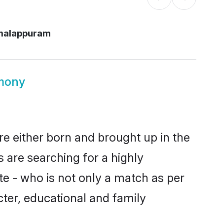
malappuram
mony
re either born and brought up in the
 are searching for a highly
e - who is not only a match as per
acter, educational and family