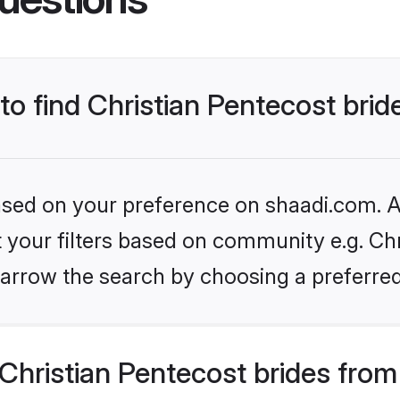
 to find Christian Pentecost brid
based on your preference on shaadi.com. Al
et your filters based on community e.g. Chr
arrow the search by choosing a preferred
hristian Pentecost brides from