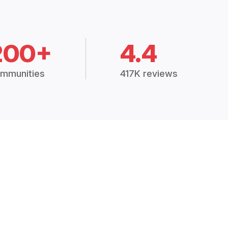
200+
4.4
mmunities
417K reviews