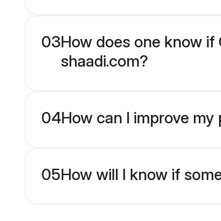
03
How does one know if Ch
shaadi.com?
04
How can I improve my pr
05
How will I know if som