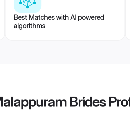
Best Matches with AI powered
algorithms
Malappuram Brides
Prof