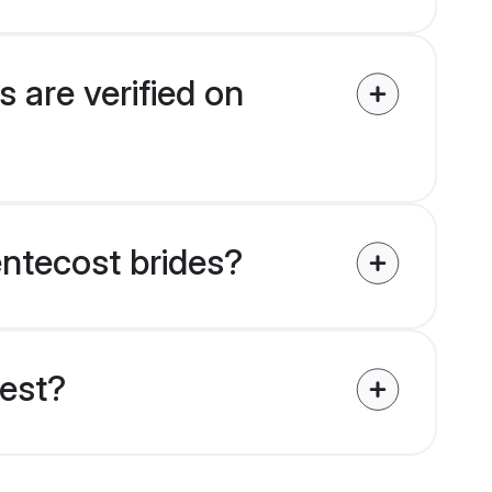
 are verified on
entecost brides?
uest?