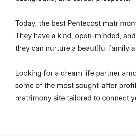
Today, the best Pentecost matrimony
They have a kind, open-minded, and 
they can nurture a beautiful family a
Looking for a dream life partner am
some of the most sought-after profil
matrimony site tailored to connect 