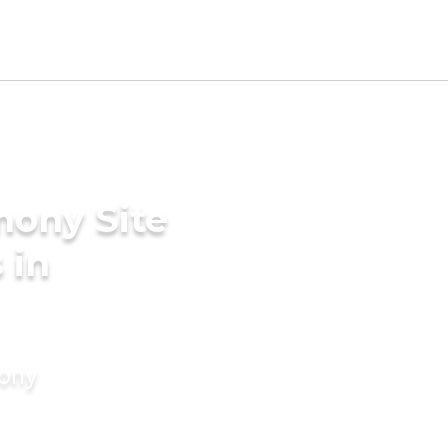
mony Site
 in
mony