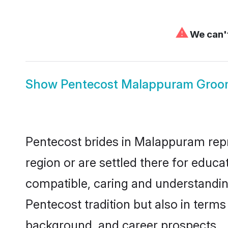
⚠
We can't
Show
Pentecost Malappuram Gro
Pentecost brides in Malappuram repre
region or are settled there for educ
compatible, caring and understandin
Pentecost tradition but also in terms 
background, and career prospects.