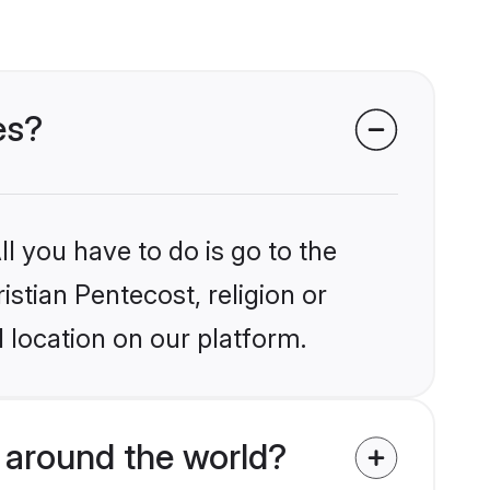
es?
l you have to do is go to the
istian Pentecost, religion or
 location on our platform.
 around the world?