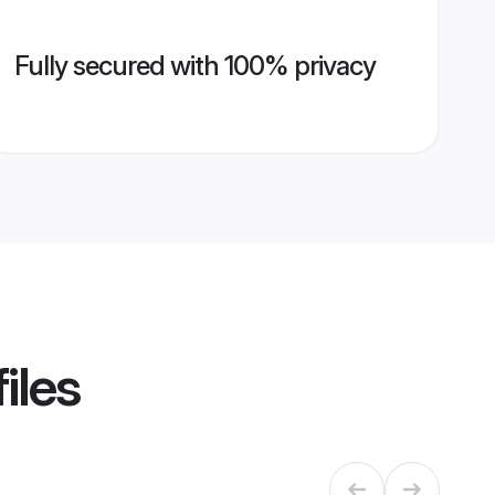
Fully secured with 100% privacy
iles