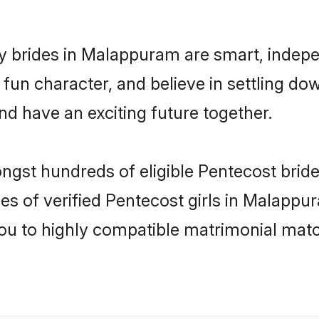
 brides in Malappuram are smart, indepe
fun character, and believe in settling 
nd have an exciting future together.
ongst hundreds of eligible Pentecost bri
es of verified Pentecost girls in Malapp
you to highly compatible matrimonial mat