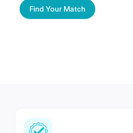
Find Your Match
350 Lakhs+
80 Lakhs
Registered Members
Success Stories