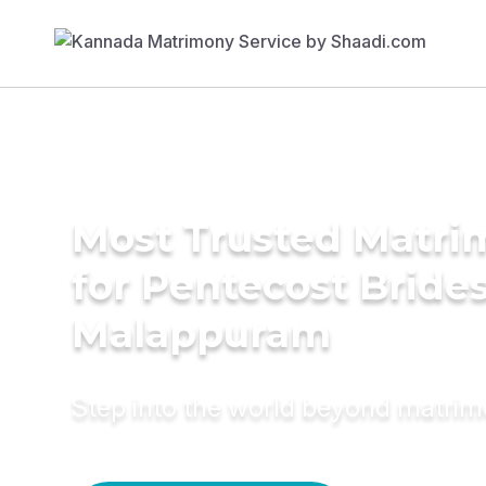
Most Trusted Matri
for Pentecost Brides
Malappuram
Step into the world beyond matri