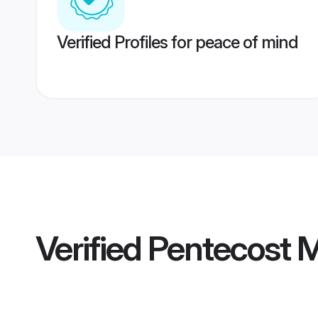
Verified Profiles for peace of mind
Verified
Pentecost 