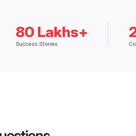
80 Lakhs+
Success Stories
Co
uestions