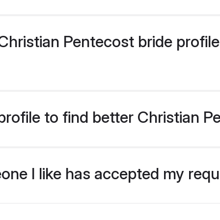
ristian Pentecost bride profiles
ofile to find better Christian P
eone I like has accepted my req