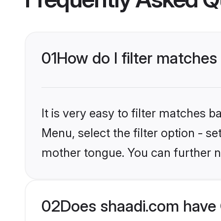
01
How do I filter matches
It is very easy to filter matches 
Menu, select the filter option - s
mother tongue. You can further n
02
Does shaadi.com have C