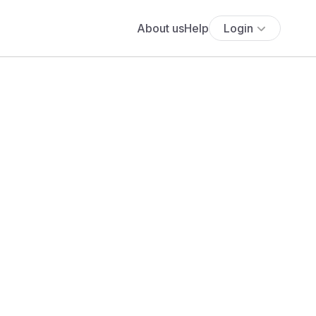
About us
Help
Login