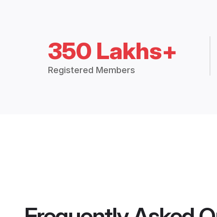
350 Lakhs+
Registered Members
Frequently Asked Q