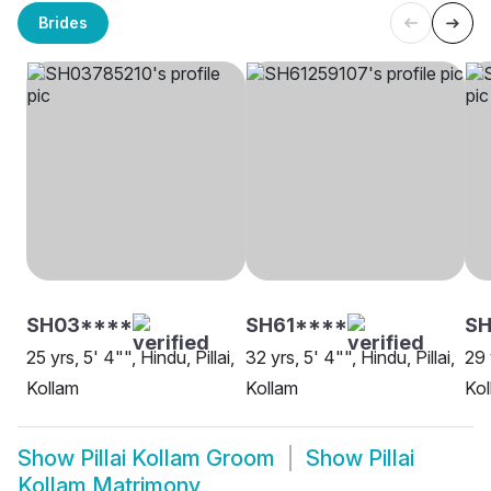
Brides
SH03****
SH61****
S
25 yrs, 5' 4"", Hindu, Pillai,
32 yrs, 5' 4"", Hindu, Pillai,
29 
Kollam
Kollam
Kol
Show
Pillai Kollam Groom
Show
Pillai
Kollam Matrimony