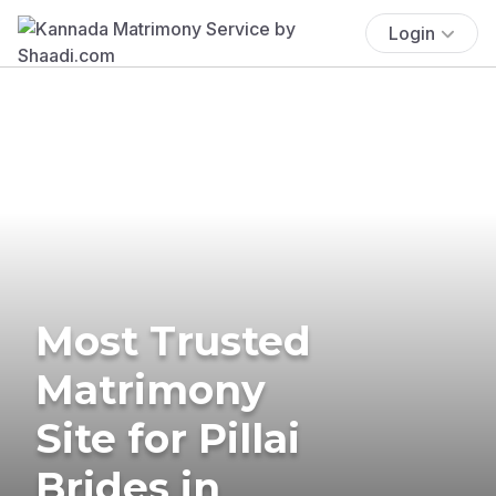
Login
Most Trusted
Matrimony
Site for Pillai
Brides in