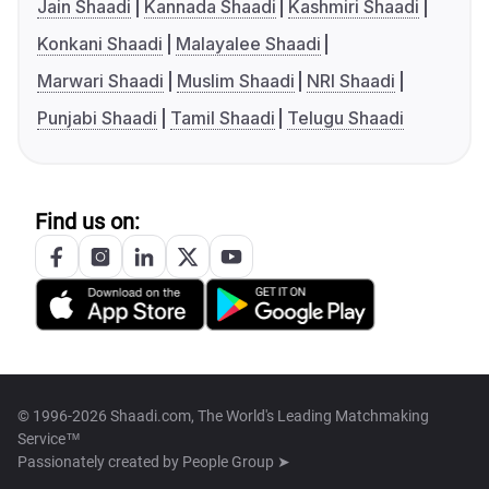
Jain Shaadi
Kannada Shaadi
Kashmiri Shaadi
Konkani Shaadi
Malayalee Shaadi
Marwari Shaadi
Muslim Shaadi
NRI Shaadi
Punjabi Shaadi
Tamil Shaadi
Telugu Shaadi
Find us on:
© 1996-2026 Shaadi.com, The World's Leading Matchmaking
Service™
Passionately created by
People Group ➤