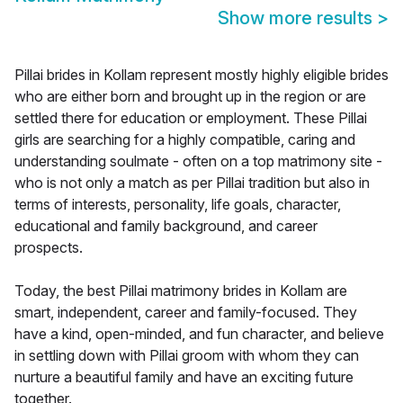
Show more results
>
Pillai brides in Kollam represent mostly highly eligible brides
who are either born and brought up in the region or are
settled there for education or employment. These Pillai
girls are searching for a highly compatible, caring and
understanding soulmate - often on a top matrimony site -
who is not only a match as per Pillai tradition but also in
terms of interests, personality, life goals, character,
educational and family background, and career
prospects.
Today, the best Pillai matrimony brides in Kollam are
smart, independent, career and family-focused. They
have a kind, open-minded, and fun character, and believe
in settling down with Pillai groom with whom they can
nurture a beautiful family and have an exciting future
together.