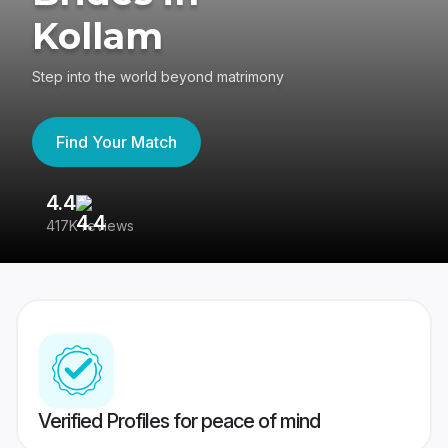
Kollam
Step into the world beyond matrimony
Find Your Match
4.4
3
417K reviews
Re
Verified Profiles for peace of mind