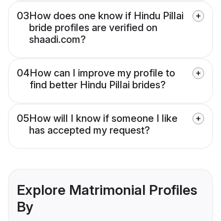
03
How does one know if Hindu Pillai
bride profiles are verified on
shaadi.com?
04
How can I improve my profile to
find better Hindu Pillai brides?
05
How will I know if someone I like
has accepted my request?
Explore Matrimonial Profiles
By