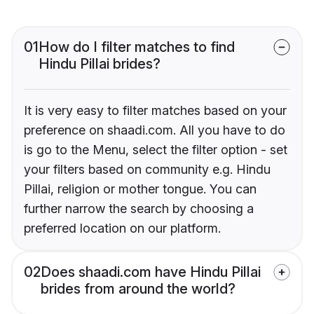
01
How do I filter matches to find
Hindu Pillai brides?
It is very easy to filter matches based on your
preference on shaadi.com. All you have to do
is go to the Menu, select the filter option - set
your filters based on community e.g. Hindu
Pillai, religion or mother tongue. You can
further narrow the search by choosing a
preferred location on our platform.
02
Does shaadi.com have Hindu Pillai
brides from around the world?