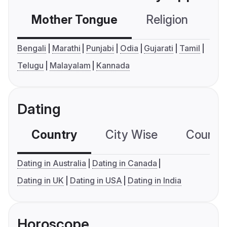
Mother Tongue
Religion
C
Bengali
Marathi
Punjabi
Odia
Gujarati
Tamil
Telugu
Malayalam
Kannada
Dating
Country
City Wise
Country
Dating in Australia
Dating in Canada
Dating in UK
Dating in USA
Dating in India
Horoscope