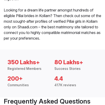
Looking for a dream life partner amongst hundreds of
eligible Pillai brides in Kollam? Then check out some of the
most sought-after profiles of verified Pillai girls in Kollam
only on Shaadi.com – the best matrimony site tailored to
connect you to highly compatible matrimonial matches as
per your preferences.
350 Lakhs+
80 Lakhs+
Registered Members
Success Stories
200+
4.4
Communities
417K reviews
Frequently Asked Questions