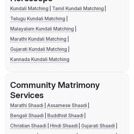
Kundali Matching
Tamil Kundali Matching
Telugu Kundali Matching
Malayalam Kundali Matching
Marathi Kundali Matching
Gujarati Kundali Matching
Kannada Kundali Matching
Community Matrimony
Services
Marathi Shaadi
Assamese Shaadi
Bengali Shaadi
Buddhist Shaadi
Christian Shaadi
Hindi Shaadi
Gujarati Shaadi