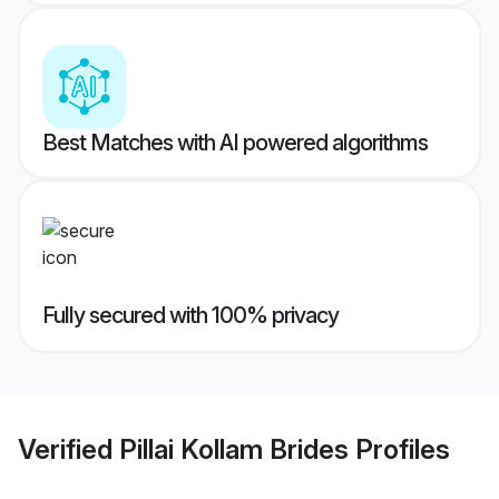
Best Matches with AI powered algorithms
Fully secured with 100% privacy
Verified
Pillai Kollam Brides
Profiles