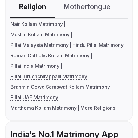
Religion
Mothertongue
Co
Nair Kollam Matrimony
Muslim Kollam Matrimony
Pillai Malaysia Matrimony
Hindu Pillai Matrimony
Roman Catholic Kollam Matrimony
Pillai India Matrimony
Pillai Tiruchchirappalli Matrimony
Brahmin Gowd Saraswat Kollam Matrimony
Pillai UAE Matrimony
Marthoma Kollam Matrimony
More Religions
India's No.1 Matrimony App