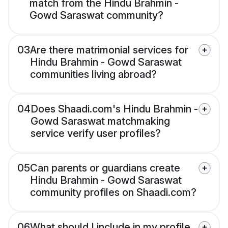
match from the Hindu Brahmin -
Gowd Saraswat community?
03
Are there matrimonial services for
Hindu Brahmin - Gowd Saraswat
communities living abroad?
04
Does Shaadi.com's Hindu Brahmin -
Gowd Saraswat matchmaking
service verify user profiles?
05
Can parents or guardians create
Hindu Brahmin - Gowd Saraswat
community profiles on Shaadi.com?
06
What should I include in my profile