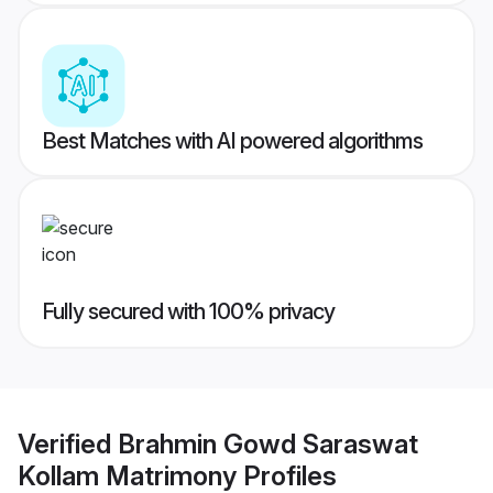
Best Matches with AI powered algorithms
Fully secured with 100% privacy
Verified
Brahmin Gowd Saraswat
Kollam Matrimony
Profiles