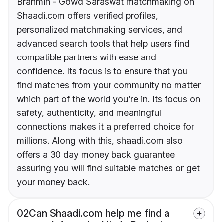
Brahmin - Gowd Saraswat matchmaking on
Shaadi.com offers verified profiles,
personalized matchmaking services, and
advanced search tools that help users find
compatible partners with ease and
confidence. Its focus is to ensure that you
find matches from your community no matter
which part of the world you’re in. Its focus on
safety, authenticity, and meaningful
connections makes it a preferred choice for
millions. Along with this, shaadi.com also
offers a 30 day money back guarantee
assuring you will find suitable matches or get
your money back.
02
Can Shaadi.com help me find a