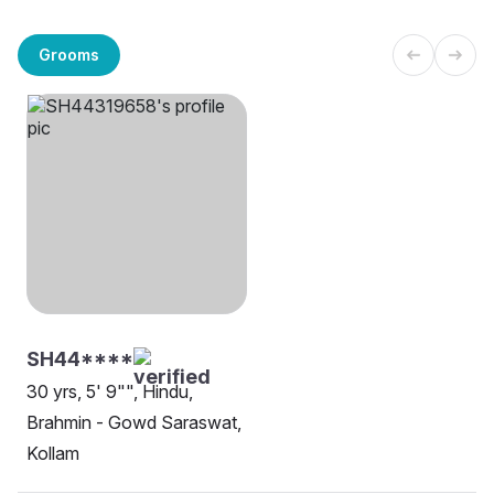
Grooms
SH44****
30 yrs, 5' 9"", Hindu,
Brahmin - Gowd Saraswat,
Kollam