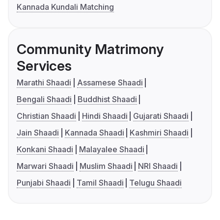
Kannada Kundali Matching
Community Matrimony
Services
Marathi Shaadi
Assamese Shaadi
Bengali Shaadi
Buddhist Shaadi
Christian Shaadi
Hindi Shaadi
Gujarati Shaadi
Jain Shaadi
Kannada Shaadi
Kashmiri Shaadi
Konkani Shaadi
Malayalee Shaadi
Marwari Shaadi
Muslim Shaadi
NRI Shaadi
Punjabi Shaadi
Tamil Shaadi
Telugu Shaadi