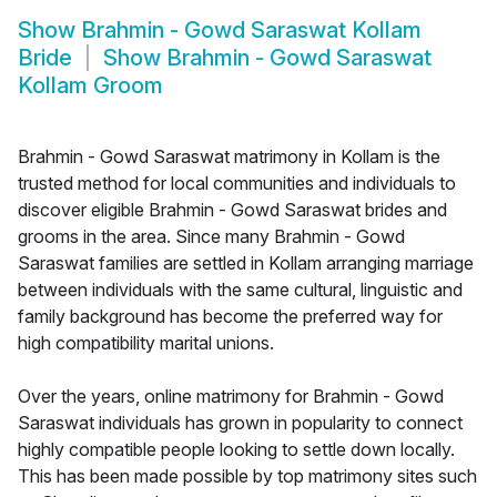
Show
Brahmin - Gowd Saraswat Kollam
Bride
Show
Brahmin - Gowd Saraswat
Kollam Groom
Brahmin - Gowd Saraswat matrimony in Kollam is the
trusted method for local communities and individuals to
discover eligible Brahmin - Gowd Saraswat brides and
grooms in the area. Since many Brahmin - Gowd
Saraswat families are settled in Kollam arranging marriage
between individuals with the same cultural, linguistic and
family background has become the preferred way for
high compatibility marital unions.
Over the years, online matrimony for Brahmin - Gowd
Saraswat individuals has grown in popularity to connect
highly compatible people looking to settle down locally.
This has been made possible by top matrimony sites such