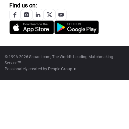
Find us on:
© 1996-2026 Shaadi.com, The World's Leading Matchmaking
Service™
Passionately created by
People Group ➤