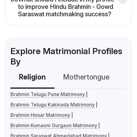
to improve Hindu Brahmin - Gowd
Saraswat matchmaking success?
Explore Matrimonial Profiles
By
Religion
Mothertongue
Co
Brahmin Telugu Pune Matrimony
Brahmin Telugu Kakinada Matrimony
Brahmin Hissar Matrimony
Brahmin Kumaoni Gurgaon Matrimony
Brahmin Saraswat Ahmedabad Matrimony