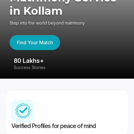
in Kollam
Step into the world beyond matrimony
Find Your Match
80 Lakhs+
4
Success Stories
41
Verified Profiles for peace of mind