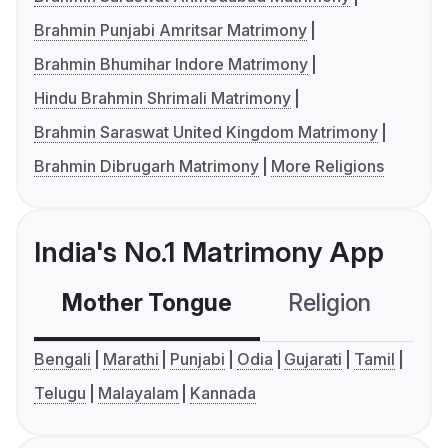
Brahmin Punjabi Amritsar Matrimony
Brahmin Bhumihar Indore Matrimony
Hindu Brahmin Shrimali Matrimony
Brahmin Saraswat United Kingdom Matrimony
Brahmin Dibrugarh Matrimony
More Religions
India's No.1 Matrimony App
Mother Tongue
Religion
C
Bengali
Marathi
Punjabi
Odia
Gujarati
Tamil
Telugu
Malayalam
Kannada