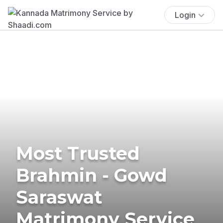
Login
Most Trusted
Brahmin - Gowd
Saraswat
Matrimony Service