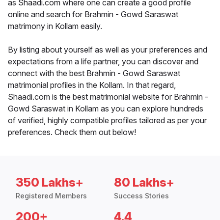
as Shaadi.com where one can create a good profile
online and search for Brahmin - Gowd Saraswat
matrimony in Kollam easily.
By listing about yourself as well as your preferences and
expectations from a life partner, you can discover and
connect with the best Brahmin - Gowd Saraswat
matrimonial profiles in the Kollam. In that regard,
Shaadi.com is the best matrimonial website for Brahmin -
Gowd Saraswat in Kollam as you can explore hundreds
of verified, highly compatible profiles tailored as per your
preferences. Check them out below!
350 Lakhs+
80 Lakhs+
Registered Members
Success Stories
200+
4.4