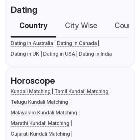
Dating
Country
City Wise
Country
Dating in Australia
Dating in Canada
Dating in UK
Dating in USA
Dating in India
Horoscope
Kundali Matching
Tamil Kundali Matching
Telugu Kundali Matching
Malayalam Kundali Matching
Marathi Kundali Matching
Gujarati Kundali Matching