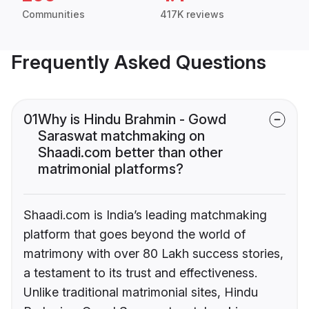
Communities
417K reviews
Frequently Asked Questions
01
Why is Hindu Brahmin - Gowd
Saraswat matchmaking on
Shaadi.com better than other
matrimonial platforms?
Shaadi.com is India’s leading matchmaking
platform that goes beyond the world of
matrimony with over 80 Lakh success stories,
a testament to its trust and effectiveness.
Unlike traditional matrimonial sites, Hindu