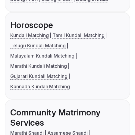
Horoscope
Kundali Matching
Tamil Kundali Matching
Telugu Kundali Matching
Malayalam Kundali Matching
Marathi Kundali Matching
Gujarati Kundali Matching
Kannada Kundali Matching
Community Matrimony
Services
Marathi Shaadi
Assamese Shaadi