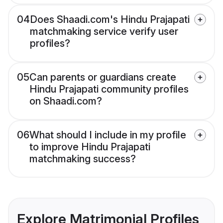
04
Does Shaadi.com's Hindu Prajapati
matchmaking service verify user
profiles?
05
Can parents or guardians create
Hindu Prajapati community profiles
on Shaadi.com?
06
What should I include in my profile
to improve Hindu Prajapati
matchmaking success?
Explore Matrimonial Profiles