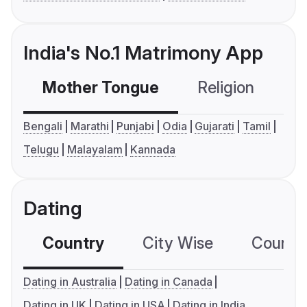
India's No.1 Matrimony App
Mother Tongue
Religion
C
Bengali
Marathi
Punjabi
Odia
Gujarati
Tamil
Telugu
Malayalam
Kannada
Dating
Country
City Wise
Country
Dating in Australia
Dating in Canada
Dating in UK
Dating in USA
Dating in India