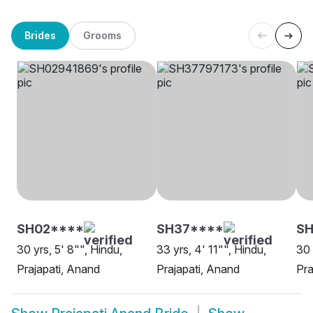
Brides
Grooms
SH02****
SH37****
S
30 yrs, 5' 8"", Hindu,
33 yrs, 4' 11"", Hindu,
30 
Prajapati, Anand
Prajapati, Anand
Pra