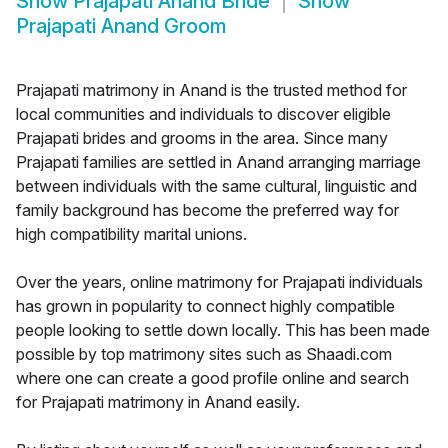
Show
Prajapati Anand Bride
Show
Prajapati Anand Groom
Prajapati matrimony in Anand is the trusted method for
local communities and individuals to discover eligible
Prajapati brides and grooms in the area. Since many
Prajapati families are settled in Anand arranging marriage
between individuals with the same cultural, linguistic and
family background has become the preferred way for
high compatibility marital unions.
Over the years, online matrimony for Prajapati individuals
has grown in popularity to connect highly compatible
people looking to settle down locally. This has been made
possible by top matrimony sites such as Shaadi.com
where one can create a good profile online and search
for Prajapati matrimony in Anand easily.