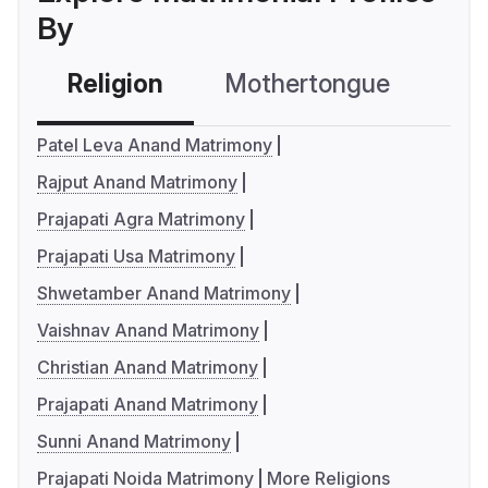
By
Religion
Mothertongue
Co
Patel Leva Anand Matrimony
Rajput Anand Matrimony
Prajapati Agra Matrimony
Prajapati Usa Matrimony
Shwetamber Anand Matrimony
Vaishnav Anand Matrimony
Christian Anand Matrimony
Prajapati Anand Matrimony
Sunni Anand Matrimony
Prajapati Noida Matrimony
More Religions