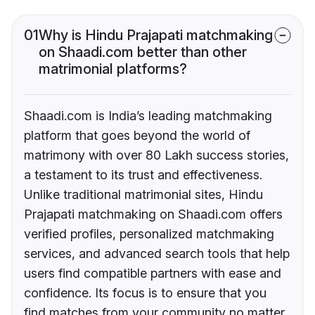
01
Why is Hindu Prajapati matchmaking
on Shaadi.com better than other
matrimonial platforms?
Shaadi.com is India’s leading matchmaking
platform that goes beyond the world of
matrimony with over 80 Lakh success stories,
a testament to its trust and effectiveness.
Unlike traditional matrimonial sites, Hindu
Prajapati matchmaking on Shaadi.com offers
verified profiles, personalized matchmaking
services, and advanced search tools that help
users find compatible partners with ease and
confidence. Its focus is to ensure that you
find matches from your community no matter