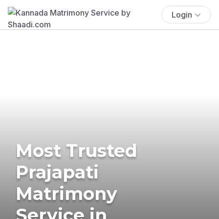
Login
Most Trusted
Prajapati
Matrimony
Service in