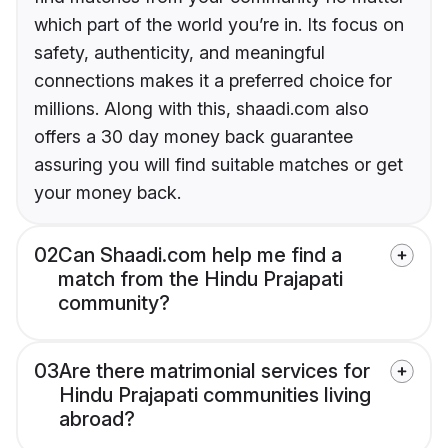
which part of the world you’re in. Its focus on
safety, authenticity, and meaningful
connections makes it a preferred choice for
millions. Along with this, shaadi.com also
offers a 30 day money back guarantee
assuring you will find suitable matches or get
your money back.
02
Can Shaadi.com help me find a
match from the Hindu Prajapati
community?
03
Are there matrimonial services for
Hindu Prajapati communities living
abroad?