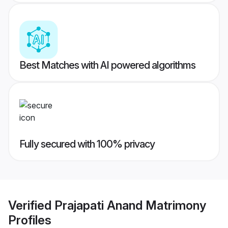
Best Matches with AI powered algorithms
Fully secured with 100% privacy
Verified
Prajapati Anand Matrimony
Profiles