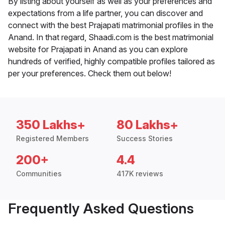
By listing about yourself as well as your preferences and
expectations from a life partner, you can discover and
connect with the best Prajapati matrimonial profiles in the
Anand. In that regard, Shaadi.com is the best matrimonial
website for Prajapati in Anand as you can explore
hundreds of verified, highly compatible profiles tailored as
per your preferences. Check them out below!
350 Lakhs+
80 Lakhs+
Registered Members
Success Stories
200+
4.4
Communities
417K reviews
Frequently Asked Questions