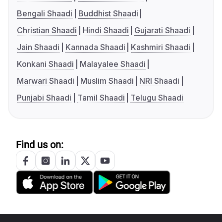
Bengali Shaadi
Buddhist Shaadi
Christian Shaadi
Hindi Shaadi
Gujarati Shaadi
Jain Shaadi
Kannada Shaadi
Kashmiri Shaadi
Konkani Shaadi
Malayalee Shaadi
Marwari Shaadi
Muslim Shaadi
NRI Shaadi
Punjabi Shaadi
Tamil Shaadi
Telugu Shaadi
Find us on: