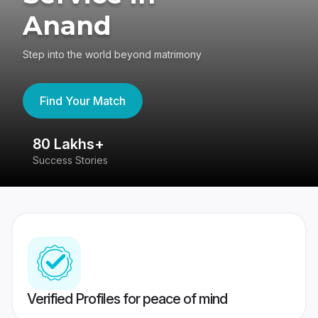
Anand
Step into the world beyond matrimony
Find Your Match
80 Lakhs+
4
Success Stories
41
Verified Profiles for peace of mind