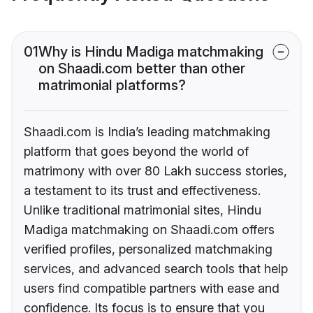
01
Why is Hindu Madiga matchmaking
on Shaadi.com better than other
matrimonial platforms?
Shaadi.com is India’s leading matchmaking
platform that goes beyond the world of
matrimony with over 80 Lakh success stories,
a testament to its trust and effectiveness.
Unlike traditional matrimonial sites, Hindu
Madiga matchmaking on Shaadi.com offers
verified profiles, personalized matchmaking
services, and advanced search tools that help
users find compatible partners with ease and
confidence. Its focus is to ensure that you