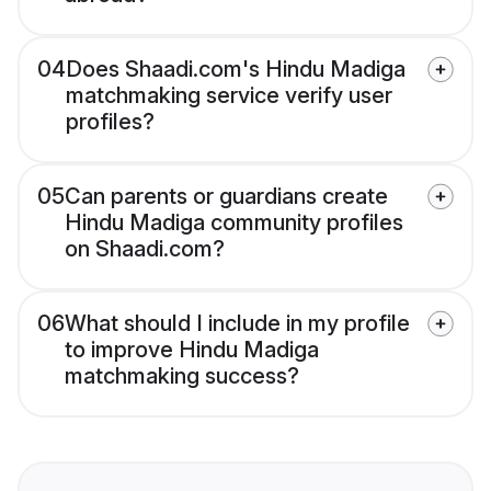
04
Does Shaadi.com's Hindu Madiga
matchmaking service verify user
profiles?
05
Can parents or guardians create
Hindu Madiga community profiles
on Shaadi.com?
06
What should I include in my profile
to improve Hindu Madiga
matchmaking success?