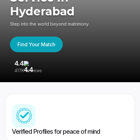
Hyderabad
Step into the world beyond matrimony
Find Your Match
4.4
3
417K reviews
Re
Verified Profiles for peace of mind