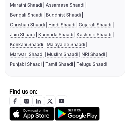
Marathi Shaadi
Assamese Shaadi
Bengali Shaadi
Buddhist Shaadi
Christian Shaadi
Hindi Shaadi
Gujarati Shaadi
Jain Shaadi
Kannada Shaadi
Kashmiri Shaadi
Konkani Shaadi
Malayalee Shaadi
Marwari Shaadi
Muslim Shaadi
NRI Shaadi
Punjabi Shaadi
Tamil Shaadi
Telugu Shaadi
Find us on: