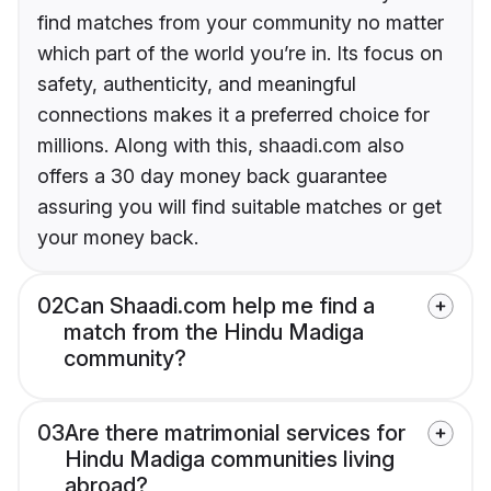
find matches from your community no matter
which part of the world you’re in. Its focus on
safety, authenticity, and meaningful
connections makes it a preferred choice for
millions. Along with this, shaadi.com also
offers a 30 day money back guarantee
assuring you will find suitable matches or get
your money back.
02
Can Shaadi.com help me find a
match from the Hindu Madiga
community?
03
Are there matrimonial services for
Hindu Madiga communities living
abroad?