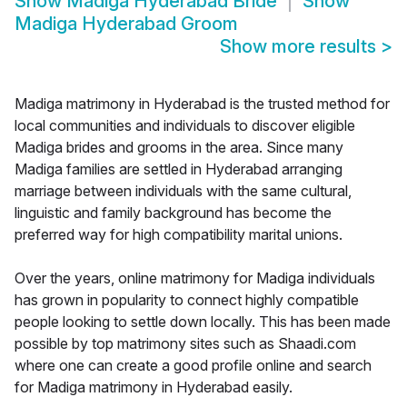
Show
Madiga Hyderabad Bride
Show
Madiga Hyderabad Groom
Show more results
>
Madiga matrimony in Hyderabad is the trusted method for
local communities and individuals to discover eligible
Madiga brides and grooms in the area. Since many
Madiga families are settled in Hyderabad arranging
marriage between individuals with the same cultural,
linguistic and family background has become the
preferred way for high compatibility marital unions.
Over the years, online matrimony for Madiga individuals
has grown in popularity to connect highly compatible
people looking to settle down locally. This has been made
possible by top matrimony sites such as Shaadi.com
where one can create a good profile online and search
for Madiga matrimony in Hyderabad easily.