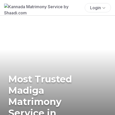
Login
Most Trusted
Madiga
Matrimony
Service in