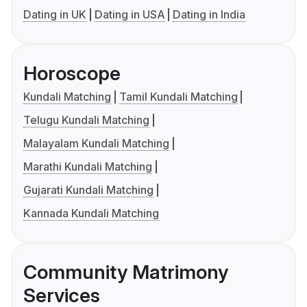
Dating in UK
Dating in USA
Dating in India
Horoscope
Kundali Matching
Tamil Kundali Matching
Telugu Kundali Matching
Malayalam Kundali Matching
Marathi Kundali Matching
Gujarati Kundali Matching
Kannada Kundali Matching
Community Matrimony
Services