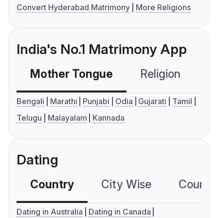
Convert Hyderabad Matrimony
More Religions
India's No.1 Matrimony App
Mother Tongue
Religion
C
Bengali
Marathi
Punjabi
Odia
Gujarati
Tamil
Telugu
Malayalam
Kannada
Dating
Country
City Wise
Country
Dating in Australia
Dating in Canada