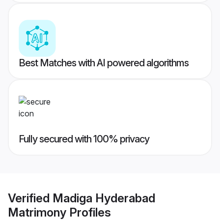
Best Matches with AI powered algorithms
Fully secured with 100% privacy
Verified
Madiga Hyderabad
Matrimony
Profiles