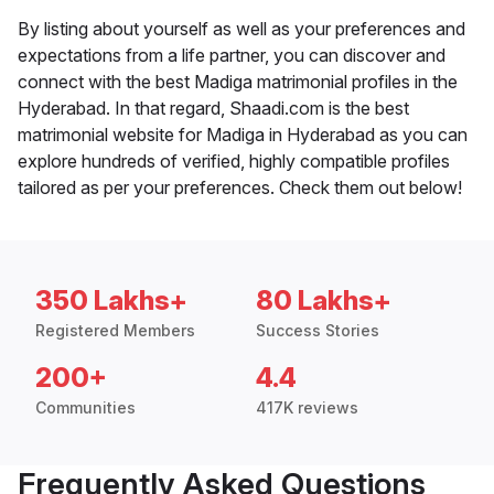
By listing about yourself as well as your preferences and
expectations from a life partner, you can discover and
connect with the best Madiga matrimonial profiles in the
Hyderabad. In that regard, Shaadi.com is the best
matrimonial website for Madiga in Hyderabad as you can
explore hundreds of verified, highly compatible profiles
tailored as per your preferences. Check them out below!
350 Lakhs+
80 Lakhs+
Registered Members
Success Stories
200+
4.4
Communities
417K reviews
Frequently Asked Questions