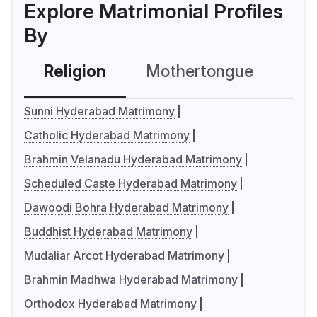
Explore Matrimonial Profiles
By
Religion
Mothertongue
Co
Sunni Hyderabad Matrimony
Catholic Hyderabad Matrimony
Brahmin Velanadu Hyderabad Matrimony
Scheduled Caste Hyderabad Matrimony
Dawoodi Bohra Hyderabad Matrimony
Buddhist Hyderabad Matrimony
Mudaliar Arcot Hyderabad Matrimony
Brahmin Madhwa Hyderabad Matrimony
Orthodox Hyderabad Matrimony