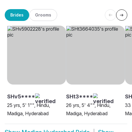
Brides
Grooms
SHv5****
SHt3****
S
25 yrs, 5' 1"", Hindu,
26 yrs, 5' 4"", Hindu,
33 
Madiga, Hyderabad
Madiga, Hyderabad
Ma