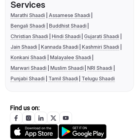
Services
Marathi Shaadi
Assamese Shaadi
Bengali Shaadi
Buddhist Shaadi
Christian Shaadi
Hindi Shaadi
Gujarati Shaadi
Jain Shaadi
Kannada Shaadi
Kashmiri Shaadi
Konkani Shaadi
Malayalee Shaadi
Marwari Shaadi
Muslim Shaadi
NRI Shaadi
Punjabi Shaadi
Tamil Shaadi
Telugu Shaadi
Find us on: