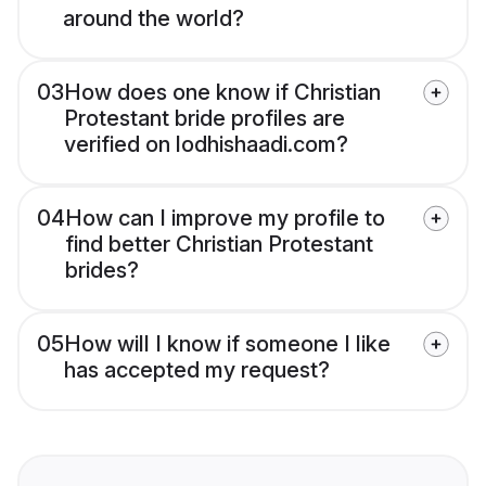
around the world?
03
How does one know if Christian
Protestant bride profiles are
verified on lodhishaadi.com?
04
How can I improve my profile to
find better Christian Protestant
brides?
05
How will I know if someone I like
has accepted my request?