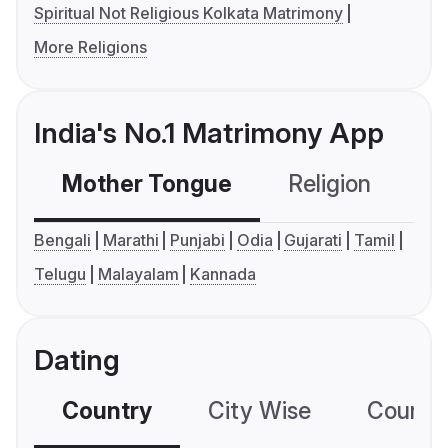
Spiritual Not Religious Kolkata Matrimony
More Religions
India's No.1 Matrimony App
Mother Tongue
Religion
C
Bengali
Marathi
Punjabi
Odia
Gujarati
Tamil
Telugu
Malayalam
Kannada
Dating
Country
City Wise
Country