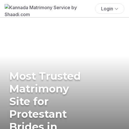
Login
Most Trusted
Matrimony
Site for
Protestant
Brides in