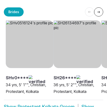
Brides
SHv0****
SH26****
SH
34 yrs, 5' 1"", Christian,
36 yrs, 5' 2"", Christian,
34 
Protestant, Kolkata
Protestant, Kolkata
Pro
Show
Protestant Kolkata Groom
Show