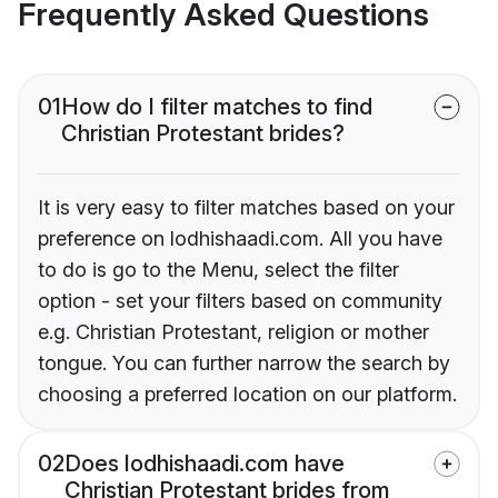
Frequently Asked Questions
01
How do I filter matches to find
Christian Protestant brides?
It is very easy to filter matches based on your
preference on lodhishaadi.com. All you have
to do is go to the Menu, select the filter
option - set your filters based on community
e.g. Christian Protestant, religion or mother
tongue. You can further narrow the search by
choosing a preferred location on our platform.
02
Does lodhishaadi.com have
Christian Protestant brides from