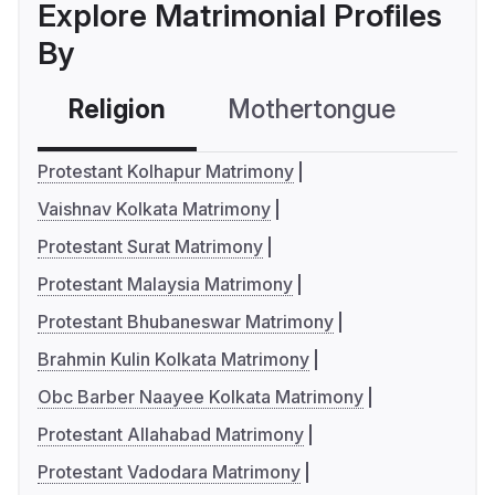
Explore Matrimonial Profiles
By
Religion
Mothertongue
Co
Protestant Kolhapur Matrimony
Vaishnav Kolkata Matrimony
Protestant Surat Matrimony
Protestant Malaysia Matrimony
Protestant Bhubaneswar Matrimony
Brahmin Kulin Kolkata Matrimony
Obc Barber Naayee Kolkata Matrimony
Protestant Allahabad Matrimony
Protestant Vadodara Matrimony