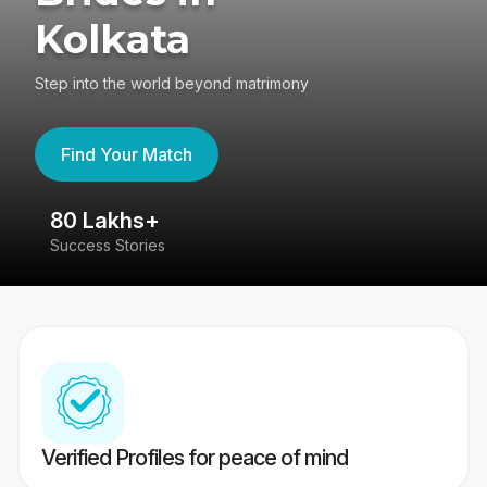
Kolkata
Step into the world beyond matrimony
Find Your Match
80 Lakhs+
4
Success Stories
41
Verified Profiles for peace of mind