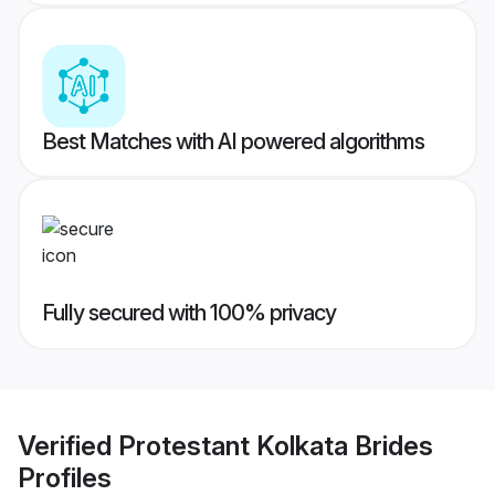
Best Matches with AI powered algorithms
Fully secured with 100% privacy
Verified
Protestant Kolkata Brides
Profiles