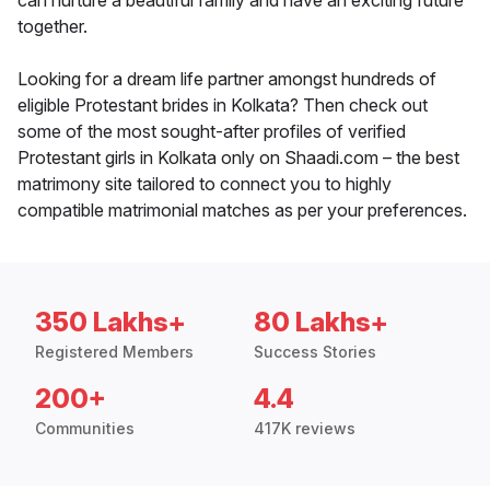
can nurture a beautiful family and have an exciting future
together.
Looking for a dream life partner amongst hundreds of
eligible Protestant brides in Kolkata? Then check out
some of the most sought-after profiles of verified
Protestant girls in Kolkata only on Shaadi.com – the best
matrimony site tailored to connect you to highly
compatible matrimonial matches as per your preferences.
350 Lakhs+
80 Lakhs+
Registered Members
Success Stories
200+
4.4
Communities
417K reviews