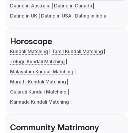
Dating in Australia
Dating in Canada
Dating in UK
Dating in USA
Dating in India
Horoscope
Kundali Matching
Tamil Kundali Matching
Telugu Kundali Matching
Malayalam Kundali Matching
Marathi Kundali Matching
Gujarati Kundali Matching
Kannada Kundali Matching
Community Matrimony