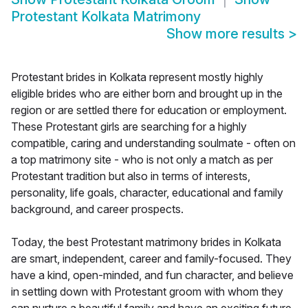
Protestant Kolkata Matrimony
Show more results
>
Protestant brides in Kolkata represent mostly highly
eligible brides who are either born and brought up in the
region or are settled there for education or employment.
These Protestant girls are searching for a highly
compatible, caring and understanding soulmate - often on
a top matrimony site - who is not only a match as per
Protestant tradition but also in terms of interests,
personality, life goals, character, educational and family
background, and career prospects.
Today, the best Protestant matrimony brides in Kolkata
are smart, independent, career and family-focused. They
have a kind, open-minded, and fun character, and believe
in settling down with Protestant groom with whom they