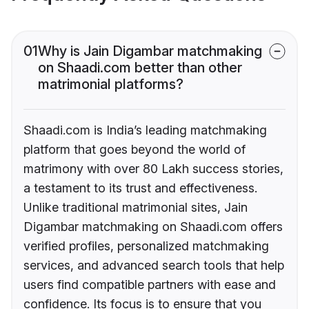
01
Why is Jain Digambar matchmaking
on Shaadi.com better than other
matrimonial platforms?
Shaadi.com is India’s leading matchmaking
platform that goes beyond the world of
matrimony with over 80 Lakh success stories,
a testament to its trust and effectiveness.
Unlike traditional matrimonial sites, Jain
Digambar matchmaking on Shaadi.com offers
verified profiles, personalized matchmaking
services, and advanced search tools that help
users find compatible partners with ease and
confidence. Its focus is to ensure that you