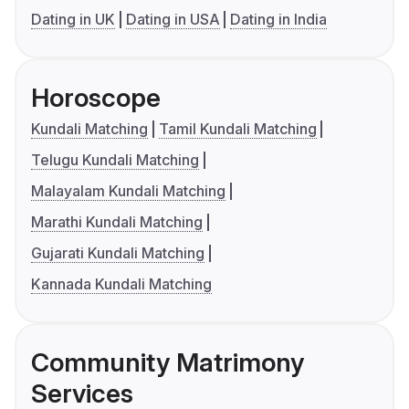
Dating in UK
Dating in USA
Dating in India
Horoscope
Kundali Matching
Tamil Kundali Matching
Telugu Kundali Matching
Malayalam Kundali Matching
Marathi Kundali Matching
Gujarati Kundali Matching
Kannada Kundali Matching
Community Matrimony
Services