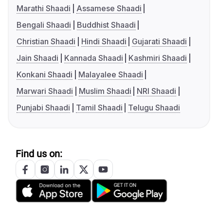
Marathi Shaadi
Assamese Shaadi
Bengali Shaadi
Buddhist Shaadi
Christian Shaadi
Hindi Shaadi
Gujarati Shaadi
Jain Shaadi
Kannada Shaadi
Kashmiri Shaadi
Konkani Shaadi
Malayalee Shaadi
Marwari Shaadi
Muslim Shaadi
NRI Shaadi
Punjabi Shaadi
Tamil Shaadi
Telugu Shaadi
Find us on: