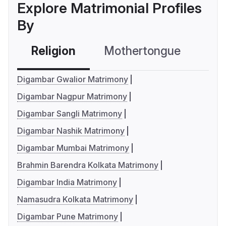
Explore Matrimonial Profiles
By
Religion
Mothertongue
Co
Digambar Gwalior Matrimony
Digambar Nagpur Matrimony
Digambar Sangli Matrimony
Digambar Nashik Matrimony
Digambar Mumbai Matrimony
Brahmin Barendra Kolkata Matrimony
Digambar India Matrimony
Namasudra Kolkata Matrimony
Digambar Pune Matrimony