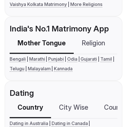
Vaishya Kolkata Matrimony
More Religions
India's No.1 Matrimony App
Mother Tongue
Religion
C
Bengali
Marathi
Punjabi
Odia
Gujarati
Tamil
Telugu
Malayalam
Kannada
Dating
Country
City Wise
Country
Dating in Australia
Dating in Canada