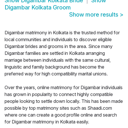
Show
Digambar Kolkata Bride
Show
Digambar Kolkata Groom
Show more results
>
Digambar matrimony in Kolkata is the trusted method for
local communities and individuals to discover eligible
Digambar brides and grooms in the area. Since many
Digambar families are settled in Kolkata arranging
marriage between individuals with the same cultural,
linguistic and family background has become the
preferred way for high compatibility marital unions.
Over the years, online matrimony for Digambar individuals
has grown in popularity to connect highly compatible
people looking to settle down locally. This has been made
possible by top matrimony sites such as Shaadi.com
where one can create a good profile online and search
for Digambar matrimony in Kolkata easily.