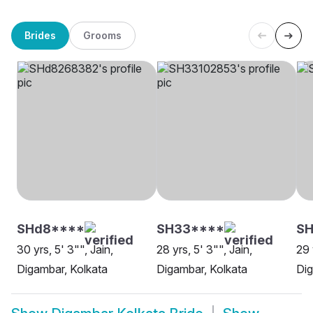
Brides
Grooms
SHd8****
SH33****
SH
30 yrs, 5' 3"", Jain,
28 yrs, 5' 3"", Jain,
29 
Digambar, Kolkata
Digambar, Kolkata
Dig