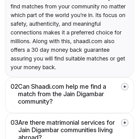
find matches from your community no matter
which part of the world you’re in. Its focus on
safety, authenticity, and meaningful
connections makes it a preferred choice for
millions. Along with this, shaadi.com also
offers a 30 day money back guarantee
assuring you will find suitable matches or get
your money back.
02
Can Shaadi.com help me find a
match from the Jain Digambar
community?
03
Are there matrimonial services for
Jain Digambar communities living
abroad?