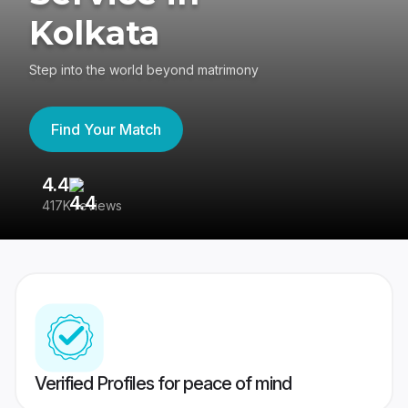
Kolkata
Step into the world beyond matrimony
Find Your Match
4.4
3
417K reviews
Re
Verified Profiles for peace of mind