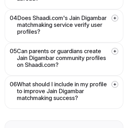
04
Does Shaadi.com's Jain Digambar
matchmaking service verify user
profiles?
05
Can parents or guardians create
Jain Digambar community profiles
on Shaadi.com?
06
What should I include in my profile
to improve Jain Digambar
matchmaking success?