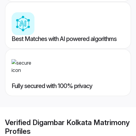
Best Matches with AI powered algorithms
Fully secured with 100% privacy
Verified
Digambar Kolkata Matrimony
Profiles