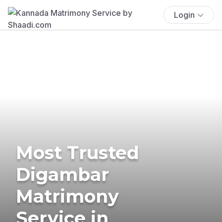
Login
Most Trusted
Digambar
Matrimony
Service in