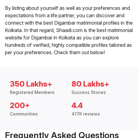
By listing about yourself as well as your preferences and
expectations from a life partner, you can discover and
connect with the best Digambar matrimonial profiles in the
Kolkata. In that regard, Shaadi.com is the best matrimonial
website for Digambar in Kolkata as you can explore
hundreds of verified, highly compatible profiles tailored as
per your preferences. Check them out below!
350 Lakhs+
80 Lakhs+
Registered Members
Success Stories
200+
4.4
Communities
417K reviews
Frequently Asked Questions