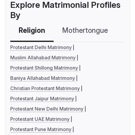
Explore Matrimonial Profiles
By
Religion
Mothertongue
Co
Protestant Delhi Matrimony
Muslim Allahabad Matrimony
Protestant Shillong Matrimony
Baniya Allahabad Matrimony
Christian Protestant Matrimony
Protestant Jaipur Matrimony
Protestant New Delhi Matrimony
Protestant UAE Matrimony
Protestant Pune Matrimony