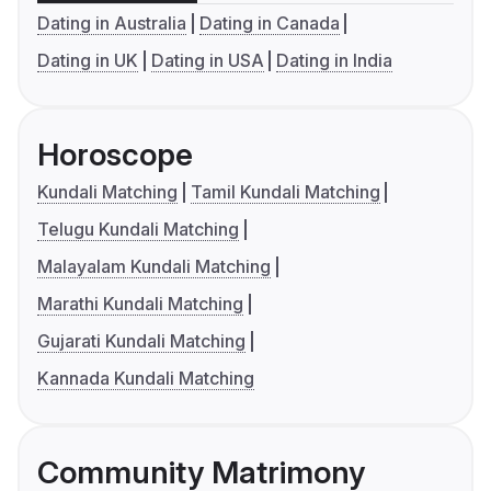
Dating in Australia
Dating in Canada
Dating in UK
Dating in USA
Dating in India
Horoscope
Kundali Matching
Tamil Kundali Matching
Telugu Kundali Matching
Malayalam Kundali Matching
Marathi Kundali Matching
Gujarati Kundali Matching
Kannada Kundali Matching
Community Matrimony