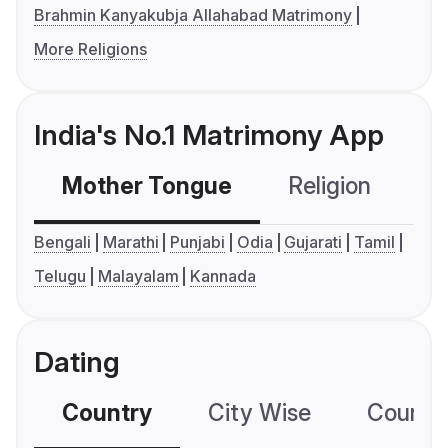
Brahmin Kanyakubja Allahabad Matrimony
More Religions
India's No.1 Matrimony App
Mother Tongue
Religion
C
Bengali
Marathi
Punjabi
Odia
Gujarati
Tamil
Telugu
Malayalam
Kannada
Dating
Country
City Wise
Country