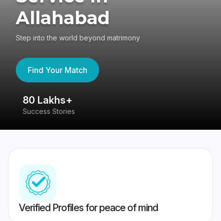
Allahabad
Step into the world beyond matrimony
Find Your Match
80 Lakhs+
4
Success Stories
41
Verified Profiles for peace of mind