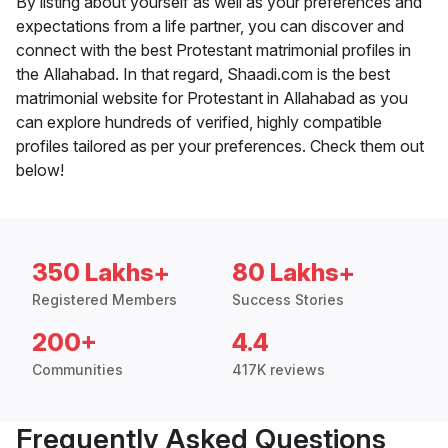
By listing about yourself as well as your preferences and
expectations from a life partner, you can discover and
connect with the best Protestant matrimonial profiles in
the Allahabad. In that regard, Shaadi.com is the best
matrimonial website for Protestant in Allahabad as you
can explore hundreds of verified, highly compatible
profiles tailored as per your preferences. Check them out
below!
350 Lakhs+
80 Lakhs+
Registered Members
Success Stories
200+
4.4
Communities
417K reviews
Frequently Asked Questions