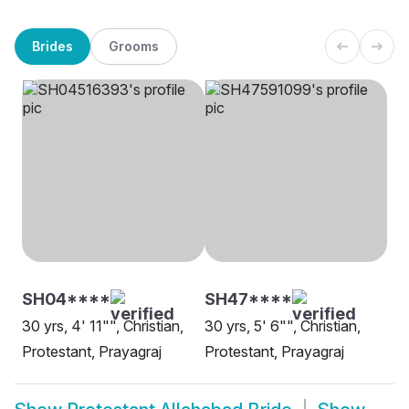
Brides
Grooms
SH04****
SH47****
30 yrs, 4' 11"", Christian,
30 yrs, 5' 6"", Christian,
Protestant, Prayagraj
Protestant, Prayagraj