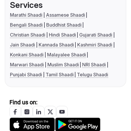
Services
Marathi Shaadi
Assamese Shaadi
Bengali Shaadi
Buddhist Shaadi
Christian Shaadi
Hindi Shaadi
Gujarati Shaadi
Jain Shaadi
Kannada Shaadi
Kashmiri Shaadi
Konkani Shaadi
Malayalee Shaadi
Marwari Shaadi
Muslim Shaadi
NRI Shaadi
Punjabi Shaadi
Tamil Shaadi
Telugu Shaadi
Find us on: