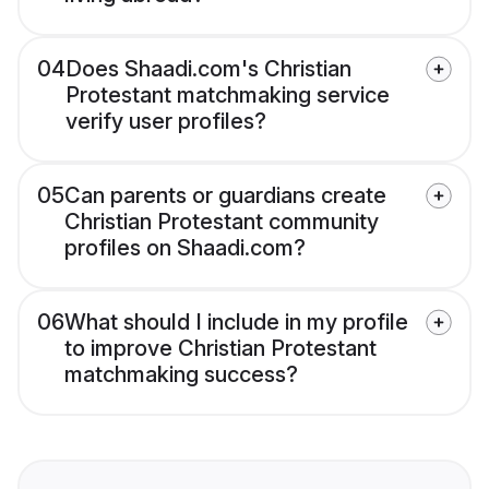
04
Does Shaadi.com's Christian
Protestant matchmaking service
verify user profiles?
05
Can parents or guardians create
Christian Protestant community
profiles on Shaadi.com?
06
What should I include in my profile
to improve Christian Protestant
matchmaking success?