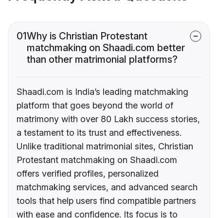
01
Why is Christian Protestant
matchmaking on Shaadi.com better
than other matrimonial platforms?
Shaadi.com is India’s leading matchmaking
platform that goes beyond the world of
matrimony with over 80 Lakh success stories,
a testament to its trust and effectiveness.
Unlike traditional matrimonial sites, Christian
Protestant matchmaking on Shaadi.com
offers verified profiles, personalized
matchmaking services, and advanced search
tools that help users find compatible partners
with ease and confidence. Its focus is to