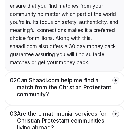
ensure that you find matches from your
community no matter which part of the world
you’re in. Its focus on safety, authenticity, and
meaningful connections makes it a preferred
choice for millions. Along with this,
shaadi.com also offers a 30 day money back
guarantee assuring you will find suitable
matches or get your money back.
02
Can Shaadi.com help me find a
match from the Christian Protestant
community?
03
Are there matrimonial services for
Christian Protestant communities
living abroad?