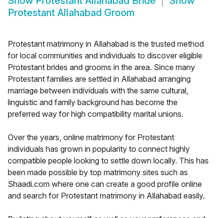
Show
Protestant Allahabad Bride
Show
Protestant Allahabad Groom
Protestant matrimony in Allahabad is the trusted method
for local communities and individuals to discover eligible
Protestant brides and grooms in the area. Since many
Protestant families are settled in Allahabad arranging
marriage between individuals with the same cultural,
linguistic and family background has become the
preferred way for high compatibility marital unions.
Over the years, online matrimony for Protestant
individuals has grown in popularity to connect highly
compatible people looking to settle down locally. This has
been made possible by top matrimony sites such as
Shaadi.com where one can create a good profile online
and search for Protestant matrimony in Allahabad easily.