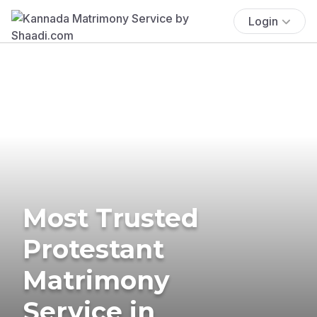
Login
Most Trusted
Protestant
Matrimony
Service in