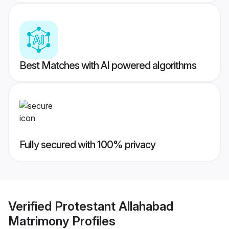
Best Matches with AI powered algorithms
Fully secured with 100% privacy
Verified
Protestant Allahabad
Matrimony
Profiles