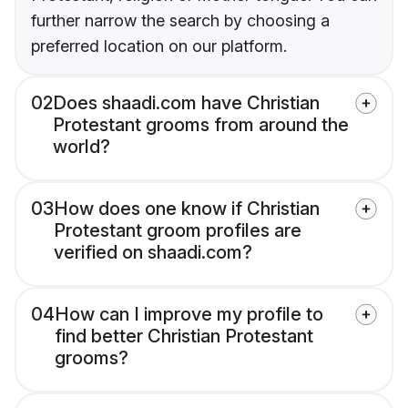
further narrow the search by choosing a
preferred location on our platform.
02
Does shaadi.com have Christian
Protestant grooms from around the
world?
03
How does one know if Christian
Protestant groom profiles are
verified on shaadi.com?
04
How can I improve my profile to
find better Christian Protestant
grooms?