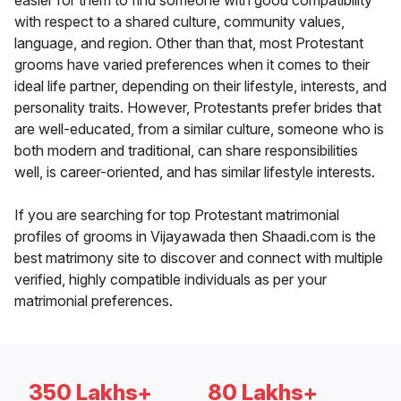
easier for them to find someone with good compatibility
with respect to a shared culture, community values,
language, and region. Other than that, most Protestant
grooms have varied preferences when it comes to their
ideal life partner, depending on their lifestyle, interests, and
personality traits. However, Protestants prefer brides that
are well-educated, from a similar culture, someone who is
both modern and traditional, can share responsibilities
well, is career-oriented, and has similar lifestyle interests.
If you are searching for top Protestant matrimonial
profiles of grooms in Vijayawada then Shaadi.com is the
best matrimony site to discover and connect with multiple
verified, highly compatible individuals as per your
matrimonial preferences.
350 Lakhs+
80 Lakhs+