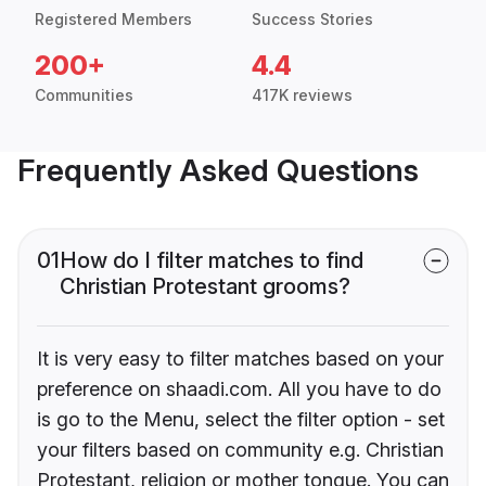
Registered Members
Success Stories
200+
4.4
Communities
417K reviews
Frequently Asked Questions
01
How do I filter matches to find
Christian Protestant grooms?
It is very easy to filter matches based on your
preference on shaadi.com. All you have to do
is go to the Menu, select the filter option - set
your filters based on community e.g. Christian
Protestant, religion or mother tongue. You can