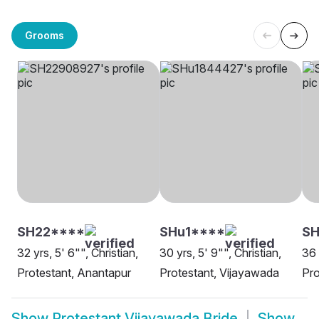
Grooms
SH22****
SHu1****
SH
32 yrs, 5' 6"", Christian,
30 yrs, 5' 9"", Christian,
36 
Protestant, Anantapur
Protestant, Vijayawada
Pro
Show
Protestant Vijayawada Bride
Show