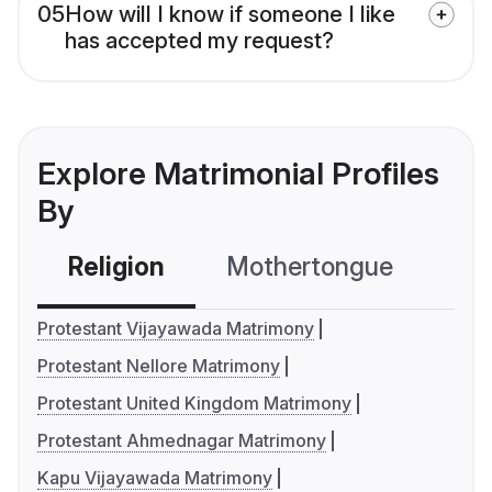
05
How will I know if someone I like
has accepted my request?
Explore Matrimonial Profiles
By
Religion
Mothertongue
Co
Protestant Vijayawada Matrimony
Protestant Nellore Matrimony
Protestant United Kingdom Matrimony
Protestant Ahmednagar Matrimony
Kapu Vijayawada Matrimony