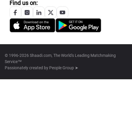
Find us on:
© 1996-2026 Shaadi.com, The World's Leading Matchmaking
Service™
Passionately created by
People Group ➤