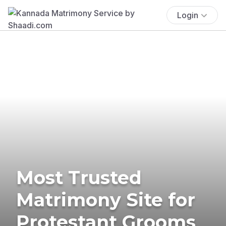
Login
Most Trusted
Matrimony Site for
Protestant Grooms