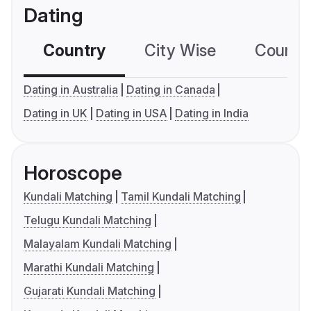
Dating
Country
City Wise
Country
Dating in Australia
Dating in Canada
Dating in UK
Dating in USA
Dating in India
Horoscope
Kundali Matching
Tamil Kundali Matching
Telugu Kundali Matching
Malayalam Kundali Matching
Marathi Kundali Matching
Gujarati Kundali Matching