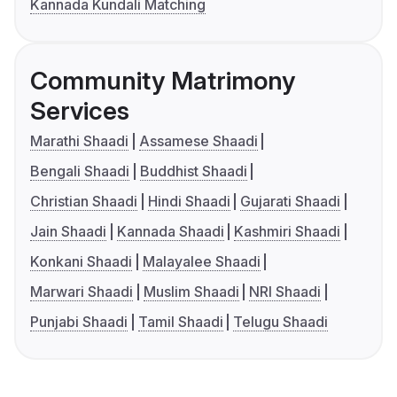
Kannada Kundali Matching
Community Matrimony
Services
Marathi Shaadi
Assamese Shaadi
Bengali Shaadi
Buddhist Shaadi
Christian Shaadi
Hindi Shaadi
Gujarati Shaadi
Jain Shaadi
Kannada Shaadi
Kashmiri Shaadi
Konkani Shaadi
Malayalee Shaadi
Marwari Shaadi
Muslim Shaadi
NRI Shaadi
Punjabi Shaadi
Tamil Shaadi
Telugu Shaadi