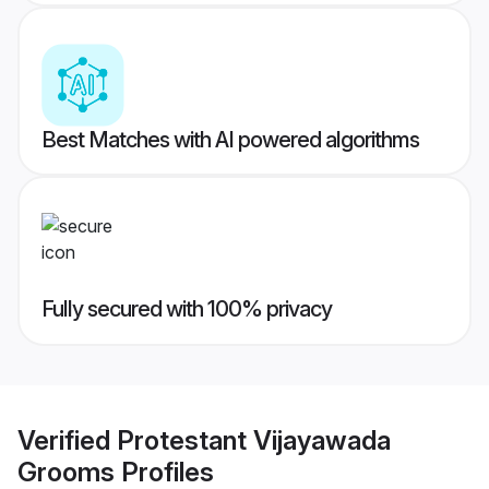
Best Matches with AI powered algorithms
Fully secured with 100% privacy
Verified
Protestant Vijayawada
Grooms
Profiles