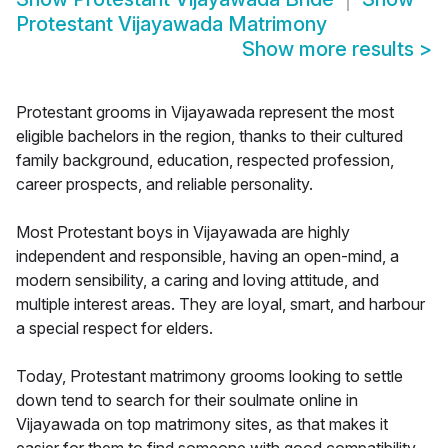
Protestant Vijayawada Matrimony
Show more results
>
Protestant grooms in Vijayawada represent the most
eligible bachelors in the region, thanks to their cultured
family background, education, respected profession,
career prospects, and reliable personality.
Most Protestant boys in Vijayawada are highly
independent and responsible, having an open-mind, a
modern sensibility, a caring and loving attitude, and
multiple interest areas. They are loyal, smart, and harbour
a special respect for elders.
Today, Protestant matrimony grooms looking to settle
down tend to search for their soulmate online in
Vijayawada on top matrimony sites, as that makes it