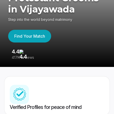
in Vijayawada
Step into the world beyond matrimony
Find Your Match
4.4
3
417K reviews
Re
Verified Profiles for peace of mind