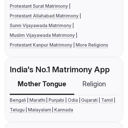
Protestant Surat Matrimony
Protestant Allahabad Matrimony
Sunni Vijayawada Matrimony
Muslim Vijayawada Matrimony
Protestant Kanpur Matrimony
More Religions
India's No.1 Matrimony App
Mother Tongue
Religion
C
Bengali
Marathi
Punjabi
Odia
Gujarati
Tamil
Telugu
Malayalam
Kannada