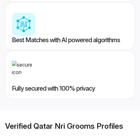
Best Matches with AI powered algorithms
Fully secured with 100% privacy
Verified
Qatar Nri Grooms
Profiles