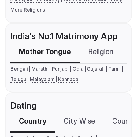
More Religions
India's No.1 Matrimony App
Mother Tongue
Religion
C
Bengali
Marathi
Punjabi
Odia
Gujarati
Tamil
Telugu
Malayalam
Kannada
Dating
Country
City Wise
Country