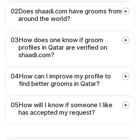
02
Does shaadi.com have grooms from
around the world?
03
How does one know if groom
profiles in Qatar are verified on
shaadi.com?
04
How can I improve my profile to
find better grooms in Qatar?
05
How will I know if someone I like
has accepted my request?