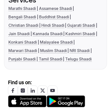
Services
Marathi Shaadi
Assamese Shaadi
Bengali Shaadi
Buddhist Shaadi
Christian Shaadi
Hindi Shaadi
Gujarati Shaadi
Jain Shaadi
Kannada Shaadi
Kashmiri Shaadi
Konkani Shaadi
Malayalee Shaadi
Marwari Shaadi
Muslim Shaadi
NRI Shaadi
Punjabi Shaadi
Tamil Shaadi
Telugu Shaadi
Find us on: