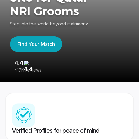
NRI Grooms
Step into the world beyond matrimony
Find Your Match
4.4
3
417K reviews
Re
Verified Profiles for peace of mind