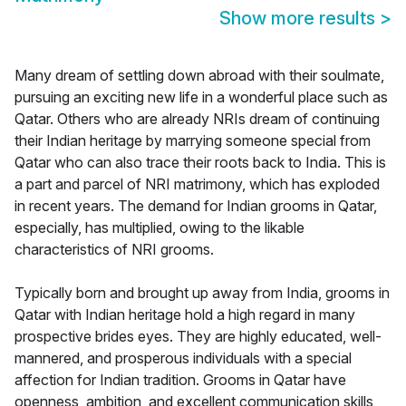
Show more results
>
Many dream of settling down abroad with their soulmate,
pursuing an exciting new life in a wonderful place such as
Qatar. Others who are already NRIs dream of continuing
their Indian heritage by marrying someone special from
Qatar who can also trace their roots back to India. This is
a part and parcel of NRI matrimony, which has exploded
in recent years. The demand for Indian grooms in Qatar,
especially, has multiplied, owing to the likable
characteristics of NRI grooms.
Typically born and brought up away from India, grooms in
Qatar with Indian heritage hold a high regard in many
prospective brides eyes. They are highly educated, well-
mannered, and prosperous individuals with a special
affection for Indian tradition. Grooms in Qatar have
openness, ambition, and excellent communication skills