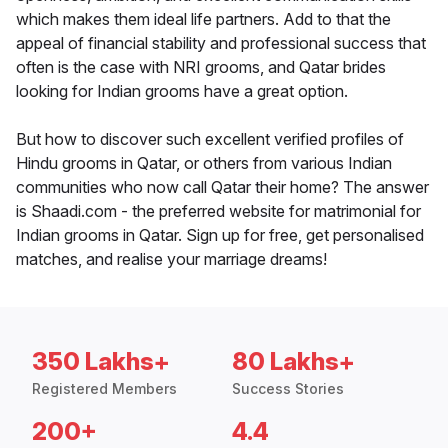
which makes them ideal life partners. Add to that the
appeal of financial stability and professional success that
often is the case with NRI grooms, and Qatar brides
looking for Indian grooms have a great option.
But how to discover such excellent verified profiles of
Hindu grooms in Qatar, or others from various Indian
communities who now call Qatar their home? The answer
is Shaadi.com - the preferred website for matrimonial for
Indian grooms in Qatar. Sign up for free, get personalised
matches, and realise your marriage dreams!
350 Lakhs+
80 Lakhs+
Registered Members
Success Stories
200+
4.4