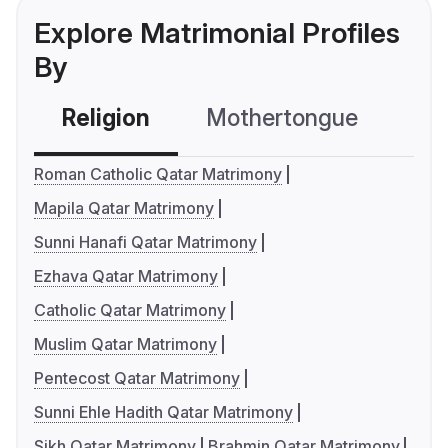
Explore Matrimonial Profiles
By
Religion
Mothertongue
Co
Roman Catholic Qatar Matrimony
Mapila Qatar Matrimony
Sunni Hanafi Qatar Matrimony
Ezhava Qatar Matrimony
Catholic Qatar Matrimony
Muslim Qatar Matrimony
Pentecost Qatar Matrimony
Sunni Ehle Hadith Qatar Matrimony
Sikh Qatar Matrimony
Brahmin Qatar Matrimony