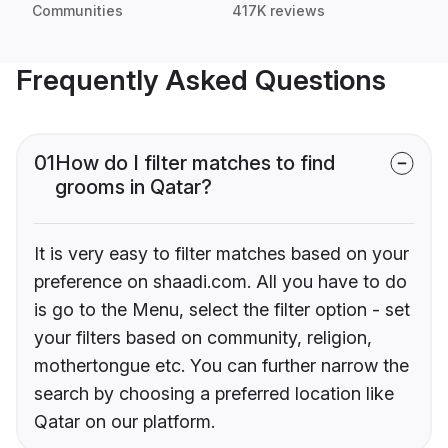
Communities
417K reviews
Frequently Asked Questions
01
How do I filter matches to find
grooms in Qatar?
It is very easy to filter matches based on your
preference on shaadi.com. All you have to do
is go to the Menu, select the filter option - set
your filters based on community, religion,
mothertongue etc. You can further narrow the
search by choosing a preferred location like
Qatar on our platform.