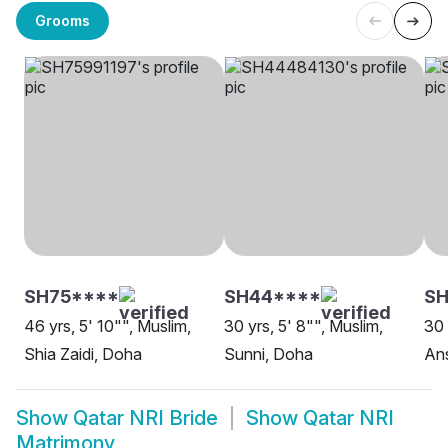
Grooms
SH75****
SH44****
SH
46 yrs, 5' 10"", Muslim,
30 yrs, 5' 8"", Muslim,
30 
Shia Zaidi, Doha
Sunni, Doha
Ans
Show
Qatar NRI Bride
Show
Qatar NRI
Matrimony