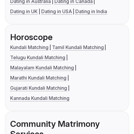
Dating in Australia
Dating in Canada
Dating in UK
Dating in USA
Dating in India
Horoscope
Kundali Matching
Tamil Kundali Matching
Telugu Kundali Matching
Malayalam Kundali Matching
Marathi Kundali Matching
Gujarati Kundali Matching
Kannada Kundali Matching
Community Matrimony