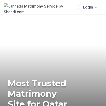
Login
Most Trusted
Matrimony
Site for Qatar