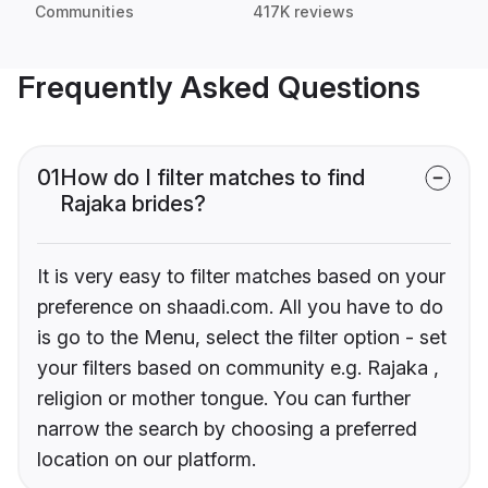
Communities
417K reviews
Frequently Asked Questions
01
How do I filter matches to find
Rajaka brides?
It is very easy to filter matches based on your
preference on shaadi.com. All you have to do
is go to the Menu, select the filter option - set
your filters based on community e.g. Rajaka ,
religion or mother tongue. You can further
narrow the search by choosing a preferred
location on our platform.