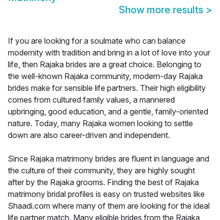
Show more results
>
If you are looking for a soulmate who can balance
modernity with tradition and bring in a lot of love into your
life, then Rajaka brides are a great choice. Belonging to
the well-known Rajaka community, modern-day Rajaka
brides make for sensible life partners. Their high eligibility
comes from cultured family values, a mannered
upbringing, good education, and a gentle, family-oriented
nature. Today, many Rajaka women looking to settle
down are also career-driven and independent.
Since Rajaka matrimony brides are fluent in language and
the culture of their community, they are highly sought
after by the Rajaka grooms. Finding the best of Rajaka
matrimony bridal profiles is easy on trusted websites like
Shaadi.com where many of them are looking for the ideal
life partner match. Many eligible brides from the Rajaka