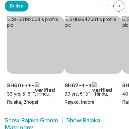
Brides
SH60****
SH62****
S
33 yrs, 5' 6"", Hindu,
30 yrs, 5' 3"", Hindu,
40 
Rajaka, Bhopal
Rajaka, Indore
Ra
Show
Rajaka Groom
Show
Rajaka
Matrimony