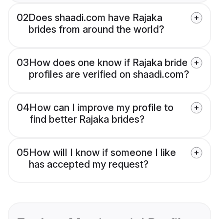
02
Does shaadi.com have Rajaka
brides from around the world?
03
How does one know if Rajaka bride
profiles are verified on shaadi.com?
04
How can I improve my profile to
find better Rajaka brides?
05
How will I know if someone I like
has accepted my request?