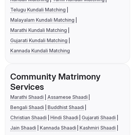
Telugu Kundali Matching
Malayalam Kundali Matching
Marathi Kundali Matching
Gujarati Kundali Matching
Kannada Kundali Matching
Community Matrimony
Services
Marathi Shaadi
Assamese Shaadi
Bengali Shaadi
Buddhist Shaadi
Christian Shaadi
Hindi Shaadi
Gujarati Shaadi
Jain Shaadi
Kannada Shaadi
Kashmiri Shaadi