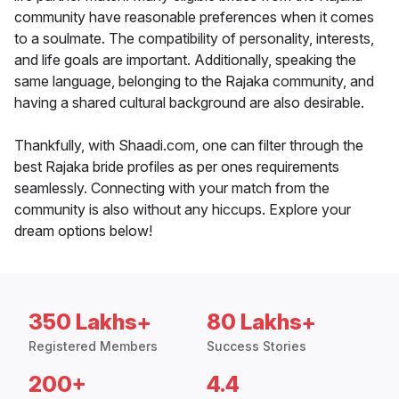
community have reasonable preferences when it comes
to a soulmate. The compatibility of personality, interests,
and life goals are important. Additionally, speaking the
same language, belonging to the Rajaka community, and
having a shared cultural background are also desirable.
Thankfully, with Shaadi.com, one can filter through the
best Rajaka bride profiles as per ones requirements
seamlessly. Connecting with your match from the
community is also without any hiccups. Explore your
dream options below!
350 Lakhs+
80 Lakhs+
Registered Members
Success Stories
200+
4.4