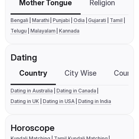
Mother Tongue
Religion
C
Bengali
Marathi
Punjabi
Odia
Gujarati
Tamil
Telugu
Malayalam
Kannada
Dating
Country
City Wise
Country
Dating in Australia
Dating in Canada
Dating in UK
Dating in USA
Dating in India
Horoscope
Kundali Matching
Tamil Kundali Matching