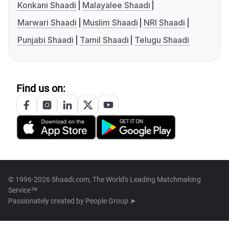
Konkani Shaadi
Malayalee Shaadi
Marwari Shaadi
Muslim Shaadi
NRI Shaadi
Punjabi Shaadi
Tamil Shaadi
Telugu Shaadi
Find us on:
© 1996-2026 Shaadi.com, The World's Leading Matchmaking
Service™
Passionately created by
People Group ➤