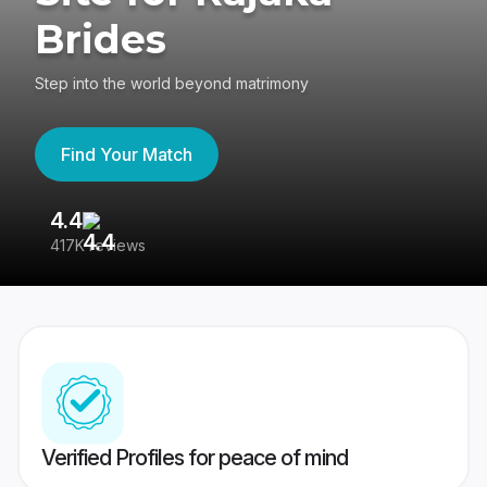
Brides
Step into the world beyond matrimony
Find Your Match
4.4
3
417K reviews
Re
Verified Profiles for peace of mind