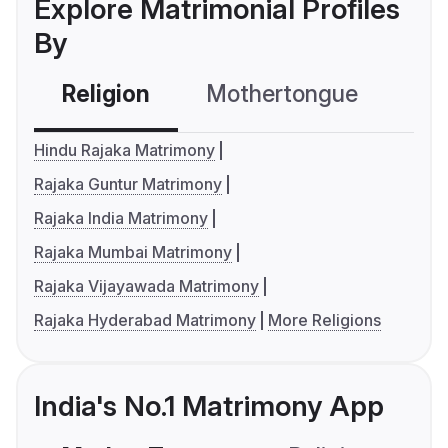
Explore Matrimonial Profiles
By
Religion
Mothertongue
Co
Hindu Rajaka Matrimony
Rajaka Guntur Matrimony
Rajaka India Matrimony
Rajaka Mumbai Matrimony
Rajaka Vijayawada Matrimony
Rajaka Hyderabad Matrimony
More Religions
India's No.1 Matrimony App