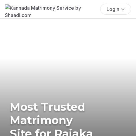
Login
Most Trusted
Matrimony
Site for Rajaka