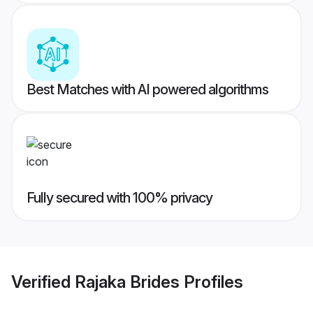
Best Matches with AI powered algorithms
Fully secured with 100% privacy
Verified
Rajaka Brides
Profiles