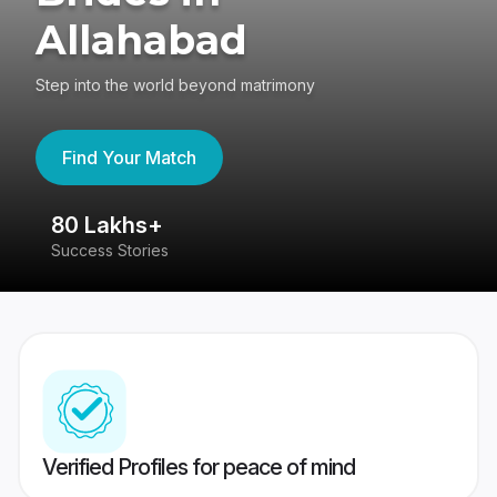
Allahabad
Step into the world beyond matrimony
Find Your Match
80 Lakhs+
4
Success Stories
41
Verified Profiles for peace of mind