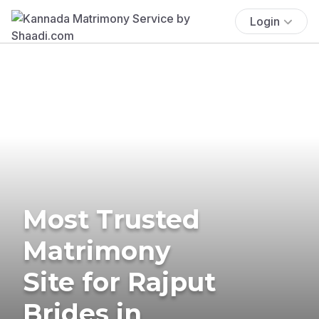
Login
Most Trusted
Matrimony
Site for Rajput
Brides in