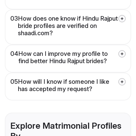
03
How does one know if Hindu Rajput
bride profiles are verified on
shaadi.com?
04
How can I improve my profile to
find better Hindu Rajput brides?
05
How will I know if someone I like
has accepted my request?
Explore Matrimonial Profiles