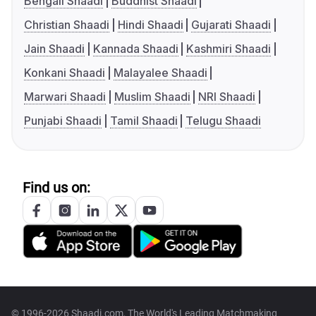
Bengali Shaadi
Buddhist Shaadi
Christian Shaadi
Hindi Shaadi
Gujarati Shaadi
Jain Shaadi
Kannada Shaadi
Kashmiri Shaadi
Konkani Shaadi
Malayalee Shaadi
Marwari Shaadi
Muslim Shaadi
NRI Shaadi
Punjabi Shaadi
Tamil Shaadi
Telugu Shaadi
Find us on:
© 1996-2026 Shaadi.com, The World's Leading Matchmaking