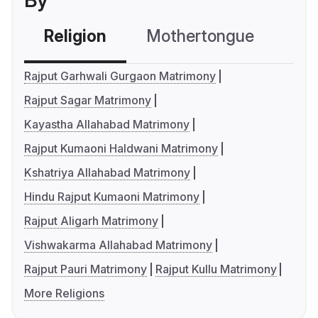
By
Religion
Mothertongue
Co
Rajput Garhwali Gurgaon Matrimony
Rajput Sagar Matrimony
Kayastha Allahabad Matrimony
Rajput Kumaoni Haldwani Matrimony
Kshatriya Allahabad Matrimony
Hindu Rajput Kumaoni Matrimony
Rajput Aligarh Matrimony
Vishwakarma Allahabad Matrimony
Rajput Pauri Matrimony
Rajput Kullu Matrimony
More Religions