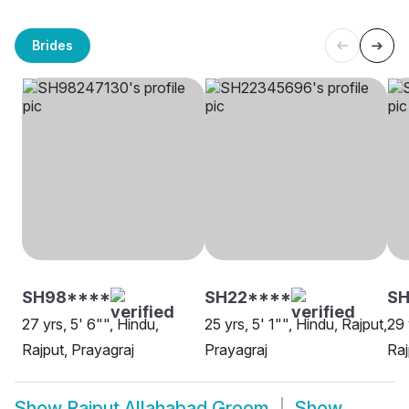
Brides
SH98****
SH22****
SH
27 yrs, 5' 6"", Hindu,
25 yrs, 5' 1"", Hindu, Rajput,
29 
Rajput, Prayagraj
Prayagraj
Raj
Show
Rajput Allahabad Groom
Show