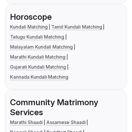
Horoscope
Kundali Matching
Tamil Kundali Matching
Telugu Kundali Matching
Malayalam Kundali Matching
Marathi Kundali Matching
Gujarati Kundali Matching
Kannada Kundali Matching
Community Matrimony
Services
Marathi Shaadi
Assamese Shaadi