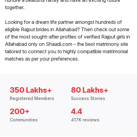
nurture a beautiful family and have an exciting future
together.
Looking for a dream life partner amongst hundreds of
eligible Rajput brides in Allahabad? Then check out some
of the most sought-after profiles of verified Rajput girls in
Allahabad only on Shaadi.com – the best matrimony site
tailored to connect you to highly compatible matrimonial
matches as per your preferences.
350 Lakhs+
80 Lakhs+
Registered Members
Success Stories
200+
4.4
Communities
417K reviews