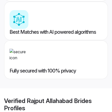
Best Matches with AI powered algorithms
Fully secured with 100% privacy
Verified
Rajput Allahabad Brides
Profiles