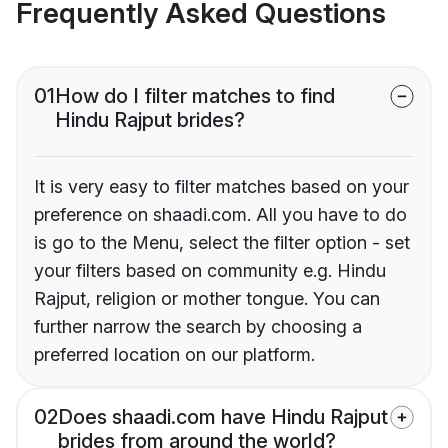
Frequently Asked Questions
01
How do I filter matches to find
Hindu Rajput brides?
It is very easy to filter matches based on your
preference on shaadi.com. All you have to do
is go to the Menu, select the filter option - set
your filters based on community e.g. Hindu
Rajput, religion or mother tongue. You can
further narrow the search by choosing a
preferred location on our platform.
02
Does shaadi.com have Hindu Rajput
brides from around the world?