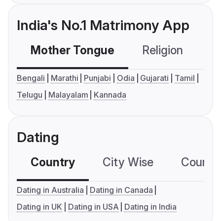
India's No.1 Matrimony App
Mother Tongue
Religion
C
Bengali
Marathi
Punjabi
Odia
Gujarati
Tamil
Telugu
Malayalam
Kannada
Dating
Country
City Wise
Country
Dating in Australia
Dating in Canada
Dating in UK
Dating in USA
Dating in India