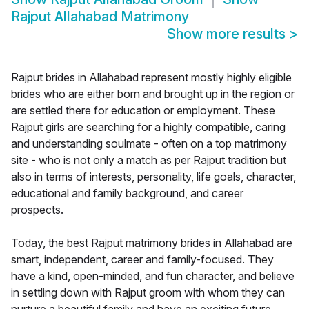
Rajput Allahabad Matrimony
Show more results
>
Rajput brides in Allahabad represent mostly highly eligible
brides who are either born and brought up in the region or
are settled there for education or employment. These
Rajput girls are searching for a highly compatible, caring
and understanding soulmate - often on a top matrimony
site - who is not only a match as per Rajput tradition but
also in terms of interests, personality, life goals, character,
educational and family background, and career
prospects.
Today, the best Rajput matrimony brides in Allahabad are
smart, independent, career and family-focused. They
have a kind, open-minded, and fun character, and believe
in settling down with Rajput groom with whom they can