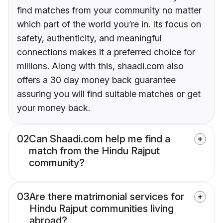
find matches from your community no matter
which part of the world you’re in. Its focus on
safety, authenticity, and meaningful
connections makes it a preferred choice for
millions. Along with this, shaadi.com also
offers a 30 day money back guarantee
assuring you will find suitable matches or get
your money back.
02
Can Shaadi.com help me find a
match from the Hindu Rajput
community?
03
Are there matrimonial services for
Hindu Rajput communities living
abroad?