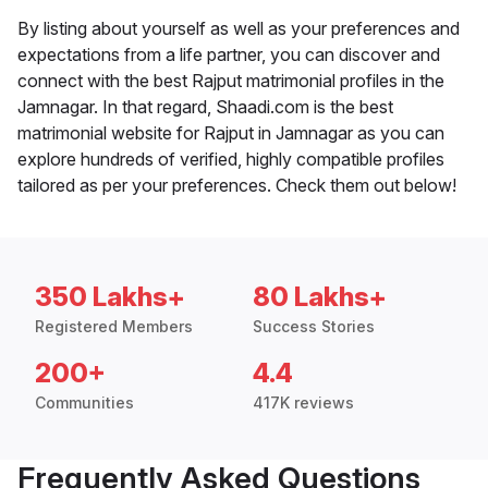
By listing about yourself as well as your preferences and
expectations from a life partner, you can discover and
connect with the best Rajput matrimonial profiles in the
Jamnagar. In that regard, Shaadi.com is the best
matrimonial website for Rajput in Jamnagar as you can
explore hundreds of verified, highly compatible profiles
tailored as per your preferences. Check them out below!
350 Lakhs+
80 Lakhs+
Registered Members
Success Stories
200+
4.4
Communities
417K reviews
Frequently Asked Questions