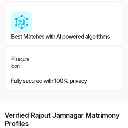
Best Matches with AI powered algorithms
Fully secured with 100% privacy
Verified
Rajput Jamnagar Matrimony
Profiles