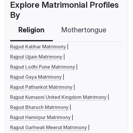
Explore Matrimonial Profiles
By
Religion
Mothertongue
Co
Rajput Katihar Matrimony
Rajput Ujjain Matrimony
Rajput Lodhi Pune Matrimony
Rajput Gaya Matrimony
Rajput Pathankot Matrimony
Rajput Kumaoni United Kingdom Matrimony
Rajput Bharuch Matrimony
Rajput Hamirpur Matrimony
Rajput Garhwali Meerut Matrimony