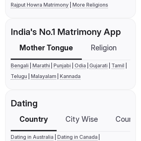
Rajput Howra Matrimony
More Religions
India's No.1 Matrimony App
Mother Tongue
Religion
C
Bengali
Marathi
Punjabi
Odia
Gujarati
Tamil
Telugu
Malayalam
Kannada
Dating
Country
City Wise
Country
Dating in Australia
Dating in Canada