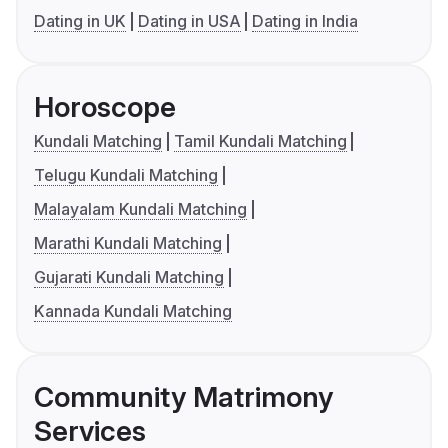
Dating in UK
Dating in USA
Dating in India
Horoscope
Kundali Matching
Tamil Kundali Matching
Telugu Kundali Matching
Malayalam Kundali Matching
Marathi Kundali Matching
Gujarati Kundali Matching
Kannada Kundali Matching
Community Matrimony
Services