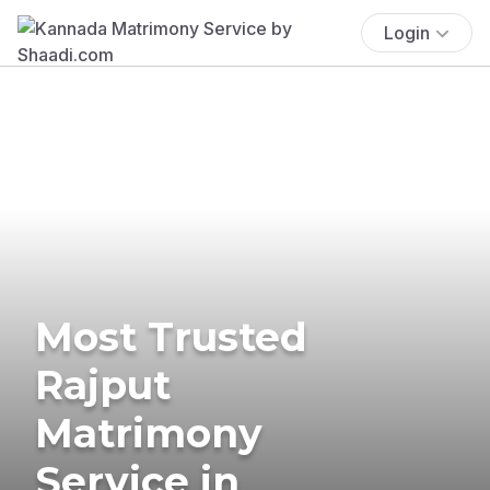
Login
Most Trusted
Rajput
Matrimony
Service in