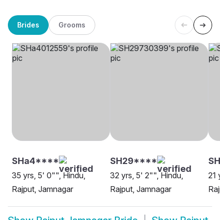
Brides
Grooms
SHa4****
SH29****
SH
35 yrs, 5' 0"", Hindu,
32 yrs, 5' 2"", Hindu,
21 
Rajput, Jamnagar
Rajput, Jamnagar
Raj