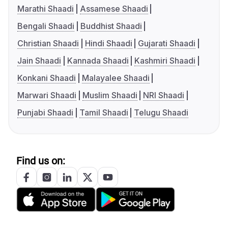
Marathi Shaadi
Assamese Shaadi
Bengali Shaadi
Buddhist Shaadi
Christian Shaadi
Hindi Shaadi
Gujarati Shaadi
Jain Shaadi
Kannada Shaadi
Kashmiri Shaadi
Konkani Shaadi
Malayalee Shaadi
Marwari Shaadi
Muslim Shaadi
NRI Shaadi
Punjabi Shaadi
Tamil Shaadi
Telugu Shaadi
Find us on: