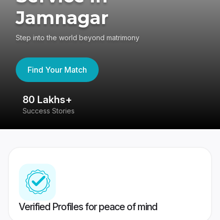
Jamnagar
Step into the world beyond matrimony
Find Your Match
80 Lakhs+
4
Success Stories
41
Verified Profiles for peace of mind