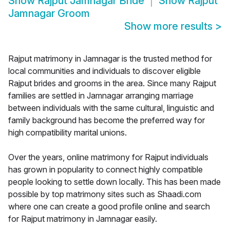
Show
Rajput Jamnagar Bride
Show
Rajput
Jamnagar Groom
Show more results
>
Rajput matrimony in Jamnagar is the trusted method for
local communities and individuals to discover eligible
Rajput brides and grooms in the area. Since many Rajput
families are settled in Jamnagar arranging marriage
between individuals with the same cultural, linguistic and
family background has become the preferred way for
high compatibility marital unions.
Over the years, online matrimony for Rajput individuals
has grown in popularity to connect highly compatible
people looking to settle down locally. This has been made
possible by top matrimony sites such as Shaadi.com
where one can create a good profile online and search
for Rajput matrimony in Jamnagar easily.