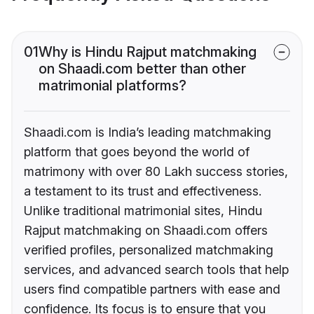
01
Why is Hindu Rajput matchmaking
on Shaadi.com better than other
matrimonial platforms?
Shaadi.com is India’s leading matchmaking
platform that goes beyond the world of
matrimony with over 80 Lakh success stories,
a testament to its trust and effectiveness.
Unlike traditional matrimonial sites, Hindu
Rajput matchmaking on Shaadi.com offers
verified profiles, personalized matchmaking
services, and advanced search tools that help
users find compatible partners with ease and
confidence. Its focus is to ensure that you