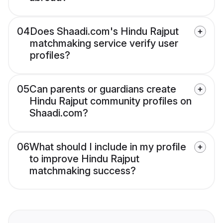
04
Does Shaadi.com's Hindu Rajput
matchmaking service verify user
profiles?
05
Can parents or guardians create
Hindu Rajput community profiles on
Shaadi.com?
06
What should I include in my profile
to improve Hindu Rajput
matchmaking success?