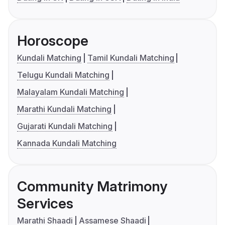
Horoscope
Kundali Matching
Tamil Kundali Matching
Telugu Kundali Matching
Malayalam Kundali Matching
Marathi Kundali Matching
Gujarati Kundali Matching
Kannada Kundali Matching
Community Matrimony
Services
Marathi Shaadi
Assamese Shaadi