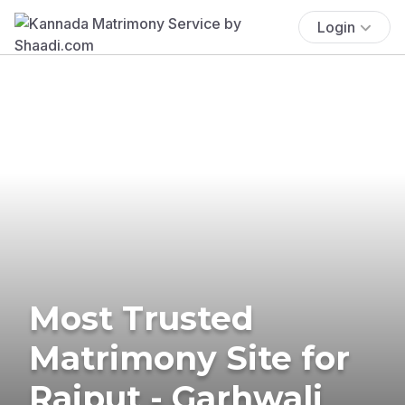
Login
Most Trusted
Matrimony Site for
Rajput - Garhwali