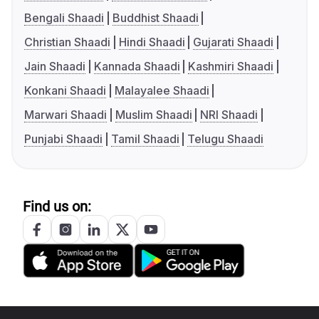
Bengali Shaadi
Buddhist Shaadi
Christian Shaadi
Hindi Shaadi
Gujarati Shaadi
Jain Shaadi
Kannada Shaadi
Kashmiri Shaadi
Konkani Shaadi
Malayalee Shaadi
Marwari Shaadi
Muslim Shaadi
NRI Shaadi
Punjabi Shaadi
Tamil Shaadi
Telugu Shaadi
Find us on: