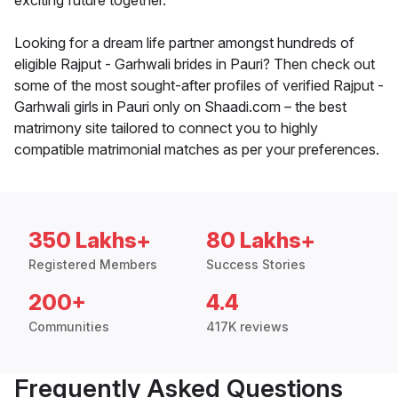
exciting future together.
Looking for a dream life partner amongst hundreds of
eligible Rajput - Garhwali brides in Pauri? Then check out
some of the most sought-after profiles of verified Rajput -
Garhwali girls in Pauri only on Shaadi.com – the best
matrimony site tailored to connect you to highly
compatible matrimonial matches as per your preferences.
350 Lakhs+
80 Lakhs+
Registered Members
Success Stories
200+
4.4
Communities
417K reviews
Frequently Asked Questions