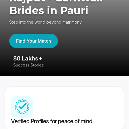
Brides in Pauri
Step into the world beyond matrimony
Find Your Match
80 Lakhs+
4
Success Stories
41
Verified Profiles for peace of mind