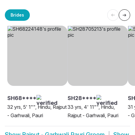
Brides
SH68****
SH28****
S
32 yrs, 5' 1"", Hindu, Rajput
33 yrs, 4' 11"", Hindu,
31 
- Garhwali, Pauri
Rajput - Garhwali, Pauri
- G
Show
Rajput - Garhwali Pauri Groom
Show