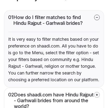
01
How do I filter matches to find
Hindu Rajput - Garhwali brides?
It is very easy to filter matches based on your
preference on shaadi.com. All you have to do
is go to the Menu, select the filter option - set
your filters based on community e.g. Hindu
Rajput - Garhwali, religion or mother tongue.
You can further narrow the search by
choosing a preferred location on our platform.
02
Does shaadi.com have Hindu Rajput
- Garhwali brides from around the
world?