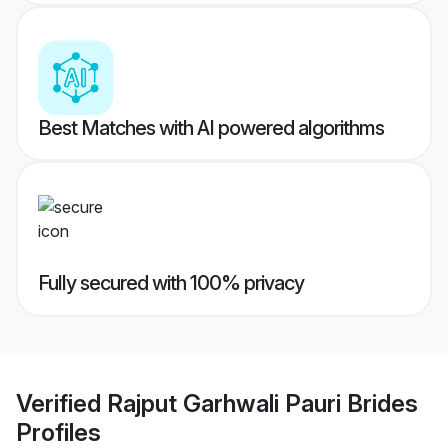
Best Matches with AI powered algorithms
Fully secured with 100% privacy
Verified
Rajput Garhwali Pauri Brides
Profiles