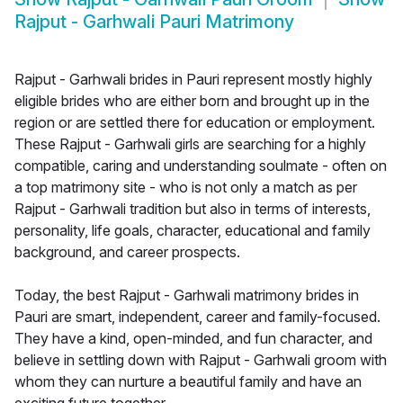
Rajput - Garhwali Pauri Matrimony
Rajput - Garhwali brides in Pauri represent mostly highly
eligible brides who are either born and brought up in the
region or are settled there for education or employment.
These Rajput - Garhwali girls are searching for a highly
compatible, caring and understanding soulmate - often on
a top matrimony site - who is not only a match as per
Rajput - Garhwali tradition but also in terms of interests,
personality, life goals, character, educational and family
background, and career prospects.
Today, the best Rajput - Garhwali matrimony brides in
Pauri are smart, independent, career and family-focused.
They have a kind, open-minded, and fun character, and
believe in settling down with Rajput - Garhwali groom with
whom they can nurture a beautiful family and have an