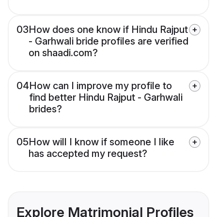
03
How does one know if Hindu Rajput
- Garhwali bride profiles are verified
on shaadi.com?
04
How can I improve my profile to
find better Hindu Rajput - Garhwali
brides?
05
How will I know if someone I like
has accepted my request?
Explore Matrimonial Profiles