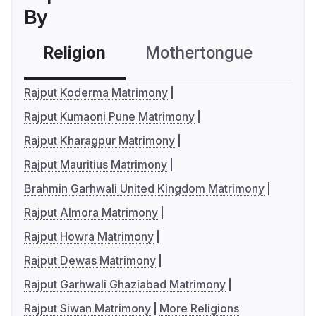
By
Religion
Mothertongue
Co
Rajput Koderma Matrimony
Rajput Kumaoni Pune Matrimony
Rajput Kharagpur Matrimony
Rajput Mauritius Matrimony
Brahmin Garhwali United Kingdom Matrimony
Rajput Almora Matrimony
Rajput Howra Matrimony
Rajput Dewas Matrimony
Rajput Garhwali Ghaziabad Matrimony
Rajput Siwan Matrimony
More Religions