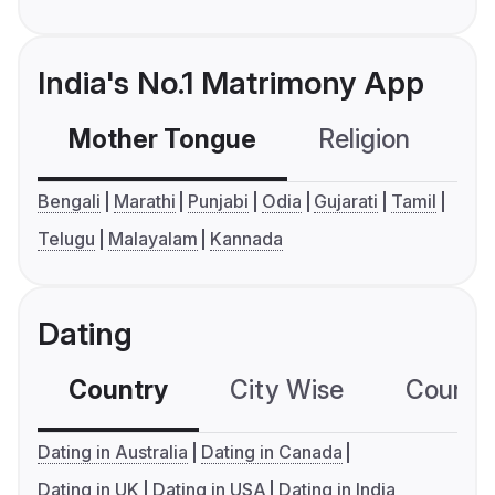
India's No.1 Matrimony App
Mother Tongue
Religion
C
Bengali
Marathi
Punjabi
Odia
Gujarati
Tamil
Telugu
Malayalam
Kannada
Dating
Country
City Wise
Country
Dating in Australia
Dating in Canada
Dating in UK
Dating in USA
Dating in India