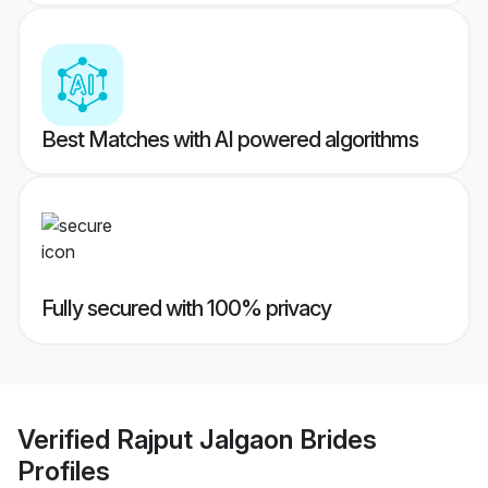
Best Matches with AI powered algorithms
Fully secured with 100% privacy
Verified
Rajput Jalgaon Brides
Profiles