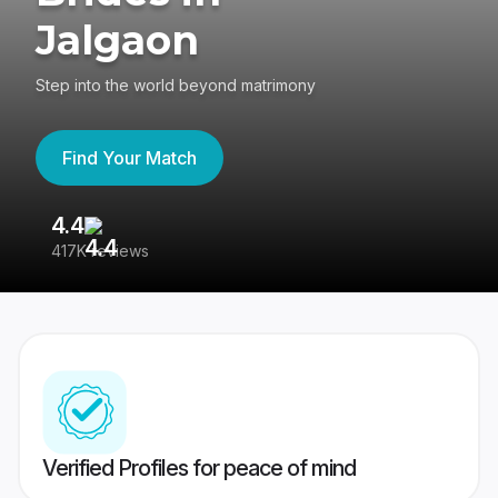
Jalgaon
Step into the world beyond matrimony
Find Your Match
4.4
3
417K reviews
Re
Verified Profiles for peace of mind