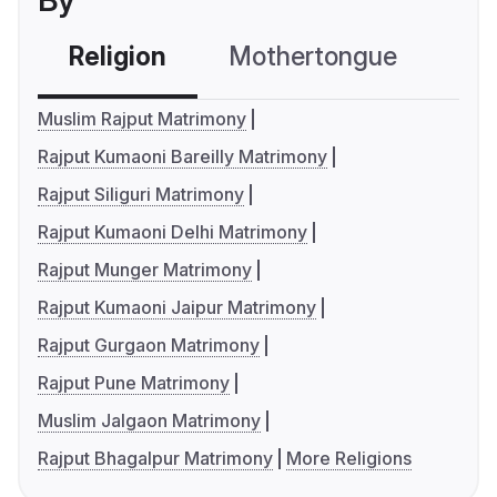
By
Religion
Mothertongue
Co
Muslim Rajput Matrimony
Rajput Kumaoni Bareilly Matrimony
Rajput Siliguri Matrimony
Rajput Kumaoni Delhi Matrimony
Rajput Munger Matrimony
Rajput Kumaoni Jaipur Matrimony
Rajput Gurgaon Matrimony
Rajput Pune Matrimony
Muslim Jalgaon Matrimony
Rajput Bhagalpur Matrimony
More Religions