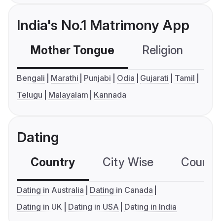
India's No.1 Matrimony App
Mother Tongue
Religion
C
Bengali
Marathi
Punjabi
Odia
Gujarati
Tamil
Telugu
Malayalam
Kannada
Dating
Country
City Wise
Country
Dating in Australia
Dating in Canada
Dating in UK
Dating in USA
Dating in India