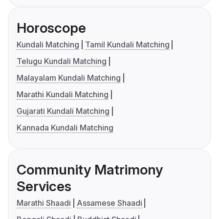
Horoscope
Kundali Matching
Tamil Kundali Matching
Telugu Kundali Matching
Malayalam Kundali Matching
Marathi Kundali Matching
Gujarati Kundali Matching
Kannada Kundali Matching
Community Matrimony
Services
Marathi Shaadi
Assamese Shaadi