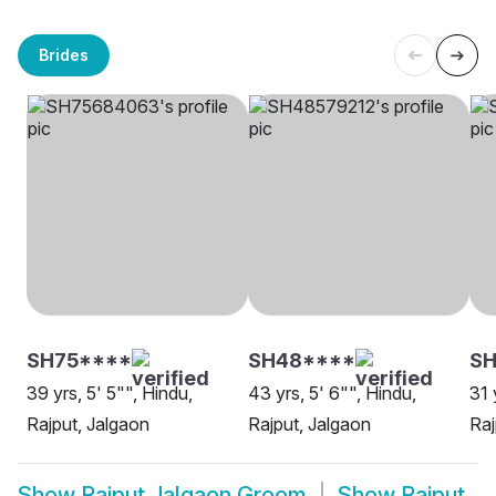
Brides
SH75****
SH48****
S
39 yrs, 5' 5"", Hindu,
43 yrs, 5' 6"", Hindu,
31 
Rajput, Jalgaon
Rajput, Jalgaon
Raj
Show
Rajput Jalgaon Groom
Show
Rajput