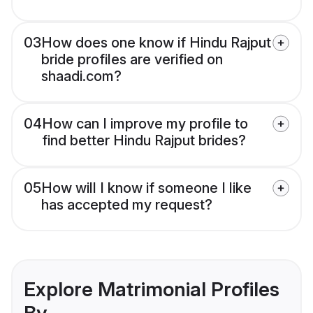
03
How does one know if Hindu Rajput
bride profiles are verified on
shaadi.com?
04
How can I improve my profile to
find better Hindu Rajput brides?
05
How will I know if someone I like
has accepted my request?
Explore Matrimonial Profiles