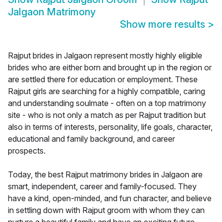
Jalgaon Matrimony
Show more results
>
Rajput brides in Jalgaon represent mostly highly eligible
brides who are either born and brought up in the region or
are settled there for education or employment. These
Rajput girls are searching for a highly compatible, caring
and understanding soulmate - often on a top matrimony
site - who is not only a match as per Rajput tradition but
also in terms of interests, personality, life goals, character,
educational and family background, and career
prospects.
Today, the best Rajput matrimony brides in Jalgaon are
smart, independent, career and family-focused. They
have a kind, open-minded, and fun character, and believe
in settling down with Rajput groom with whom they can