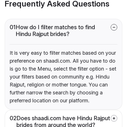
Frequently Asked Questions
01
How do I filter matches to find
Hindu Rajput brides?
It is very easy to filter matches based on your
preference on shaadi.com. All you have to do
is go to the Menu, select the filter option - set
your filters based on community e.g. Hindu
Rajput, religion or mother tongue. You can
further narrow the search by choosing a
preferred location on our platform.
02
Does shaadi.com have Hindu Rajput
brides from around the world?