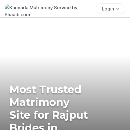
Login
Most Trusted
Matrimony
Site for Rajput
Brides in