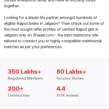
nurture a beautiful family and have an exciting future
together.
Looking for a dream life partner amongst hundreds of
eligible Rajput brides in Jalgaon? Then check out some of
the most sought-after profiles of verified Rajput girls in
Jalgaon only on Shaadi.com – the best matrimony site
tailored to connect you to highly compatible matrimonial
matches as per your preferences.
350 Lakhs+
80 Lakhs+
Registered Members
Success Stories
200+
4.4
Communities
417K reviews