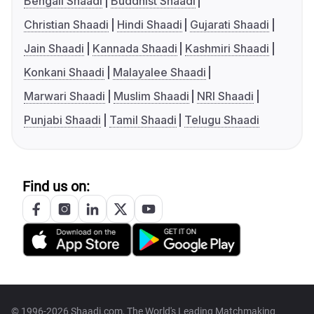
Bengali Shaadi
Buddhist Shaadi
Christian Shaadi
Hindi Shaadi
Gujarati Shaadi
Jain Shaadi
Kannada Shaadi
Kashmiri Shaadi
Konkani Shaadi
Malayalee Shaadi
Marwari Shaadi
Muslim Shaadi
NRI Shaadi
Punjabi Shaadi
Tamil Shaadi
Telugu Shaadi
Find us on:
© 1996-2026 Shaadi.com, The World's Leading Matchmaking