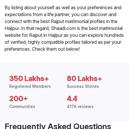
By listing about yourself as well as your preferences and
expectations from a life partner, you can discover and
connect with the best Rajput matrimonial profiles in the
Hajipur. In that regard, Shaadi.com is the best matrimonial
website for Rajput in Hajipur as you can explore hundreds
of verified, highly compatible profiles tailored as per your
preferences. Check them out below!
350 Lakhs+
80 Lakhs+
Registered Members
Success Stories
200+
4.4
Communities
417K reviews
Frequently Asked Questions