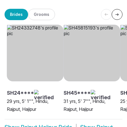
Brides
Grooms
SH24****
SH45****
SH
29 yrs, 5' 1"", Hindu,
31 yrs, 5' 7"", Hindu,
25 
Rajput, Hajipur
Rajput, Hajipur
Raj