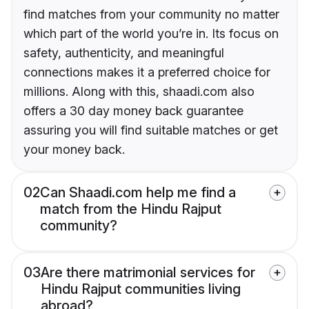
find matches from your community no matter
which part of the world you’re in. Its focus on
safety, authenticity, and meaningful
connections makes it a preferred choice for
millions. Along with this, shaadi.com also
offers a 30 day money back guarantee
assuring you will find suitable matches or get
your money back.
02
Can Shaadi.com help me find a
match from the Hindu Rajput
community?
03
Are there matrimonial services for
Hindu Rajput communities living
abroad?