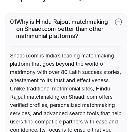
01
Why is Hindu Rajput matchmaking
on Shaadi.com better than other
matrimonial platforms?
Shaadi.com is India’s leading matchmaking
platform that goes beyond the world of
matrimony with over 80 Lakh success stories,
a testament to its trust and effectiveness.
Unlike traditional matrimonial sites, Hindu
Rajput matchmaking on Shaadi.com offers
verified profiles, personalized matchmaking
services, and advanced search tools that help
users find compatible partners with ease and
confidence. Its focus is to ensure that you