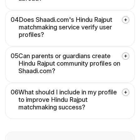
04
Does Shaadi.com's Hindu Rajput
matchmaking service verify user
profiles?
05
Can parents or guardians create
Hindu Rajput community profiles on
Shaadi.com?
06
What should I include in my profile
to improve Hindu Rajput
matchmaking success?