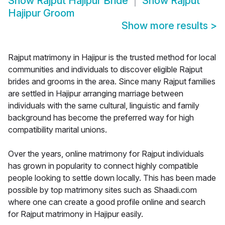
Show
Rajput Hajipur Bride
Show
Rajput
Hajipur Groom
Show more results
>
Rajput matrimony in Hajipur is the trusted method for local
communities and individuals to discover eligible Rajput
brides and grooms in the area. Since many Rajput families
are settled in Hajipur arranging marriage between
individuals with the same cultural, linguistic and family
background has become the preferred way for high
compatibility marital unions.
Over the years, online matrimony for Rajput individuals
has grown in popularity to connect highly compatible
people looking to settle down locally. This has been made
possible by top matrimony sites such as Shaadi.com
where one can create a good profile online and search
for Rajput matrimony in Hajipur easily.