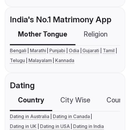
India's No.1 Matrimony App
Mother Tongue
Religion
C
Bengali
Marathi
Punjabi
Odia
Gujarati
Tamil
Telugu
Malayalam
Kannada
Dating
Country
City Wise
Country
Dating in Australia
Dating in Canada
Dating in UK
Dating in USA
Dating in India