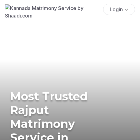
Login
Most Trusted
Rajput
Matrimony
Service in