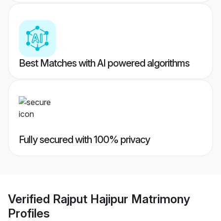
Best Matches with AI powered algorithms
Fully secured with 100% privacy
Verified
Rajput Hajipur Matrimony
Profiles