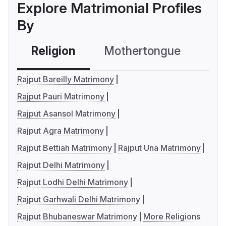
Explore Matrimonial Profiles
By
Religion
Mothertongue
Co
Rajput Bareilly Matrimony
Rajput Pauri Matrimony
Rajput Asansol Matrimony
Rajput Agra Matrimony
Rajput Bettiah Matrimony
Rajput Una Matrimony
Rajput Delhi Matrimony
Rajput Lodhi Delhi Matrimony
Rajput Garhwali Delhi Matrimony
Rajput Bhubaneswar Matrimony
More Religions