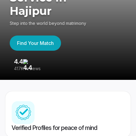
Hajipur
Step into the world beyond matrimony
Find Your Match
4.4
3
417K reviews
Re
Verified Profiles for peace of mind