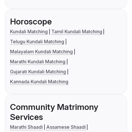
Horoscope
Kundali Matching
Tamil Kundali Matching
Telugu Kundali Matching
Malayalam Kundali Matching
Marathi Kundali Matching
Gujarati Kundali Matching
Kannada Kundali Matching
Community Matrimony
Services
Marathi Shaadi
Assamese Shaadi