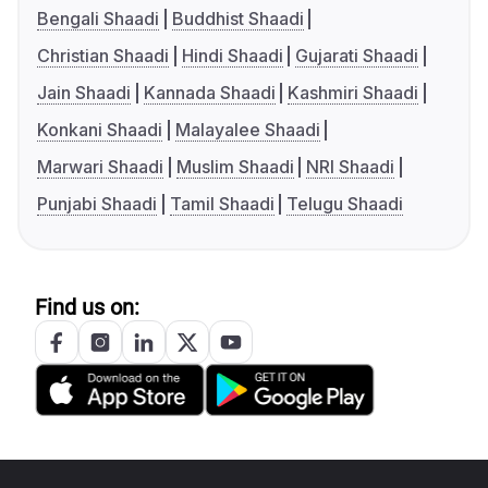
Bengali Shaadi
Buddhist Shaadi
Christian Shaadi
Hindi Shaadi
Gujarati Shaadi
Jain Shaadi
Kannada Shaadi
Kashmiri Shaadi
Konkani Shaadi
Malayalee Shaadi
Marwari Shaadi
Muslim Shaadi
NRI Shaadi
Punjabi Shaadi
Tamil Shaadi
Telugu Shaadi
Find us on: