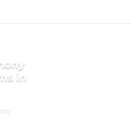
imony
ms in
mony