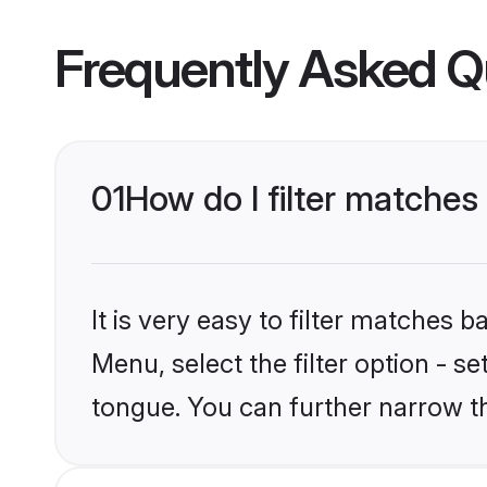
Frequently Asked Q
01
How do I filter matches
It is very easy to filter matches 
Menu, select the filter option - s
tongue. You can further narrow t