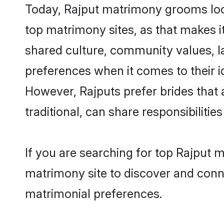
Today, Rajput matrimony grooms look
top matrimony sites, as that makes i
shared culture, community values, l
preferences when it comes to their ide
However, Rajputs prefer brides that
traditional, can share responsibilities
If you are searching for top Rajput 
matrimony site to discover and conne
matrimonial preferences.