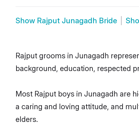
Show
Rajput Junagadh Bride
Sh
Rajput grooms in Junagadh represent 
background, education, respected pro
Most Rajput boys in Junagadh are hi
a caring and loving attitude, and mul
elders.