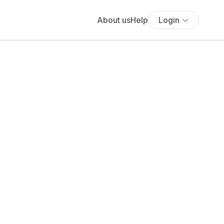
About us
Help
Login