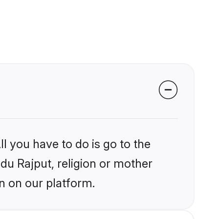
l you have to do is go to the
ndu Rajput, religion or mother
n on our platform.