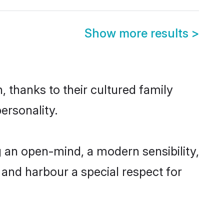
Show more results
>
 thanks to their cultured family
ersonality.
 an open-mind, a modern sensibility,
, and harbour a special respect for