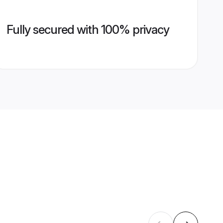
Fully secured with 100% privacy