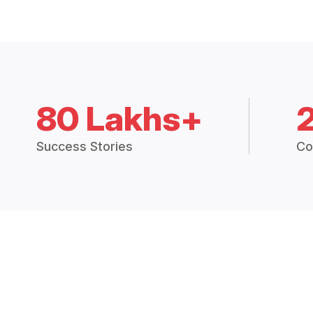
80 Lakhs+
Success Stories
Co