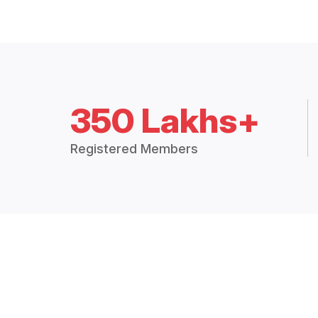
350 Lakhs+
Registered Members