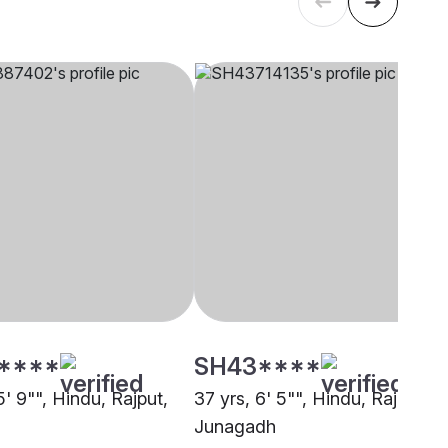
****
SH43****
5' 9"", Hindu, Rajput,
37 yrs, 6' 5"", Hindu, Rajput,
Junagadh