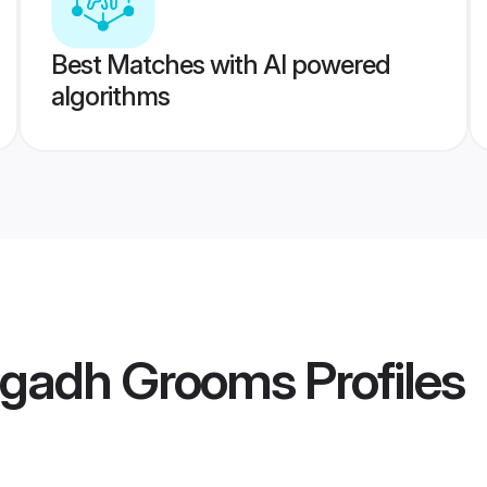
Best Matches with AI powered
algorithms
agadh Grooms
Profiles