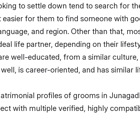
ing to settle down tend to search for th
t easier for them to find someone with go
anguage, and region. Other than that, mo
al life partner, depending on their lifestyl
 are well-educated, from a similar cultu
 well, is career-oriented, and has similar li
matrimonial profiles of grooms in Junagad
ct with multiple verified, highly compatib