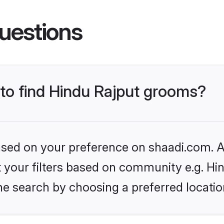
uestions
 to find Hindu Rajput grooms?
based on your preference on shaadi.com. Al
et your filters based on community e.g. Hi
he search by choosing a preferred locatio