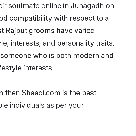
eir soulmate online in Junagadh on
od compatibility with respect to a
st Rajput grooms have varied
e, interests, and personality traits.
re, someone who is both modern and
festyle interests.
h then Shaadi.com is the best
le individuals as per your