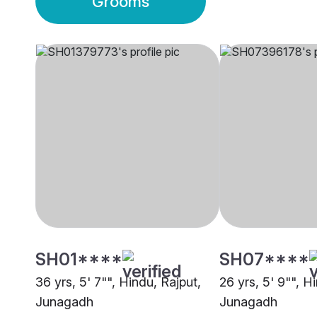
Grooms
SH01****
SH07****
36 yrs, 5' 7"", Hindu, Rajput,
26 yrs, 5' 9"", H
Junagadh
Junagadh