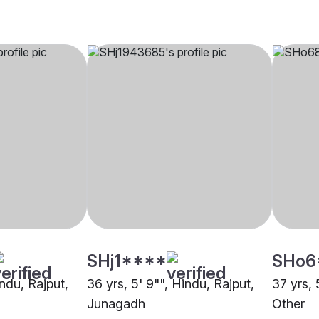
SHj1****
SHo6
indu, Rajput,
36 yrs, 5' 9"", Hindu, Rajput,
37 yrs, 
Junagadh
Other