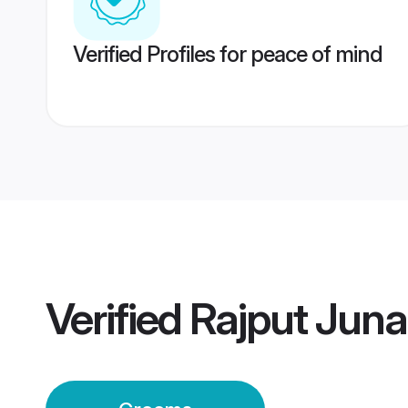
Verified Profiles for peace of mind
Verified
Rajput Jun