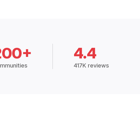
200+
4.4
mmunities
417K reviews