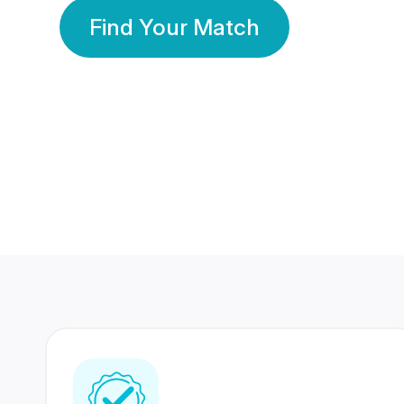
Find Your Match
350 Lakhs+
80 Lakhs
Registered Members
Success Stories