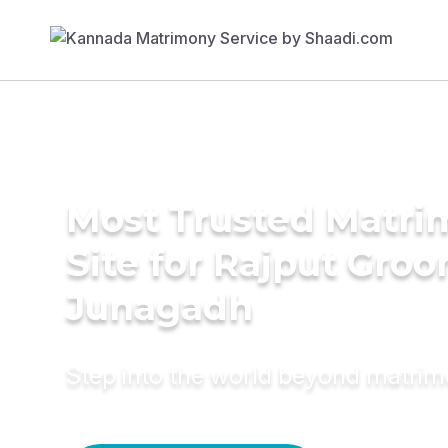
Most Trusted Matr
Site for Rajput Groo
Junagadh
Step into the world beyond matri