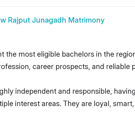
ow
Rajput Junagadh Matrimony
the most eligible bachelors in the region,
fession, career prospects, and reliable p
ghly independent and responsible, having
tiple interest areas. They are loyal, smart