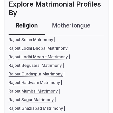
Explore Matrimonial Profiles
By
Religion
Mothertongue
Co
Rajput Solan Matrimony
Rajput Lodhi Bhopal Matrimony
Rajput Lodhi Meerut Matrimony
Rajput Begusarai Matrimony
Rajput Gurdaspur Matrimony
Rajput Haldwani Matrimony
Rajput Mumbai Matrimony
Rajput Sagar Matrimony
Rajput Ghaziabad Matrimony