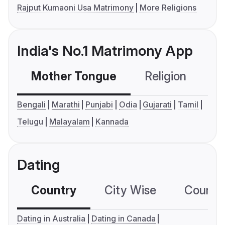
Rajput Kumaoni Usa Matrimony
More Religions
India's No.1 Matrimony App
Mother Tongue
Religion
C
Bengali
Marathi
Punjabi
Odia
Gujarati
Tamil
Telugu
Malayalam
Kannada
Dating
Country
City Wise
Country
Dating in Australia
Dating in Canada