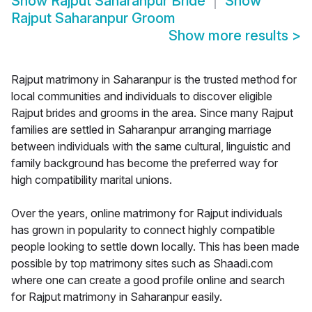
Show
Rajput Saharanpur Bride
Show
Rajput Saharanpur Groom
Show more results
>
Rajput matrimony in Saharanpur is the trusted method for
local communities and individuals to discover eligible
Rajput brides and grooms in the area. Since many Rajput
families are settled in Saharanpur arranging marriage
between individuals with the same cultural, linguistic and
family background has become the preferred way for
high compatibility marital unions.
Over the years, online matrimony for Rajput individuals
has grown in popularity to connect highly compatible
people looking to settle down locally. This has been made
possible by top matrimony sites such as Shaadi.com
where one can create a good profile online and search
for Rajput matrimony in Saharanpur easily.