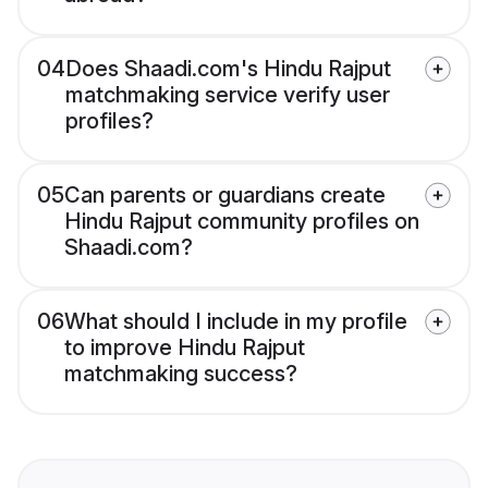
04
Does Shaadi.com's Hindu Rajput
matchmaking service verify user
profiles?
05
Can parents or guardians create
Hindu Rajput community profiles on
Shaadi.com?
06
What should I include in my profile
to improve Hindu Rajput
matchmaking success?