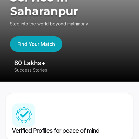
Saharanpur
Step into the world beyond matrimony
Find Your Match
80 Lakhs+
4
Success Stories
41
Verified Profiles for peace of mind