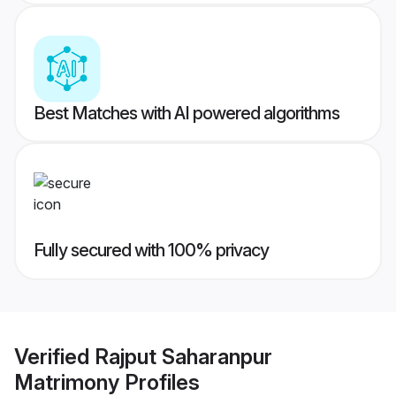
Best Matches with AI powered algorithms
Fully secured with 100% privacy
Verified
Rajput Saharanpur
Matrimony
Profiles