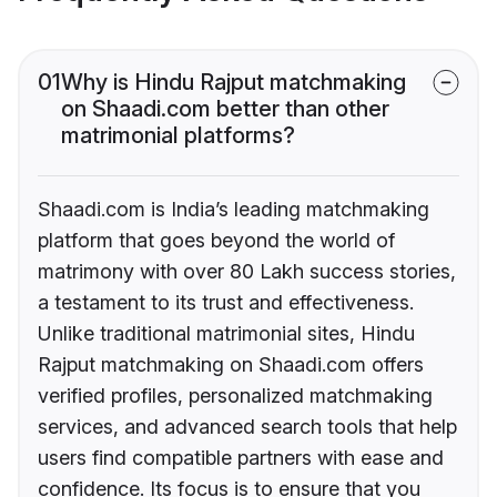
01
Why is Hindu Rajput matchmaking
on Shaadi.com better than other
matrimonial platforms?
Shaadi.com is India’s leading matchmaking
platform that goes beyond the world of
matrimony with over 80 Lakh success stories,
a testament to its trust and effectiveness.
Unlike traditional matrimonial sites, Hindu
Rajput matchmaking on Shaadi.com offers
verified profiles, personalized matchmaking
services, and advanced search tools that help
users find compatible partners with ease and
confidence. Its focus is to ensure that you