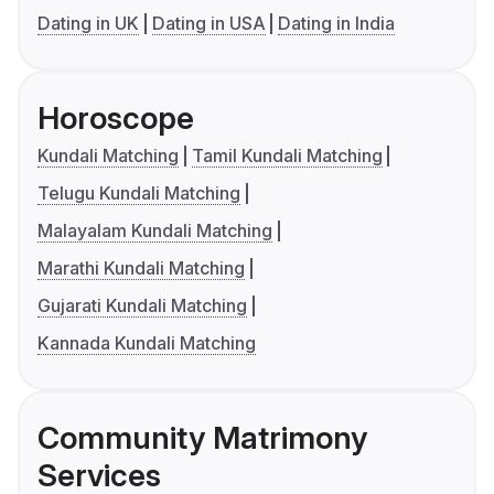
Dating in UK
Dating in USA
Dating in India
Horoscope
Kundali Matching
Tamil Kundali Matching
Telugu Kundali Matching
Malayalam Kundali Matching
Marathi Kundali Matching
Gujarati Kundali Matching
Kannada Kundali Matching
Community Matrimony
Services