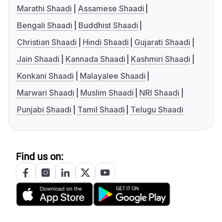
Marathi Shaadi
Assamese Shaadi
Bengali Shaadi
Buddhist Shaadi
Christian Shaadi
Hindi Shaadi
Gujarati Shaadi
Jain Shaadi
Kannada Shaadi
Kashmiri Shaadi
Konkani Shaadi
Malayalee Shaadi
Marwari Shaadi
Muslim Shaadi
NRI Shaadi
Punjabi Shaadi
Tamil Shaadi
Telugu Shaadi
Find us on: