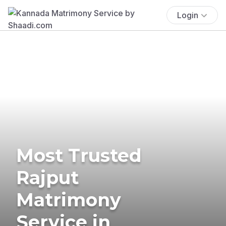
Login
Most Trusted
Rajput
Matrimony
Service in