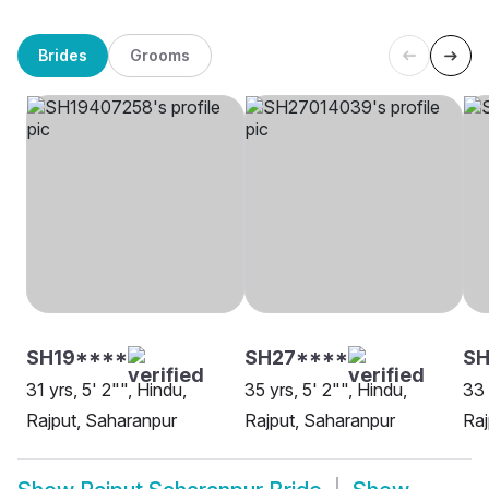
Brides
Grooms
SH19****
SH27****
SH
31 yrs, 5' 2"", Hindu,
35 yrs, 5' 2"", Hindu,
33 
Rajput, Saharanpur
Rajput, Saharanpur
Raj