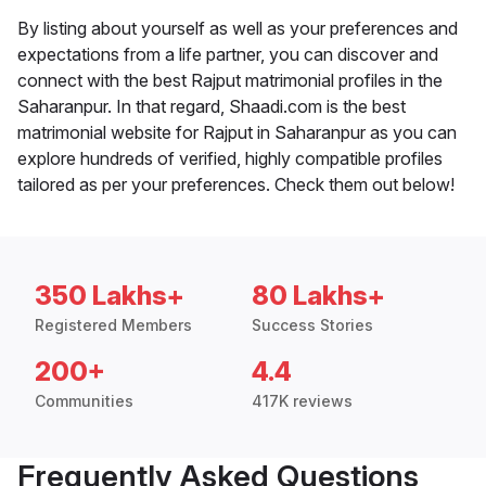
By listing about yourself as well as your preferences and
expectations from a life partner, you can discover and
connect with the best Rajput matrimonial profiles in the
Saharanpur. In that regard, Shaadi.com is the best
matrimonial website for Rajput in Saharanpur as you can
explore hundreds of verified, highly compatible profiles
tailored as per your preferences. Check them out below!
350 Lakhs+
80 Lakhs+
Registered Members
Success Stories
200+
4.4
Communities
417K reviews
Frequently Asked Questions