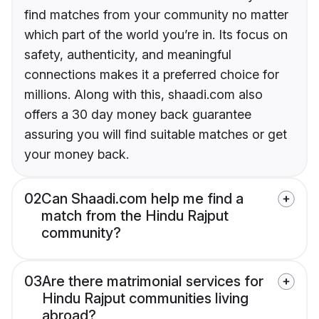
find matches from your community no matter
which part of the world you’re in. Its focus on
safety, authenticity, and meaningful
connections makes it a preferred choice for
millions. Along with this, shaadi.com also
offers a 30 day money back guarantee
assuring you will find suitable matches or get
your money back.
02
Can Shaadi.com help me find a
match from the Hindu Rajput
community?
03
Are there matrimonial services for
Hindu Rajput communities living
abroad?