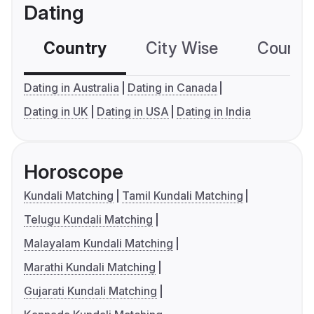
Dating
Country
City Wise
Country
Dating in Australia
Dating in Canada
Dating in UK
Dating in USA
Dating in India
Horoscope
Kundali Matching
Tamil Kundali Matching
Telugu Kundali Matching
Malayalam Kundali Matching
Marathi Kundali Matching
Gujarati Kundali Matching