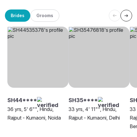
Brides
Grooms
SH44****
SH35****
SH
36 yrs, 5' 6"", Hindu,
33 yrs, 4' 11"", Hindu,
33 
Rajput - Kumaoni, Noida
Rajput - Kumaoni, Delhi
Raj
Be