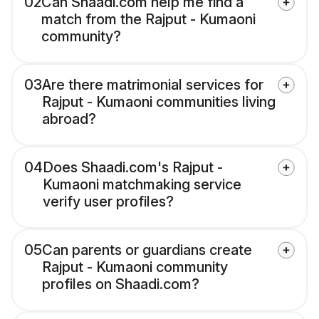
02
Can Shaadi.com help me find a
match from the Rajput - Kumaoni
community?
03
Are there matrimonial services for
Rajput - Kumaoni communities living
abroad?
04
Does Shaadi.com's Rajput -
Kumaoni matchmaking service
verify user profiles?
05
Can parents or guardians create
Rajput - Kumaoni community
profiles on Shaadi.com?