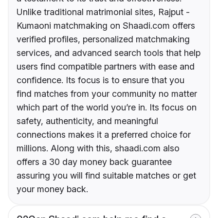
Unlike traditional matrimonial sites, Rajput -
Kumaoni matchmaking on Shaadi.com offers
verified profiles, personalized matchmaking
services, and advanced search tools that help
users find compatible partners with ease and
confidence. Its focus is to ensure that you
find matches from your community no matter
which part of the world you’re in. Its focus on
safety, authenticity, and meaningful
connections makes it a preferred choice for
millions. Along with this, shaadi.com also
offers a 30 day money back guarantee
assuring you will find suitable matches or get
your money back.