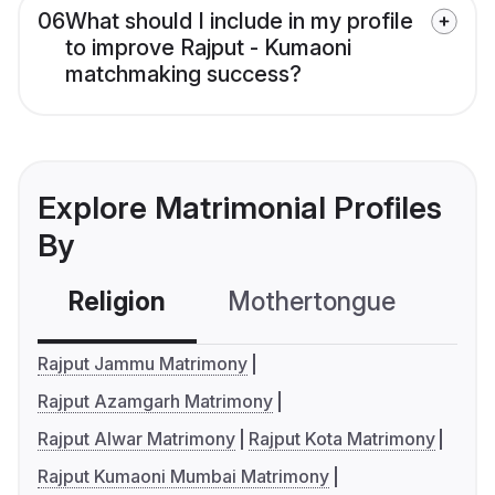
06
What should I include in my profile
to improve Rajput - Kumaoni
matchmaking success?
Explore Matrimonial Profiles
By
Religion
Mothertongue
Co
Rajput Jammu Matrimony
Rajput Azamgarh Matrimony
Rajput Alwar Matrimony
Rajput Kota Matrimony
Rajput Kumaoni Mumbai Matrimony