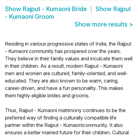
Show
Rajput - Kumaoni Bride
Show
Rajput
- Kumaoni Groom
Show more results
>
Residing in various progressive states of India, the Rajput
- Kumaoni community has prospered over the years.
They believe in their family values and inculcate them well
in their children. As a result, modern Rajput - Kumaoni
men and women are cultured, family-oriented, and well-
educated. They are also known to be warm, caring,
career-driven, and have a fun personality. This makes
them highly eligible brides and grooms.
Thus, Rajput - Kumaoni matrimony continues to be the
preferred way of finding a culturally compatible life
partner within the Rajput - Kumaonicommunity. It also
ensures a better married future for their children. Cultural