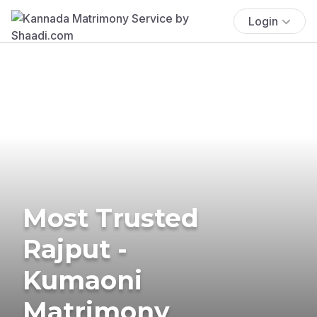
Login
Most Trusted
Rajput -
Kumaoni
Matrimony