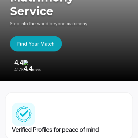
Service
Step into the world beyond matrimony
Find Your Match
4.4
3
417K reviews
Re
Verified Profiles for peace of mind