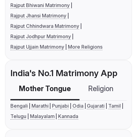
Rajput Bhiwani Matrimony
Rajput Jhansi Matrimony
Rajput Chhindwara Matrimony
Rajput Jodhpur Matrimony
Rajput Ujjain Matrimony
More Religions
India's No.1 Matrimony App
Mother Tongue
Religion
C
Bengali
Marathi
Punjabi
Odia
Gujarati
Tamil
Telugu
Malayalam
Kannada