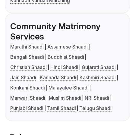
Kannada Kundali Matching
Community Matrimony
Services
Marathi Shaadi
Assamese Shaadi
Bengali Shaadi
Buddhist Shaadi
Christian Shaadi
Hindi Shaadi
Gujarati Shaadi
Jain Shaadi
Kannada Shaadi
Kashmiri Shaadi
Konkani Shaadi
Malayalee Shaadi
Marwari Shaadi
Muslim Shaadi
NRI Shaadi
Punjabi Shaadi
Tamil Shaadi
Telugu Shaadi