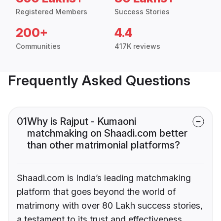
Registered Members
Success Stories
200+
4.4
Communities
417K reviews
Frequently Asked Questions
01
Why is Rajput - Kumaoni
matchmaking on Shaadi.com better
than other matrimonial platforms?
Shaadi.com is India’s leading matchmaking
platform that goes beyond the world of
matrimony with over 80 Lakh success stories,
a testament to its trust and effectiveness.