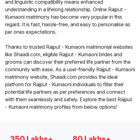
and linguistic compatibility means enhanced
understanding in a lifelong relationship. Online Rajput -
Kumaoni matrimony has become very popular in this
regard. It is fast, hassle-free, and easy to personalise as
per ones expectations.
Thanks to trusted Rajput - Kumaoni matrimonial websites
like Shaadi.com, eligible Rajput - Kumaoni brides and
grooms can discover their preferred life partner from the
community with ease. As a user-friendly Rajput - Kumaoni
matrimony website, Shaadi.com provides the ideal
platform for Rajput - Kumaoni individuals to filter their
potential life partners as per preferences and connect
with them seamlessly and safely. Explore the best Rajput
- Kumaoni matrimony profiles from below options!
350 Lakhs+
80 Lakhs+