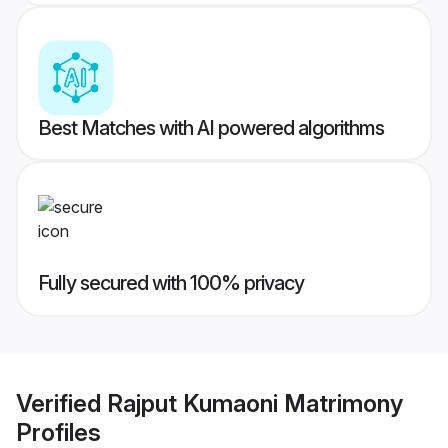
Best Matches with AI powered algorithms
Fully secured with 100% privacy
Verified
Rajput Kumaoni Matrimony
Profiles