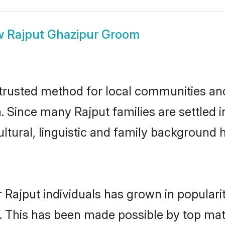
w
Rajput Ghazipur Groom
trusted method for local communities and 
. Since many Rajput families are settled 
ultural, linguistic and family background
 Rajput individuals has grown in populari
ly. This has been made possible by top m