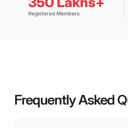
350 Lakhs+
Registered Members
Frequently Asked Q