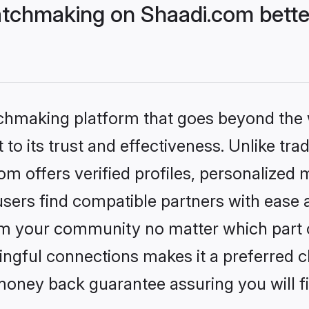
tchmaking on Shaadi.com bette
tchmaking platform that goes beyond the
to its trust and effectiveness. Unlike trad
 offers verified profiles, personalized
sers find compatible partners with ease a
m your community no matter which part of 
ngful connections makes it a preferred cho
money back guarantee assuring you will f