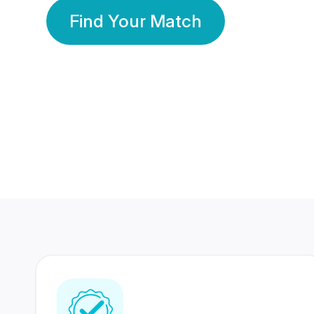
Find Your Match
350 Lakhs+
80 Lakhs
Registered Members
Success Stories