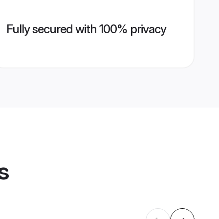
Fully secured with 100% privacy
s