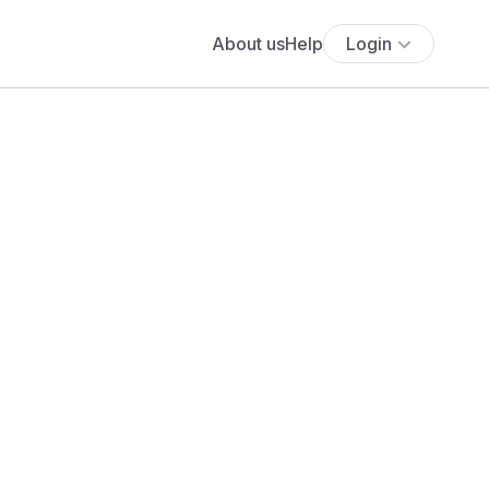
About us
Help
Login