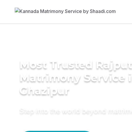
Most Trusted Rajpu
Matrimony Service 
Ghazipur
Step into the world beyond matri