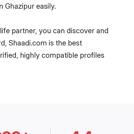
n Ghazipur easily.
life partner, you can discover and
rd, Shaadi.com is the best
ified, highly compatible profiles