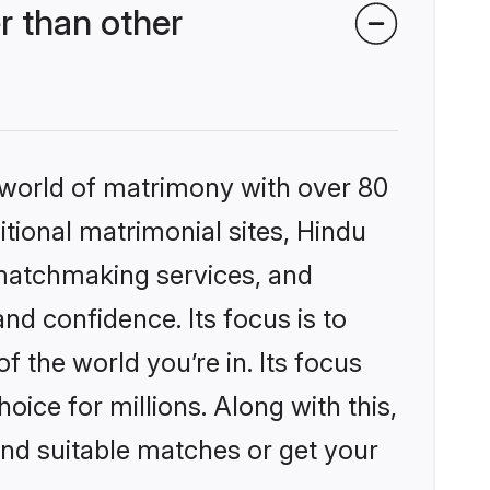
r than other
 world of matrimony with over 80
itional matrimonial sites, Hindu
 matchmaking services, and
nd confidence. Its focus is to
the world you’re in. Its focus
ice for millions. Along with this,
ind suitable matches or get your