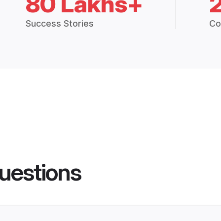
80 Lakhs+
Success Stories
Co
uestions