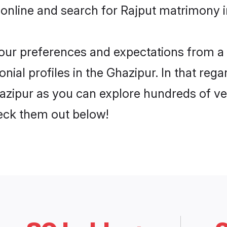
online and search for Rajput matrimony i
 your preferences and expectations from a 
ial profiles in the Ghazipur. In that rega
azipur as you can explore hundreds of ver
heck them out below!