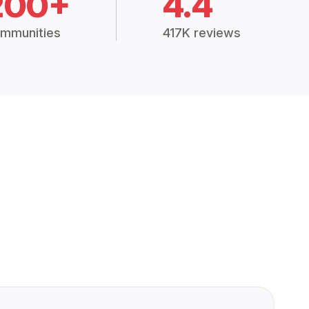
200+
4.4
mmunities
417K reviews