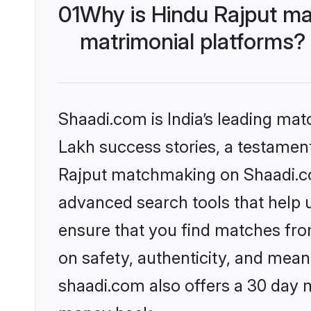
01
Why is Hindu Rajput ma
matrimonial platforms?
Shaadi.com is India’s leading ma
Lakh success stories, a testament 
Rajput matchmaking on Shaadi.com
advanced search tools that help u
ensure that you find matches fro
on safety, authenticity, and meani
shaadi.com also offers a 30 day 