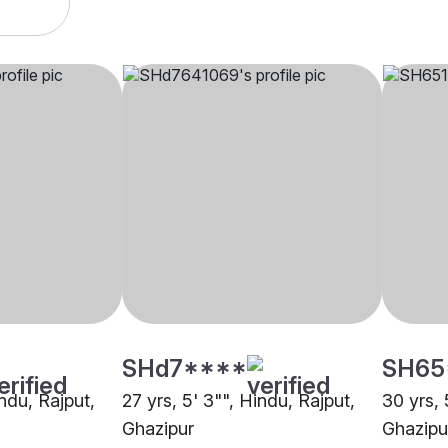
SHd7****
SH65
indu, Rajput,
27 yrs, 5' 3"", Hindu, Rajput,
30 yrs, 
Ghazipur
Ghazipu