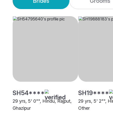
Brides
Grooms
SH54****
SH19****
29 yrs, 5' 0"", Hindu, Rajput,
29 yrs, 5' 2"", H
Ghazipur
Other