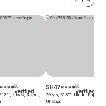
****
SH47****
5' 3"", Hindu, Rajput,
29 yrs, 5' 3"", Hindu, Rajput,
r
Ghazipur