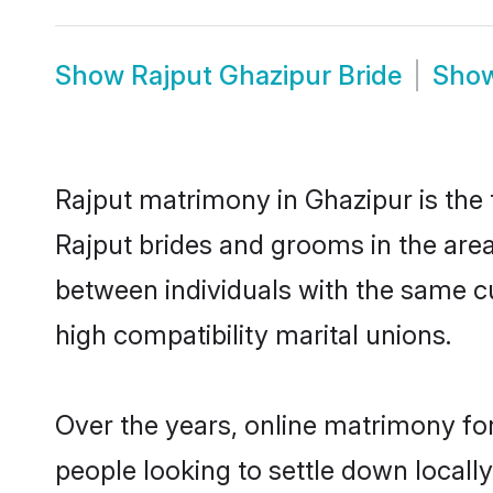
Show
Rajput Ghazipur Bride
Sho
Rajput matrimony in Ghazipur is the 
Rajput brides and grooms in the area
between individuals with the same c
high compatibility marital unions.
Over the years, online matrimony for
people looking to settle down local