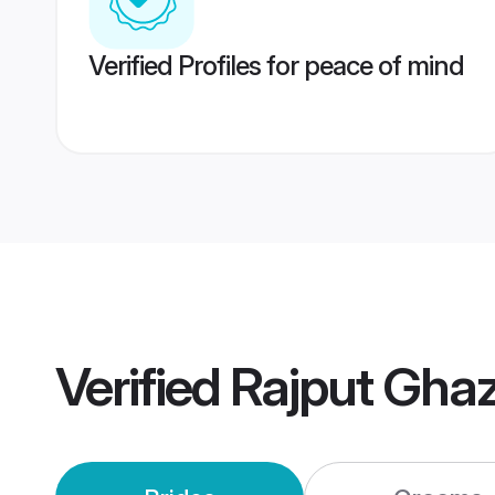
Verified Profiles for peace of mind
Verified
Rajput Gha