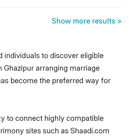
Show more results
>
individuals to discover eligible
in Ghazipur arranging marriage
 has become the preferred way for
ty to connect highly compatible
atrimony sites such as Shaadi.com