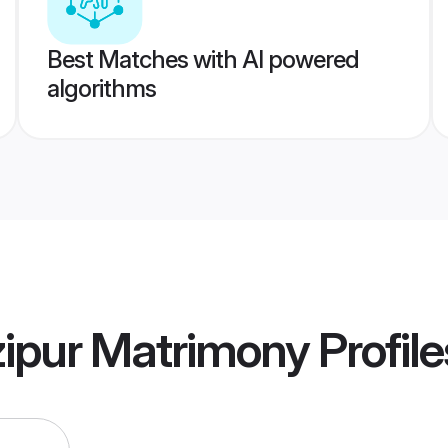
Best Matches with AI powered
algorithms
zipur Matrimony
Profile