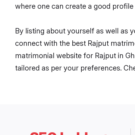
where one can create a good profile 
By listing about yourself as well as
connect with the best Rajput matrimon
matrimonial website for Rajput in Gh
tailored as per your preferences. C