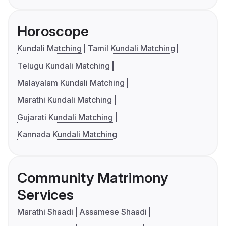
Horoscope
Kundali Matching
Tamil Kundali Matching
Telugu Kundali Matching
Malayalam Kundali Matching
Marathi Kundali Matching
Gujarati Kundali Matching
Kannada Kundali Matching
Community Matrimony
Services
Marathi Shaadi
Assamese Shaadi