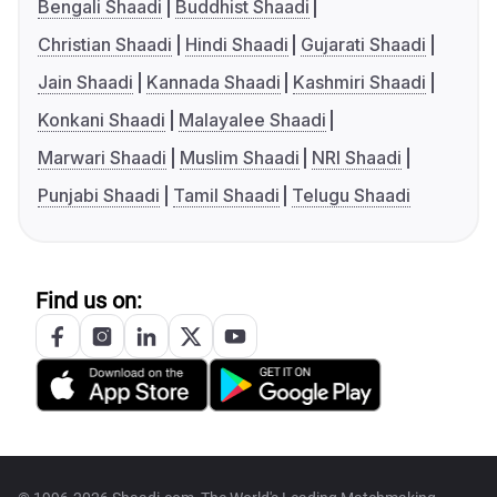
Bengali Shaadi
Buddhist Shaadi
Christian Shaadi
Hindi Shaadi
Gujarati Shaadi
Jain Shaadi
Kannada Shaadi
Kashmiri Shaadi
Konkani Shaadi
Malayalee Shaadi
Marwari Shaadi
Muslim Shaadi
NRI Shaadi
Punjabi Shaadi
Tamil Shaadi
Telugu Shaadi
Find us on: