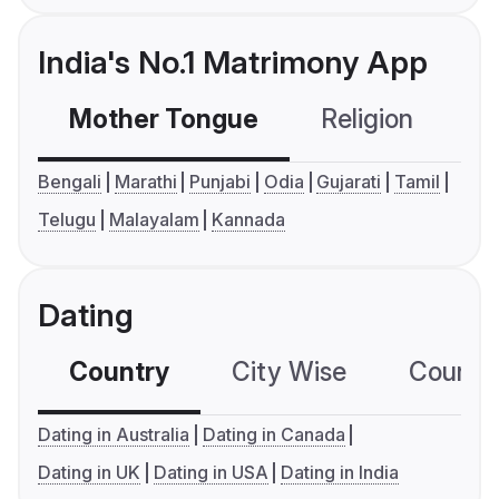
India's No.1 Matrimony App
Mother Tongue
Religion
C
Bengali
Marathi
Punjabi
Odia
Gujarati
Tamil
Telugu
Malayalam
Kannada
Dating
Country
City Wise
Country
Dating in Australia
Dating in Canada
Dating in UK
Dating in USA
Dating in India