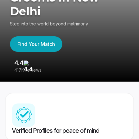
Delhi
Step into the world beyond matrimony
Find Your Match
4.4
3
417K reviews
Re
Verified Profiles for peace of mind