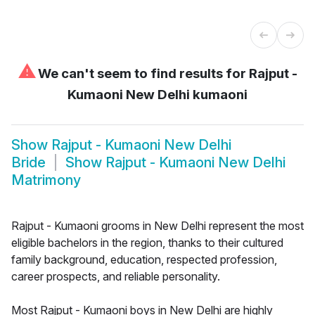
⚠
We can't seem to find results for
Rajput -
Kumaoni New Delhi kumaoni
Show
Rajput - Kumaoni New Delhi
Bride
Show
Rajput - Kumaoni New Delhi
Matrimony
Rajput - Kumaoni grooms in New Delhi represent the most
eligible bachelors in the region, thanks to their cultured
family background, education, respected profession,
career prospects, and reliable personality.
Most Rajput - Kumaoni boys in New Delhi are highly