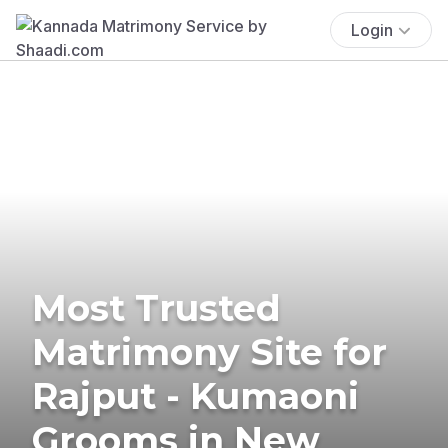
Login
Most Trusted
Matrimony Site for
Rajput - Kumaoni
Grooms in New