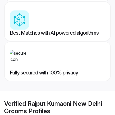
Best Matches with AI powered algorithms
Fully secured with 100% privacy
Verified
Rajput Kumaoni New Delhi
Grooms
Profiles