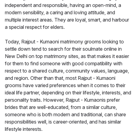
independent and responsible, having an open-mind, a
modern sensibility, a caring and loving attitude, and
multiple interest areas. They are loyal, smart, and harbour
a special respect for elders.
Today, Rajput - Kumaoni matrimony grooms looking to
settle down tend to search for their soulmate online in
New Delhi on top matrimony sites, as that makes it easier
for them to find someone with good compatibility with
respect to a shared culture, community values, language,
and region. Other than that, most Rajput - Kumaoni
grooms have varied preferences when it comes to their
ideal life partner, depending on their lifestyle, interests, and
personality traits. However, Rajput - Kumaonis prefer
brides that are well-educated, from a similar culture,
someone who is both modern and traditional, can share
responsibilities well, is career-oriented, and has similar
lifestyle interests.