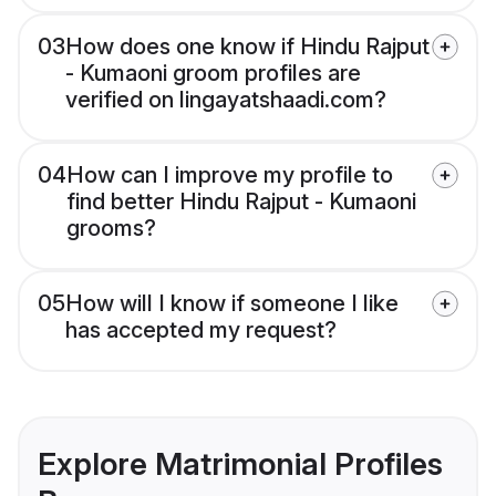
03
How does one know if Hindu Rajput
- Kumaoni groom profiles are
verified on lingayatshaadi.com?
04
How can I improve my profile to
find better Hindu Rajput - Kumaoni
grooms?
05
How will I know if someone I like
has accepted my request?
Explore Matrimonial Profiles