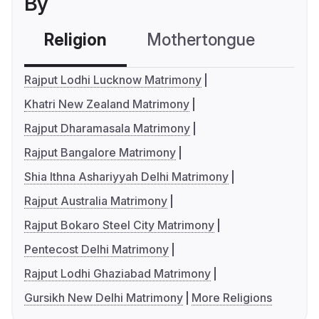
By
Religion
Mothertongue
Co
Rajput Lodhi Lucknow Matrimony
Khatri New Zealand Matrimony
Rajput Dharamasala Matrimony
Rajput Bangalore Matrimony
Shia Ithna Ashariyyah Delhi Matrimony
Rajput Australia Matrimony
Rajput Bokaro Steel City Matrimony
Pentecost Delhi Matrimony
Rajput Lodhi Ghaziabad Matrimony
Gursikh New Delhi Matrimony
More Religions