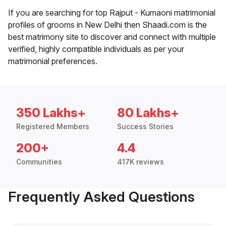
If you are searching for top Rajput - Kumaoni matrimonial
profiles of grooms in New Delhi then Shaadi.com is the
best matrimony site to discover and connect with multiple
verified, highly compatible individuals as per your
matrimonial preferences.
350 Lakhs+
80 Lakhs+
Registered Members
Success Stories
200+
4.4
Communities
417K reviews
Frequently Asked Questions