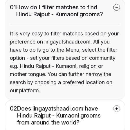
01
How do I filter matches to find
Hindu Rajput - Kumaoni grooms?
It is very easy to filter matches based on your
preference on lingayatshaadi.com. All you
have to do is go to the Menu, select the filter
option - set your filters based on community
e.g. Hindu Rajput - Kumaoni, religion or
mother tongue. You can further narrow the
search by choosing a preferred location on
our platform.
02
Does lingayatshaadi.com have
Hindu Rajput - Kumaoni grooms
from around the world?