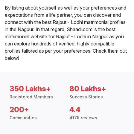
By listing about yourself as well as your preferences and
expectations from a life partner, you can discover and
connect with the best Rajput - Lodhi matrimonial profiles
in the Nagpur. In that regard, Shaadi.com is the best
matrimonial website for Rajput - Lodhi in Nagpur as you
can explore hundreds of verified, highly compatible
profiles tailored as per your preferences. Check them out
below!
350 Lakhs+
80 Lakhs+
Registered Members
Success Stories
200+
4.4
Communities
417K reviews