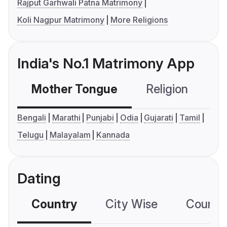
Rajput Garhwali Patna Matrimony
Koli Nagpur Matrimony
More Religions
India's No.1 Matrimony App
Mother Tongue
Religion
C
Bengali
Marathi
Punjabi
Odia
Gujarati
Tamil
Telugu
Malayalam
Kannada
Dating
Country
City Wise
Country