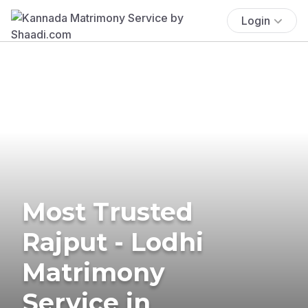
Login
Most Trusted
Rajput - Lodhi
Matrimony
Service in