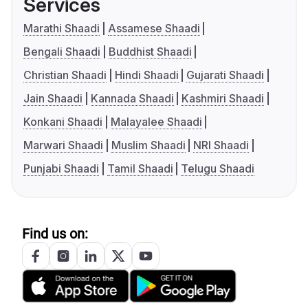
Services
Marathi Shaadi
Assamese Shaadi
Bengali Shaadi
Buddhist Shaadi
Christian Shaadi
Hindi Shaadi
Gujarati Shaadi
Jain Shaadi
Kannada Shaadi
Kashmiri Shaadi
Konkani Shaadi
Malayalee Shaadi
Marwari Shaadi
Muslim Shaadi
NRI Shaadi
Punjabi Shaadi
Tamil Shaadi
Telugu Shaadi
Find us on: