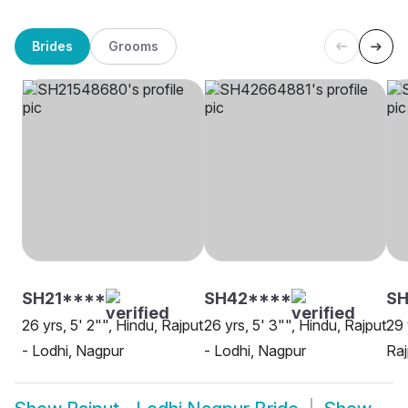
Brides
Grooms
SH21****
SH42****
SH
26 yrs, 5' 2"", Hindu, Rajput
26 yrs, 5' 3"", Hindu, Rajput
29 
- Lodhi, Nagpur
- Lodhi, Nagpur
Raj