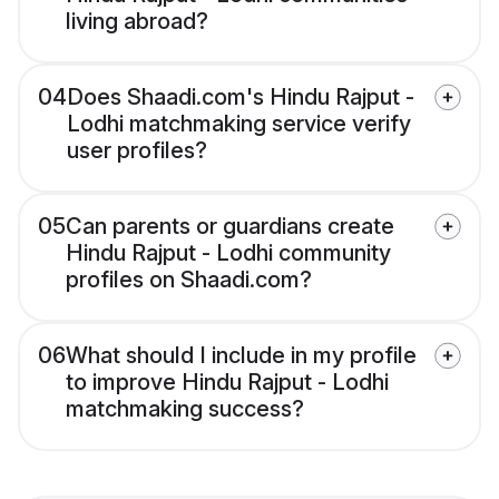
living abroad?
04
Does Shaadi.com's Hindu Rajput -
Lodhi matchmaking service verify
user profiles?
05
Can parents or guardians create
Hindu Rajput - Lodhi community
profiles on Shaadi.com?
06
What should I include in my profile
to improve Hindu Rajput - Lodhi
matchmaking success?