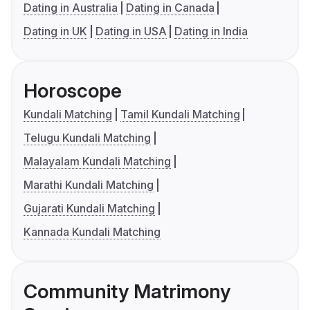
Dating in Australia
Dating in Canada
Dating in UK
Dating in USA
Dating in India
Horoscope
Kundali Matching
Tamil Kundali Matching
Telugu Kundali Matching
Malayalam Kundali Matching
Marathi Kundali Matching
Gujarati Kundali Matching
Kannada Kundali Matching
Community Matrimony