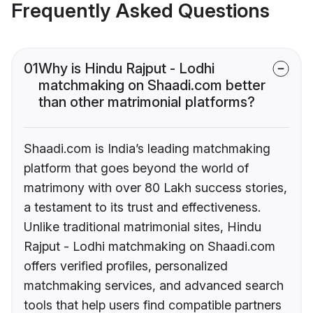
Frequently Asked Questions
01
Why is Hindu Rajput - Lodhi
matchmaking on Shaadi.com better
than other matrimonial platforms?
Shaadi.com is India’s leading matchmaking
platform that goes beyond the world of
matrimony with over 80 Lakh success stories,
a testament to its trust and effectiveness.
Unlike traditional matrimonial sites, Hindu
Rajput - Lodhi matchmaking on Shaadi.com
offers verified profiles, personalized
matchmaking services, and advanced search
tools that help users find compatible partners