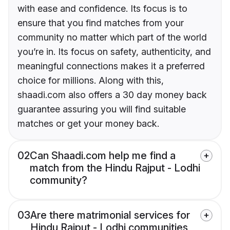
with ease and confidence. Its focus is to
ensure that you find matches from your
community no matter which part of the world
you’re in. Its focus on safety, authenticity, and
meaningful connections makes it a preferred
choice for millions. Along with this,
shaadi.com also offers a 30 day money back
guarantee assuring you will find suitable
matches or get your money back.
02
Can Shaadi.com help me find a
match from the Hindu Rajput - Lodhi
community?
03
Are there matrimonial services for
Hindu Rajput - Lodhi communities