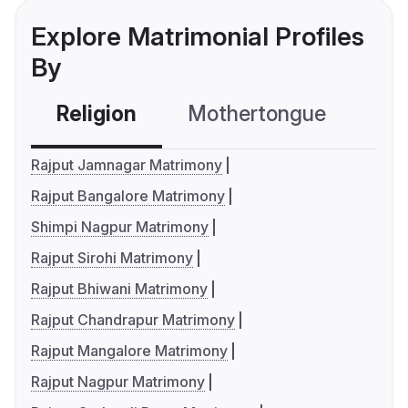
Explore Matrimonial Profiles
By
Religion
Mothertongue
Co
Rajput Jamnagar Matrimony
Rajput Bangalore Matrimony
Shimpi Nagpur Matrimony
Rajput Sirohi Matrimony
Rajput Bhiwani Matrimony
Rajput Chandrapur Matrimony
Rajput Mangalore Matrimony
Rajput Nagpur Matrimony