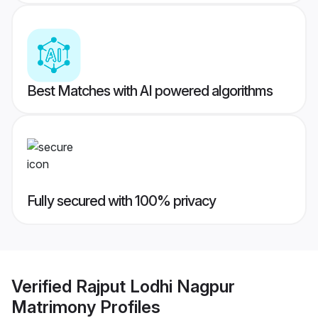
Best Matches with AI powered algorithms
Fully secured with 100% privacy
Verified
Rajput Lodhi Nagpur
Matrimony
Profiles