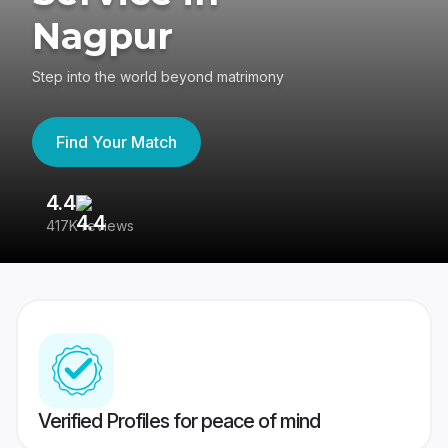
Nagpur
Step into the world beyond matrimony
Find Your Match
4.4
3
417K reviews
Re
Verified Profiles for peace of mind