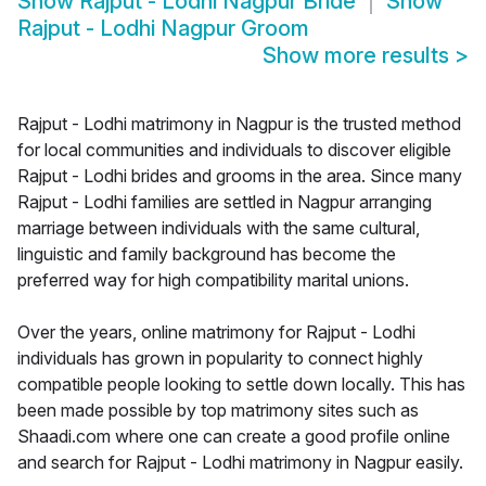
Show
Rajput - Lodhi Nagpur Bride
Show
Rajput - Lodhi Nagpur Groom
Show more results
>
Rajput - Lodhi matrimony in Nagpur is the trusted method
for local communities and individuals to discover eligible
Rajput - Lodhi brides and grooms in the area. Since many
Rajput - Lodhi families are settled in Nagpur arranging
marriage between individuals with the same cultural,
linguistic and family background has become the
preferred way for high compatibility marital unions.
Over the years, online matrimony for Rajput - Lodhi
individuals has grown in popularity to connect highly
compatible people looking to settle down locally. This has
been made possible by top matrimony sites such as
Shaadi.com where one can create a good profile online
and search for Rajput - Lodhi matrimony in Nagpur easily.