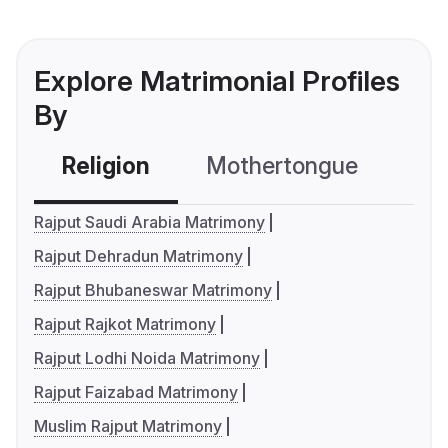
Explore Matrimonial Profiles
By
Religion
Mothertongue
Co
Rajput Saudi Arabia Matrimony
Rajput Dehradun Matrimony
Rajput Bhubaneswar Matrimony
Rajput Rajkot Matrimony
Rajput Lodhi Noida Matrimony
Rajput Faizabad Matrimony
Muslim Rajput Matrimony