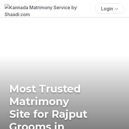
Login
Most Trusted
Matrimony
Site for Rajput
Grooms in