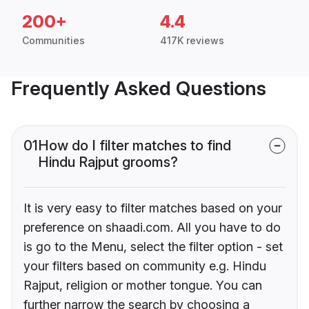
200+
4.4
Communities
417K reviews
Frequently Asked Questions
01
How do I filter matches to find
Hindu Rajput grooms?
It is very easy to filter matches based on your
preference on shaadi.com. All you have to do
is go to the Menu, select the filter option - set
your filters based on community e.g. Hindu
Rajput, religion or mother tongue. You can
further narrow the search by choosing a