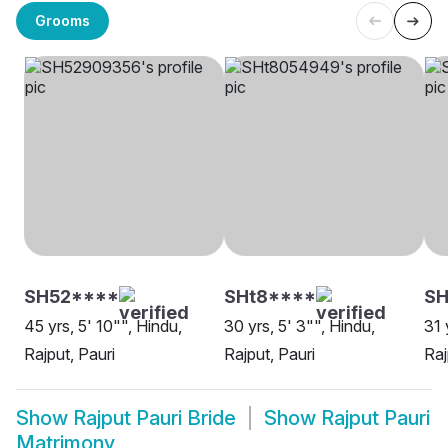
Grooms
SH52****
SHt8****
SH
45 yrs, 5' 10"", Hindu,
30 yrs, 5' 3"", Hindu,
31 
Rajput, Pauri
Rajput, Pauri
Raj
Show
Rajput Pauri Bride
Show
Rajput Pauri
Matrimony