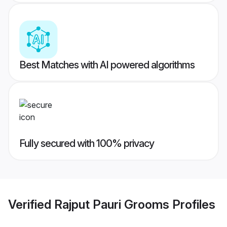
Best Matches with AI powered algorithms
Fully secured with 100% privacy
Verified
Rajput Pauri Grooms
Profiles