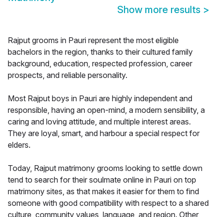
Show more results
>
Rajput grooms in Pauri represent the most eligible
bachelors in the region, thanks to their cultured family
background, education, respected profession, career
prospects, and reliable personality.
Most Rajput boys in Pauri are highly independent and
responsible, having an open-mind, a modern sensibility, a
caring and loving attitude, and multiple interest areas.
They are loyal, smart, and harbour a special respect for
elders.
Today, Rajput matrimony grooms looking to settle down
tend to search for their soulmate online in Pauri on top
matrimony sites, as that makes it easier for them to find
someone with good compatibility with respect to a shared
culture, community values, language, and region. Other