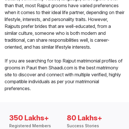
than that, most Rajput grooms have varied preferences
when it comes to their ideal life partner, depending on their
lifestyle, interests, and personality traits. However,
Rajputs prefer brides that are well-educated, from a
similar culture, someone who is both modern and
traditional, can share responsibilities well, is career-
oriented, and has similar lifestyle interests.
If you are searching for top Rajput matrimonial profiles of
grooms in Pauri then Shaadi.com is the best matrimony
site to discover and connect with multiple verified, highly
compatible individuals as per your matrimonial
preferences.
350 Lakhs+
80 Lakhs+
Registered Members
Success Stories