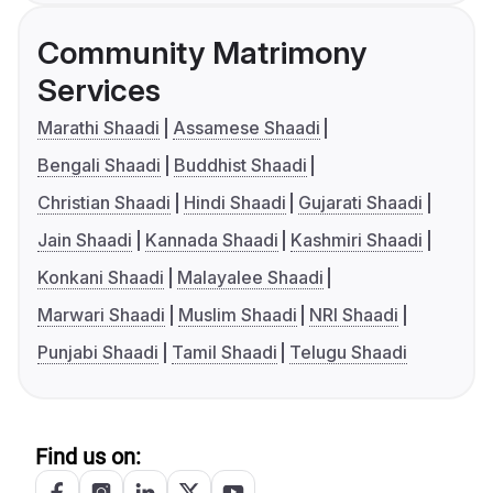
Community Matrimony
Services
Marathi Shaadi
Assamese Shaadi
Bengali Shaadi
Buddhist Shaadi
Christian Shaadi
Hindi Shaadi
Gujarati Shaadi
Jain Shaadi
Kannada Shaadi
Kashmiri Shaadi
Konkani Shaadi
Malayalee Shaadi
Marwari Shaadi
Muslim Shaadi
NRI Shaadi
Punjabi Shaadi
Tamil Shaadi
Telugu Shaadi
Find us on: