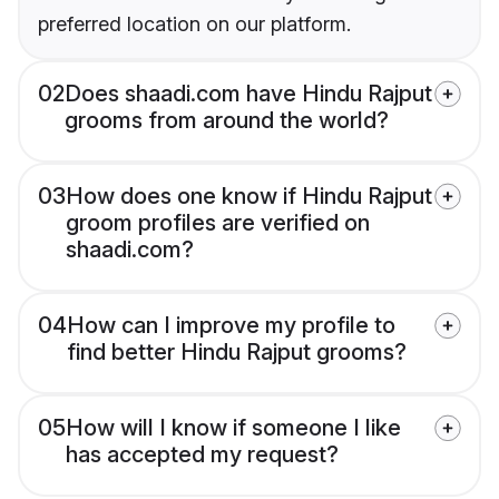
preferred location on our platform.
02
Does shaadi.com have Hindu Rajput
grooms from around the world?
03
How does one know if Hindu Rajput
groom profiles are verified on
shaadi.com?
04
How can I improve my profile to
find better Hindu Rajput grooms?
05
How will I know if someone I like
has accepted my request?