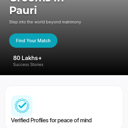
Pauri
Step into the world beyond matrimony
Find Your Match
80 Lakhs+
4
Success Stories
41
Verified Profiles for peace of mind