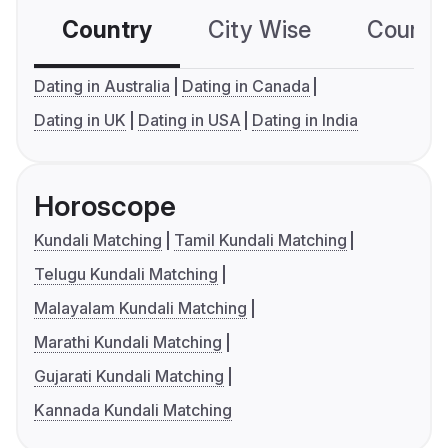
Country
City Wise
Country
Dating in Australia
Dating in Canada
Dating in UK
Dating in USA
Dating in India
Horoscope
Kundali Matching
Tamil Kundali Matching
Telugu Kundali Matching
Malayalam Kundali Matching
Marathi Kundali Matching
Gujarati Kundali Matching
Kannada Kundali Matching