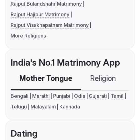
Rajput Bulandshahr Matrimony
Rajput Hajipur Matrimony
Rajput Visakhapatnam Matrimony
More Religions
India's No.1 Matrimony App
Mother Tongue
Religion
C
Bengali
Marathi
Punjabi
Odia
Gujarati
Tamil
Telugu
Malayalam
Kannada
Dating